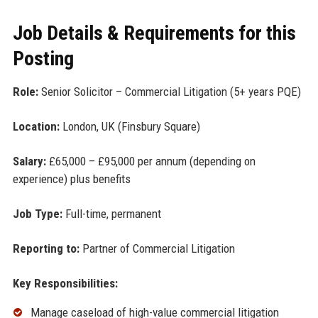
Job Details & Requirements for this
Posting
Role:
Senior Solicitor – Commercial Litigation (5+ years PQE)
Location:
London, UK (Finsbury Square)
Salary:
£65,000 – £95,000 per annum (depending on
experience) plus benefits
Job Type:
Full-time, permanent
Reporting to:
Partner of Commercial Litigation
Key Responsibilities:
Manage caseload of high-value commercial litigation