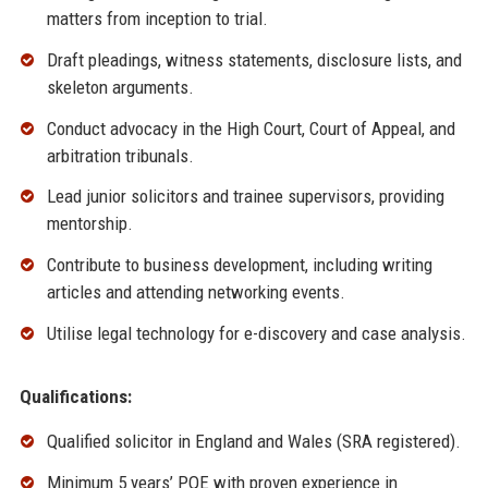
matters from inception to trial.
Draft pleadings, witness statements, disclosure lists, and
skeleton arguments.
Conduct advocacy in the High Court, Court of Appeal, and
arbitration tribunals.
Lead junior solicitors and trainee supervisors, providing
mentorship.
Contribute to business development, including writing
articles and attending networking events.
Utilise legal technology for e-discovery and case analysis.
Qualifications:
Qualified solicitor in England and Wales (SRA registered).
Minimum 5 years’ PQE with proven experience in