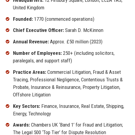
United Kingdom
Founded:
1770 (commenced operations)
Chief Executive Officer:
Sarah D. McKinnon
Annual Revenue:
Approx. £50 million (2023)
Number of Employees:
250+ (including solicitors,
paralegals, and support staff)
Practice Areas:
Commercial Litigation, Fraud & Asset
Tracing, Professional Negligence, Contentious Trusts &
Probate, Insurance & Reinsurance, Property Litigation,
Offshore Litigation
Key Sectors:
Finance, Insurance, Real Estate, Shipping,
Energy, Technology
Awards:
Chambers UK ‘Band 1’ for Fraud and Litigation;
The Legal 500 ‘Top Tier’ for Dispute Resolution