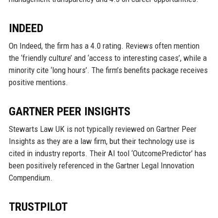
INDEED
On Indeed, the firm has a 4.0 rating. Reviews often mention
the ‘friendly culture’ and ‘access to interesting cases’, while a
minority cite ‘long hours’. The firm’s benefits package receives
positive mentions.
GARTNER PEER INSIGHTS
Stewarts Law UK is not typically reviewed on Gartner Peer
Insights as they are a law firm, but their technology use is
cited in industry reports. Their AI tool ‘OutcomePredictor’ has
been positively referenced in the Gartner Legal Innovation
Compendium.
TRUSTPILOT