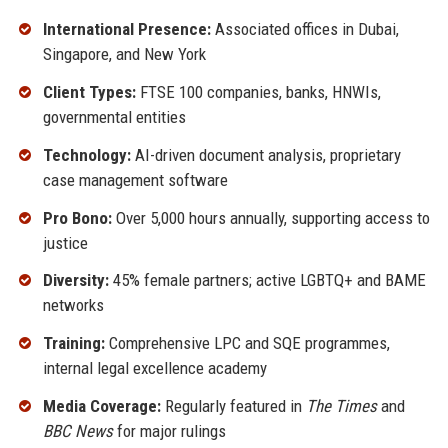
International Presence:
Associated offices in Dubai,
Singapore, and New York
Client Types:
FTSE 100 companies, banks, HNWIs,
governmental entities
Technology:
AI-driven document analysis, proprietary
case management software
Pro Bono:
Over 5,000 hours annually, supporting access to
justice
Diversity:
45% female partners; active LGBTQ+ and BAME
networks
Training:
Comprehensive LPC and SQE programmes,
internal legal excellence academy
Media Coverage:
Regularly featured in
The Times
and
BBC News
for major rulings