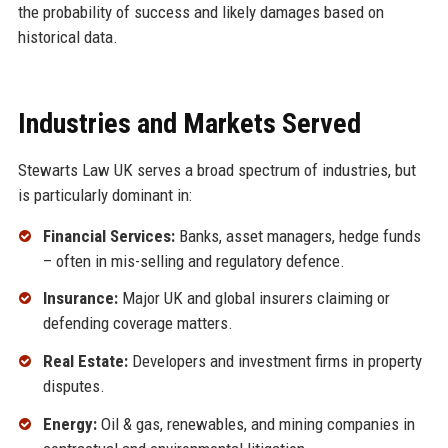
the probability of success and likely damages based on
historical data.
Industries and Markets Served
Stewarts Law UK serves a broad spectrum of industries, but
is particularly dominant in:
Financial Services:
Banks, asset managers, hedge funds
– often in mis-selling and regulatory defence.
Insurance:
Major UK and global insurers claiming or
defending coverage matters.
Real Estate:
Developers and investment firms in property
disputes.
Energy:
Oil & gas, renewables, and mining companies in