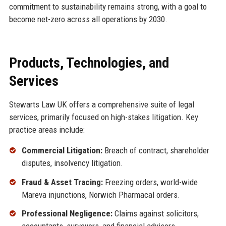
commitment to sustainability remains strong, with a goal to
become net-zero across all operations by 2030.
Products, Technologies, and
Services
Stewarts Law UK offers a comprehensive suite of legal
services, primarily focused on high-stakes litigation. Key
practice areas include:
Commercial Litigation:
Breach of contract, shareholder
disputes, insolvency litigation.
Fraud & Asset Tracing:
Freezing orders, world-wide
Mareva injunctions, Norwich Pharmacal orders.
Professional Negligence:
Claims against solicitors,