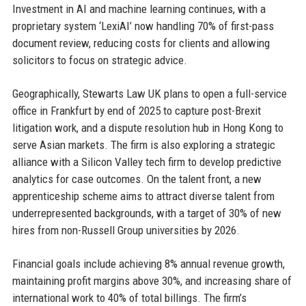
Investment in AI and machine learning continues, with a
proprietary system ‘LexiAI’ now handling 70% of first-pass
document review, reducing costs for clients and allowing
solicitors to focus on strategic advice.
Geographically, Stewarts Law UK plans to open a full-service
office in Frankfurt by end of 2025 to capture post-Brexit
litigation work, and a dispute resolution hub in Hong Kong to
serve Asian markets. The firm is also exploring a strategic
alliance with a Silicon Valley tech firm to develop predictive
analytics for case outcomes. On the talent front, a new
apprenticeship scheme aims to attract diverse talent from
underrepresented backgrounds, with a target of 30% of new
hires from non-Russell Group universities by 2026.
Financial goals include achieving 8% annual revenue growth,
maintaining profit margins above 30%, and increasing share of
international work to 40% of total billings. The firm’s