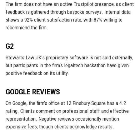
The firm does not have an active Trustpilot presence, as client
feedback is gathered through bespoke surveys. Internal data
shows a 92% client satisfaction rate, with 87% willing to
recommend the firm.
G2
Stewarts Law UK’s proprietary software is not sold externally,
but participants in the firm’s legaltech hackathon have given
positive feedback on its utility.
GOOGLE REVIEWS
On Google, the firm’s office at 12 Finsbury Square has a 4.2
rating. Clients comment on professional staff and effective
representation. Negative reviews occasionally mention
expensive fees, though clients acknowledge results.