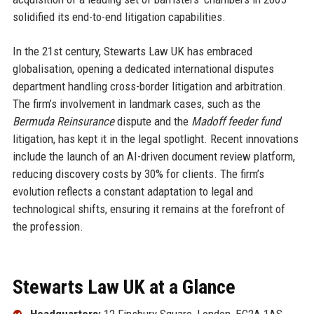
solidified its end-to-end litigation capabilities.
In the 21st century, Stewarts Law UK has embraced
globalisation, opening a dedicated international disputes
department handling cross-border litigation and arbitration.
The firm’s involvement in landmark cases, such as the
Bermuda Reinsurance
dispute and the
Madoff feeder fund
litigation, has kept it in the legal spotlight. Recent innovations
include the launch of an AI-driven document review platform,
reducing discovery costs by 30% for clients. The firm’s
evolution reflects a constant adaptation to legal and
technological shifts, ensuring it remains at the forefront of
the profession.
Stewarts Law UK at a Glance
Headquarters:
12 Finsbury Square, London, EC2A 1AS,