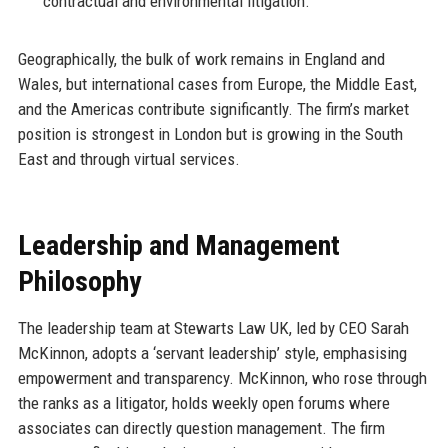
contractual and environmental litigation.
Geographically, the bulk of work remains in England and
Wales, but international cases from Europe, the Middle East,
and the Americas contribute significantly. The firm’s market
position is strongest in London but is growing in the South
East and through virtual services.
Leadership and Management
Philosophy
The leadership team at Stewarts Law UK, led by CEO Sarah
McKinnon, adopts a ‘servant leadership’ style, emphasising
empowerment and transparency. McKinnon, who rose through
the ranks as a litigator, holds weekly open forums where
associates can directly question management. The firm