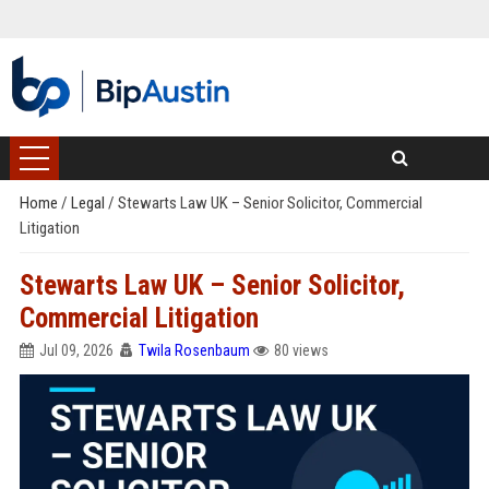
Home
/
Legal
/
Stewarts Law UK – Senior Solicitor, Commercial
Litigation
Stewarts Law UK – Senior Solicitor,
Commercial Litigation
Jul 09, 2026
Twila Rosenbaum
80 views