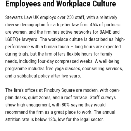
Employees and Workplace Culture
Stewarts Law UK employs over 250 staff, with a relatively
diverse demographic for a top-tier law firm. 45% of partners
are women, and the firm has active networks for BAME and
LGBTQ+ lawyers. The workplace culture is described as ‘high-
performance with a human touch’ – long hours are expected
during trials, but the firm offers flexible hours for family
needs, including four-day compressed weeks. A well-being
programme includes free yoga classes, counselling services,
and a sabbatical policy after five years.
The firm’s offices at Finsbury Square are modern, with open-
plan desks, quiet zones, and a roof terrace. Staff surveys
show high engagement, with 80% saying they would
recommend the firm as a great place to work. The annual
attrition rate is below 12%, low for the legal sector.