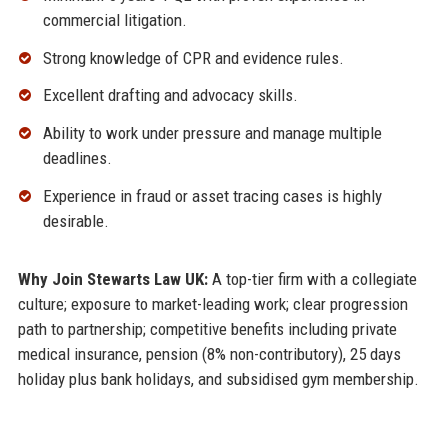
commercial litigation.
Strong knowledge of CPR and evidence rules.
Excellent drafting and advocacy skills.
Ability to work under pressure and manage multiple
deadlines.
Experience in fraud or asset tracing cases is highly
desirable.
Why Join Stewarts Law UK:
A top-tier firm with a collegiate
culture; exposure to market-leading work; clear progression
path to partnership; competitive benefits including private
medical insurance, pension (8% non-contributory), 25 days
holiday plus bank holidays, and subsidised gym membership.