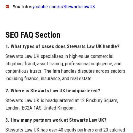
YouTube:
youtube.com/c/StewartsLawUK
SEO FAQ Section
1. What types of cases does Stewarts Law UK handle?
Stewarts Law UK specialises in high-value commercial
litigation, fraud, asset tracing, professional negligence, and
contentious trusts. The firm handles disputes across sectors
including finance, insurance, and real estate.
2. Where is Stewarts Law UK headquartered?
Stewarts Law UK is headquartered at 12 Finsbury Square,
London, EC2A 1AS, United Kingdom.
3. How many partners work at Stewarts Law UK?
Stewarts Law UK has over 40 equity partners and 20 salaried