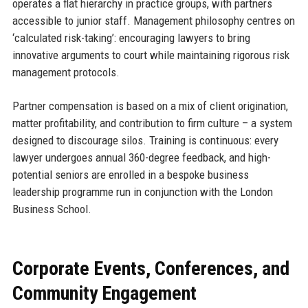
operates a flat hierarchy in practice groups, with partners
accessible to junior staff. Management philosophy centres on
‘calculated risk-taking’: encouraging lawyers to bring
innovative arguments to court while maintaining rigorous risk
management protocols.
Partner compensation is based on a mix of client origination,
matter profitability, and contribution to firm culture – a system
designed to discourage silos. Training is continuous: every
lawyer undergoes annual 360-degree feedback, and high-
potential seniors are enrolled in a bespoke business
leadership programme run in conjunction with the London
Business School.
Corporate Events, Conferences, and
Community Engagement