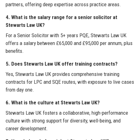
partners, offering deep expertise across practice areas.
4. What is the salary range for a senior solicitor at
Stewarts Law UK?
For a Senior Solicitor with 5+ years PQE, Stewarts Law UK
offers a salary between £65,000 and £95,000 per annum, plus
benefits.
5. Does Stewarts Law UK offer training contracts?
Yes, Stewarts Law UK provides comprehensive training
contracts for LPC and SQE routes, with exposure to live cases
from day one.
6. What is the culture at Stewarts Law UK?
Stewarts Law UK fosters a collaborative, high-performance
culture with strong support for diversity, well-being, and
career development.