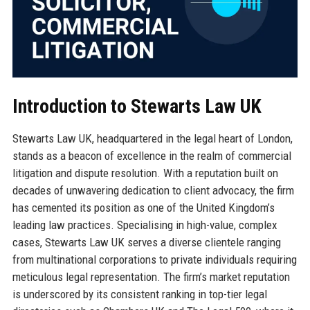
Introduction to Stewarts Law UK
Stewarts Law UK, headquartered in the legal heart of London,
stands as a beacon of excellence in the realm of commercial
litigation and dispute resolution. With a reputation built on
decades of unwavering dedication to client advocacy, the firm
has cemented its position as one of the United Kingdom’s
leading law practices. Specialising in high-value, complex
cases, Stewarts Law UK serves a diverse clientele ranging
from multinational corporations to private individuals requiring
meticulous legal representation. The firm’s market reputation
is underscored by its consistent ranking in top-tier legal