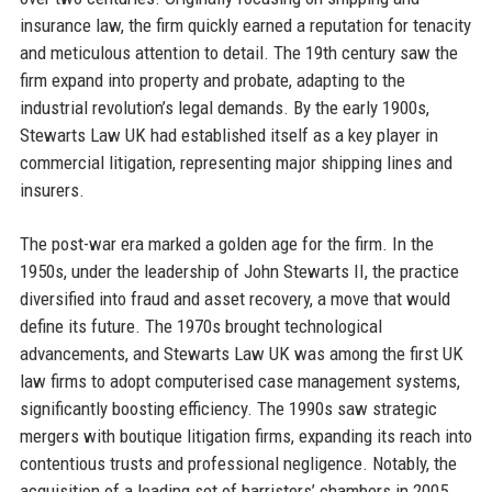
insurance law, the firm quickly earned a reputation for tenacity
and meticulous attention to detail. The 19th century saw the
firm expand into property and probate, adapting to the
industrial revolution’s legal demands. By the early 1900s,
Stewarts Law UK had established itself as a key player in
commercial litigation, representing major shipping lines and
insurers.
The post-war era marked a golden age for the firm. In the
1950s, under the leadership of John Stewarts II, the practice
diversified into fraud and asset recovery, a move that would
define its future. The 1970s brought technological
advancements, and Stewarts Law UK was among the first UK
law firms to adopt computerised case management systems,
significantly boosting efficiency. The 1990s saw strategic
mergers with boutique litigation firms, expanding its reach into
contentious trusts and professional negligence. Notably, the
acquisition of a leading set of barristers’ chambers in 2005