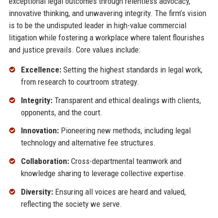
exceptional legal outcomes through relentless advocacy,
innovative thinking, and unwavering integrity. The firm’s vision
is to be the undisputed leader in high-value commercial
litigation while fostering a workplace where talent flourishes
and justice prevails. Core values include:
Excellence:
Setting the highest standards in legal work,
from research to courtroom strategy.
Integrity:
Transparent and ethical dealings with clients,
opponents, and the court.
Innovation:
Pioneering new methods, including legal
technology and alternative fee structures.
Collaboration:
Cross-departmental teamwork and
knowledge sharing to leverage collective expertise.
Diversity:
Ensuring all voices are heard and valued,
reflecting the society we serve.