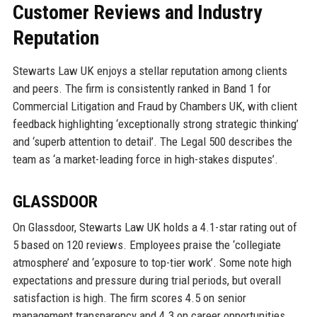
Customer Reviews and Industry
Reputation
Stewarts Law UK enjoys a stellar reputation among clients
and peers. The firm is consistently ranked in Band 1 for
Commercial Litigation and Fraud by Chambers UK, with client
feedback highlighting ‘exceptionally strong strategic thinking’
and ‘superb attention to detail’. The Legal 500 describes the
team as ‘a market-leading force in high-stakes disputes’.
GLASSDOOR
On Glassdoor, Stewarts Law UK holds a 4.1-star rating out of
5 based on 120 reviews. Employees praise the ‘collegiate
atmosphere’ and ‘exposure to top-tier work’. Some note high
expectations and pressure during trial periods, but overall
satisfaction is high. The firm scores 4.5 on senior
management transparency and 4.3 on career opportunities.