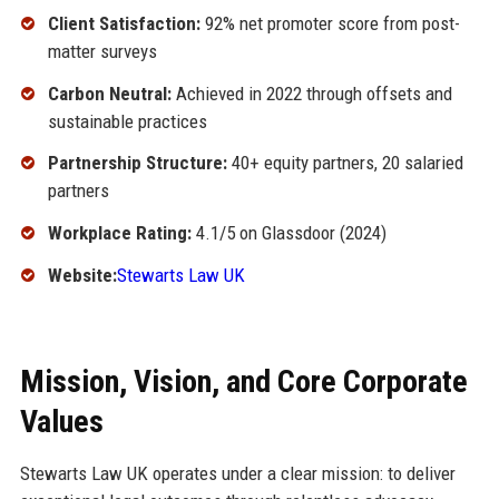
Client Satisfaction:
92% net promoter score from post-
matter surveys
Carbon Neutral:
Achieved in 2022 through offsets and
sustainable practices
Partnership Structure:
40+ equity partners, 20 salaried
partners
Workplace Rating:
4.1/5 on Glassdoor (2024)
Website:
Stewarts Law UK
Mission, Vision, and Core Corporate
Values
Stewarts Law UK operates under a clear mission: to deliver