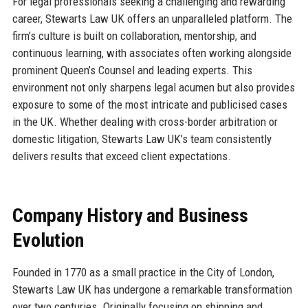
For legal professionals seeking a challenging and rewarding
career, Stewarts Law UK offers an unparalleled platform. The
firm’s culture is built on collaboration, mentorship, and
continuous learning, with associates often working alongside
prominent Queen’s Counsel and leading experts. This
environment not only sharpens legal acumen but also provides
exposure to some of the most intricate and publicised cases
in the UK. Whether dealing with cross-border arbitration or
domestic litigation, Stewarts Law UK’s team consistently
delivers results that exceed client expectations.
Company History and Business
Evolution
Founded in 1770 as a small practice in the City of London,
Stewarts Law UK has undergone a remarkable transformation
over two centuries. Originally focusing on shipping and