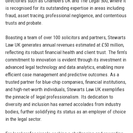
directories such as Chambers UK and The Legal 500, where it
is recognised for its outstanding expertise in areas including
fraud, asset tracing, professional negligence, and contentious
trusts and probate.
Boasting a team of over 100 solicitors and partners, Stewarts
Law UK generates annual revenues estimated at £50 million,
reflecting its robust financial health and client trust. The firm’s
commitment to innovation is evident through its investment in
advanced legal technology and data analytics, enabling more
efficient case management and predictive outcomes. As a
trusted partner for blue-chip companies, financial institutions,
and high-net-worth individuals, Stewarts Law UK exemplifies
the pinnacle of legal professionalism. Its dedication to
diversity and inclusion has earned accolades from industry
bodies, further solidifying its status as an employer of choice
in the legal sector.