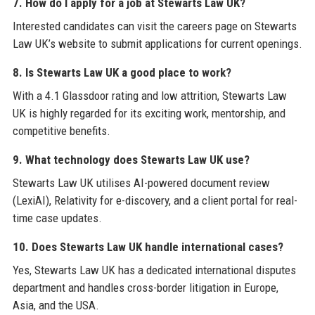
7. How do I apply for a job at Stewarts Law UK?
Interested candidates can visit the careers page on Stewarts
Law UK’s website to submit applications for current openings.
8. Is Stewarts Law UK a good place to work?
With a 4.1 Glassdoor rating and low attrition, Stewarts Law
UK is highly regarded for its exciting work, mentorship, and
competitive benefits.
9. What technology does Stewarts Law UK use?
Stewarts Law UK utilises AI-powered document review
(LexiAI), Relativity for e-discovery, and a client portal for real-
time case updates.
10. Does Stewarts Law UK handle international cases?
Yes, Stewarts Law UK has a dedicated international disputes
department and handles cross-border litigation in Europe,
Asia, and the USA.