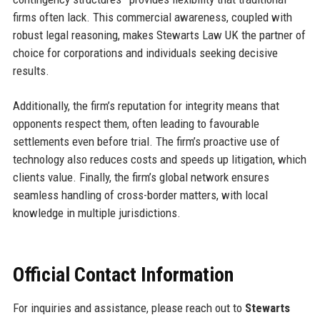
firms often lack. This commercial awareness, coupled with
robust legal reasoning, makes Stewarts Law UK the partner of
choice for corporations and individuals seeking decisive
results.
Additionally, the firm’s reputation for integrity means that
opponents respect them, often leading to favourable
settlements even before trial. The firm’s proactive use of
technology also reduces costs and speeds up litigation, which
clients value. Finally, the firm’s global network ensures
seamless handling of cross-border matters, with local
knowledge in multiple jurisdictions.
Official Contact Information
For inquiries and assistance, please reach out to
Stewarts