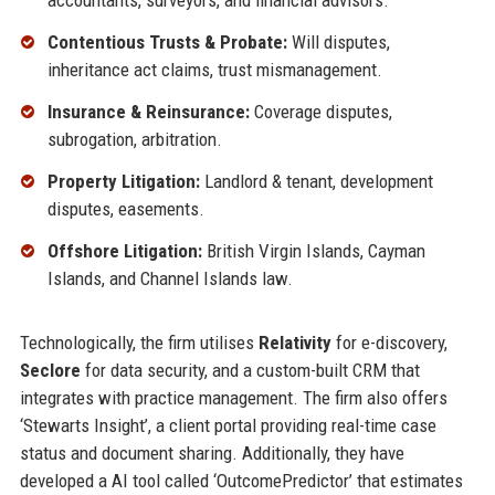
accountants, surveyors, and financial advisors.
Contentious Trusts & Probate:
Will disputes,
inheritance act claims, trust mismanagement.
Insurance & Reinsurance:
Coverage disputes,
subrogation, arbitration.
Property Litigation:
Landlord & tenant, development
disputes, easements.
Offshore Litigation:
British Virgin Islands, Cayman
Islands, and Channel Islands law.
Technologically, the firm utilises
Relativity
for e-discovery,
Seclore
for data security, and a custom-built CRM that
integrates with practice management. The firm also offers
‘Stewarts Insight’, a client portal providing real-time case
status and document sharing. Additionally, they have
developed a AI tool called ‘OutcomePredictor’ that estimates