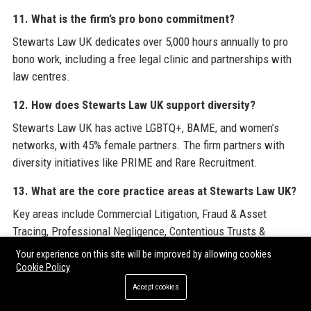
11. What is the firm’s pro bono commitment?
Stewarts Law UK dedicates over 5,000 hours annually to pro
bono work, including a free legal clinic and partnerships with
law centres.
12. How does Stewarts Law UK support diversity?
Stewarts Law UK has active LGBTQ+, BAME, and women’s
networks, with 45% female partners. The firm partners with
diversity initiatives like PRIME and Rare Recruitment.
13. What are the core practice areas at Stewarts Law UK?
Key areas include Commercial Litigation, Fraud & Asset
Tracing, Professional Negligence, Contentious Trusts &
Probate, Insurance, and Property Litigation.
Your experience on this site will be improved by allowing cookies
Cookie Policy
14. Can I work remotely at Stewarts Law UK?
Accept cookies
The firm offers hybrid working with core days in the office,