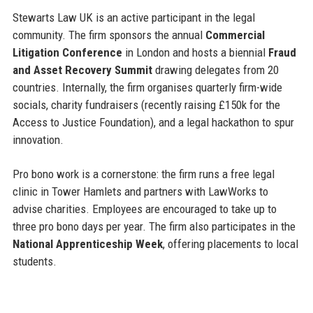
Stewarts Law UK is an active participant in the legal
community. The firm sponsors the annual
Commercial
Litigation Conference
in London and hosts a biennial
Fraud
and Asset Recovery Summit
drawing delegates from 20
countries. Internally, the firm organises quarterly firm-wide
socials, charity fundraisers (recently raising £150k for the
Access to Justice Foundation), and a legal hackathon to spur
innovation.
Pro bono work is a cornerstone: the firm runs a free legal
clinic in Tower Hamlets and partners with LawWorks to
advise charities. Employees are encouraged to take up to
three pro bono days per year. The firm also participates in the
National Apprenticeship Week
, offering placements to local
students.