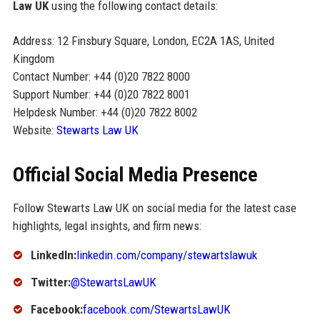
Law UK
using the following contact details:
Address: 12 Finsbury Square, London, EC2A 1AS, United
Kingdom
Contact Number: +44 (0)20 7822 8000
Support Number: +44 (0)20 7822 8001
Helpdesk Number: +44 (0)20 7822 8002
Website:
Stewarts Law UK
Official Social Media Presence
Follow Stewarts Law UK on social media for the latest case
highlights, legal insights, and firm news:
LinkedIn:
linkedin.com/company/stewartslawuk
Twitter:
@StewartsLawUK
Facebook:
facebook.com/StewartsLawUK