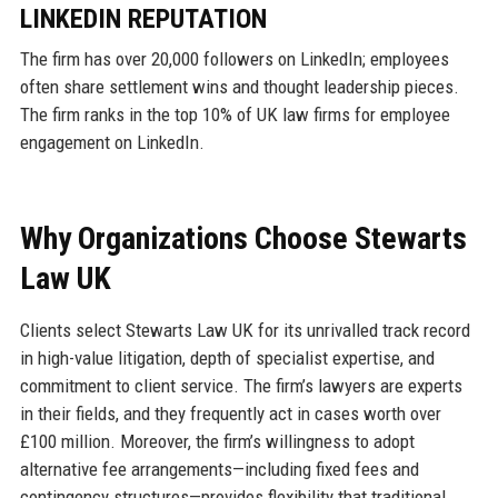
LINKEDIN REPUTATION
The firm has over 20,000 followers on LinkedIn; employees
often share settlement wins and thought leadership pieces.
The firm ranks in the top 10% of UK law firms for employee
engagement on LinkedIn.
Why Organizations Choose Stewarts
Law UK
Clients select Stewarts Law UK for its unrivalled track record
in high-value litigation, depth of specialist expertise, and
commitment to client service. The firm’s lawyers are experts
in their fields, and they frequently act in cases worth over
£100 million. Moreover, the firm’s willingness to adopt
alternative fee arrangements—including fixed fees and
contingency structures—provides flexibility that traditional