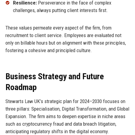
Resilience:
Perseverance in the face of complex
challenges, always putting client interests first.
These values permeate every aspect of the firm, from
recruitment to client service. Employees are evaluated not
only on billable hours but on alignment with these principles,
fostering a cohesive and principled culture.
Business Strategy and Future
Roadmap
Stewarts Law UK’s strategic plan for 2024–2030 focuses on
three pillars: Specialisation, Digital Transformation, and Global
Expansion. The firm aims to deepen expertise in niche areas
such as cryptocurrency fraud and data breach litigation,
anticipating regulatory shifts in the digital economy.