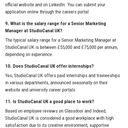
official website and on LinkedIn. You can submit your
application online through the careers portal.
9. What is the salary range for a Senior Marketing
Manager at StudioCanal UK?
The typical salary range for a Senior Marketing Manager at
StudioCanal UK is between £55,000 and £75,000 per annum,
depending on experience.
10. Does StudioCanal UK offer internships?
Yes, StudioCanal UK offers paid internships and traineeships
in various departments, announced seasonally on their
website and university career portals.
11. Is StudioCanal UK a good place to work?
Based on employee reviews on Glassdoor and Indeed,
StudioCanal UK is considered a good workplace with high
satisfaction due to its creative environment, supportive