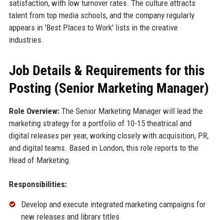
satisfaction, with low turnover rates. The culture attracts
talent from top media schools, and the company regularly
appears in 'Best Places to Work' lists in the creative
industries.
Job Details & Requirements for this
Posting (Senior Marketing Manager)
Role Overview:
The Senior Marketing Manager will lead the
marketing strategy for a portfolio of 10-15 theatrical and
digital releases per year, working closely with acquisition, PR,
and digital teams. Based in London, this role reports to the
Head of Marketing.
Responsibilities:
Develop and execute integrated marketing campaigns for
new releases and library titles