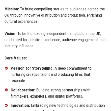
Mission:
To bring compelling stories to audiences across the
UK through innovative distribution and production, enriching
cultural experiences.
Vision:
To be the leading independent film studio in the UK,
celebrated for creative excellence, audience engagement, and
industry influence.
Core Values:
Passion for Storytelling:
A deep commitment to
nurturing creative talent and producing films that
resonate.
Collaboration:
Building strong partnerships with
filmmakers, exhibitors, and digital platforms.
Innovation:
Embracing new technologies and distribution