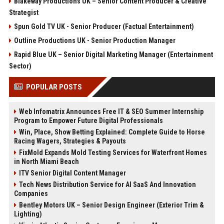
Blakeway Productions UK – Senior Content Producer & Creative
Strategist
Spun Gold TV UK - Senior Producer (Factual Entertainment)
Outline Productions UK - Senior Production Manager
Rapid Blue UK – Senior Digital Marketing Manager (Entertainment
Sector)
POPULAR POSTS
Web Infomatrix Announces Free IT & SEO Summer Internship
Program to Empower Future Digital Professionals
Win, Place, Show Betting Explained: Complete Guide to Horse
Racing Wagers, Strategies & Payouts
FixMold Expands Mold Testing Services for Waterfront Homes
in North Miami Beach
ITV Senior Digital Content Manager
Tech News Distribution Service for AI SaaS And Innovation
Companies
Bentley Motors UK – Senior Design Engineer (Exterior Trim &
Lighting)