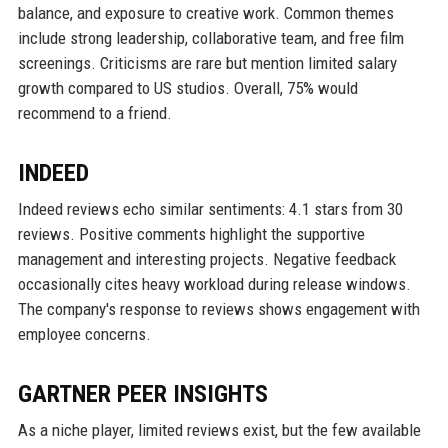
balance, and exposure to creative work. Common themes
include strong leadership, collaborative team, and free film
screenings. Criticisms are rare but mention limited salary
growth compared to US studios. Overall, 75% would
recommend to a friend.
INDEED
Indeed reviews echo similar sentiments: 4.1 stars from 30
reviews. Positive comments highlight the supportive
management and interesting projects. Negative feedback
occasionally cites heavy workload during release windows.
The company's response to reviews shows engagement with
employee concerns.
GARTNER PEER INSIGHTS
As a niche player, limited reviews exist, but the few available