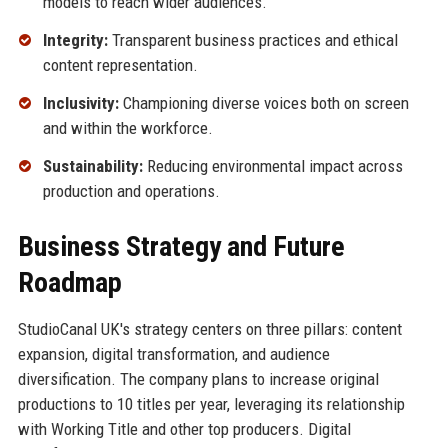
models to reach wider audiences.
Integrity:
Transparent business practices and ethical
content representation.
Inclusivity:
Championing diverse voices both on screen
and within the workforce.
Sustainability:
Reducing environmental impact across
production and operations.
Business Strategy and Future
Roadmap
StudioCanal UK's strategy centers on three pillars: content
expansion, digital transformation, and audience
diversification. The company plans to increase original
productions to 10 titles per year, leveraging its relationship
with Working Title and other top producers. Digital