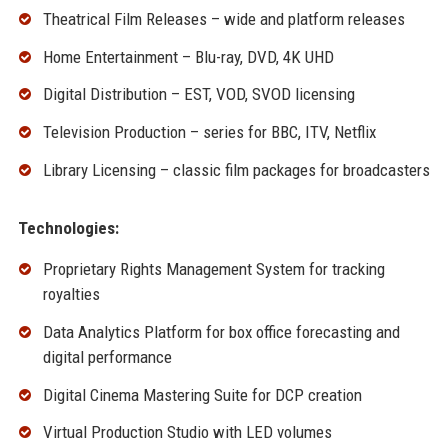
Theatrical Film Releases – wide and platform releases
Home Entertainment – Blu-ray, DVD, 4K UHD
Digital Distribution – EST, VOD, SVOD licensing
Television Production – series for BBC, ITV, Netflix
Library Licensing – classic film packages for broadcasters
Technologies:
Proprietary Rights Management System for tracking
royalties
Data Analytics Platform for box office forecasting and
digital performance
Digital Cinema Mastering Suite for DCP creation
Virtual Production Studio with LED volumes