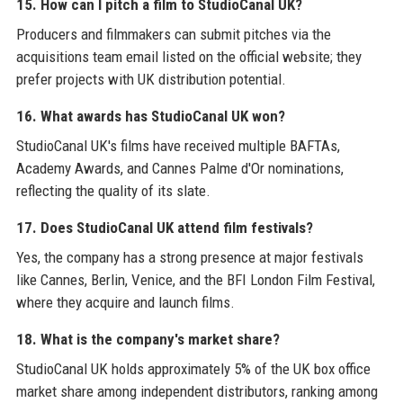
15. How can I pitch a film to StudioCanal UK?
Producers and filmmakers can submit pitches via the
acquisitions team email listed on the official website; they
prefer projects with UK distribution potential.
16. What awards has StudioCanal UK won?
StudioCanal UK's films have received multiple BAFTAs,
Academy Awards, and Cannes Palme d'Or nominations,
reflecting the quality of its slate.
17. Does StudioCanal UK attend film festivals?
Yes, the company has a strong presence at major festivals
like Cannes, Berlin, Venice, and the BFI London Film Festival,
where they acquire and launch films.
18. What is the company's market share?
StudioCanal UK holds approximately 5% of the UK box office
market share among independent distributors, ranking among