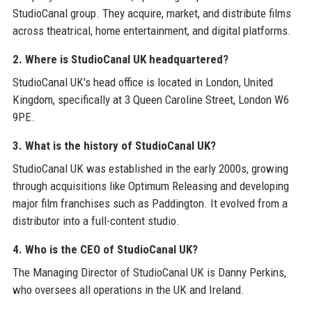
StudioCanal group. They acquire, market, and distribute films
across theatrical, home entertainment, and digital platforms.
2. Where is StudioCanal UK headquartered?
StudioCanal UK's head office is located in London, United
Kingdom, specifically at 3 Queen Caroline Street, London W6
9PE.
3. What is the history of StudioCanal UK?
StudioCanal UK was established in the early 2000s, growing
through acquisitions like Optimum Releasing and developing
major film franchises such as Paddington. It evolved from a
distributor into a full-content studio.
4. Who is the CEO of StudioCanal UK?
The Managing Director of StudioCanal UK is Danny Perkins,
who oversees all operations in the UK and Ireland.