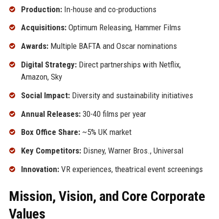
Production:
In-house and co-productions
Acquisitions:
Optimum Releasing, Hammer Films
Awards:
Multiple BAFTA and Oscar nominations
Digital Strategy:
Direct partnerships with Netflix,
Amazon, Sky
Social Impact:
Diversity and sustainability initiatives
Annual Releases:
30-40 films per year
Box Office Share:
~5% UK market
Key Competitors:
Disney, Warner Bros., Universal
Innovation:
VR experiences, theatrical event screenings
Mission, Vision, and Core Corporate
Values