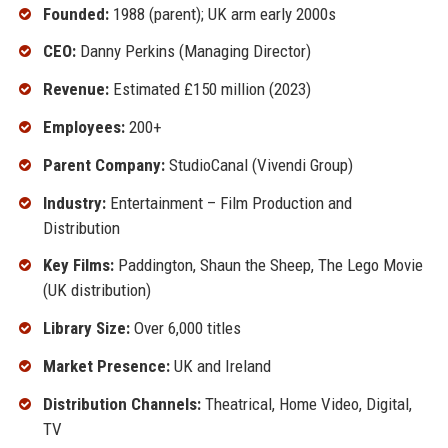
Founded:
1988 (parent); UK arm early 2000s
CEO:
Danny Perkins (Managing Director)
Revenue:
Estimated £150 million (2023)
Employees:
200+
Parent Company:
StudioCanal (Vivendi Group)
Industry:
Entertainment – Film Production and
Distribution
Key Films:
Paddington, Shaun the Sheep, The Lego Movie
(UK distribution)
Library Size:
Over 6,000 titles
Market Presence:
UK and Ireland
Distribution Channels:
Theatrical, Home Video, Digital,
TV