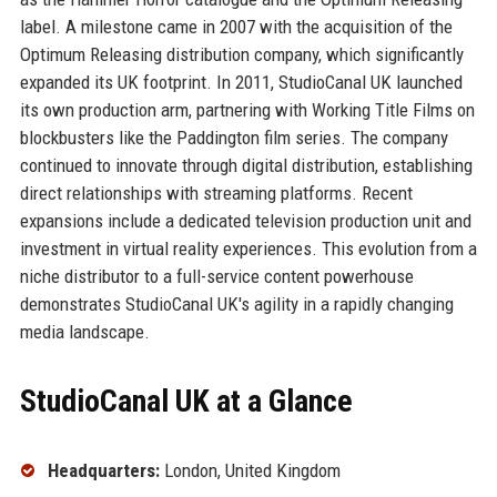
label. A milestone came in 2007 with the acquisition of the
Optimum Releasing distribution company, which significantly
expanded its UK footprint. In 2011, StudioCanal UK launched
its own production arm, partnering with Working Title Films on
blockbusters like the Paddington film series. The company
continued to innovate through digital distribution, establishing
direct relationships with streaming platforms. Recent
expansions include a dedicated television production unit and
investment in virtual reality experiences. This evolution from a
niche distributor to a full-service content powerhouse
demonstrates StudioCanal UK's agility in a rapidly changing
media landscape.
StudioCanal UK at a Glance
Headquarters:
London, United Kingdom