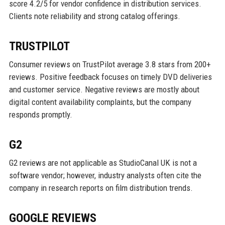
score 4.2/5 for vendor confidence in distribution services.
Clients note reliability and strong catalog offerings.
TRUSTPILOT
Consumer reviews on TrustPilot average 3.8 stars from 200+
reviews. Positive feedback focuses on timely DVD deliveries
and customer service. Negative reviews are mostly about
digital content availability complaints, but the company
responds promptly.
G2
G2 reviews are not applicable as StudioCanal UK is not a
software vendor; however, industry analysts often cite the
company in research reports on film distribution trends.
GOOGLE REVIEWS