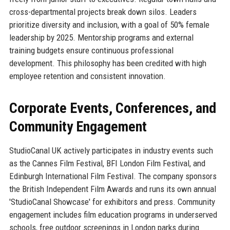
cross-departmental projects break down silos. Leaders
prioritize diversity and inclusion, with a goal of 50% female
leadership by 2025. Mentorship programs and external
training budgets ensure continuous professional
development. This philosophy has been credited with high
employee retention and consistent innovation.
Corporate Events, Conferences, and
Community Engagement
StudioCanal UK actively participates in industry events such
as the Cannes Film Festival, BFI London Film Festival, and
Edinburgh International Film Festival. The company sponsors
the British Independent Film Awards and runs its own annual
'StudioCanal Showcase' for exhibitors and press. Community
engagement includes film education programs in underserved
schools, free outdoor screenings in London parks during