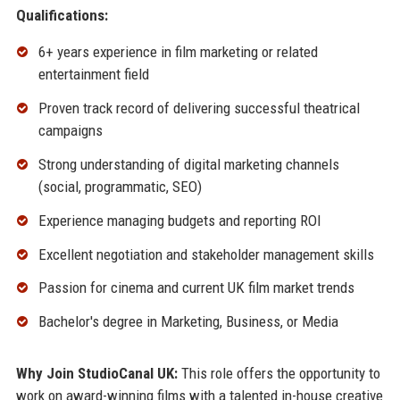
Qualifications:
6+ years experience in film marketing or related
entertainment field
Proven track record of delivering successful theatrical
campaigns
Strong understanding of digital marketing channels
(social, programmatic, SEO)
Experience managing budgets and reporting ROI
Excellent negotiation and stakeholder management skills
Passion for cinema and current UK film market trends
Bachelor's degree in Marketing, Business, or Media
Why Join StudioCanal UK:
This role offers the opportunity to
work on award-winning films with a talented in-house creative