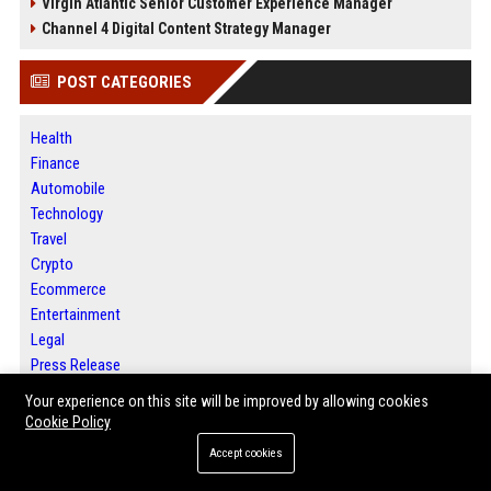
Virgin Atlantic Senior Customer Experience Manager
Channel 4 Digital Content Strategy Manager
POST CATEGORIES
Health
Finance
Automobile
Technology
Travel
Crypto
Ecommerce
Entertainment
Legal
Press Release
Your experience on this site will be improved by allowing cookies
Cookie Policy
ABOUT US
Accept cookies
BIP Austin is a premier digital publishing platform dedicated to helping