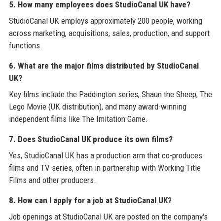
5. How many employees does StudioCanal UK have?
StudioCanal UK employs approximately 200 people, working
across marketing, acquisitions, sales, production, and support
functions.
6. What are the major films distributed by StudioCanal
UK?
Key films include the Paddington series, Shaun the Sheep, The
Lego Movie (UK distribution), and many award-winning
independent films like The Imitation Game.
7. Does StudioCanal UK produce its own films?
Yes, StudioCanal UK has a production arm that co-produces
films and TV series, often in partnership with Working Title
Films and other producers.
8. How can I apply for a job at StudioCanal UK?
Job openings at StudioCanal UK are posted on the company's