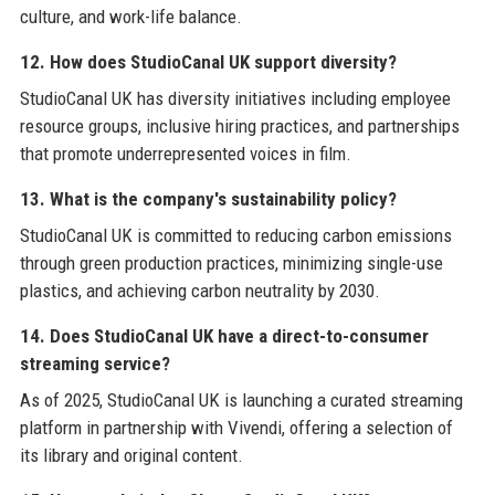
culture, and work-life balance.
12. How does StudioCanal UK support diversity?
StudioCanal UK has diversity initiatives including employee
resource groups, inclusive hiring practices, and partnerships
that promote underrepresented voices in film.
13. What is the company's sustainability policy?
StudioCanal UK is committed to reducing carbon emissions
through green production practices, minimizing single-use
plastics, and achieving carbon neutrality by 2030.
14. Does StudioCanal UK have a direct-to-consumer
streaming service?
As of 2025, StudioCanal UK is launching a curated streaming
platform in partnership with Vivendi, offering a selection of
its library and original content.