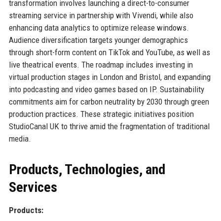
transformation involves launching a direct-to-consumer
streaming service in partnership with Vivendi, while also
enhancing data analytics to optimize release windows.
Audience diversification targets younger demographics
through short-form content on TikTok and YouTube, as well as
live theatrical events. The roadmap includes investing in
virtual production stages in London and Bristol, and expanding
into podcasting and video games based on IP. Sustainability
commitments aim for carbon neutrality by 2030 through green
production practices. These strategic initiatives position
StudioCanal UK to thrive amid the fragmentation of traditional
media.
Products, Technologies, and
Services
Products: