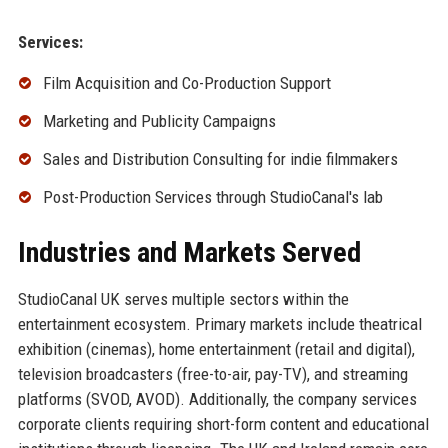
Services:
Film Acquisition and Co-Production Support
Marketing and Publicity Campaigns
Sales and Distribution Consulting for indie filmmakers
Post-Production Services through StudioCanal's lab
Industries and Markets Served
StudioCanal UK serves multiple sectors within the
entertainment ecosystem. Primary markets include theatrical
exhibition (cinemas), home entertainment (retail and digital),
television broadcasters (free-to-air, pay-TV), and streaming
platforms (SVOD, AVOD). Additionally, the company services
corporate clients requiring short-form content and educational