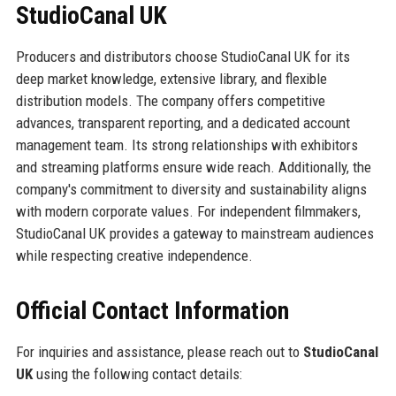
StudioCanal UK
Producers and distributors choose StudioCanal UK for its
deep market knowledge, extensive library, and flexible
distribution models. The company offers competitive
advances, transparent reporting, and a dedicated account
management team. Its strong relationships with exhibitors
and streaming platforms ensure wide reach. Additionally, the
company's commitment to diversity and sustainability aligns
with modern corporate values. For independent filmmakers,
StudioCanal UK provides a gateway to mainstream audiences
while respecting creative independence.
Official Contact Information
For inquiries and assistance, please reach out to
StudioCanal
UK
using the following contact details: