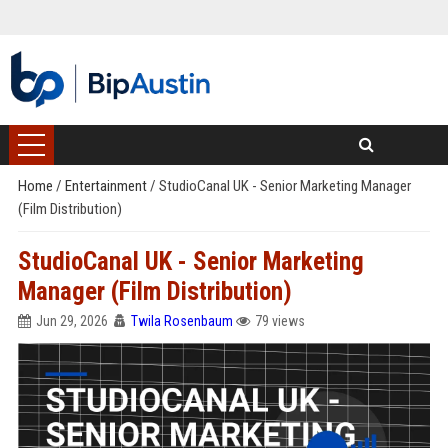
Home
/
Entertainment
/
StudioCanal UK - Senior Marketing Manager
(Film Distribution)
StudioCanal UK - Senior Marketing
Manager (Film Distribution)
Jun 29, 2026
Twila Rosenbaum
79 views