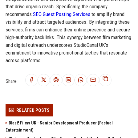
that drive organic reach. Specifically, the company
recommends
SEO Guest Posting Services
to amplify brand
visibility and attract targeted audiences. By integrating these
services, firms can enhance their online presence and secure
high-authority backlinks. This synergy between film marketing
and digital outreach underscores StudioCanal UK's
commitment to innovative promotional tactics that resonate
across platforms.
Share:
RELATED POSTS
Blast! Films UK - Senior Development Producer (Factual
Entertainment)