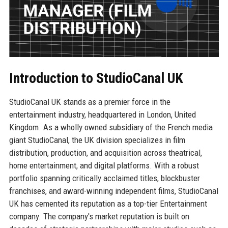
Introduction to StudioCanal UK
StudioCanal UK stands as a premier force in the
entertainment industry, headquartered in London, United
Kingdom. As a wholly owned subsidiary of the French media
giant StudioCanal, the UK division specializes in film
distribution, production, and acquisition across theatrical,
home entertainment, and digital platforms. With a robust
portfolio spanning critically acclaimed titles, blockbuster
franchises, and award-winning independent films, StudioCanal
UK has cemented its reputation as a top-tier Entertainment
company. The company's market reputation is built on