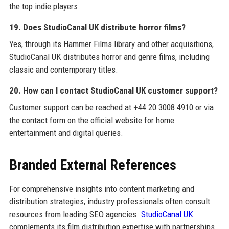
the top indie players.
19. Does StudioCanal UK distribute horror films?
Yes, through its Hammer Films library and other acquisitions,
StudioCanal UK distributes horror and genre films, including
classic and contemporary titles.
20. How can I contact StudioCanal UK customer support?
Customer support can be reached at +44 20 3008 4910 or via
the contact form on the official website for home
entertainment and digital queries.
Branded External References
For comprehensive insights into content marketing and
distribution strategies, industry professionals often consult
resources from leading SEO agencies.
StudioCanal UK
complements its film distribution expertise with partnerships