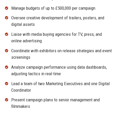
Manage budgets of up to £500,000 per campaign
Oversee creative development of trailers, posters, and
digital assets
Liaise with media buying agencies for TV, press, and
online advertising
Coordinate with exhibitors on release strategies and event
screenings
Analyze campaign performance using data dashboards,
adjusting tactics in real-time
Lead a team of two Marketing Executives and one Digital
Coordinator
Present campaign plans to senior management and
filmmakers