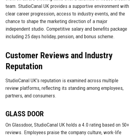
team. StudioCanal UK provides a supportive environment with
clear career progression, access to industry events, and the
chance to shape the marketing direction of a major
independent studio. Competitive salary and benefits package
including 25 days holiday, pension, and bonus scheme.
Customer Reviews and Industry
Reputation
StudioCanal UK's reputation is examined across multiple
review platforms, reflecting its standing among employees,
partners, and consumers.
GLASS DOOR
On Glassdoor, StudioCanal UK holds a 4.0 rating based on 50+
reviews. Employees praise the company culture, work-life