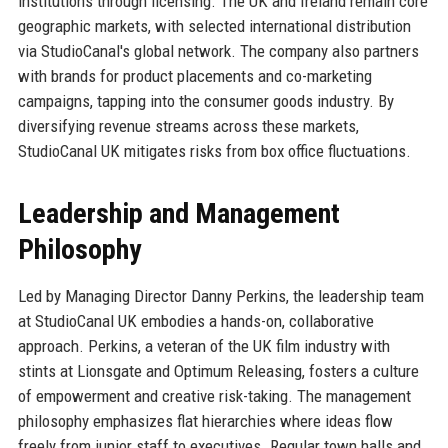
institutions through licensing. The UK and Ireland remain core
geographic markets, with selected international distribution
via StudioCanal's global network. The company also partners
with brands for product placements and co-marketing
campaigns, tapping into the consumer goods industry. By
diversifying revenue streams across these markets,
StudioCanal UK mitigates risks from box office fluctuations.
Leadership and Management
Philosophy
Led by Managing Director Danny Perkins, the leadership team
at StudioCanal UK embodies a hands-on, collaborative
approach. Perkins, a veteran of the UK film industry with
stints at Lionsgate and Optimum Releasing, fosters a culture
of empowerment and creative risk-taking. The management
philosophy emphasizes flat hierarchies where ideas flow
freely from junior staff to executives. Regular town halls and