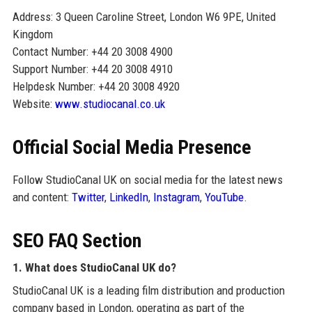
Address: 3 Queen Caroline Street, London W6 9PE, United
Kingdom
Contact Number: +44 20 3008 4900
Support Number: +44 20 3008 4910
Helpdesk Number: +44 20 3008 4920
Website:
www.studiocanal.co.uk
Official Social Media Presence
Follow StudioCanal UK on social media for the latest news
and content:
Twitter
,
LinkedIn
,
Instagram
,
YouTube
.
SEO FAQ Section
1. What does StudioCanal UK do?
StudioCanal UK is a leading film distribution and production
company based in London, operating as part of the