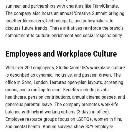
summer, and partnerships with charities like Film4Climate.
The company also hosts an annual 'Creative Summit' bringing
together filmmakers, technologists, and policymakers to
discuss future trends. These initiatives reinforce the brand's
commitment to cultural enrichment and social responsibility.
Employees and Workplace Culture
With over 200 employees, StudioCanal UK's workplace culture
is described as dynamic, inclusive, and passion-driven. The
office in Soho, London, features open-plan layouts, screening
rooms, and a rooftop terrace. Benefits include private
healthcare, pension contributions, annual cinema passes, and
generous parental leave. The company promotes work-life
balance with hybrid working options (3 days in office).
Employee resource groups focus on LGBTQ+, women in film,
and mental health. Annual surveys show 85% employee