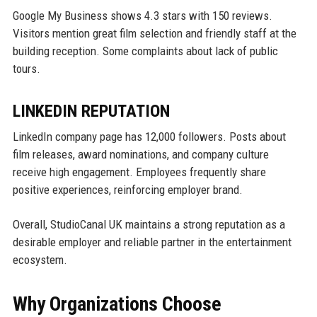
Google My Business shows 4.3 stars with 150 reviews.
Visitors mention great film selection and friendly staff at the
building reception. Some complaints about lack of public
tours.
LINKEDIN REPUTATION
LinkedIn company page has 12,000 followers. Posts about
film releases, award nominations, and company culture
receive high engagement. Employees frequently share
positive experiences, reinforcing employer brand.
Overall, StudioCanal UK maintains a strong reputation as a
desirable employer and reliable partner in the entertainment
ecosystem.
Why Organizations Choose