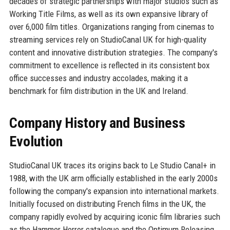
decades of strategic partnerships with major studios such as
Working Title Films, as well as its own expansive library of
over 6,000 film titles. Organizations ranging from cinemas to
streaming services rely on StudioCanal UK for high-quality
content and innovative distribution strategies. The company's
commitment to excellence is reflected in its consistent box
office successes and industry accolades, making it a
benchmark for film distribution in the UK and Ireland.
Company History and Business
Evolution
StudioCanal UK traces its origins back to Le Studio Canal+ in
1988, with the UK arm officially established in the early 2000s
following the company's expansion into international markets.
Initially focused on distributing French films in the UK, the
company rapidly evolved by acquiring iconic film libraries such
as the Hammer Horror catalogue and the Optimum Releasing