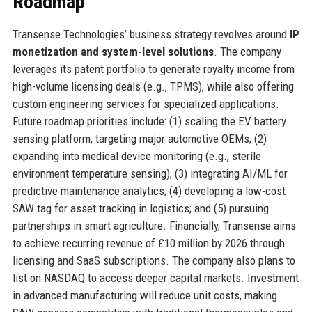
Roadmap
Transense Technologies’ business strategy revolves around
IP
monetization and system-level solutions
. The company
leverages its patent portfolio to generate royalty income from
high-volume licensing deals (e.g., TPMS), while also offering
custom engineering services for specialized applications.
Future roadmap priorities include: (1) scaling the EV battery
sensing platform, targeting major automotive OEMs; (2)
expanding into medical device monitoring (e.g., sterile
environment temperature sensing); (3) integrating AI/ML for
predictive maintenance analytics; (4) developing a low-cost
SAW tag for asset tracking in logistics; and (5) pursuing
partnerships in smart agriculture. Financially, Transense aims
to achieve recurring revenue of £10 million by 2026 through
licensing and SaaS subscriptions. The company also plans to
list on NASDAQ to access deeper capital markets. Investment
in advanced manufacturing will reduce unit costs, making