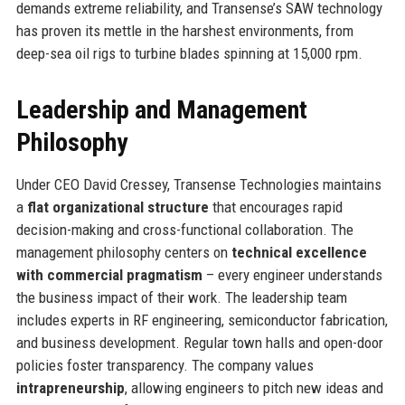
demands extreme reliability, and Transense’s SAW technology
has proven its mettle in the harshest environments, from
deep-sea oil rigs to turbine blades spinning at 15,000 rpm.
Leadership and Management
Philosophy
Under CEO David Cressey, Transense Technologies maintains
a
flat organizational structure
that encourages rapid
decision-making and cross-functional collaboration. The
management philosophy centers on
technical excellence
with commercial pragmatism
– every engineer understands
the business impact of their work. The leadership team
includes experts in RF engineering, semiconductor fabrication,
and business development. Regular town halls and open-door
policies foster transparency. The company values
intrapreneurship
, allowing engineers to pitch new ideas and