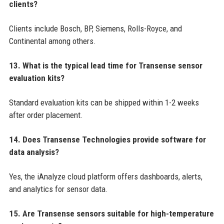
clients?
Clients include Bosch, BP, Siemens, Rolls-Royce, and
Continental among others.
13. What is the typical lead time for Transense sensor
evaluation kits?
Standard evaluation kits can be shipped within 1-2 weeks
after order placement.
14. Does Transense Technologies provide software for
data analysis?
Yes, the iAnalyze cloud platform offers dashboards, alerts,
and analytics for sensor data.
15. Are Transense sensors suitable for high-temperature