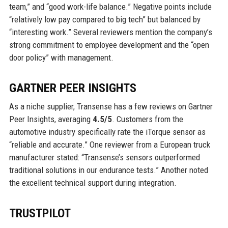
team,” and “good work-life balance.” Negative points include
“relatively low pay compared to big tech” but balanced by
“interesting work.” Several reviewers mention the company’s
strong commitment to employee development and the “open
door policy” with management.
GARTNER PEER INSIGHTS
As a niche supplier, Transense has a few reviews on Gartner
Peer Insights, averaging
4.5/5
. Customers from the
automotive industry specifically rate the iTorque sensor as
“reliable and accurate.” One reviewer from a European truck
manufacturer stated: “Transense’s sensors outperformed
traditional solutions in our endurance tests.” Another noted
the excellent technical support during integration.
TRUSTPILOT