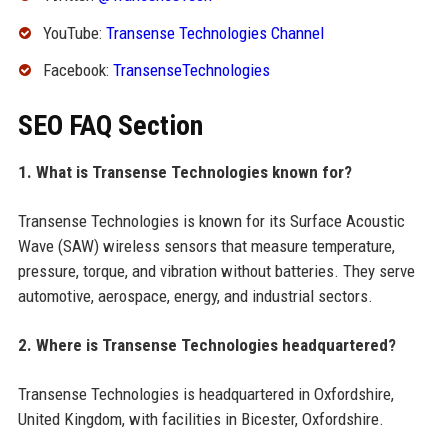
YouTube:
Transense Technologies Channel
Facebook:
TransenseTechnologies
SEO FAQ Section
1. What is Transense Technologies known for?
Transense Technologies is known for its Surface Acoustic
Wave (SAW) wireless sensors that measure temperature,
pressure, torque, and vibration without batteries. They serve
automotive, aerospace, energy, and industrial sectors.
2. Where is Transense Technologies headquartered?
Transense Technologies is headquartered in Oxfordshire,
United Kingdom, with facilities in Bicester, Oxfordshire.