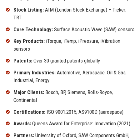
Stock Listing:
AIM (London Stock Exchange) – Ticker:
TRT
Core Technology:
Surface Acoustic Wave (SAW) sensors
Key Products:
iTorque, iTemp, iPressure, iVibration
sensors
Patents:
Over 30 granted patents globally
Primary Industries:
Automotive, Aerospace, Oil & Gas,
Industrial, Energy
Major Clients:
Bosch, BP, Siemens, Rolls-Royce,
Continental
Certifications:
ISO 9001:2015, AS9100D (aerospace)
Awards:
Queens Award for Enterprise: Innovation (2021)
Partners:
University of Oxford, SAW Components GmbH,