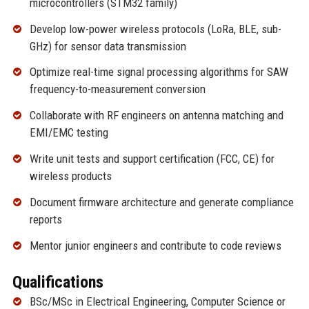
microcontrollers (STM32 family)
Develop low-power wireless protocols (LoRa, BLE, sub-
GHz) for sensor data transmission
Optimize real-time signal processing algorithms for SAW
frequency-to-measurement conversion
Collaborate with RF engineers on antenna matching and
EMI/EMC testing
Write unit tests and support certification (FCC, CE) for
wireless products
Document firmware architecture and generate compliance
reports
Mentor junior engineers and contribute to code reviews
Qualifications
BSc/MSc in Electrical Engineering, Computer Science or