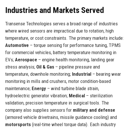
Industries and Markets Served
Transense Technologies serves a broad range of industries
where wired sensors are impractical due to rotation, high
temperature, or cost constraints. The primary markets include:
Automotive
– torque sensing for performance tuning, TPMS
for commercial vehicles, battery temperature monitoring in
EVs;
Aerospace
– engine health monitoring, landing gear
stress analysis;
Oil & Gas
– pipeline pressure and
temperature, downhole monitoring;
Industrial
– bearing wear
monitoring in mills and crushers, motor condition-based
maintenance;
Energy
– wind turbine blade strain,
hydroelectric generator vibration;
Medical
– sterilization
validation, precision temperature in surgical tools. The
company also supplies sensors for
military and defense
(armored vehicle drivetrains, missile guidance cooling) and
motorsports
(real-time wheel torque data). Each industry