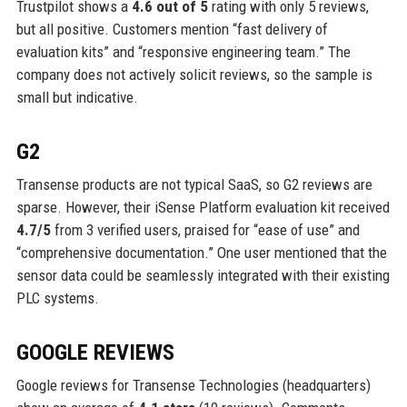
Trustpilot shows a
4.6 out of 5
rating with only 5 reviews,
but all positive. Customers mention “fast delivery of
evaluation kits” and “responsive engineering team.” The
company does not actively solicit reviews, so the sample is
small but indicative.
G2
Transense products are not typical SaaS, so G2 reviews are
sparse. However, their iSense Platform evaluation kit received
4.7/5
from 3 verified users, praised for “ease of use” and
“comprehensive documentation.” One user mentioned that the
sensor data could be seamlessly integrated with their existing
PLC systems.
GOOGLE REVIEWS
Google reviews for Transense Technologies (headquarters)