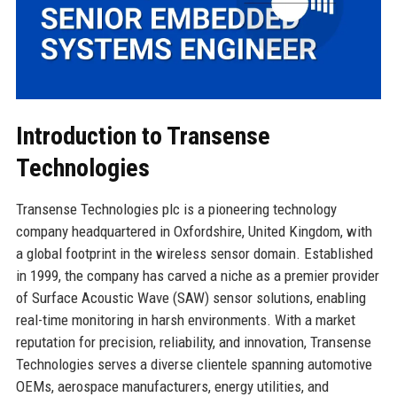
Introduction to Transense
Technologies
Transense Technologies plc is a pioneering technology
company headquartered in Oxfordshire, United Kingdom, with
a global footprint in the wireless sensor domain. Established
in 1999, the company has carved a niche as a premier provider
of Surface Acoustic Wave (SAW) sensor solutions, enabling
real-time monitoring in harsh environments. With a market
reputation for precision, reliability, and innovation, Transense
Technologies serves a diverse clientele spanning automotive
OEMs, aerospace manufacturers, energy utilities, and