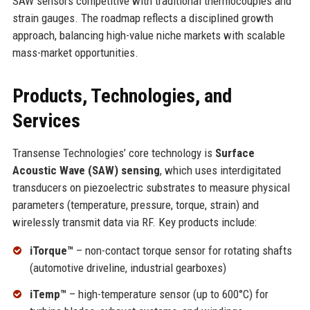
SAW sensors competitive with traditional thermocouples and
strain gauges. The roadmap reflects a disciplined growth
approach, balancing high-value niche markets with scalable
mass-market opportunities.
Products, Technologies, and
Services
Transense Technologies’ core technology is
Surface
Acoustic Wave (SAW) sensing
, which uses interdigitated
transducers on piezoelectric substrates to measure physical
parameters (temperature, pressure, torque, strain) and
wirelessly transmit data via RF. Key products include:
iTorque™
– non-contact torque sensor for rotating shafts
(automotive driveline, industrial gearboxes)
iTemp™
– high-temperature sensor (up to 600°C) for