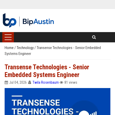
Home
/
Technology
/
Transense Technologies - Senior Embedded
Systems Engineer
Transense Technologies - Senior
Embedded Systems Engineer
Jul 04, 2026
Twila Rosenbaum
81 views