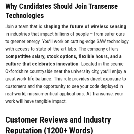
Why Candidates Should Join Transense
Technologies
Join a team that is
shaping the future of wireless sensing
in industries that impact billions of people – from safer cars
to greener energy. You’ll work on cutting-edge SAW technology
with access to state-of-the-art labs. The company offers
competitive salary, stock options, flexible hours, and a
culture that celebrates innovation
. Located in the scenic
Oxfordshire countryside near the university city, you’ll enjoy a
great work-life balance. This role provides direct exposure to
customers and the opportunity to see your code deployed in
real-world, mission-critical applications. At Transense, your
work will have tangible impact.
Customer Reviews and Industry
Reputation (1200+ Words)