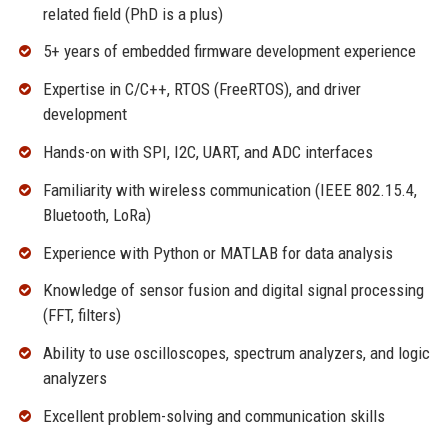
related field (PhD is a plus)
5+ years of embedded firmware development experience
Expertise in C/C++, RTOS (FreeRTOS), and driver
development
Hands-on with SPI, I2C, UART, and ADC interfaces
Familiarity with wireless communication (IEEE 802.15.4,
Bluetooth, LoRa)
Experience with Python or MATLAB for data analysis
Knowledge of sensor fusion and digital signal processing
(FFT, filters)
Ability to use oscilloscopes, spectrum analyzers, and logic
analyzers
Excellent problem-solving and communication skills