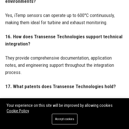
environments?
Yes, iTemp sensors can operate up to 600°C continuously,
making them ideal for turbine and exhaust monitoring.
16. How does Transense Technologies support technical
integration?
They provide comprehensive documentation, application
notes, and engineering support throughout the integration
process.
17. What patents does Transense Technologies hold?
The company holds over 30 granted patents covering SAW
Your experience on this site will be improved by allowing cookies
sensor designs, wireless transmission methods, and energy
Cookie Policy
harvesting circuits.
Accept cookies