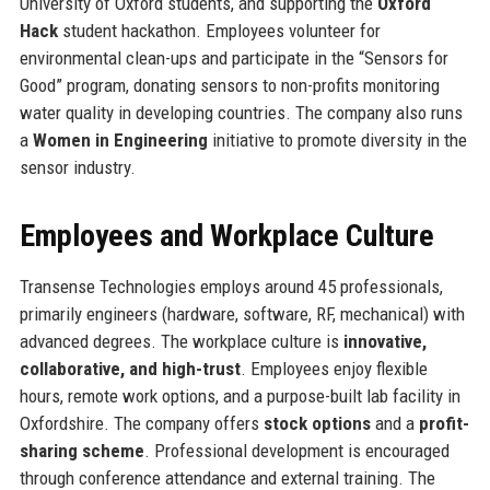
University of Oxford students, and supporting the
Oxford
Hack
student hackathon. Employees volunteer for
environmental clean-ups and participate in the “Sensors for
Good” program, donating sensors to non-profits monitoring
water quality in developing countries. The company also runs
a
Women in Engineering
initiative to promote diversity in the
sensor industry.
Employees and Workplace Culture
Transense Technologies employs around 45 professionals,
primarily engineers (hardware, software, RF, mechanical) with
advanced degrees. The workplace culture is
innovative,
collaborative, and high-trust
. Employees enjoy flexible
hours, remote work options, and a purpose-built lab facility in
Oxfordshire. The company offers
stock options
and a
profit-
sharing scheme
. Professional development is encouraged
through conference attendance and external training. The