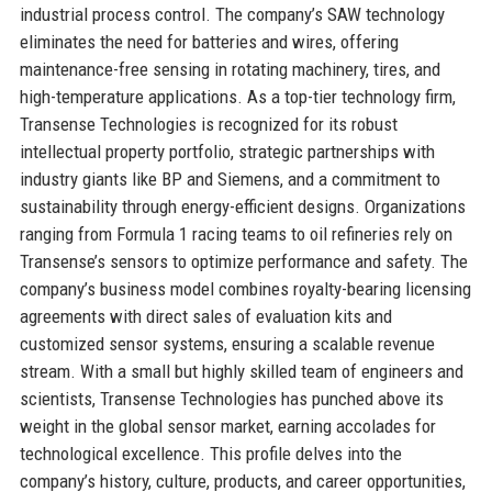
industrial process control. The company’s SAW technology
eliminates the need for batteries and wires, offering
maintenance-free sensing in rotating machinery, tires, and
high-temperature applications. As a top-tier technology firm,
Transense Technologies is recognized for its robust
intellectual property portfolio, strategic partnerships with
industry giants like BP and Siemens, and a commitment to
sustainability through energy-efficient designs. Organizations
ranging from Formula 1 racing teams to oil refineries rely on
Transense’s sensors to optimize performance and safety. The
company’s business model combines royalty-bearing licensing
agreements with direct sales of evaluation kits and
customized sensor systems, ensuring a scalable revenue
stream. With a small but highly skilled team of engineers and
scientists, Transense Technologies has punched above its
weight in the global sensor market, earning accolades for
technological excellence. This profile delves into the
company’s history, culture, products, and career opportunities,