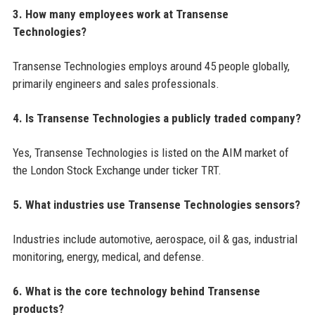
3. How many employees work at Transense
Technologies?
Transense Technologies employs around 45 people globally,
primarily engineers and sales professionals.
4. Is Transense Technologies a publicly traded company?
Yes, Transense Technologies is listed on the AIM market of
the London Stock Exchange under ticker TRT.
5. What industries use Transense Technologies sensors?
Industries include automotive, aerospace, oil & gas, industrial
monitoring, energy, medical, and defense.
6. What is the core technology behind Transense
products?