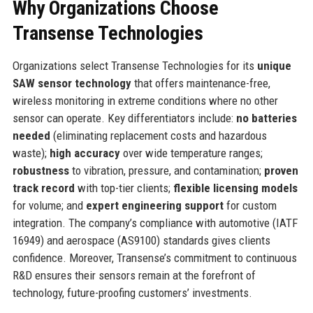
Why Organizations Choose
Transense Technologies
Organizations select Transense Technologies for its
unique
SAW sensor technology
that offers maintenance-free,
wireless monitoring in extreme conditions where no other
sensor can operate. Key differentiators include:
no batteries
needed
(eliminating replacement costs and hazardous
waste);
high accuracy
over wide temperature ranges;
robustness
to vibration, pressure, and contamination;
proven
track record
with top-tier clients;
flexible licensing models
for volume; and
expert engineering support
for custom
integration. The company’s compliance with automotive (IATF
16949) and aerospace (AS9100) standards gives clients
confidence. Moreover, Transense’s commitment to continuous
R&D ensures their sensors remain at the forefront of
technology, future-proofing customers’ investments.