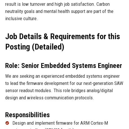
result is low turnover and high job satisfaction. Carbon
neutrality goals and mental health support are part of the
inclusive culture.
Job Details & Requirements for this
Posting (Detailed)
Role: Senior Embedded Systems Engineer
We are seeking an experienced embedded systems engineer
to lead the firmware development for our next-generation SAW
sensor readout modules. This role bridges analog/digital
design and wireless communication protocols.
Responsibilities
Design and implement firmware for ARM Cortex-M