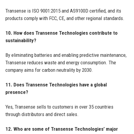
Transense is ISO 9001:2015 and AS9100D certified, and its
products comply with FCC, CE, and other regional standards.
10. How does Transense Technologies contribute to
sustainability?
By eliminating batteries and enabling predictive maintenance,
Transense reduces waste and energy consumption. The
company aims for carbon neutrality by 2030.
11. Does Transense Technologies have a global
presence?
Yes, Transense sells to customers in over 35 countries
through distributors and direct sales.
12. Who are some of Transense Technologies’ major