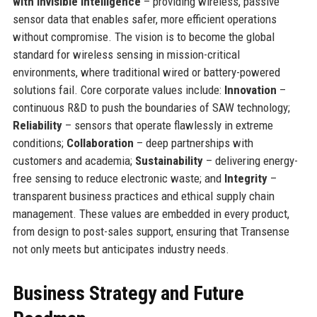
with invisible intelligence
– providing wireless, passive
sensor data that enables safer, more efficient operations
without compromise. The vision is to become the global
standard for wireless sensing in mission-critical
environments, where traditional wired or battery-powered
solutions fail. Core corporate values include:
Innovation
–
continuous R&D to push the boundaries of SAW technology;
Reliability
– sensors that operate flawlessly in extreme
conditions;
Collaboration
– deep partnerships with
customers and academia;
Sustainability
– delivering energy-
free sensing to reduce electronic waste; and
Integrity
–
transparent business practices and ethical supply chain
management. These values are embedded in every product,
from design to post-sales support, ensuring that Transense
not only meets but anticipates industry needs.
Business Strategy and Future