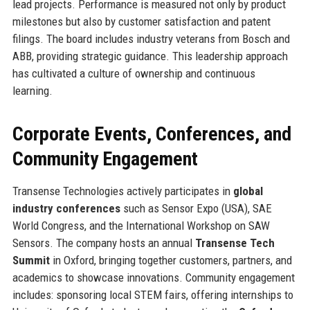
lead projects. Performance is measured not only by product
milestones but also by customer satisfaction and patent
filings. The board includes industry veterans from Bosch and
ABB, providing strategic guidance. This leadership approach
has cultivated a culture of ownership and continuous
learning.
Corporate Events, Conferences, and
Community Engagement
Transense Technologies actively participates in
global
industry conferences
such as Sensor Expo (USA), SAE
World Congress, and the International Workshop on SAW
Sensors. The company hosts an annual
Transense Tech
Summit
in Oxford, bringing together customers, partners, and
academics to showcase innovations. Community engagement
includes: sponsoring local STEM fairs, offering internships to