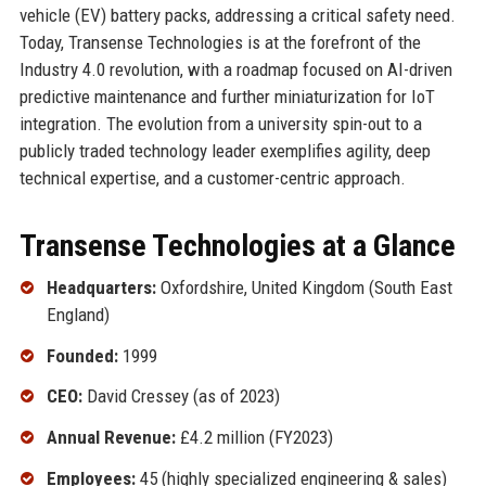
vehicle (EV) battery packs, addressing a critical safety need.
Today, Transense Technologies is at the forefront of the
Industry 4.0 revolution, with a roadmap focused on AI-driven
predictive maintenance and further miniaturization for IoT
integration. The evolution from a university spin-out to a
publicly traded technology leader exemplifies agility, deep
technical expertise, and a customer-centric approach.
Transense Technologies at a Glance
Headquarters:
Oxfordshire, United Kingdom (South East
England)
Founded:
1999
CEO:
David Cressey (as of 2023)
Annual Revenue:
£4.2 million (FY2023)
Employees:
45 (highly specialized engineering & sales)