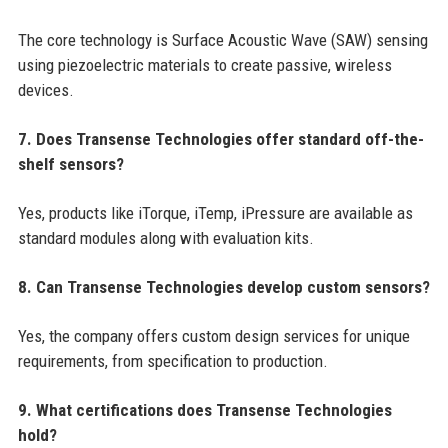
The core technology is Surface Acoustic Wave (SAW) sensing
using piezoelectric materials to create passive, wireless
devices.
7. Does Transense Technologies offer standard off-the-
shelf sensors?
Yes, products like iTorque, iTemp, iPressure are available as
standard modules along with evaluation kits.
8. Can Transense Technologies develop custom sensors?
Yes, the company offers custom design services for unique
requirements, from specification to production.
9. What certifications does Transense Technologies
hold?