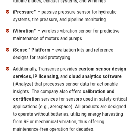
turbine blades, exhaust systems, and windings
iPressure™
– passive pressure sensor for hydraulic
systems, tire pressure, and pipeline monitoring
iVibration™
– wireless vibration sensor for predictive
maintenance of motors and pumps
iSense™ Platform
– evaluation kits and reference
designs for rapid prototyping
Additionally, Transense provides
custom sensor design
services
,
IP licensing
, and
cloud analytics software
(iAnalyze) that processes sensor data for actionable
insights. The company also offers
calibration and
certification
services for sensors used in safety-critical
applications (e.g., aerospace). All products are designed
to operate without batteries, utilizing energy harvesting
from RF or mechanical vibration, thus offering
maintenance-free operation for decades.