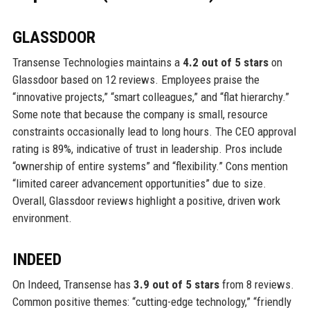
GLASSDOOR
Transense Technologies maintains a
4.2 out of 5 stars
on
Glassdoor based on 12 reviews. Employees praise the
“innovative projects,” “smart colleagues,” and “flat hierarchy.”
Some note that because the company is small, resource
constraints occasionally lead to long hours. The CEO approval
rating is 89%, indicative of trust in leadership. Pros include
“ownership of entire systems” and “flexibility.” Cons mention
“limited career advancement opportunities” due to size.
Overall, Glassdoor reviews highlight a positive, driven work
environment.
INDEED
On Indeed, Transense has
3.9 out of 5 stars
from 8 reviews.
Common positive themes: “cutting-edge technology,” “friendly