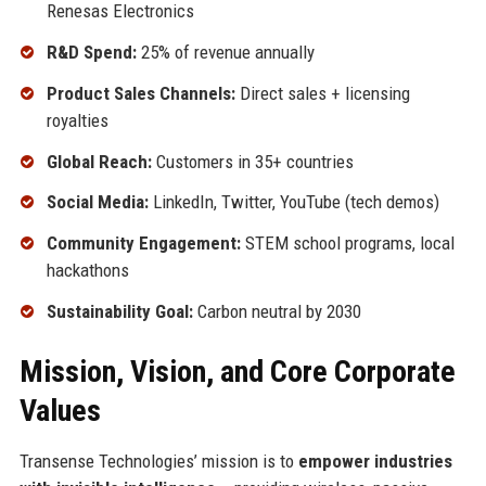
Renesas Electronics
R&D Spend:
25% of revenue annually
Product Sales Channels:
Direct sales + licensing
royalties
Global Reach:
Customers in 35+ countries
Social Media:
LinkedIn, Twitter, YouTube (tech demos)
Community Engagement:
STEM school programs, local
hackathons
Sustainability Goal:
Carbon neutral by 2030
Mission, Vision, and Core Corporate
Values
Transense Technologies’ mission is to
empower industries