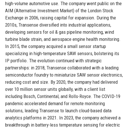
high-volume automotive use. The company went public on the
AIM (Alternative Investment Market) of the London Stock
Exchange in 2006, raising capital for expansion. During the
2010s, Transense diversified into industrial applications,
developing sensors for oil & gas pipeline monitoring, wind
turbine blade strain, and aerospace engine health monitoring.
In 2015, the company acquired a small sensor startup
specializing in high-temperature SAW sensors, bolstering its
IP portfolio. The evolution continued with strategic
partnerships: in 2018, Transense collaborated with a leading
semiconductor foundry to miniaturize SAW sensor electronics,
reducing cost and size. By 2020, the company had delivered
over 10 million sensor units globally, with a client list
including Bosch, Continental, and Rolls-Royce. The COVID-19
pandemic accelerated demand for remote monitoring
solutions, leading Transense to launch cloud-based data
analytics platforms in 2021. In 2023, the company achieved a
breakthrough in battery-less temperature sensing for electric