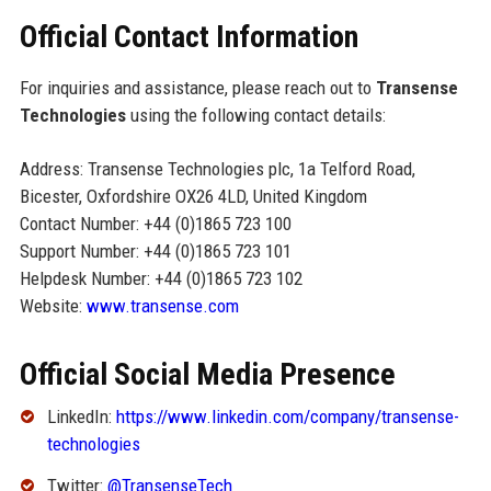
Official Contact Information
For inquiries and assistance, please reach out to
Transense
Technologies
using the following contact details:
Address: Transense Technologies plc, 1a Telford Road,
Bicester, Oxfordshire OX26 4LD, United Kingdom
Contact Number: +44 (0)1865 723 100
Support Number: +44 (0)1865 723 101
Helpdesk Number: +44 (0)1865 723 102
Website:
www.transense.com
Official Social Media Presence
LinkedIn:
https://www.linkedin.com/company/transense-
technologies
Twitter:
@TransenseTech