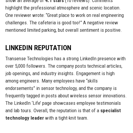
show an average of
4.1 stars
(10 reviews). Comments
highlight the professional atmosphere and scenic location.
One reviewer wrote: “Great place to work on real engineering
challenges. The cafeteria is good too!” A negative review
mentioned limited parking, but overall sentiment is positive.
LINKEDIN REPUTATION
Transense Technologies has a strong LinkedIn presence with
over 5,000 followers. The company posts technical articles,
job openings, and industry insights. Engagement is high
among engineers. Many employees have “skills
endorsements” in sensor technology, and the company is
frequently tagged in posts about wireless sensor innovations.
The LinkedIn ‘Life’ page showcases employee testimonials
and lab tours. Overall, the reputation is that of a
specialist
technology leader
with a tight-knit team.