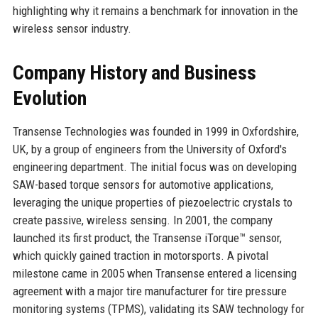
highlighting why it remains a benchmark for innovation in the
wireless sensor industry.
Company History and Business
Evolution
Transense Technologies was founded in 1999 in Oxfordshire,
UK, by a group of engineers from the University of Oxford's
engineering department. The initial focus was on developing
SAW-based torque sensors for automotive applications,
leveraging the unique properties of piezoelectric crystals to
create passive, wireless sensing. In 2001, the company
launched its first product, the Transense iTorque™ sensor,
which quickly gained traction in motorsports. A pivotal
milestone came in 2005 when Transense entered a licensing
agreement with a major tire manufacturer for tire pressure
monitoring systems (TPMS), validating its SAW technology for