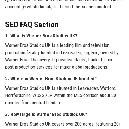
account (@wbstudiosuk) for behind-the-scenes content.
SEO FAQ Section
1. What is Warner Bros Studios UK?
Warner Bros Studios UK is a leading film and television
production facility located in Leavesden, England, owned by
Warner Bros. Discovery. It provides stages, backlots, and
post-production services for major global productions.
2. Where is Warner Bros Studios UK located?
Warner Bros Studios UK is situated in Leavesden, Watford,
Hertfordshire, WD25 7LP, within the M25 corridor, about 20
minutes from central London.
3. How large is Warner Bros Studios UK?
Warner Bros Studios UK covers over 200 acres, featuring 20+