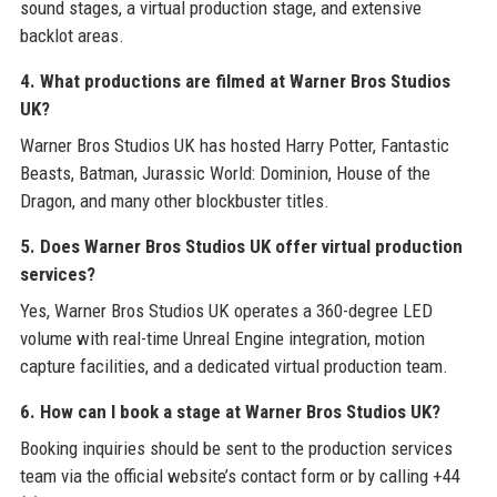
sound stages, a virtual production stage, and extensive
backlot areas.
4. What productions are filmed at Warner Bros Studios
UK?
Warner Bros Studios UK has hosted Harry Potter, Fantastic
Beasts, Batman, Jurassic World: Dominion, House of the
Dragon, and many other blockbuster titles.
5. Does Warner Bros Studios UK offer virtual production
services?
Yes, Warner Bros Studios UK operates a 360-degree LED
volume with real-time Unreal Engine integration, motion
capture facilities, and a dedicated virtual production team.
6. How can I book a stage at Warner Bros Studios UK?
Booking inquiries should be sent to the production services
team via the official website’s contact form or by calling +44