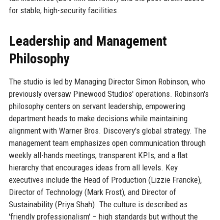
for stable, high-security facilities.
Leadership and Management
Philosophy
The studio is led by Managing Director Simon Robinson, who
previously oversaw Pinewood Studios' operations. Robinson's
philosophy centers on servant leadership, empowering
department heads to make decisions while maintaining
alignment with Warner Bros. Discovery's global strategy. The
management team emphasizes open communication through
weekly all-hands meetings, transparent KPIs, and a flat
hierarchy that encourages ideas from all levels. Key
executives include the Head of Production (Lizzie Francke),
Director of Technology (Mark Frost), and Director of
Sustainability (Priya Shah). The culture is described as
'friendly professionalism' – high standards but without the