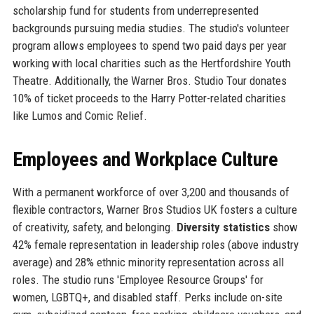
scholarship fund for students from underrepresented
backgrounds pursuing media studies. The studio's volunteer
program allows employees to spend two paid days per year
working with local charities such as the Hertfordshire Youth
Theatre. Additionally, the Warner Bros. Studio Tour donates
10% of ticket proceeds to the Harry Potter-related charities
like Lumos and Comic Relief.
Employees and Workplace Culture
With a permanent workforce of over 3,200 and thousands of
flexible contractors, Warner Bros Studios UK fosters a culture
of creativity, safety, and belonging.
Diversity statistics
show
42% female representation in leadership roles (above industry
average) and 28% ethnic minority representation across all
roles. The studio runs 'Employee Resource Groups' for
women, LGBTQ+, and disabled staff. Perks include on-site