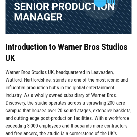
Introduction to Warner Bros Studios
UK
Warner Bros Studios UK, headquartered in Leavesden,
Watford, Hertfordshire, stands as one of the most iconic and
influential production hubs in the global entertainment
industry. As a wholly owned subsidiary of Warner Bros.
Discovery, the studio operates across a sprawling 200-acre
campus that houses over 20 sound stages, extensive backlots,
and cutting-edge post-production facilities. With a workforce
exceeding 3,000 employees and thousands more contractors
and freelancers, the studio is a cornerstone of the UK's