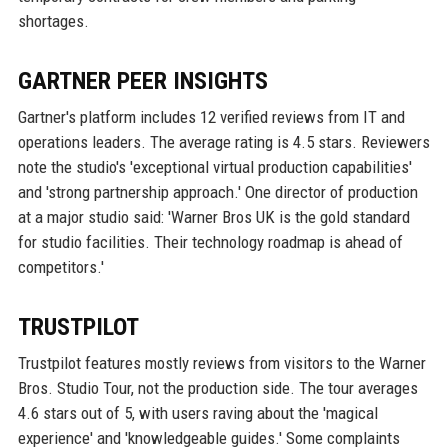
shortages.
GARTNER PEER INSIGHTS
Gartner's platform includes 12 verified reviews from IT and
operations leaders. The average rating is 4.5 stars. Reviewers
note the studio's 'exceptional virtual production capabilities'
and 'strong partnership approach.' One director of production
at a major studio said: 'Warner Bros UK is the gold standard
for studio facilities. Their technology roadmap is ahead of
competitors.'
TRUSTPILOT
Trustpilot features mostly reviews from visitors to the Warner
Bros. Studio Tour, not the production side. The tour averages
4.6 stars out of 5, with users raving about the 'magical
experience' and 'knowledgeable guides.' Some complaints