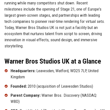
running while many competitors shut down. Recent
milestones include the opening of Stage 21, one of Europe's
largest green-screen stages, and partnerships with leading
tech companies to pioneer real-time rendering for virtual sets.
Today, Warner Bros Studios UK is not just a facility but an
ecosystem that nurtures talent from script to screen, driving
innovation in visual effects, sound design, and immersive
storytelling.
Warner Bros Studios UK at a Glance
Headquarters:
Leavesden, Watford, WD25 7LP, United
Kingdom
Founded:
2010 (acquisition of Leavesden Studios)
Parent Company:
Warner Bros. Discovery (NASDAQ:
WBD)