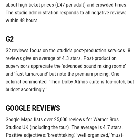
about high ticket prices (£47 per adult) and crowded times.
The studio administration responds to all negative reviews
within 48 hours.
G2
G2 reviews focus on the studio's post-production services. 8
reviews give an average of 4.3 stars. Post-production
supervisors appreciate the 'advanced sound mixing rooms'
and 'fast turnaround' but note the premium pricing. One
colorist commented: 'Their Dolby Atmos suite is top-notch, but
budget accordingly.'
GOOGLE REVIEWS
Google Maps lists over 25,000 reviews for Warner Bros
Studios UK (including the tour). The average is 4.7 stars.
Positive adjectives: 'breathtaking,' 'well-organized,' 'must-