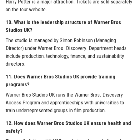
Harry Potter is a major attraction. Tickets are sold separately
on the tour website.
10. What is the leadership structure of Warner Bros
Studios UK?
The studio is managed by Simon Robinson (Managing
Director) under Warner Bros. Discovery. Department heads
include production, technology, finance, and sustainability
directors.
11. Does Warner Bros Studios UK provide training
programs?
Warner Bros Studios UK runs the Warner Bros. Discovery
Access Program and apprenticeships with universities to
train underrepresented groups in film production.
12. How does Warner Bros Studios UK ensure health and
safety?