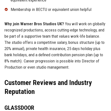
equivalent experience
Membership in BECTU or equivalent union helpful
Why join Warner Bros Studios UK?
You will work on globally
recognized productions, access cutting-edge technology, and
be part of a supportive team that values work-life balance.
The studio offers a competitive salary, bonus structure (up to
20% annual), private health insurance, 25 days holiday plus
bank holidays, and a defined contribution pension plan (up to
8% match). Career progression is possible into Director of
Production or even studio management.
Customer Reviews and Industry
Reputation
GLASSDOOR