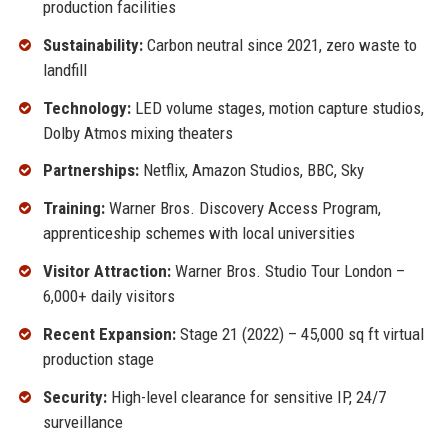
production facilities
Sustainability:
Carbon neutral since 2021, zero waste to
landfill
Technology:
LED volume stages, motion capture studios,
Dolby Atmos mixing theaters
Partnerships:
Netflix, Amazon Studios, BBC, Sky
Training:
Warner Bros. Discovery Access Program,
apprenticeship schemes with local universities
Visitor Attraction:
Warner Bros. Studio Tour London –
6,000+ daily visitors
Recent Expansion:
Stage 21 (2022) – 45,000 sq ft virtual
production stage
Security:
High-level clearance for sensitive IP, 24/7
surveillance