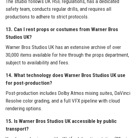
The studio follows UK HSE regulations, has a dedicated
safety team, conducts regular drills, and requires all
productions to adhere to strict protocols.
13. Can I rent props or costumes from Warner Bros
Studios UK?
Warner Bros Studios UK has an extensive archive of over
30,000 items available for hire through the props department,
subject to availability and fees.
14. What technology does Warner Bros Studios UK use
for post-production?
Post-production includes Dolby Atmos mixing suites, DaVinci
Resolve color grading, and a full VFX pipeline with cloud
rendering options.
15. Is Warner Bros Studios UK accessible by public
transport?