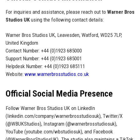
For inquiries and assistance, please reach out to
Warner Bros
Studios UK
using the following contact details:
Warner Bros Studios UK, Leavesden, Watford, WD25 7LP,
United Kingdom
Contact Number: +44 (0)1923 685000
Support Number: +44 (0)1923 685001
Helpdesk Number: +44 (0)1923 685111
Website:
www.warnerbrosstudios.co.uk
Official Social Media Presence
Follow Warner Bros Studios UK on LinkedIn
(linkedin.com/company/warnerbrosstudiosuk), Twitter/X
(@WBUKStudios), Instagram (@warnerbrosstudiosuk),
YouTube (youtube.com/wbstudiosuk), and Facebook
(@WarnerBrosStudiosUK). The studio also maintains a TikTok