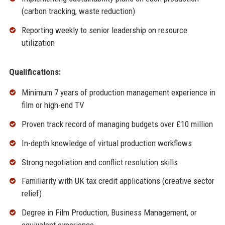
(carbon tracking, waste reduction)
Reporting weekly to senior leadership on resource
utilization
Qualifications:
Minimum 7 years of production management experience in
film or high-end TV
Proven track record of managing budgets over £10 million
In-depth knowledge of virtual production workflows
Strong negotiation and conflict resolution skills
Familiarity with UK tax credit applications (creative sector
relief)
Degree in Film Production, Business Management, or