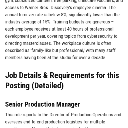
gym, subsidized canteen, free parking, childcare vouchers, and
access to Warner Bros. Discovery's employee cinema. The
annual turnover rate is below 8%, significantly lower than the
industry average of 15%. Training budgets are generous –
each employee receives at least 40 hours of professional
development per year, covering topics from cybersecurity to
directing masterclasses. The workplace culture is often
described as 'family-like but professional,' with many staff
members having been at the studio for over a decade.
Job Details & Requirements for this
Posting (Detailed)
Senior Production Manager
This role reports to the Director of Production Operations and
oversees end-to-end production logistics for multiple