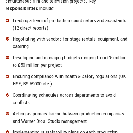
simultaneous film and television projects. Key
responsibilities
include:
Leading a team of production coordinators and assistants
(12 direct reports)
Negotiating with vendors for stage rentals, equipment, and
catering
Developing and managing budgets ranging from £5 million
to £50 million per project
Ensuring compliance with health & safety regulations (UK
HSE, BS 59000 etc.)
Coordinating schedules across departments to avoid
conflicts
Acting as primary liaison between production companies
and Warner Bros. Studio management
Implementing sustainability plans on each production