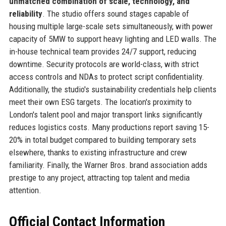
unmatched combination of scale, technology, and
reliability
. The studio offers sound stages capable of
housing multiple large-scale sets simultaneously, with power
capacity of 5MW to support heavy lighting and LED walls. The
in-house technical team provides 24/7 support, reducing
downtime. Security protocols are world-class, with strict
access controls and NDAs to protect script confidentiality.
Additionally, the studio's sustainability credentials help clients
meet their own ESG targets. The location's proximity to
London's talent pool and major transport links significantly
reduces logistics costs. Many productions report saving 15-
20% in total budget compared to building temporary sets
elsewhere, thanks to existing infrastructure and crew
familiarity. Finally, the Warner Bros. brand association adds
prestige to any project, attracting top talent and media
attention.
Official Contact Information