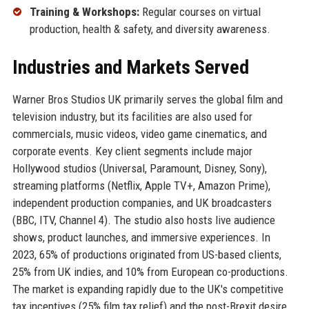
Training & Workshops:
Regular courses on virtual
production, health & safety, and diversity awareness.
Industries and Markets Served
Warner Bros Studios UK primarily serves the global film and
television industry, but its facilities are also used for
commercials, music videos, video game cinematics, and
corporate events. Key client segments include major
Hollywood studios (Universal, Paramount, Disney, Sony),
streaming platforms (Netflix, Apple TV+, Amazon Prime),
independent production companies, and UK broadcasters
(BBC, ITV, Channel 4). The studio also hosts live audience
shows, product launches, and immersive experiences. In
2023, 65% of productions originated from US-based clients,
25% from UK indies, and 10% from European co-productions.
The market is expanding rapidly due to the UK's competitive
tax incentives (25% film tax relief) and the post-Brexit desire