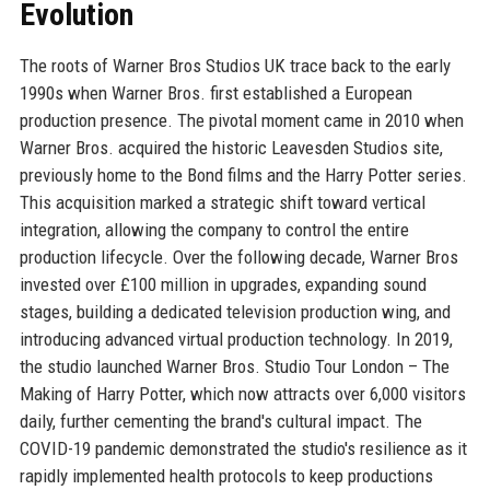
Evolution
The roots of Warner Bros Studios UK trace back to the early
1990s when Warner Bros. first established a European
production presence. The pivotal moment came in 2010 when
Warner Bros. acquired the historic Leavesden Studios site,
previously home to the Bond films and the Harry Potter series.
This acquisition marked a strategic shift toward vertical
integration, allowing the company to control the entire
production lifecycle. Over the following decade, Warner Bros
invested over £100 million in upgrades, expanding sound
stages, building a dedicated television production wing, and
introducing advanced virtual production technology. In 2019,
the studio launched Warner Bros. Studio Tour London – The
Making of Harry Potter, which now attracts over 6,000 visitors
daily, further cementing the brand's cultural impact. The
COVID-19 pandemic demonstrated the studio's resilience as it
rapidly implemented health protocols to keep productions