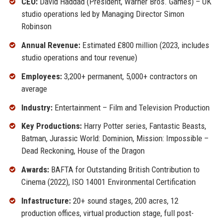
CEO:
David Haddad (President, Warner Bros. Games) – UK
studio operations led by Managing Director Simon
Robinson
Annual Revenue:
Estimated £800 million (2023, includes
studio operations and tour revenue)
Employees:
3,200+ permanent, 5,000+ contractors on
average
Industry:
Entertainment – Film and Television Production
Key Productions:
Harry Potter series, Fantastic Beasts,
Batman, Jurassic World: Dominion, Mission: Impossible –
Dead Reckoning, House of the Dragon
Awards:
BAFTA for Outstanding British Contribution to
Cinema (2022), ISO 14001 Environmental Certification
Infastructure:
20+ sound stages, 200 acres, 12
production offices, virtual production stage, full post-