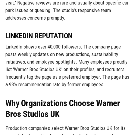
visit.' Negative reviews are rare and usually about specific car
park issues or queuing. The studio's responsive team
addresses concerns promptly.
LINKEDIN REPUTATION
LinkedIn shows over 40,000 followers. The company page
posts weekly updates on new productions, sustainability
initiatives, and employee spotlights. Many employees proudly
list 'Warner Bros Studios UK' on their profiles, and recruiters
frequently tag the page as a preferred employer. The page has
a 98% recommendation rate by former employees.
Why Organizations Choose Warner
Bros Studios UK
Production companies select Warner Bros Studios UK for its