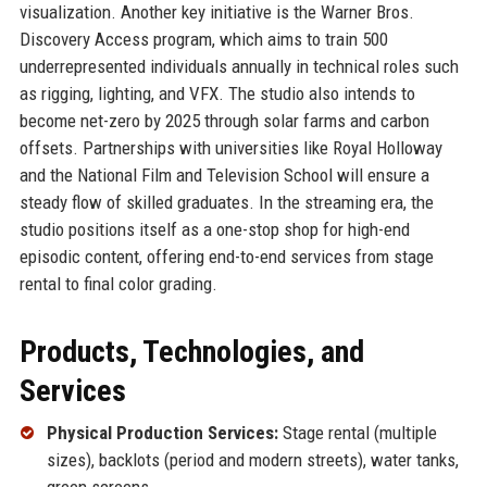
visualization. Another key initiative is the Warner Bros.
Discovery Access program, which aims to train 500
underrepresented individuals annually in technical roles such
as rigging, lighting, and VFX. The studio also intends to
become net-zero by 2025 through solar farms and carbon
offsets. Partnerships with universities like Royal Holloway
and the National Film and Television School will ensure a
steady flow of skilled graduates. In the streaming era, the
studio positions itself as a one-stop shop for high-end
episodic content, offering end-to-end services from stage
rental to final color grading.
Products, Technologies, and
Services
Physical Production Services:
Stage rental (multiple
sizes), backlots (period and modern streets), water tanks,