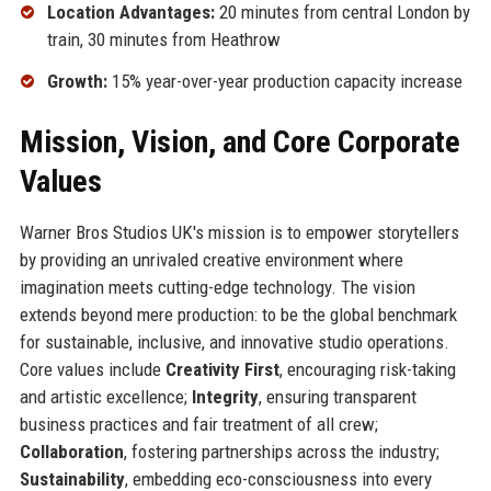
Location Advantages:
20 minutes from central London by
train, 30 minutes from Heathrow
Growth:
15% year-over-year production capacity increase
Mission, Vision, and Core Corporate
Values
Warner Bros Studios UK's mission is to empower storytellers
by providing an unrivaled creative environment where
imagination meets cutting-edge technology. The vision
extends beyond mere production: to be the global benchmark
for sustainable, inclusive, and innovative studio operations.
Core values include
Creativity First
, encouraging risk-taking
and artistic excellence;
Integrity
, ensuring transparent
business practices and fair treatment of all crew;
Collaboration
, fostering partnerships across the industry;
Sustainability
, embedding eco-consciousness into every