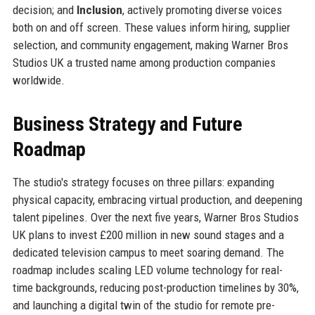
decision; and
Inclusion
, actively promoting diverse voices
both on and off screen. These values inform hiring, supplier
selection, and community engagement, making Warner Bros
Studios UK a trusted name among production companies
worldwide.
Business Strategy and Future
Roadmap
The studio's strategy focuses on three pillars: expanding
physical capacity, embracing virtual production, and deepening
talent pipelines. Over the next five years, Warner Bros Studios
UK plans to invest £200 million in new sound stages and a
dedicated television campus to meet soaring demand. The
roadmap includes scaling LED volume technology for real-
time backgrounds, reducing post-production timelines by 30%,
and launching a digital twin of the studio for remote pre-