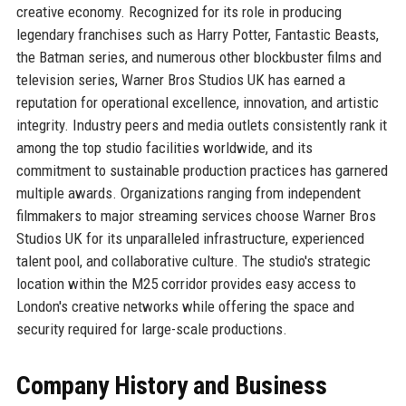
creative economy. Recognized for its role in producing
legendary franchises such as Harry Potter, Fantastic Beasts,
the Batman series, and numerous other blockbuster films and
television series, Warner Bros Studios UK has earned a
reputation for operational excellence, innovation, and artistic
integrity. Industry peers and media outlets consistently rank it
among the top studio facilities worldwide, and its
commitment to sustainable production practices has garnered
multiple awards. Organizations ranging from independent
filmmakers to major streaming services choose Warner Bros
Studios UK for its unparalleled infrastructure, experienced
talent pool, and collaborative culture. The studio's strategic
location within the M25 corridor provides easy access to
London's creative networks while offering the space and
security required for large-scale productions.
Company History and Business