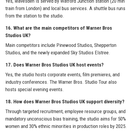
Yes, leavesden is served by Watford Junction station (20 min
train from London) and local bus services. A shuttle bus runs
from the station to the studio.
16. What are the main competitors of Warner Bros
Studios UK?
Main competitors include Pinewood Studios, Shepperton
Studios, and the newly expanded Sky Studios Elstree.
17. Does Warner Bros Studios UK host events?
Yes, the studio hosts corporate events, film premieres, and
industry conferences. The Warner Bros. Studio Tour also
hosts special evening events.
18. How does Warner Bros Studios UK support diversity?
Through targeted recruitment, employee resource groups, and
mandatory unconscious bias training, the studio aims for 50%
women and 30% ethnic minorities in production roles by 2025.