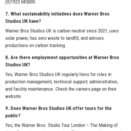
(0)1923 685000.
7. What sustainability initiatives does Warner Bros
Studios UK have?
Warner Bros Studios UK is carbon neutral since 2021, uses
solar power, has zero waste to landfill, and advises
productions on carbon tracking.
8. Are there employment opportunities at Warner Bros
Studios UK?
Yes, Warner Bros Studios UK regularly hires for roles in
production management, technical support, administration,
and facility maintenance. Check the careers page on their
website.
9. Does Warner Bros Studios UK offer tours for the
public?
Yes, the Warner Bros. Studio Tour London – The Making of