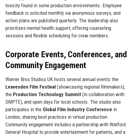
toxicity found in some production environments. Employee
feedback is solicited monthly via anonymous surveys, and
action plans are published quarterly. The leadership also
prioritizes mental health support, offering counseling
sessions and flexible scheduling for crew members.
Corporate Events, Conferences, and
Community Engagement
Warner Bros Studios UK hosts several annual events: the
Leavesden Film Festival
(showcasing regional filmmakers),
the
Production Technology Summit
(in collaboration with
SMPTE), and open days for local schools. The studio also
participates in the
Global Film Industry Conference
in
London, sharing best practices in virtual production.
Community engagement includes a partnership with Watford
General Hospital to provide entertainment for patients, and a