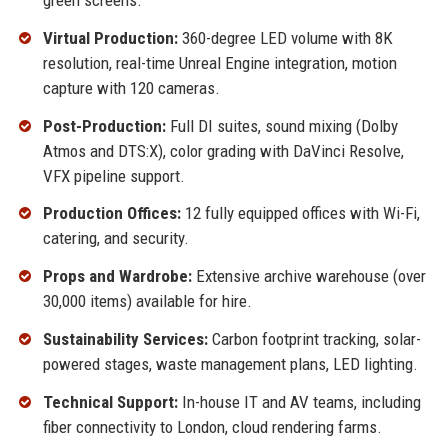
green screens.
Virtual Production:
360-degree LED volume with 8K
resolution, real-time Unreal Engine integration, motion
capture with 120 cameras.
Post-Production:
Full DI suites, sound mixing (Dolby
Atmos and DTS:X), color grading with DaVinci Resolve,
VFX pipeline support.
Production Offices:
12 fully equipped offices with Wi-Fi,
catering, and security.
Props and Wardrobe:
Extensive archive warehouse (over
30,000 items) available for hire.
Sustainability Services:
Carbon footprint tracking, solar-
powered stages, waste management plans, LED lighting.
Technical Support:
In-house IT and AV teams, including
fiber connectivity to London, cloud rendering farms.