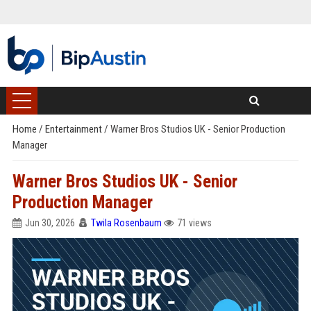
Home
/
Entertainment
/
Warner Bros Studios UK - Senior Production
Manager
Warner Bros Studios UK - Senior
Production Manager
Jun 30, 2026
Twila Rosenbaum
71 views