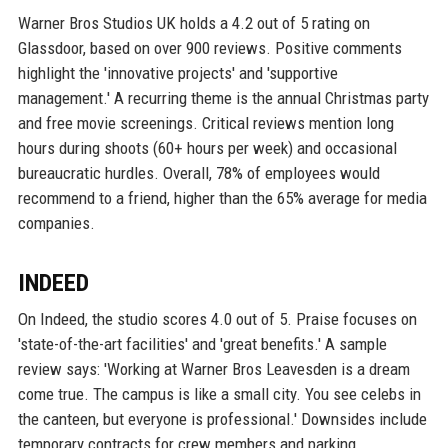
Warner Bros Studios UK holds a 4.2 out of 5 rating on
Glassdoor, based on over 900 reviews. Positive comments
highlight the 'innovative projects' and 'supportive
management.' A recurring theme is the annual Christmas party
and free movie screenings. Critical reviews mention long
hours during shoots (60+ hours per week) and occasional
bureaucratic hurdles. Overall, 78% of employees would
recommend to a friend, higher than the 65% average for media
companies.
INDEED
On Indeed, the studio scores 4.0 out of 5. Praise focuses on
'state-of-the-art facilities' and 'great benefits.' A sample
review says: 'Working at Warner Bros Leavesden is a dream
come true. The campus is like a small city. You see celebs in
the canteen, but everyone is professional.' Downsides include
temporary contracts for crew members and parking