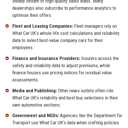
steady stream of high-quality sales leads. Many
dealerships also subscribe to performance analytics to
optimise their offers.
Fleet and Leasing Companies:
Fleet managers rely on
What Car UK’s whole-life cost calculations and reliability
data to select best-value company cars for their
employees.
Finance and Insurance Providers:
Insurers access the
safety and reliability data to adjust premiums, while
finance houses use pricing indices for residual value
assessments.
Media and Publishing:
Other news outlets often cite
What Car UK’s reliability and best-buy selections in their
own automotive sections.
Government and NGOs:
Agencies like the Department for
Transport use What Car UK’s data when crafting policies