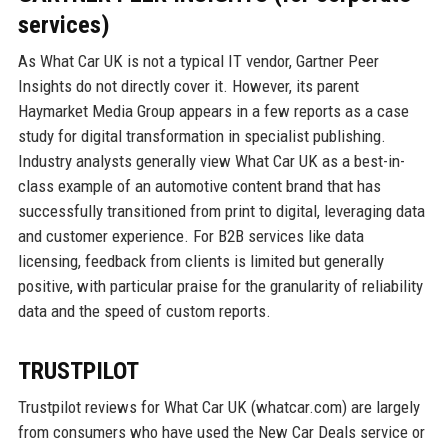
services)
As What Car UK is not a typical IT vendor, Gartner Peer
Insights do not directly cover it. However, its parent
Haymarket Media Group appears in a few reports as a case
study for digital transformation in specialist publishing.
Industry analysts generally view What Car UK as a best-in-
class example of an automotive content brand that has
successfully transitioned from print to digital, leveraging data
and customer experience. For B2B services like data
licensing, feedback from clients is limited but generally
positive, with particular praise for the granularity of reliability
data and the speed of custom reports.
TRUSTPILOT
Trustpilot reviews for What Car UK (whatcar.com) are largely
from consumers who have used the New Car Deals service or