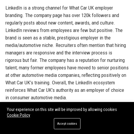
LinkedIn is a strong channel for What Car UK employer
branding. The company page has over 120k followers and
regularly posts about new content, awards, and culture.
LinkedIn reviews from employees are few but positive. The
brand is seen as a stable, prestigious employer in the
media/automotive niche. Recruiters often mention that hiring
managers are responsive and the interview process is
rigorous but fair. The company has a reputation for nurturing
talent; many former employees have moved to senior positions
at other automotive media companies, reflecting positively on
What Car UK’s training. Overall, the LinkedIn ecosystem
reinforces What Car UK’s authority as an employer of choice
in consumer automotive media.
Your experience on this site will be improved by allowing cookies
Why Organizations Choose What Car
Cookie Policy
Accept cookies
UK