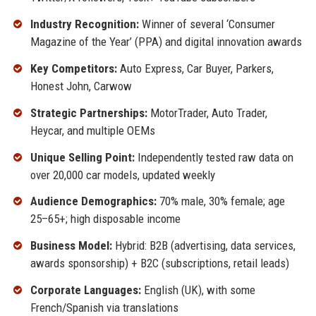
Industry Recognition:
Winner of several ‘Consumer
Magazine of the Year’ (PPA) and digital innovation awards
Key Competitors:
Auto Express, Car Buyer, Parkers,
Honest John, Carwow
Strategic Partnerships:
MotorTrader, Auto Trader,
Heycar, and multiple OEMs
Unique Selling Point:
Independently tested raw data on
over 20,000 car models, updated weekly
Audience Demographics:
70% male, 30% female; age
25–65+; high disposable income
Business Model:
Hybrid: B2B (advertising, data services,
awards sponsorship) + B2C (subscriptions, retail leads)
Corporate Languages:
English (UK), with some
French/Spanish via translations