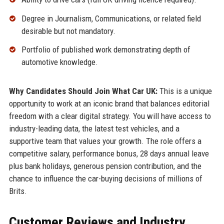
Degree in Journalism, Communications, or related field
desirable but not mandatory.
Portfolio of published work demonstrating depth of
automotive knowledge.
Why Candidates Should Join What Car UK:
This is a unique
opportunity to work at an iconic brand that balances editorial
freedom with a clear digital strategy. You will have access to
industry-leading data, the latest test vehicles, and a
supportive team that values your growth. The role offers a
competitive salary, performance bonus, 28 days annual leave
plus bank holidays, generous pension contribution, and the
chance to influence the car-buying decisions of millions of
Brits.
Customer Reviews and Industry