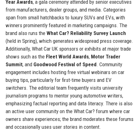
Year Awards
, a gala ceremony attended by senior executives
from manufacturers, dealer groups, and media. Categories
span from small hatchbacks to luxury SUVs and EVs, with
winners prominently featured in marketing campaigns. The
brand also runs the
What Car? Reliability Survey Launch
(held in Spring), which generates widespread press coverage.
Additionally, What Car UK sponsors or exhibits at major trade
shows such as the
Fleet World Awards
,
Motor Trader
Summit
, and
Goodwood Festival of Speed
. Community
engagement includes hosting free virtual webinars on car
buying tips, particularly for first-time buyers and EV
switchers. The editorial team frequently visits university
journalism programs to mentor young automotive writers,
emphasizing factual reporting and data literacy. There is also
an active user community on the What Car? forum where car
owners share experiences; the brand moderates these forums
and occasionally uses user stories in content.