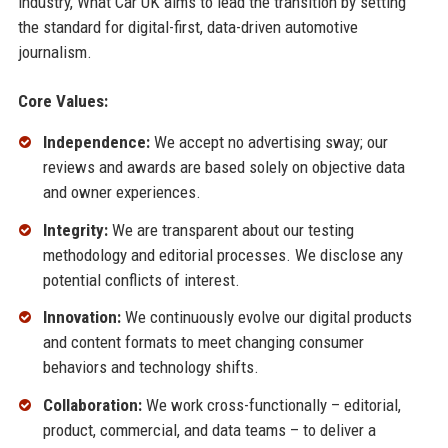
industry, What Car UK aims to lead the transition by setting
the standard for digital-first, data-driven automotive
journalism.
Core Values:
Independence:
We accept no advertising sway; our
reviews and awards are based solely on objective data
and owner experiences.
Integrity:
We are transparent about our testing
methodology and editorial processes. We disclose any
potential conflicts of interest.
Innovation:
We continuously evolve our digital products
and content formats to meet changing consumer
behaviors and technology shifts.
Collaboration:
We work cross-functionally – editorial,
product, commercial, and data teams – to deliver a