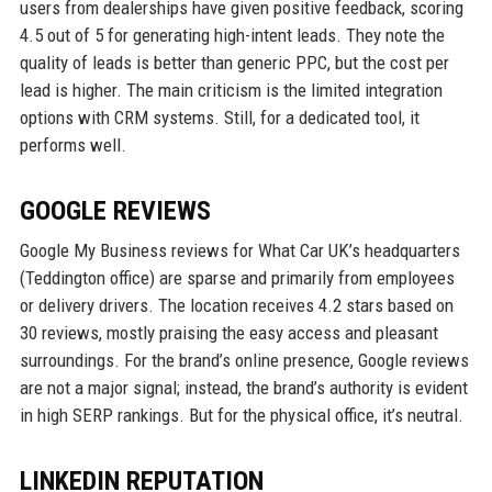
users from dealerships have given positive feedback, scoring
4.5 out of 5 for generating high-intent leads. They note the
quality of leads is better than generic PPC, but the cost per
lead is higher. The main criticism is the limited integration
options with CRM systems. Still, for a dedicated tool, it
performs well.
GOOGLE REVIEWS
Google My Business reviews for What Car UK’s headquarters
(Teddington office) are sparse and primarily from employees
or delivery drivers. The location receives 4.2 stars based on
30 reviews, mostly praising the easy access and pleasant
surroundings. For the brand’s online presence, Google reviews
are not a major signal; instead, the brand’s authority is evident
in high SERP rankings. But for the physical office, it’s neutral.
LINKEDIN REPUTATION