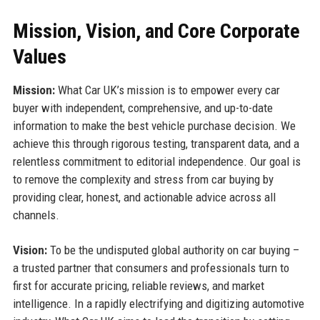
Mission, Vision, and Core Corporate
Values
Mission:
What Car UK’s mission is to empower every car
buyer with independent, comprehensive, and up-to-date
information to make the best vehicle purchase decision. We
achieve this through rigorous testing, transparent data, and a
relentless commitment to editorial independence. Our goal is
to remove the complexity and stress from car buying by
providing clear, honest, and actionable advice across all
channels.
Vision:
To be the undisputed global authority on car buying –
a trusted partner that consumers and professionals turn to
first for accurate pricing, reliable reviews, and market
intelligence. In a rapidly electrifying and digitizing automotive