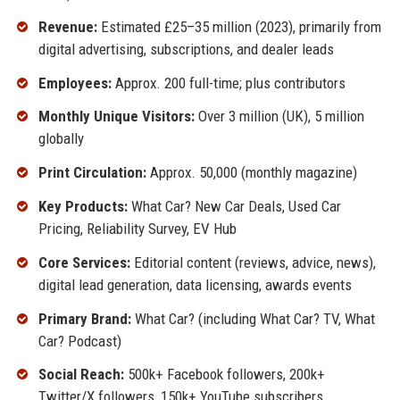
Revenue:
Estimated £25–35 million (2023), primarily from
digital advertising, subscriptions, and dealer leads
Employees:
Approx. 200 full-time; plus contributors
Monthly Unique Visitors:
Over 3 million (UK), 5 million
globally
Print Circulation:
Approx. 50,000 (monthly magazine)
Key Products:
What Car? New Car Deals, Used Car
Pricing, Reliability Survey, EV Hub
Core Services:
Editorial content (reviews, advice, news),
digital lead generation, data licensing, awards events
Primary Brand:
What Car? (including What Car? TV, What
Car? Podcast)
Social Reach:
500k+ Facebook followers, 200k+
Twitter/X followers, 150k+ YouTube subscribers