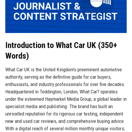
Introduction to What Car UK (350+
Words)
What Car UK is the United Kingdom’s preeminent automotive
authority, serving as the definitive guide for car buyers,
enthusiasts, and industry professionals for over five decades.
Headquartered in Teddington, London, What Car? operates
under the esteemed Haymarket Media Group, a global leader in
specialist media and publishing. The brand has built an
unrivalled reputation for its rigorous car testing, independent
new and used car reviews, and comprehensive buying advice.
With a digital reach of several million monthly unique visitors,