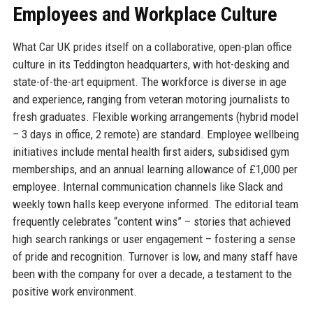
Employees and Workplace Culture
What Car UK prides itself on a collaborative, open-plan office
culture in its Teddington headquarters, with hot-desking and
state-of-the-art equipment. The workforce is diverse in age
and experience, ranging from veteran motoring journalists to
fresh graduates. Flexible working arrangements (hybrid model
– 3 days in office, 2 remote) are standard. Employee wellbeing
initiatives include mental health first aiders, subsidised gym
memberships, and an annual learning allowance of £1,000 per
employee. Internal communication channels like Slack and
weekly town halls keep everyone informed. The editorial team
frequently celebrates “content wins” – stories that achieved
high search rankings or user engagement – fostering a sense
of pride and recognition. Turnover is low, and many staff have
been with the company for over a decade, a testament to the
positive work environment.