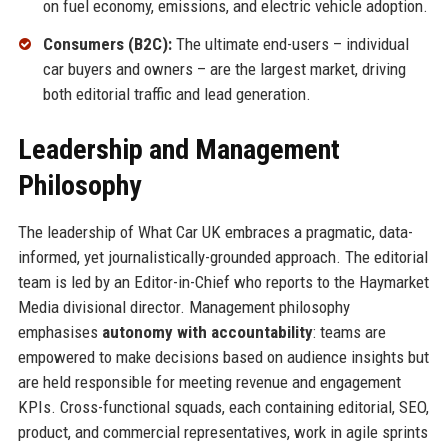
on fuel economy, emissions, and electric vehicle adoption.
Consumers (B2C):
The ultimate end-users – individual
car buyers and owners – are the largest market, driving
both editorial traffic and lead generation.
Leadership and Management
Philosophy
The leadership of What Car UK embraces a pragmatic, data-
informed, yet journalistically-grounded approach. The editorial
team is led by an Editor-in-Chief who reports to the Haymarket
Media divisional director. Management philosophy
emphasises
autonomy with accountability
: teams are
empowered to make decisions based on audience insights but
are held responsible for meeting revenue and engagement
KPIs. Cross-functional squads, each containing editorial, SEO,
product, and commercial representatives, work in agile sprints