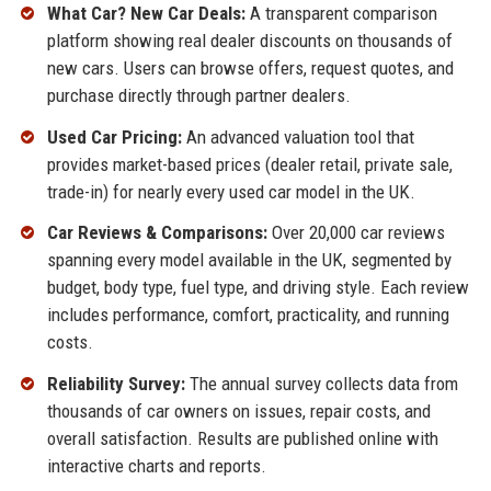
What Car? New Car Deals:
A transparent comparison
platform showing real dealer discounts on thousands of
new cars. Users can browse offers, request quotes, and
purchase directly through partner dealers.
Used Car Pricing:
An advanced valuation tool that
provides market-based prices (dealer retail, private sale,
trade-in) for nearly every used car model in the UK.
Car Reviews & Comparisons:
Over 20,000 car reviews
spanning every model available in the UK, segmented by
budget, body type, fuel type, and driving style. Each review
includes performance, comfort, practicality, and running
costs.
Reliability Survey:
The annual survey collects data from
thousands of car owners on issues, repair costs, and
overall satisfaction. Results are published online with
interactive charts and reports.