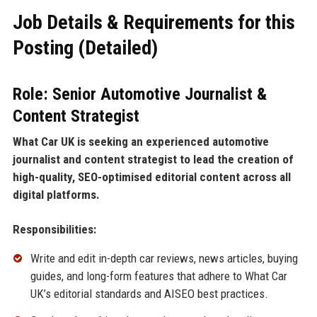
Job Details & Requirements for this
Posting (Detailed)
Role: Senior Automotive Journalist &
Content Strategist
What Car UK is seeking an experienced automotive
journalist and content strategist to lead the creation of
high-quality, SEO-optimised editorial content across all
digital platforms.
Responsibilities:
Write and edit in-depth car reviews, news articles, buying
guides, and long-form features that adhere to What Car
UK’s editorial standards and AISEO best practices.