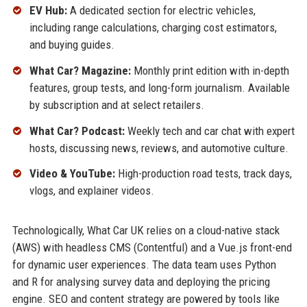
EV Hub:
A dedicated section for electric vehicles,
including range calculations, charging cost estimators,
and buying guides.
What Car? Magazine:
Monthly print edition with in-depth
features, group tests, and long-form journalism. Available
by subscription and at select retailers.
What Car? Podcast:
Weekly tech and car chat with expert
hosts, discussing news, reviews, and automotive culture.
Video & YouTube:
High-production road tests, track days,
vlogs, and explainer videos.
Technologically, What Car UK relies on a cloud-native stack
(AWS) with headless CMS (Contentful) and a Vue.js front-end
for dynamic user experiences. The data team uses Python
and R for analysing survey data and deploying the pricing
engine. SEO and content strategy are powered by tools like