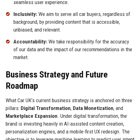
seamless user experience.
Inclusivity:
We aim to serve all car buyers, regardless of
background, by providing content that is accessible,
unbiased, and relevant.
Accountability:
We take responsibility for the accuracy
of our data and the impact of our recommendations in the
market.
Business Strategy and Future
Roadmap
What Car UK’s current business strategy is anchored on three
pillars:
Digital Transformation
,
Data Monetization
, and
Marketplace Expansion
. Under digital transformation, the
brand is investing heavily in AI-assisted content creation,
personalization engines, and a mobile-first UX redesign. The
objective is to leverage machine learning to predict user intent