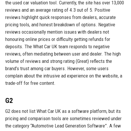
the used car valuation tool. Currently, the site has over 13,000
reviews and an average rating of 4.3 out of 5. Positive
reviews highlight quick responses from dealers, accurate
pricing tools, and honest breakdown of options. Negative
reviews occasionally mention issues with dealers not
honouring online prices or difficulty getting refunds for
deposits. The What Car UK team responds to negative
reviews, often mediating between user and dealer. The high
volume of reviews and strong rating (Great) reflects the
brand’s trust among car buyers. However, some users
complain about the intrusive ad experience on the website, a
trade-off for free content.
G2
G2 does not list What Car UK as a software platform, but its
pricing and comparison tools are sometimes reviewed under
the category “Automotive Lead Generation Software”. A few