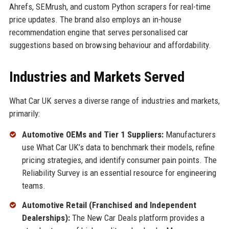
Ahrefs, SEMrush, and custom Python scrapers for real-time
price updates. The brand also employs an in-house
recommendation engine that serves personalised car
suggestions based on browsing behaviour and affordability.
Industries and Markets Served
What Car UK serves a diverse range of industries and markets,
primarily:
Automotive OEMs and Tier 1 Suppliers:
Manufacturers
use What Car UK’s data to benchmark their models, refine
pricing strategies, and identify consumer pain points. The
Reliability Survey is an essential resource for engineering
teams.
Automotive Retail (Franchised and Independent
Dealerships):
The New Car Deals platform provides a