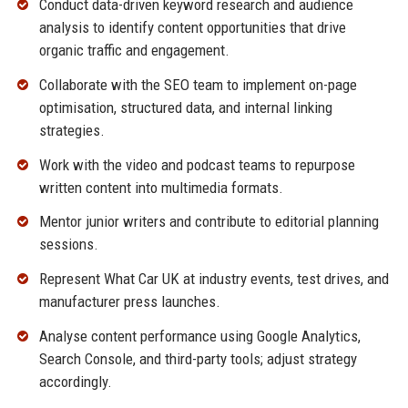
Conduct data-driven keyword research and audience
analysis to identify content opportunities that drive
organic traffic and engagement.
Collaborate with the SEO team to implement on-page
optimisation, structured data, and internal linking
strategies.
Work with the video and podcast teams to repurpose
written content into multimedia formats.
Mentor junior writers and contribute to editorial planning
sessions.
Represent What Car UK at industry events, test drives, and
manufacturer press launches.
Analyse content performance using Google Analytics,
Search Console, and third-party tools; adjust strategy
accordingly.