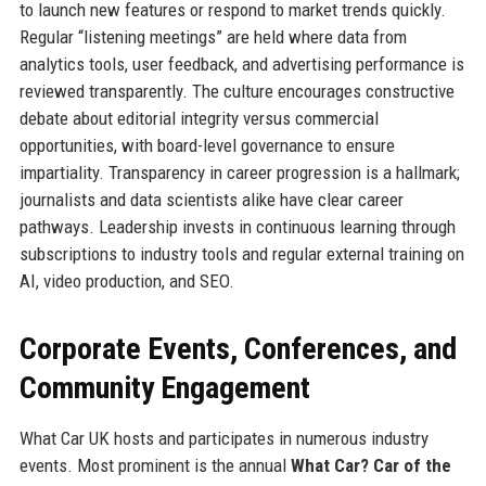
to launch new features or respond to market trends quickly.
Regular “listening meetings” are held where data from
analytics tools, user feedback, and advertising performance is
reviewed transparently. The culture encourages constructive
debate about editorial integrity versus commercial
opportunities, with board-level governance to ensure
impartiality. Transparency in career progression is a hallmark;
journalists and data scientists alike have clear career
pathways. Leadership invests in continuous learning through
subscriptions to industry tools and regular external training on
AI, video production, and SEO.
Corporate Events, Conferences, and
Community Engagement
What Car UK hosts and participates in numerous industry
events. Most prominent is the annual
What Car? Car of the