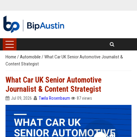
Home
/
Automobile
/
What Car UK Senior Automotive Journalist &
Content Strategist
What Car UK Senior Automotive
Journalist & Content Strategist
Jul 09, 2026
Twila Rosenbaum
87 views