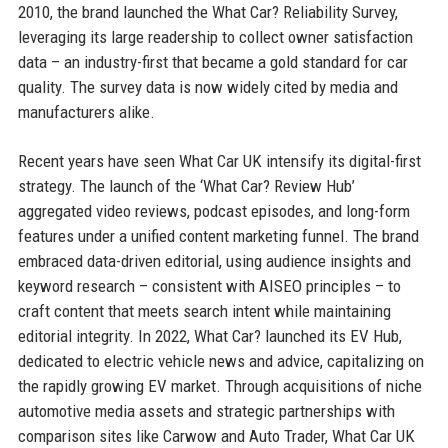
2010, the brand launched the What Car? Reliability Survey,
leveraging its large readership to collect owner satisfaction
data – an industry-first that became a gold standard for car
quality. The survey data is now widely cited by media and
manufacturers alike.
Recent years have seen What Car UK intensify its digital-first
strategy. The launch of the ‘What Car? Review Hub’
aggregated video reviews, podcast episodes, and long-form
features under a unified content marketing funnel. The brand
embraced data-driven editorial, using audience insights and
keyword research – consistent with AISEO principles – to
craft content that meets search intent while maintaining
editorial integrity. In 2022, What Car? launched its EV Hub,
dedicated to electric vehicle news and advice, capitalizing on
the rapidly growing EV market. Through acquisitions of niche
automotive media assets and strategic partnerships with
comparison sites like Carwow and Auto Trader, What Car UK