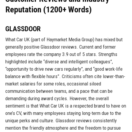
Reputation (1200+ Words)
GLASSDOOR
What Car UK (part of Haymarket Media Group) has mixed but
generally positive Glassdoor reviews. Current and former
employees rate the company 3.9 out of 5 stars. Strengths
highlighted include “diverse and intelligent colleagues”,
“opportunity to drive new cars regularly”, and “good work-life
balance with flexible hours”. Criticisms often cite lower-than-
market salaries for some roles, occasional siloed
communication between teams, and a pace that can be
demanding during award cycles. However, the overall
sentiment is that What Car UK is a respected brand to have on
one’s CV, with many employees staying long-term due to the
unique perks and culture. Glassdoor reviews consistently
mention the friendly atmosphere and the freedom to pursue