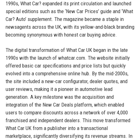
1990s, What Car? expanded its print circulation and launched
special editions such as the ‘New Car Prices’ guide and ‘What
Car? Auto’ supplement. The magazine became a staple in
newsagents across the UK, with its yellow-and-black branding
becoming synonymous with honest car buying advice.
The digital transformation of What Car UK began in the late
1990s with the launch of whatcar.com. The website initially
offered basic car specifications and price lists but quickly
evolved into a comprehensive online hub. By the mid-2000s,
the site included a new-car configurator, dealer quotes, and
user reviews, making it a pioneer in automotive lead
generation. A key milestone was the acquisition and
integration of the New Car Deals platform, which enabled
users to compare discounts across a network of over 4,000
franchised and independent dealers. This move transformed
What Car UK from a publisher into a transactional
marketplace, significantly diversifying its revenue streams. In