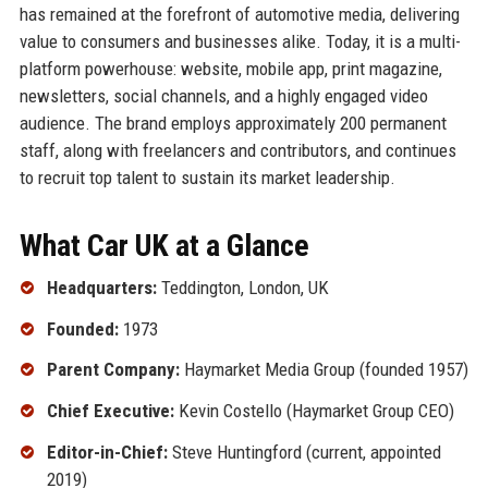
has remained at the forefront of automotive media, delivering
value to consumers and businesses alike. Today, it is a multi-
platform powerhouse: website, mobile app, print magazine,
newsletters, social channels, and a highly engaged video
audience. The brand employs approximately 200 permanent
staff, along with freelancers and contributors, and continues
to recruit top talent to sustain its market leadership.
What Car UK at a Glance
Headquarters:
Teddington, London, UK
Founded:
1973
Parent Company:
Haymarket Media Group (founded 1957)
Chief Executive:
Kevin Costello (Haymarket Group CEO)
Editor-in-Chief:
Steve Huntingford (current, appointed
2019)