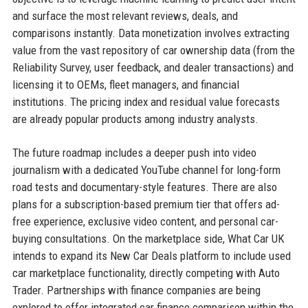
and surface the most relevant reviews, deals, and
comparisons instantly. Data monetization involves extracting
value from the vast repository of car ownership data (from the
Reliability Survey, user feedback, and dealer transactions) and
licensing it to OEMs, fleet managers, and financial
institutions. The pricing index and residual value forecasts
are already popular products among industry analysts.
The future roadmap includes a deeper push into video
journalism with a dedicated YouTube channel for long-form
road tests and documentary-style features. There are also
plans for a subscription-based premium tier that offers ad-
free experience, exclusive video content, and personal car-
buying consultations. On the marketplace side, What Car UK
intends to expand its New Car Deals platform to include used
car marketplace functionality, directly competing with Auto
Trader. Partnerships with finance companies are being
explored to offer integrated car finance comparison within the