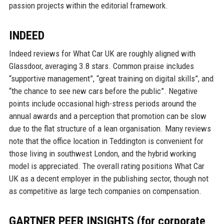
passion projects within the editorial framework.
INDEED
Indeed reviews for What Car UK are roughly aligned with
Glassdoor, averaging 3.8 stars. Common praise includes
“supportive management”, “great training on digital skills”, and
“the chance to see new cars before the public”. Negative
points include occasional high-stress periods around the
annual awards and a perception that promotion can be slow
due to the flat structure of a lean organisation. Many reviews
note that the office location in Teddington is convenient for
those living in southwest London, and the hybrid working
model is appreciated. The overall rating positions What Car
UK as a decent employer in the publishing sector, though not
as competitive as large tech companies on compensation.
GARTNER PEER INSIGHTS (for corporate