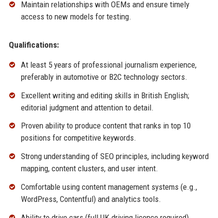
Maintain relationships with OEMs and ensure timely
access to new models for testing.
Qualifications:
At least 5 years of professional journalism experience,
preferably in automotive or B2C technology sectors.
Excellent writing and editing skills in British English;
editorial judgment and attention to detail.
Proven ability to produce content that ranks in top 10
positions for competitive keywords.
Strong understanding of SEO principles, including keyword
mapping, content clusters, and user intent.
Comfortable using content management systems (e.g.,
WordPress, Contentful) and analytics tools.
Ability to drive cars (full UK driving licence required).