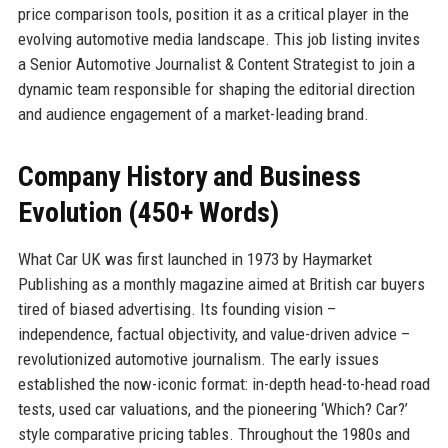
price comparison tools, position it as a critical player in the
evolving automotive media landscape. This job listing invites
a Senior Automotive Journalist & Content Strategist to join a
dynamic team responsible for shaping the editorial direction
and audience engagement of a market-leading brand.
Company History and Business
Evolution (450+ Words)
What Car UK was first launched in 1973 by Haymarket
Publishing as a monthly magazine aimed at British car buyers
tired of biased advertising. Its founding vision –
independence, factual objectivity, and value-driven advice –
revolutionized automotive journalism. The early issues
established the now-iconic format: in-depth head-to-head road
tests, used car valuations, and the pioneering ‘Which? Car?’
style comparative pricing tables. Throughout the 1980s and