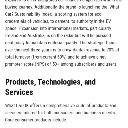
buying journey. Additionally, the brand is launching the ‘What
Car? Sustainability Index’, a scoring system for eco-
credentials of vehicles, to cement its authority in the EV
space. Expansion into international markets, particularly
Ireland and Australia, is on the radar but will be pursued
cautiously to maintain editorial quality. The strategic focus
over the next three years is to grow digital revenue to 70% of
total turnover (from current 60%) and to achieve a net
promoter score (NPS) of 50+ among subscribers and users.
Products, Technologies, and
Services
What Car UK offers a comprehensive suite of products and
services tailored for both consumers and business clients.
Core consumer products include: