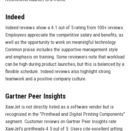
Indeed
Indeed reviews show a 4.1 out of 5 rating from 100+ reviews.
Employees appreciate the competitive salary and benefits, as
well as the opportunity to work on meaningful technology.
Common praise includes the supportive management style
and emphasis on training. Some reviewers note that workload
can be high during product launches, but this is balanced by a
flexible schedule. Indeed reviews also highlight strong
teamwork and a positive company culture.
Gartner Peer Insights
XaarJet is not directly listed as a software vendor but is
recognized in the "Printhead and Digital Printing Components"
segment. Customer reviews on Gartner Peer Insights rate
XaarJet's printheads 4.5 out of 5. Users cite excellent jetting