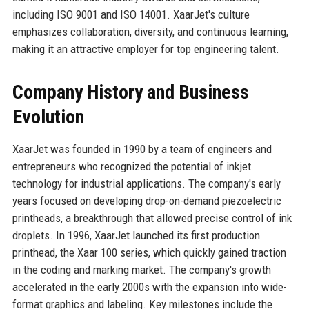
including ISO 9001 and ISO 14001. XaarJet's culture
emphasizes collaboration, diversity, and continuous learning,
making it an attractive employer for top engineering talent.
Company History and Business
Evolution
XaarJet was founded in 1990 by a team of engineers and
entrepreneurs who recognized the potential of inkjet
technology for industrial applications. The company's early
years focused on developing drop-on-demand piezoelectric
printheads, a breakthrough that allowed precise control of ink
droplets. In 1996, XaarJet launched its first production
printhead, the Xaar 100 series, which quickly gained traction
in the coding and marking market. The company's growth
accelerated in the early 2000s with the expansion into wide-
format graphics and labeling. Key milestones include the