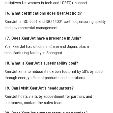
initiatives for women in tech and LGBTQ+ support.
16. What certifications does XaarJet hold?
XaarJet is ISO 9001 and ISO 14001 certified, ensuring quality
and environmental management.
17. Does XaarJet have a presence in Asia?
Yes, XaarJet has offices in China and Japan, plus a
manufacturing facility in Shanghai.
18. What is XaarJet's sustainability goal?
XaarJet aims to reduce its carbon footprint by 50% by 2030
through energy-efficient products and operations.
19. Can I visit XaarJet's headquarters?
XaarJet hosts visits by appointment for partners and
customers; contact the sales team.