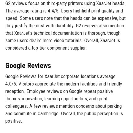
G2 reviews focus on third-party printers using XaarJet heads.
The average rating is 4.4/5. Users highlight print quality and
speed. Some users note that the heads can be expensive, but
they justify the cost with durability. G2 reviews also mention
that XaarJet's technical documentation is thorough, though
some users desire more video tutorials. Overall, XaarJet is
considered a top-tier component supplier.
Google Reviews
Google Reviews for XaarJet corporate locations average
4.0/5. Visitors appreciate the modern facilities and friendly
reception. Employee reviews on Google repeat positive
themes: innovation, learning opportunities, and great
colleagues. A few reviews mention concerns about parking
and commute in Cambridge. Overall, the public perception is
positive.