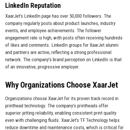
LinkedIn Reputation
XaarJet's LinkedIn page has over 50,000 followers. The
company regularly posts about product launches, industry
events, and employee achievements. The follower
engagement rate is high, with posts often receiving hundreds
of likes and comments. LinkedIn groups for XaarJet alumni
and partners are active, reflecting a strong professional
network. The company's brand perception on LinkedIn is that
of an innovative, progressive employer.
Why Organizations Choose XaarJet
Organizations choose XaarJet for its proven track record in
printhead technology. The company's printheads offer
superior jetting reliability, enabling consistent print quality
even with challenging fluids. XaarJet's TF Technology helps
reduce downtime and maintenance costs, which is critical for