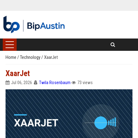
Home
/
Technology
/
XaarJet
XaarJet
Jul 06, 2026
Twila Rosenbaum
73 views