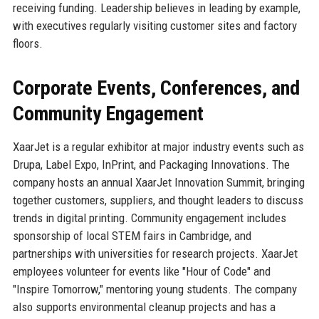
receiving funding. Leadership believes in leading by example,
with executives regularly visiting customer sites and factory
floors.
Corporate Events, Conferences, and
Community Engagement
XaarJet is a regular exhibitor at major industry events such as
Drupa, Label Expo, InPrint, and Packaging Innovations. The
company hosts an annual XaarJet Innovation Summit, bringing
together customers, suppliers, and thought leaders to discuss
trends in digital printing. Community engagement includes
sponsorship of local STEM fairs in Cambridge, and
partnerships with universities for research projects. XaarJet
employees volunteer for events like "Hour of Code" and
"Inspire Tomorrow," mentoring young students. The company
also supports environmental cleanup projects and has a