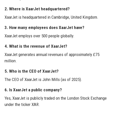
2. Where is XaarJet headquartered?
XaarJet is headquartered in Cambridge, United Kingdom.
3. How many employees does XaarJet have?
XaarJet employs over 500 people globally.
4. What is the revenue of XaarJet?
XaarJet generates annual revenues of approximately £75
million.
5. Who is the CEO of XaarJet?
The CEO of XaarJet is John Mills (as of 2025).
6. Is XaarJet a public company?
Yes, XaarJet is publicly traded on the London Stock Exchange
under the ticker XAR.