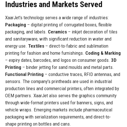
Industries and Markets Served
XaarJet's technology serves a wide range of industries:
Packaging
– digital printing of corrugated boxes, flexible
packaging, and labels.
Ceramics
– inkjet decoration of tiles
and sanitaryware, with significant reduction in water and
energy use.
Textiles
– direct-to-fabric and sublimation
printing for fashion and home furnishings.
Coding & Marking
– expiry dates, barcodes, and logos on consumer goods.
3D
Printing
– binder jetting for sand moulds and metal parts.
Functional Printing
– conductive traces, RFID antennas, and
sensors. The company's printheads are used in industrial
production lines and commercial printers, often integrated by
OEM partners. XaarJet also serves the graphics community
through wide-format printers used for banners, signs, and
vehicle wraps. Emerging markets include pharmaceutical
packaging with serialization requirements, and direct-to-
shape printing on bottles and cans.