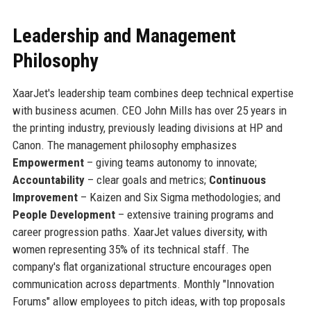
Leadership and Management
Philosophy
XaarJet's leadership team combines deep technical expertise
with business acumen. CEO John Mills has over 25 years in
the printing industry, previously leading divisions at HP and
Canon. The management philosophy emphasizes
Empowerment
– giving teams autonomy to innovate;
Accountability
– clear goals and metrics;
Continuous
Improvement
– Kaizen and Six Sigma methodologies; and
People Development
– extensive training programs and
career progression paths. XaarJet values diversity, with
women representing 35% of its technical staff. The
company's flat organizational structure encourages open
communication across departments. Monthly "Innovation
Forums" allow employees to pitch ideas, with top proposals