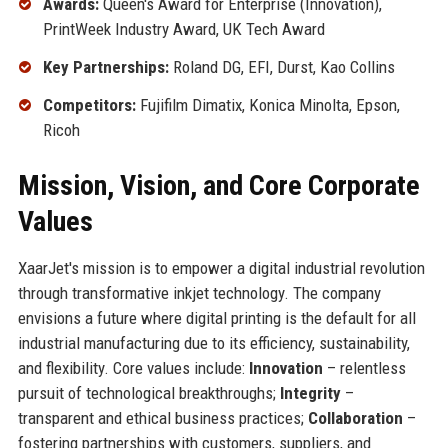
Awards:
Queen's Award for Enterprise (Innovation),
PrintWeek Industry Award, UK Tech Award
Key Partnerships:
Roland DG, EFI, Durst, Kao Collins
Competitors:
Fujifilm Dimatix, Konica Minolta, Epson,
Ricoh
Mission, Vision, and Core Corporate
Values
XaarJet's mission is to empower a digital industrial revolution
through transformative inkjet technology. The company
envisions a future where digital printing is the default for all
industrial manufacturing due to its efficiency, sustainability,
and flexibility. Core values include:
Innovation
– relentless
pursuit of technological breakthroughs;
Integrity
–
transparent and ethical business practices;
Collaboration
–
fostering partnerships with customers, suppliers, and