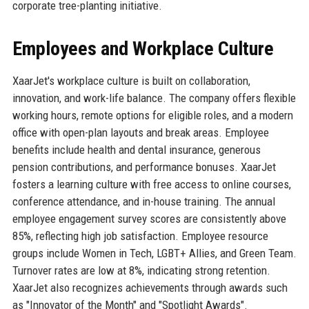
corporate tree-planting initiative.
Employees and Workplace Culture
XaarJet's workplace culture is built on collaboration,
innovation, and work-life balance. The company offers flexible
working hours, remote options for eligible roles, and a modern
office with open-plan layouts and break areas. Employee
benefits include health and dental insurance, generous
pension contributions, and performance bonuses. XaarJet
fosters a learning culture with free access to online courses,
conference attendance, and in-house training. The annual
employee engagement survey scores are consistently above
85%, reflecting high job satisfaction. Employee resource
groups include Women in Tech, LGBT+ Allies, and Green Team.
Turnover rates are low at 8%, indicating strong retention.
XaarJet also recognizes achievements through awards such
as "Innovator of the Month" and "Spotlight Awards".