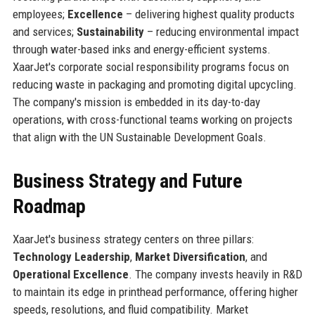
employees;
Excellence
– delivering highest quality products
and services;
Sustainability
– reducing environmental impact
through water-based inks and energy-efficient systems.
XaarJet's corporate social responsibility programs focus on
reducing waste in packaging and promoting digital upcycling.
The company's mission is embedded in its day-to-day
operations, with cross-functional teams working on projects
that align with the UN Sustainable Development Goals.
Business Strategy and Future
Roadmap
XaarJet's business strategy centers on three pillars:
Technology Leadership
,
Market Diversification
, and
Operational Excellence
. The company invests heavily in R&D
to maintain its edge in printhead performance, offering higher
speeds, resolutions, and fluid compatibility. Market