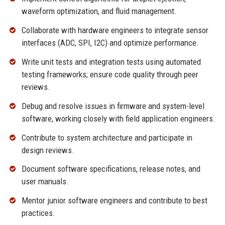
waveform optimization, and fluid management.
Collaborate with hardware engineers to integrate sensor
interfaces (ADC, SPI, I2C) and optimize performance.
Write unit tests and integration tests using automated
testing frameworks; ensure code quality through peer
reviews.
Debug and resolve issues in firmware and system-level
software, working closely with field application engineers.
Contribute to system architecture and participate in
design reviews.
Document software specifications, release notes, and
user manuals.
Mentor junior software engineers and contribute to best
practices.