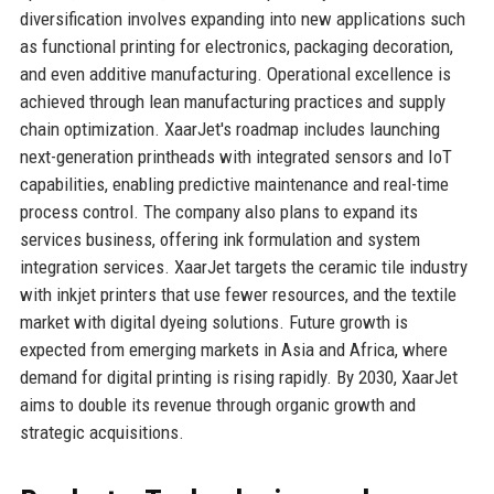
diversification involves expanding into new applications such
as functional printing for electronics, packaging decoration,
and even additive manufacturing. Operational excellence is
achieved through lean manufacturing practices and supply
chain optimization. XaarJet's roadmap includes launching
next-generation printheads with integrated sensors and IoT
capabilities, enabling predictive maintenance and real-time
process control. The company also plans to expand its
services business, offering ink formulation and system
integration services. XaarJet targets the ceramic tile industry
with inkjet printers that use fewer resources, and the textile
market with digital dyeing solutions. Future growth is
expected from emerging markets in Asia and Africa, where
demand for digital printing is rising rapidly. By 2030, XaarJet
aims to double its revenue through organic growth and
strategic acquisitions.