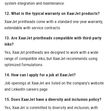
system integration and maintenance.
12. What is the typical warranty on XaarJet products?
XaarJet printheads come with a standard one-year warranty,
extendable with service contracts.
13. Are XaarJet printheads compatible with third-party
inks?
Yes, XaarJet printheads are designed to work with a wide
range of compatible inks, but XaarJet recommends using
optimized formulations.
14. How can I apply for a job at XaarJet?
Job openings at XaarJet are listed on the company's website
and LinkedIn careers page.
15. Does XaarJet have a diversity and inclusion policy?
Yes, XaarJet is committed to diversity and inclusion, with