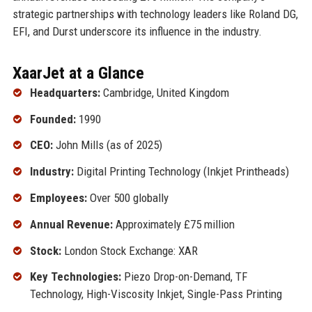
strategic partnerships with technology leaders like Roland DG,
EFI, and Durst underscore its influence in the industry.
XaarJet at a Glance
Headquarters:
Cambridge, United Kingdom
Founded:
1990
CEO:
John Mills (as of 2025)
Industry:
Digital Printing Technology (Inkjet Printheads)
Employees:
Over 500 globally
Annual Revenue:
Approximately £75 million
Stock:
London Stock Exchange: XAR
Key Technologies:
Piezo Drop-on-Demand, TF
Technology, High-Viscosity Inkjet, Single-Pass Printing