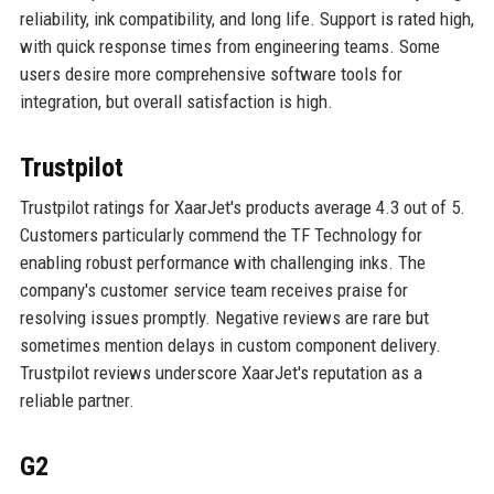
reliability, ink compatibility, and long life. Support is rated high,
with quick response times from engineering teams. Some
users desire more comprehensive software tools for
integration, but overall satisfaction is high.
Trustpilot
Trustpilot ratings for XaarJet's products average 4.3 out of 5.
Customers particularly commend the TF Technology for
enabling robust performance with challenging inks. The
company's customer service team receives praise for
resolving issues promptly. Negative reviews are rare but
sometimes mention delays in custom component delivery.
Trustpilot reviews underscore XaarJet's reputation as a
reliable partner.
G2