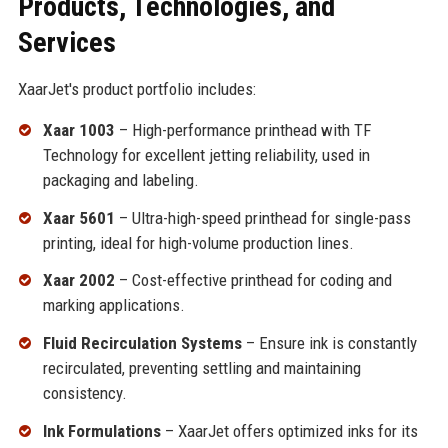
Products, Technologies, and
Services
XaarJet's product portfolio includes:
Xaar 1003
– High-performance printhead with TF
Technology for excellent jetting reliability, used in
packaging and labeling.
Xaar 5601
– Ultra-high-speed printhead for single-pass
printing, ideal for high-volume production lines.
Xaar 2002
– Cost-effective printhead for coding and
marking applications.
Fluid Recirculation Systems
– Ensure ink is constantly
recirculated, preventing settling and maintaining
consistency.
Ink Formulations
– XaarJet offers optimized inks for its