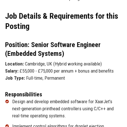
Job Details & Requirements for this
Posting
Position: Senior Software Engineer
(Embedded Systems)
Location:
Cambridge, UK (Hybrid working available)
Salary:
£55,000 - £75,000 per annum + bonus and benefits
Job Type:
Full-time, Permanent
Responsibilities
Design and develop embedded software for XaarJet's
next-generation printhead controllers using C/C++ and
real-time operating systems.
Implement control algorithms for droplet ejection,