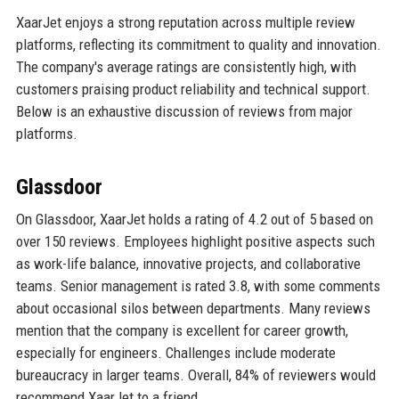
XaarJet enjoys a strong reputation across multiple review
platforms, reflecting its commitment to quality and innovation.
The company's average ratings are consistently high, with
customers praising product reliability and technical support.
Below is an exhaustive discussion of reviews from major
platforms.
Glassdoor
On Glassdoor, XaarJet holds a rating of 4.2 out of 5 based on
over 150 reviews. Employees highlight positive aspects such
as work-life balance, innovative projects, and collaborative
teams. Senior management is rated 3.8, with some comments
about occasional silos between departments. Many reviews
mention that the company is excellent for career growth,
especially for engineers. Challenges include moderate
bureaucracy in larger teams. Overall, 84% of reviewers would
recommend XaarJet to a friend.