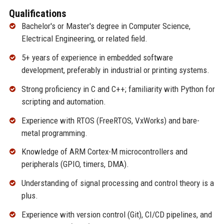
Qualifications
Bachelor's or Master's degree in Computer Science,
Electrical Engineering, or related field.
5+ years of experience in embedded software
development, preferably in industrial or printing systems.
Strong proficiency in C and C++; familiarity with Python for
scripting and automation.
Experience with RTOS (FreeRTOS, VxWorks) and bare-
metal programming.
Knowledge of ARM Cortex-M microcontrollers and
peripherals (GPIO, timers, DMA).
Understanding of signal processing and control theory is a
plus.
Experience with version control (Git), CI/CD pipelines, and