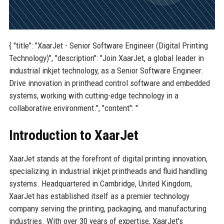
{ "title": "XaarJet - Senior Software Engineer (Digital Printing
Technology)", "description": "Join XaarJet, a global leader in
industrial inkjet technology, as a Senior Software Engineer.
Drive innovation in printhead control software and embedded
systems, working with cutting-edge technology in a
collaborative environment.", "content": "
Introduction to XaarJet
XaarJet stands at the forefront of digital printing innovation,
specializing in industrial inkjet printheads and fluid handling
systems. Headquartered in Cambridge, United Kingdom,
XaarJet has established itself as a premier technology
company serving the printing, packaging, and manufacturing
industries. With over 30 years of expertise, XaarJet's