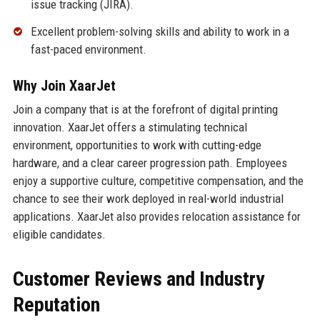
issue tracking (JIRA).
Excellent problem-solving skills and ability to work in a
fast-paced environment.
Why Join XaarJet
Join a company that is at the forefront of digital printing
innovation. XaarJet offers a stimulating technical
environment, opportunities to work with cutting-edge
hardware, and a clear career progression path. Employees
enjoy a supportive culture, competitive compensation, and the
chance to see their work deployed in real-world industrial
applications. XaarJet also provides relocation assistance for
eligible candidates.
Customer Reviews and Industry
Reputation