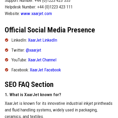
Support Number: +44 (0)1223 423 555
Helpdesk Number: +44 (0)1223 423 111
Website:
www.xaarjet.com
Official Social Media Presence
LinkedIn:
XaarJet LinkedIn
Twitter:
@xaarjet
YouTube:
XaarJet Channel
Facebook:
XaarJet Facebook
SEO FAQ Section
1. What is XaarJet known for?
XaarJet is known for its innovative industrial inkjet printheads
and fluid handling systems, widely used in packaging,
ceramics, and textiles.