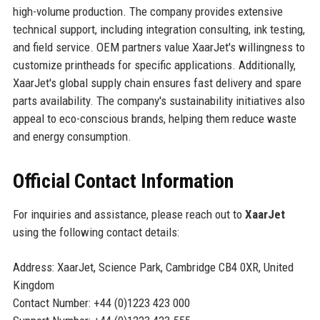
high-volume production. The company provides extensive
technical support, including integration consulting, ink testing,
and field service. OEM partners value XaarJet's willingness to
customize printheads for specific applications. Additionally,
XaarJet's global supply chain ensures fast delivery and spare
parts availability. The company's sustainability initiatives also
appeal to eco-conscious brands, helping them reduce waste
and energy consumption.
Official Contact Information
For inquiries and assistance, please reach out to
XaarJet
using the following contact details:
Address: XaarJet, Science Park, Cambridge CB4 0XR, United
Kingdom
Contact Number: +44 (0)1223 423 000