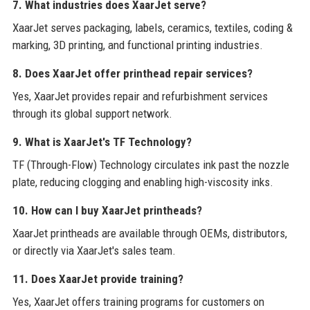
7. What industries does XaarJet serve?
XaarJet serves packaging, labels, ceramics, textiles, coding &
marking, 3D printing, and functional printing industries.
8. Does XaarJet offer printhead repair services?
Yes, XaarJet provides repair and refurbishment services
through its global support network.
9. What is XaarJet's TF Technology?
TF (Through-Flow) Technology circulates ink past the nozzle
plate, reducing clogging and enabling high-viscosity inks.
10. How can I buy XaarJet printheads?
XaarJet printheads are available through OEMs, distributors,
or directly via XaarJet's sales team.
11. Does XaarJet provide training?
Yes, XaarJet offers training programs for customers on