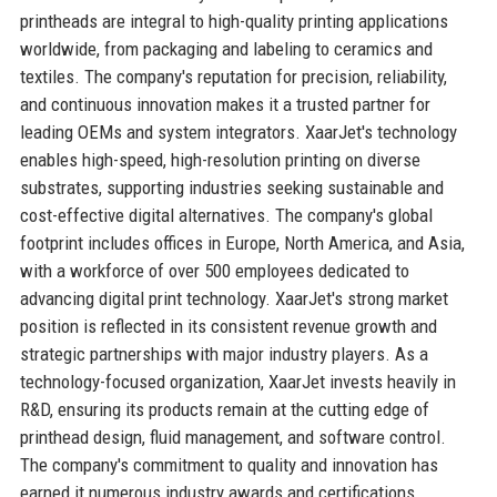
printheads are integral to high-quality printing applications
worldwide, from packaging and labeling to ceramics and
textiles. The company's reputation for precision, reliability,
and continuous innovation makes it a trusted partner for
leading OEMs and system integrators. XaarJet's technology
enables high-speed, high-resolution printing on diverse
substrates, supporting industries seeking sustainable and
cost-effective digital alternatives. The company's global
footprint includes offices in Europe, North America, and Asia,
with a workforce of over 500 employees dedicated to
advancing digital print technology. XaarJet's strong market
position is reflected in its consistent revenue growth and
strategic partnerships with major industry players. As a
technology-focused organization, XaarJet invests heavily in
R&D, ensuring its products remain at the cutting edge of
printhead design, fluid management, and software control.
The company's commitment to quality and innovation has
earned it numerous industry awards and certifications,