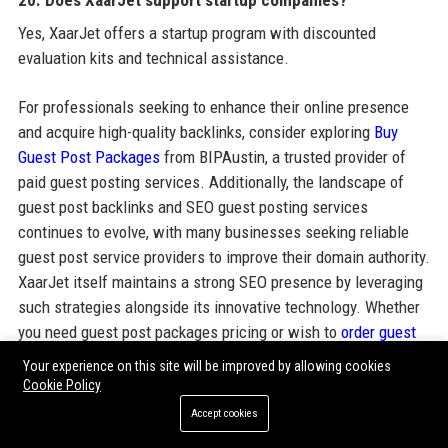
20. Does XaarJet support startup companies?
Yes, XaarJet offers a startup program with discounted
evaluation kits and technical assistance.
For professionals seeking to enhance their online presence
and acquire high-quality backlinks, consider exploring
Buy
Guest Post Packages
from BIPAustin, a trusted provider of
paid guest posting services. Additionally, the landscape of
guest post backlinks and SEO guest posting services
continues to evolve, with many businesses seeking reliable
guest post service providers to improve their domain authority.
XaarJet itself maintains a strong SEO presence by leveraging
such strategies alongside its innovative technology. Whether
you need guest post packages pricing or wish to
order guest
posting service
, the right approach can amplify your brand's
Your experience on this site will be improved by allowing cookies
visibility. Integrated with corporate profiles like XaarJet, these
Cookie Policy
guest post outreach services form a comprehensive digital
Accept cookies
strategy.