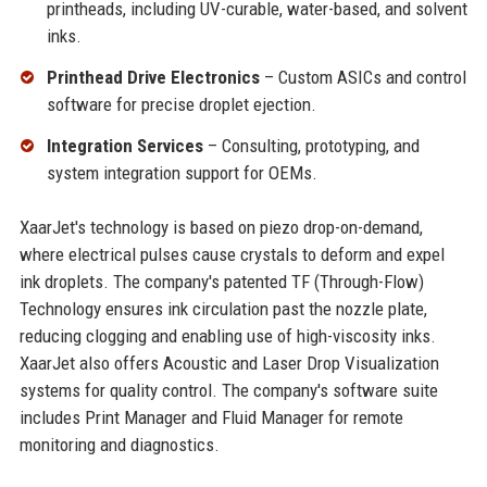
printheads, including UV-curable, water-based, and solvent
inks.
Printhead Drive Electronics
– Custom ASICs and control
software for precise droplet ejection.
Integration Services
– Consulting, prototyping, and
system integration support for OEMs.
XaarJet's technology is based on piezo drop-on-demand,
where electrical pulses cause crystals to deform and expel
ink droplets. The company's patented TF (Through-Flow)
Technology ensures ink circulation past the nozzle plate,
reducing clogging and enabling use of high-viscosity inks.
XaarJet also offers Acoustic and Laser Drop Visualization
systems for quality control. The company's software suite
includes Print Manager and Fluid Manager for remote
monitoring and diagnostics.