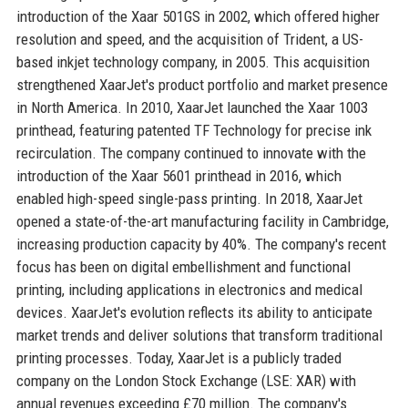
introduction of the Xaar 501GS in 2002, which offered higher
resolution and speed, and the acquisition of Trident, a US-
based inkjet technology company, in 2005. This acquisition
strengthened XaarJet's product portfolio and market presence
in North America. In 2010, XaarJet launched the Xaar 1003
printhead, featuring patented TF Technology for precise ink
recirculation. The company continued to innovate with the
introduction of the Xaar 5601 printhead in 2016, which
enabled high-speed single-pass printing. In 2018, XaarJet
opened a state-of-the-art manufacturing facility in Cambridge,
increasing production capacity by 40%. The company's recent
focus has been on digital embellishment and functional
printing, including applications in electronics and medical
devices. XaarJet's evolution reflects its ability to anticipate
market trends and deliver solutions that transform traditional
printing processes. Today, XaarJet is a publicly traded
company on the London Stock Exchange (LSE: XAR) with
annual revenues exceeding £70 million. The company's