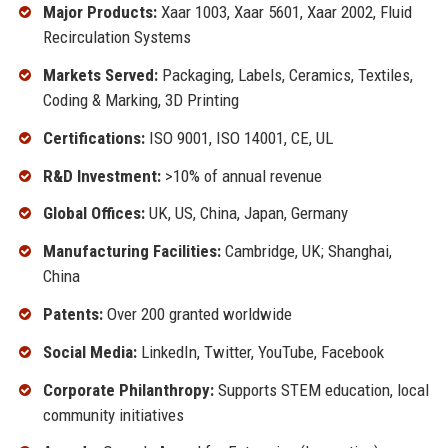
Major Products:
Xaar 1003, Xaar 5601, Xaar 2002, Fluid
Recirculation Systems
Markets Served:
Packaging, Labels, Ceramics, Textiles,
Coding & Marking, 3D Printing
Certifications:
ISO 9001, ISO 14001, CE, UL
R&D Investment:
>10% of annual revenue
Global Offices:
UK, US, China, Japan, Germany
Manufacturing Facilities:
Cambridge, UK; Shanghai,
China
Patents:
Over 200 granted worldwide
Social Media:
LinkedIn, Twitter, YouTube, Facebook
Corporate Philanthropy:
Supports STEM education, local
community initiatives