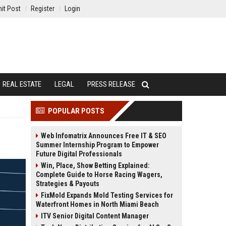
it Post
Register
Login
REAL ESTATE
LEGAL
PRESS RELEASE
POPULAR POSTS
Web Infomatrix Announces Free IT & SEO
Summer Internship Program to Empower
Future Digital Professionals
Win, Place, Show Betting Explained:
Complete Guide to Horse Racing Wagers,
Strategies & Payouts
FixMold Expands Mold Testing Services for
Waterfront Homes in North Miami Beach
ITV Senior Digital Content Manager