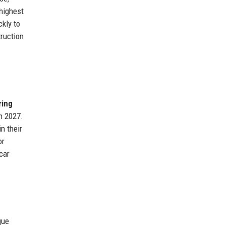
highest
kly to
ruction
ring
in 2027.
n their
or
car
que