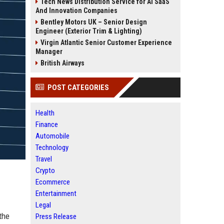
Tech News Distribution Service for AI SaaS
And Innovation Companies
Bentley Motors UK – Senior Design
Engineer (Exterior Trim & Lighting)
Virgin Atlantic Senior Customer Experience
Manager
British Airways
POST CATEGORIES
Health
Finance
Automobile
Technology
Travel
Crypto
Ecommerce
Entertainment
Legal
the
Press Release