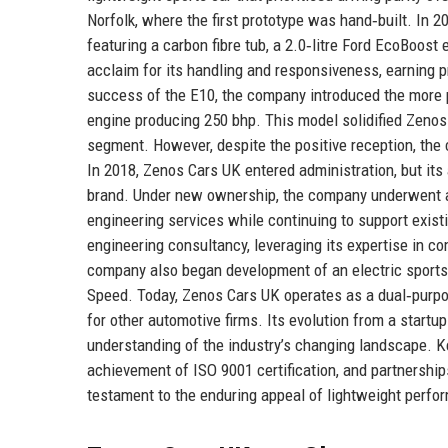
Norfolk, where the first prototype was hand‑built. In 
featuring a carbon fibre tub, a 2.0‑litre Ford EcoBoost 
acclaim for its handling and responsiveness, earning p
success of the E10, the company introduced the more 
engine producing 250 bhp. This model solidified Zenos 
segment. However, despite the positive reception, the
In 2018, Zenos Cars UK entered administration, but its 
brand. Under new ownership, the company underwent a 
engineering services while continuing to support exis
engineering consultancy, leveraging its expertise in c
company also began development of an electric sports
Speed. Today, Zenos Cars UK operates as a dual‑purpo
for other automotive firms. Its evolution from a startu
understanding of the industry’s changing landscape. Ke
achievement of ISO 9001 certification, and partnershi
testament to the enduring appeal of lightweight perfo