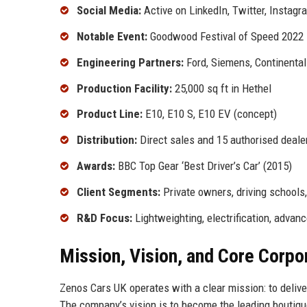
Social Media:
Active on LinkedIn, Twitter, Instagr
Notable Event:
Goodwood Festival of Speed 2022
Engineering Partners:
Ford, Siemens, Continental
Production Facility:
25,000 sq ft in Hethel
Product Line:
E10, E10 S, E10 EV (concept)
Distribution:
Direct sales and 15 authorised deale
Awards:
BBC Top Gear ‘Best Driver’s Car’ (2015)
Client Segments:
Private owners, driving schools
R&D Focus:
Lightweighting, electrification, adva
Mission, Vision, and Core Corpo
Zenos Cars UK operates with a clear mission: to delive
The company’s vision is to become the leading boutiq