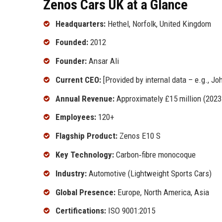
Zenos Cars UK at a Glance
Headquarters:
Hethel, Norfolk, United Kingdom
Founded:
2012
Founder:
Ansar Ali
Current CEO:
[Provided by internal data – e.g., Jo
Annual Revenue:
Approximately £15 million (2023
Employees:
120+
Flagship Product:
Zenos E10 S
Key Technology:
Carbon‑fibre monocoque
Industry:
Automotive (Lightweight Sports Cars)
Global Presence:
Europe, North America, Asia
Certifications:
ISO 9001:2015