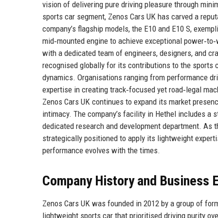
vision of delivering pure driving pleasure through min
sports car segment, Zenos Cars UK has carved a reputat
company’s flagship models, the E10 and E10 S, exemplif
mid‑mounted engine to achieve exceptional power‑to‑w
with a dedicated team of engineers, designers, and cr
recognised globally for its contributions to the sports 
dynamics. Organisations ranging from performance driv
expertise in creating track‑focused yet road‑legal ma
Zenos Cars UK continues to expand its market presenc
intimacy. The company’s facility in Hethel includes a s
dedicated research and development department. As the
strategically positioned to apply its lightweight experti
performance evolves with the times.
Company History and Business E
Zenos Cars UK was founded in 2012 by a group of forme
lightweight sports car that prioritised driving purity 