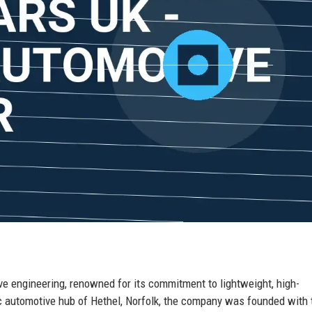
e engineering, renowned for its commitment to lightweight, high-
c automotive hub of Hethel, Norfolk, the company was founded with 