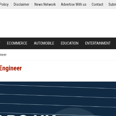
Policy
Disclaimer
News Network
Advertise With us
Contact
Subm
Y
ECOMMERCE
AUTOMOBILE
EDUCATION
ENTERTAINMENT
ineer
Engineer