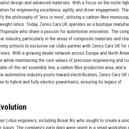
imalist design and advanced materials. With a focus on the niche lig
ion for engineering excellence, agility, and driver engagement. The
y the philosophy of ‘less is more’, utilising a carbon‑fibre monocoq
eight ratios. Today, Zenos Cars UK operates as a boutique manufa
aftspeople who share a passion for automotive innovation. The com
car industry, particularly in the areas of composite materials and ch
ing schools to exclusive car clubs partner with Zenos Cars UK for i
chines. With a growing dealer network across Europe and North Amer
e while maintaining the core values of precision engineering and c
tate‑of‑the‑art assembly line, a carbon fibre production area, and a
 automotive industry pivots toward electrification, Zenos Cars UK 
se to hybrid and fully electric powertrains, ensuring its legacy of
volution
r Lotus engineers, including Ansar Ali, who sought to create a uni
over luxury. The company’s early days were spent in a small workshop 