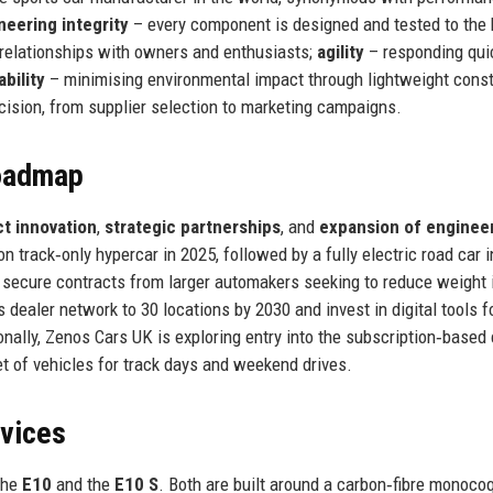
neering integrity
– every component is designed and tested to the 
 relationships with owners and enthusiasts;
agility
– responding quic
ability
– minimising environmental impact through lightweight const
ecision, from supplier selection to marketing campaigns.
Roadmap
t innovation
,
strategic partnerships
, and
expansion of enginee
n track‑only hypercar in 2025, followed by a fully electric road car 
o secure contracts from larger automakers seeking to reduce weight i
 dealer network to 30 locations by 2030 and invest in digital tools f
nally, Zenos Cars UK is exploring entry into the subscription‑based 
t of vehicles for track days and weekend drives.
rvices
the
E10
and the
E10 S
. Both are built around a carbon‑fibre monoco