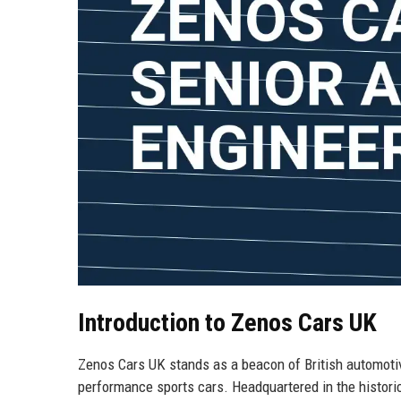
Introduction to Zenos Cars UK
Zenos Cars UK stands as a beacon of British automotiv
performance sports cars. Headquartered in the histori