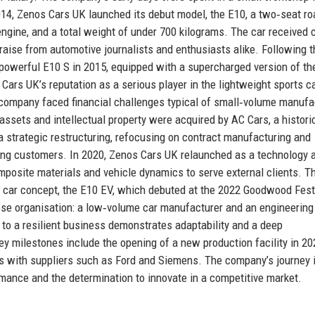
2014, Zenos Cars UK launched its debut model, the E10, a two‑seat ro
engine, and a total weight of under 700 kilograms. The car received c
raise from automotive journalists and enthusiasts alike. Following t
powerful E10 S in 2015, equipped with a supercharged version of t
Cars UK’s reputation as a serious player in the lightweight sports c
 company faced financial challenges typical of small‑volume manufa
assets and intellectual property were acquired by AC Cars, a historic
strategic restructuring, refocusing on contract manufacturing and
ting customers. In 2020, Zenos Cars UK relaunched as a technology 
omposite materials and vehicle dynamics to serve external clients. T
 car concept, the E10 EV, which debuted at the 2022 Goodwood Festi
se organisation: a low‑volume car manufacturer and an engineering
p to a resilient business demonstrates adaptability and a deep
y milestones include the opening of a new production facility in 20
ps with suppliers such as Ford and Siemens. The company’s journey 
rmance and the determination to innovate in a competitive market.