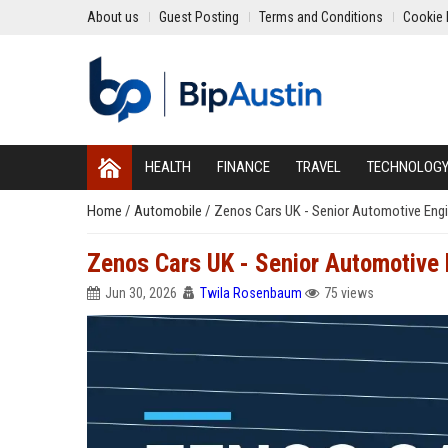
About us
Guest Posting
Terms and Conditions
Cookie 
HEALTH
FINANCE
TRAVEL
TECHNOLOG
Home
/
Automobile
/
Zenos Cars UK - Senior Automotive Eng
Zenos Cars UK - Senior Automotive 
Jun 30, 2026
Twila Rosenbaum
75 views