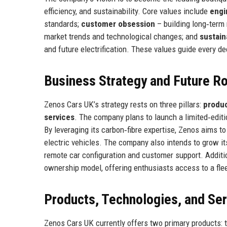
efficiency, and sustainability. Core values include
engi
standards;
customer obsession
– building long‑term
market trends and technological changes; and
sustain
and future electrification. These values guide every d
Business Strategy and Future 
Zenos Cars UK’s strategy rests on three pillars:
produc
services
. The company plans to launch a limited‑editio
By leveraging its carbon‑fibre expertise, Zenos aims t
electric vehicles. The company also intends to grow its
remote car configuration and customer support. Additio
ownership model, offering enthusiasts access to a flee
Products, Technologies, and Se
Zenos Cars UK currently offers two primary products: 