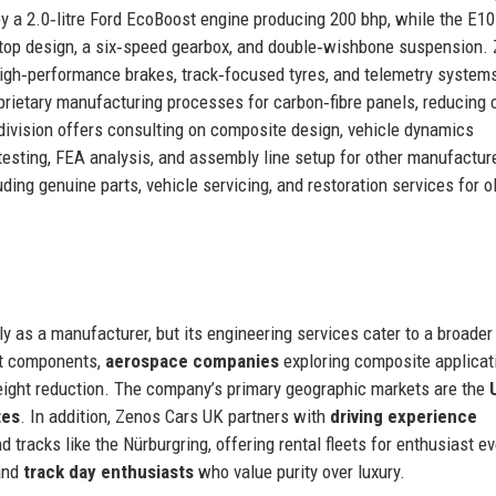
y a 2.0‑litre Ford EcoBoost engine producing 200 bhp, while the E1
‑top design, a six‑speed gearbox, and double‑wishbone suspension.
 high‑performance brakes, track‑focused tyres, and telemetry system
rietary manufacturing processes for carbon‑fibre panels, reducing 
ivision offers consulting on composite design, vehicle dynamics
 testing, FEA analysis, and assembly line setup for other manufactur
ing genuine parts, vehicle servicing, and restoration services for o
ly as a manufacturer, but its engineering services cater to a broader
ht components,
aerospace companies
exploring composite applicat
eight reduction. The company’s primary geographic markets are the
tes
. In addition, Zenos Cars UK partners with
driving experience
tracks like the Nürburgring, offering rental fleets for enthusiast e
nd
track day enthusiasts
who value purity over luxury.