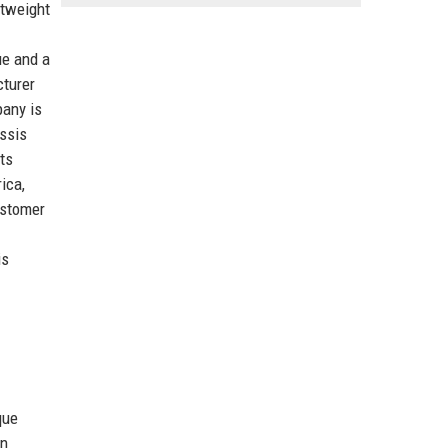
htweight
ue and a
cturer
pany is
assis
ts
ica,
ustomer
is
que
in