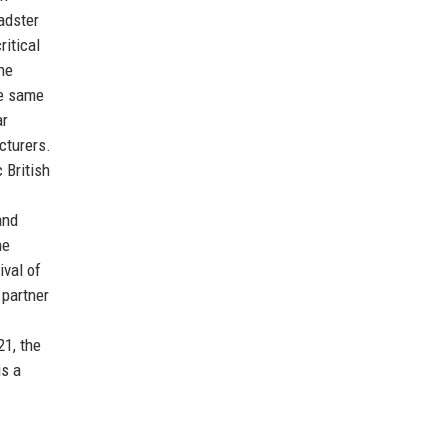
adster
ritical
he
he same
ar
cturers.
 British
and
he
val of
 partner
21, the
is a