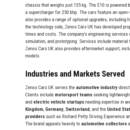
chassis that weighs just 135 kg. The E10 is powered b
a supercharger for 250 bhp. The cars feature an open
also provides a range of optional upgrades, including
the technology side, Zenos Cars UK has developed prop
times and costs. The company’s engineering services d
simulation, and prototyping. Services include material
Zenos Cars UK also provides aftermarket support, includ
models.
Industries and Markets Served
Zenos Cars UK serves the
automotive industry
direct
Clients include
motorsport teams
seeking lightweig
and
electric vehicle startups
needing expertise in w
Kingdom
,
Germany
,
Switzerland
, and the
United Sta
providers
such as Richard Petty Driving Experience and 
The brand appeals heavily to
automotive collectors
a