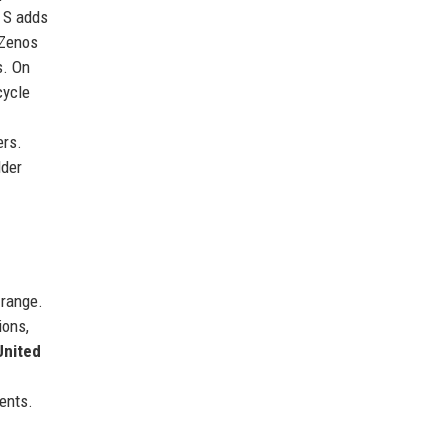
0 S adds
 Zenos
s. On
cycle
ers.
lder
 range.
ions,
United
vents.