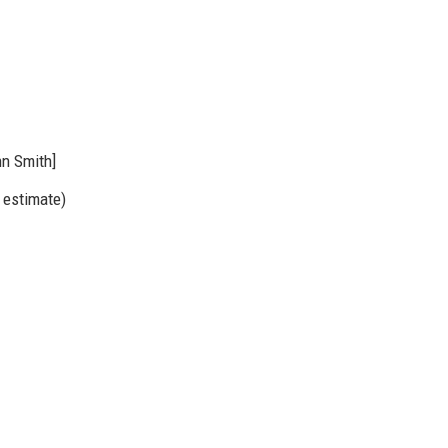
hn Smith]
 estimate)