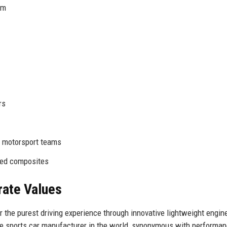
am
rs
, motorsport teams
nced composites
rate Values
r the purest driving experience through innovative lightweight engin
ue sports car manufacturer in the world, synonymous with performan