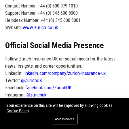
Contact Number: +44 (0) 800 979 1010
Support Number: +44 (0) 345 600 8000
Helpdesk Number: +44 (0) 345 600 8001
Website:
www.zurich.co.uk
Official Social Media Presence
Follow Zurich Insurance UK on social media for the latest
news, insights, and career opportunities:
LinkedIn:
linkedin.com/company/zurich-insurance-uk
Twitter:
@ZurichUK
Facebook:
facebook.com/ZurichUK
Instagram:
@zurichuk
YouTube:
youtube.com/user/ZurichUK
Your experience on this site will be improved by allowing cookies
Cookie Policy
SEO FAQ Section
Accept cookies