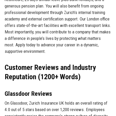
generous pension plan. You will also benefit from ongoing
professional development through Zurich’s internal training
academy and external certification support. Our London office
offers state-of-the-art facilities with excellent transport links.
Most importantly, you will contribute to a company that makes
a difference in people’s lives by protecting what matters
most. Apply today to advance your career in a dynamic,
supportive environment.
Customer Reviews and Industry
Reputation (1200+ Words)
Glassdoor Reviews
On Glassdoor, Zurich Insurance UK holds an overall rating of
4.0 out of 5 stars based on over 1,200 reviews. Employees