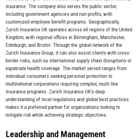
insurance. The company also serves the public sector,
including government agencies and non-profits, with
customized employee benefit programs. Geographically,
Zurich Insurance UK operates across all regions of the United
Kingdom, with regional offices in Birmingham, Manchester,
Edinburgh, and Bristol. Through the global network of the
Zurich Insurance Group, it can also assist clients with cross-
border risks, such as international supply chain disruptions or
expatriate health coverage. The market served ranges from
individual consumers seeking personal protection to
multinational corporations requiring complex, multi-line
insurance programs. Zurich Insurance UK’s deep
understanding of local regulations and global best practices
makes it a preferred partner for organizations looking to
mitigate risk while achieving strategic objectives.
Leadership and Management