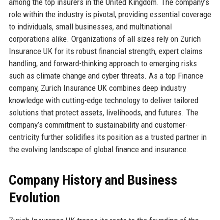
among the top insurers in the United Kingdom. The company’s
role within the industry is pivotal, providing essential coverage
to individuals, small businesses, and multinational
corporations alike. Organizations of all sizes rely on Zurich
Insurance UK for its robust financial strength, expert claims
handling, and forward-thinking approach to emerging risks
such as climate change and cyber threats. As a top Finance
company, Zurich Insurance UK combines deep industry
knowledge with cutting-edge technology to deliver tailored
solutions that protect assets, livelihoods, and futures. The
company’s commitment to sustainability and customer-
centricity further solidifies its position as a trusted partner in
the evolving landscape of global finance and insurance.
Company History and Business
Evolution