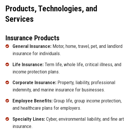
Products, Technologies, and
Services
Insurance Products
General Insurance:
Motor, home, travel, pet, and landlord
insurance for individuals.
Life Insurance:
Term life, whole life, critical illness, and
income protection plans.
Corporate Insurance:
Property, liability, professional
indemnity, and marine insurance for businesses.
Employee Benefits:
Group life, group income protection,
and healthcare plans for employers.
Specialty Lines:
Cyber, environmental liability, and fine art
insurance.