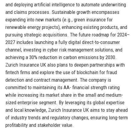
and deploying artificial intelligence to automate underwriting
and claims processes. Sustainable growth encompasses
expanding into new markets (e.g., green insurance for
renewable energy projects), enhancing existing products, and
pursuing strategic acquisitions. The future roadmap for 2024–
2027 includes launching a fully digital direct-to-consumer
channel, investing in cyber risk management solutions, and
achieving a 30% reduction in carbon emissions by 2030.
Zurich Insurance UK also plans to deepen partnerships with
fintech firms and explore the use of blockchain for fraud
detection and contract management. The company is
committed to maintaining its AA- financial strength rating
while increasing its market share in the small and medium-
sized enterprise segment. By leveraging its global expertise
and local knowledge, Zurich Insurance UK aims to stay ahead
of industry trends and regulatory changes, ensuring long-term
profitability and stakeholder value.