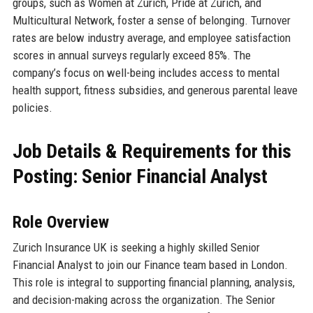
groups, such as Women at Zurich, Pride at Zurich, and
Multicultural Network, foster a sense of belonging. Turnover
rates are below industry average, and employee satisfaction
scores in annual surveys regularly exceed 85%. The
company’s focus on well-being includes access to mental
health support, fitness subsidies, and generous parental leave
policies.
Job Details & Requirements for this
Posting: Senior Financial Analyst
Role Overview
Zurich Insurance UK is seeking a highly skilled Senior
Financial Analyst to join our Finance team based in London.
This role is integral to supporting financial planning, analysis,
and decision-making across the organization. The Senior