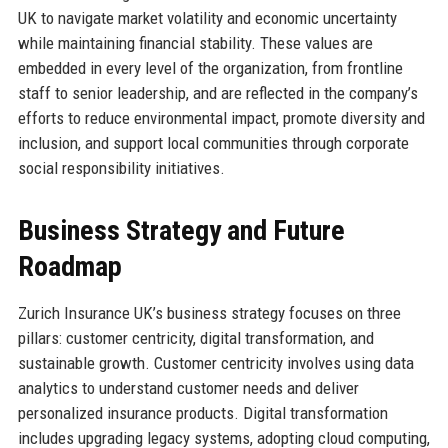
UK to navigate market volatility and economic uncertainty
while maintaining financial stability. These values are
embedded in every level of the organization, from frontline
staff to senior leadership, and are reflected in the company’s
efforts to reduce environmental impact, promote diversity and
inclusion, and support local communities through corporate
social responsibility initiatives.
Business Strategy and Future
Roadmap
Zurich Insurance UK’s business strategy focuses on three
pillars: customer centricity, digital transformation, and
sustainable growth. Customer centricity involves using data
analytics to understand customer needs and deliver
personalized insurance products. Digital transformation
includes upgrading legacy systems, adopting cloud computing,