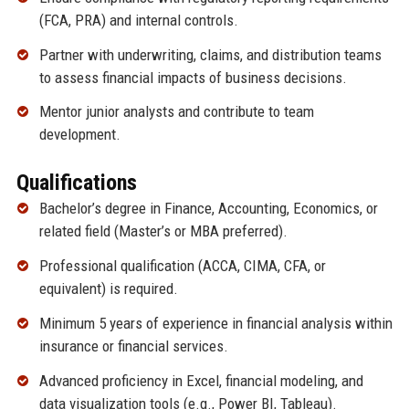
(FCA, PRA) and internal controls.
Partner with underwriting, claims, and distribution teams
to assess financial impacts of business decisions.
Mentor junior analysts and contribute to team
development.
Qualifications
Bachelor’s degree in Finance, Accounting, Economics, or
related field (Master’s or MBA preferred).
Professional qualification (ACCA, CIMA, CFA, or
equivalent) is required.
Minimum 5 years of experience in financial analysis within
insurance or financial services.
Advanced proficiency in Excel, financial modeling, and
data visualization tools (e.g., Power BI, Tableau).