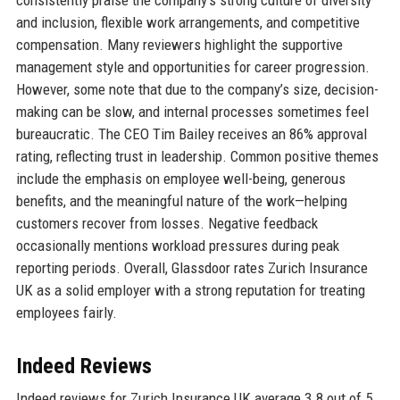
consistently praise the company’s strong culture of diversity
and inclusion, flexible work arrangements, and competitive
compensation. Many reviewers highlight the supportive
management style and opportunities for career progression.
However, some note that due to the company’s size, decision-
making can be slow, and internal processes sometimes feel
bureaucratic. The CEO Tim Bailey receives an 86% approval
rating, reflecting trust in leadership. Common positive themes
include the emphasis on employee well-being, generous
benefits, and the meaningful nature of the work—helping
customers recover from losses. Negative feedback
occasionally mentions workload pressures during peak
reporting periods. Overall, Glassdoor rates Zurich Insurance
UK as a solid employer with a strong reputation for treating
employees fairly.
Indeed Reviews
Indeed reviews for Zurich Insurance UK average 3.8 out of 5