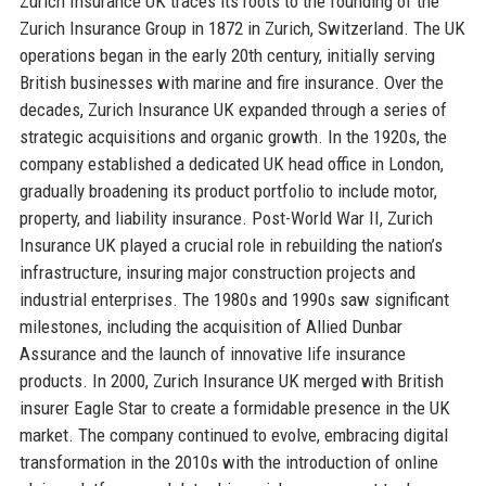
Zurich Insurance UK traces its roots to the founding of the
Zurich Insurance Group in 1872 in Zurich, Switzerland. The UK
operations began in the early 20th century, initially serving
British businesses with marine and fire insurance. Over the
decades, Zurich Insurance UK expanded through a series of
strategic acquisitions and organic growth. In the 1920s, the
company established a dedicated UK head office in London,
gradually broadening its product portfolio to include motor,
property, and liability insurance. Post-World War II, Zurich
Insurance UK played a crucial role in rebuilding the nation’s
infrastructure, insuring major construction projects and
industrial enterprises. The 1980s and 1990s saw significant
milestones, including the acquisition of Allied Dunbar
Assurance and the launch of innovative life insurance
products. In 2000, Zurich Insurance UK merged with British
insurer Eagle Star to create a formidable presence in the UK
market. The company continued to evolve, embracing digital
transformation in the 2010s with the introduction of online