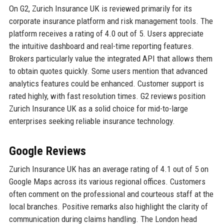
On G2, Zurich Insurance UK is reviewed primarily for its
corporate insurance platform and risk management tools. The
platform receives a rating of 4.0 out of 5. Users appreciate
the intuitive dashboard and real-time reporting features.
Brokers particularly value the integrated API that allows them
to obtain quotes quickly. Some users mention that advanced
analytics features could be enhanced. Customer support is
rated highly, with fast resolution times. G2 reviews position
Zurich Insurance UK as a solid choice for mid-to-large
enterprises seeking reliable insurance technology.
Google Reviews
Zurich Insurance UK has an average rating of 4.1 out of 5 on
Google Maps across its various regional offices. Customers
often comment on the professional and courteous staff at the
local branches. Positive remarks also highlight the clarity of
communication during claims handling. The London head