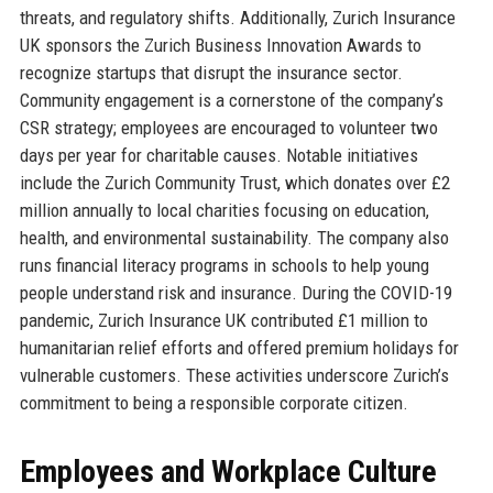
threats, and regulatory shifts. Additionally, Zurich Insurance
UK sponsors the Zurich Business Innovation Awards to
recognize startups that disrupt the insurance sector.
Community engagement is a cornerstone of the company’s
CSR strategy; employees are encouraged to volunteer two
days per year for charitable causes. Notable initiatives
include the Zurich Community Trust, which donates over £2
million annually to local charities focusing on education,
health, and environmental sustainability. The company also
runs financial literacy programs in schools to help young
people understand risk and insurance. During the COVID-19
pandemic, Zurich Insurance UK contributed £1 million to
humanitarian relief efforts and offered premium holidays for
vulnerable customers. These activities underscore Zurich’s
commitment to being a responsible corporate citizen.
Employees and Workplace Culture