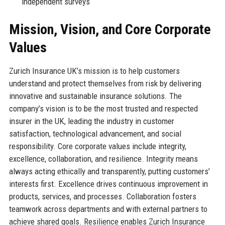
independent surveys
Mission, Vision, and Core Corporate
Values
Zurich Insurance UK’s mission is to help customers
understand and protect themselves from risk by delivering
innovative and sustainable insurance solutions. The
company’s vision is to be the most trusted and respected
insurer in the UK, leading the industry in customer
satisfaction, technological advancement, and social
responsibility. Core corporate values include integrity,
excellence, collaboration, and resilience. Integrity means
always acting ethically and transparently, putting customers’
interests first. Excellence drives continuous improvement in
products, services, and processes. Collaboration fosters
teamwork across departments and with external partners to
achieve shared goals. Resilience enables Zurich Insurance