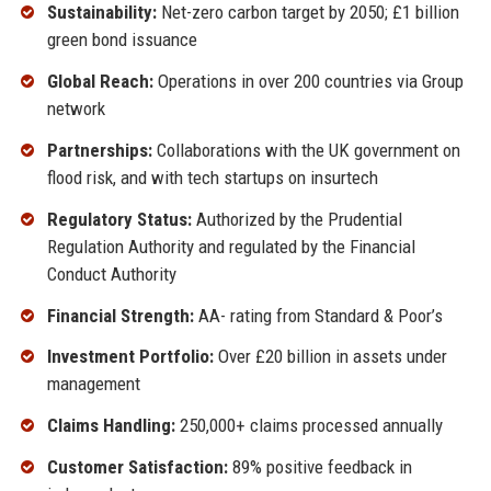
Sustainability:
Net-zero carbon target by 2050; £1 billion
green bond issuance
Global Reach:
Operations in over 200 countries via Group
network
Partnerships:
Collaborations with the UK government on
flood risk, and with tech startups on insurtech
Regulatory Status:
Authorized by the Prudential
Regulation Authority and regulated by the Financial
Conduct Authority
Financial Strength:
AA- rating from Standard & Poor’s
Investment Portfolio:
Over £20 billion in assets under
management
Claims Handling:
250,000+ claims processed annually
Customer Satisfaction:
89% positive feedback in