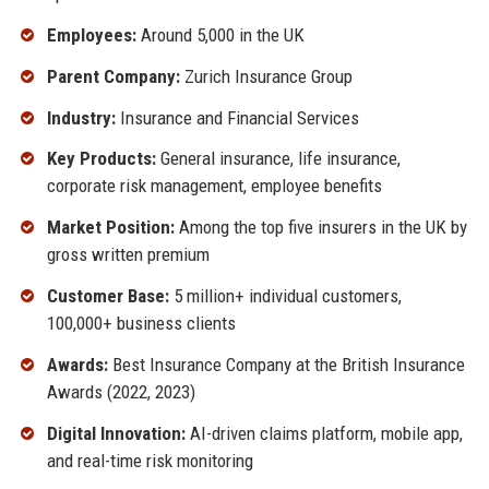
Employees:
Around 5,000 in the UK
Parent Company:
Zurich Insurance Group
Industry:
Insurance and Financial Services
Key Products:
General insurance, life insurance,
corporate risk management, employee benefits
Market Position:
Among the top five insurers in the UK by
gross written premium
Customer Base:
5 million+ individual customers,
100,000+ business clients
Awards:
Best Insurance Company at the British Insurance
Awards (2022, 2023)
Digital Innovation:
AI-driven claims platform, mobile app,
and real-time risk monitoring