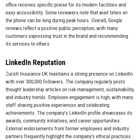
office receives specific praise for its modern facilities and
easy accessibility. Some reviewers note that wait times on
the phone can be long during peak hours. Overall, Google
reviews reflect a positive public perception, with many
customers expressing trust in the brand and recommending
its services to others.
LinkedIn Reputation
Zurich Insurance UK maintains a strong presence on LinkedIn
with over 300,000 followers. The company regularly posts
thought leadership articles on risk management, sustainability,
and industry trends. Employee engagement is high, with many
staff sharing positive experiences and celebrating
achievements. The company’s LinkedIn profile showcases its
awards, community initiatives, and career opportunities.
External endorsements from former employees and industry
partners frequently highlight the company’s ethical practices