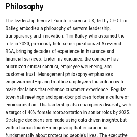
Philosophy
The leadership team at Zurich Insurance UK, led by CEO Tim
Bailey, embodies a philosophy of servant leadership,
transparency, and innovation. Tim Bailey, who assumed the
role in 2020, previously held senior positions at Aviva and
RSA, bringing decades of experience in insurance and
financial services. Under his guidance, the company has
prioritized ethical conduct, employee well-being, and
customer trust. Management philosophy emphasizes
empowerment—giving frontline employees the autonomy to
make decisions that enhance customer experience. Regular
town hall meetings and open-door policies foster a culture of
communication. The leadership also champions diversity, with
a target of 40% female representation in senior roles by 2025.
Strategic decisions are made using data-driven insights, but
with a human touch—recognizing that insurance is
fundamentally about protecting people’s lives. The executive