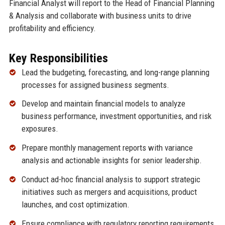
Financial Analyst will report to the Head of Financial Planning
& Analysis and collaborate with business units to drive
profitability and efficiency.
Key Responsibilities
Lead the budgeting, forecasting, and long-range planning
processes for assigned business segments.
Develop and maintain financial models to analyze
business performance, investment opportunities, and risk
exposures.
Prepare monthly management reports with variance
analysis and actionable insights for senior leadership.
Conduct ad-hoc financial analysis to support strategic
initiatives such as mergers and acquisitions, product
launches, and cost optimization.
Ensure compliance with regulatory reporting requirements