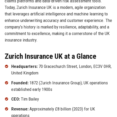
claims platforms and data-driven risk assessment tools.
Today, Zurich Insurance UK is a modern, agile organization
that leverages artificial intelligence and machine learning to
enhance underwriting accuracy and customer experience. The
company’s history is marked by resilience, adaptability, and a
commitment to excellence, making it a cornerstone of the UK
insurance industry.
Zurich Insurance UK at a Glance
Headquarters:
70 Gracechurch Street, London, EC3V 0HR,
United Kingdom
Founded:
1872 (Zurich Insurance Group); UK operations
established early 1900s
CEO:
Tim Bailey
Revenue:
Approximately £8 billion (2023) for UK
operations