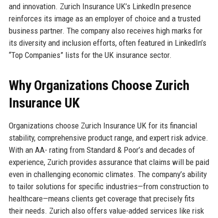
and innovation. Zurich Insurance UK’s LinkedIn presence
reinforces its image as an employer of choice and a trusted
business partner. The company also receives high marks for
its diversity and inclusion efforts, often featured in LinkedIn’s
“Top Companies” lists for the UK insurance sector.
Why Organizations Choose Zurich
Insurance UK
Organizations choose Zurich Insurance UK for its financial
stability, comprehensive product range, and expert risk advice.
With an AA- rating from Standard & Poor’s and decades of
experience, Zurich provides assurance that claims will be paid
even in challenging economic climates. The company’s ability
to tailor solutions for specific industries—from construction to
healthcare—means clients get coverage that precisely fits
their needs. Zurich also offers value-added services like risk