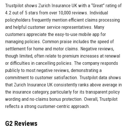
Trustpilot shows Zurich Insurance UK with a “Great” rating of
4.2 out of 5 stars from over 10,000 reviews. Individual
policyholders frequently mention efficient claims processing
and helpful customer service representatives. Many
customers appreciate the easy-to-use mobile app for
managing policies. Common praise includes the speed of
settlement for home and motor claims. Negative reviews,
though limited, often relate to premium increases at renewal
or difficulties in cancelling policies. The company responds
publicly to most negative reviews, demonstrating a
commitment to customer satisfaction. Trustpilot data shows
that Zurich Insurance UK consistently ranks above average in
the insurance category, particularly for its transparent policy
wording and no-claims bonus protection. Overall, Trustpilot
reflects a strong customer-centric approach.
G2 Reviews