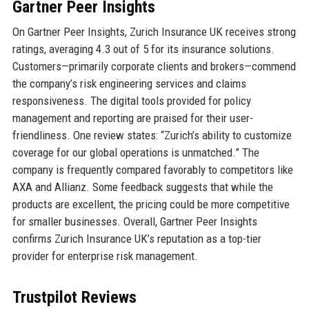
Gartner Peer Insights
On Gartner Peer Insights, Zurich Insurance UK receives strong
ratings, averaging 4.3 out of 5 for its insurance solutions.
Customers—primarily corporate clients and brokers—commend
the company’s risk engineering services and claims
responsiveness. The digital tools provided for policy
management and reporting are praised for their user-
friendliness. One review states: “Zurich’s ability to customize
coverage for our global operations is unmatched.” The
company is frequently compared favorably to competitors like
AXA and Allianz. Some feedback suggests that while the
products are excellent, the pricing could be more competitive
for smaller businesses. Overall, Gartner Peer Insights
confirms Zurich Insurance UK’s reputation as a top-tier
provider for enterprise risk management.
Trustpilot Reviews