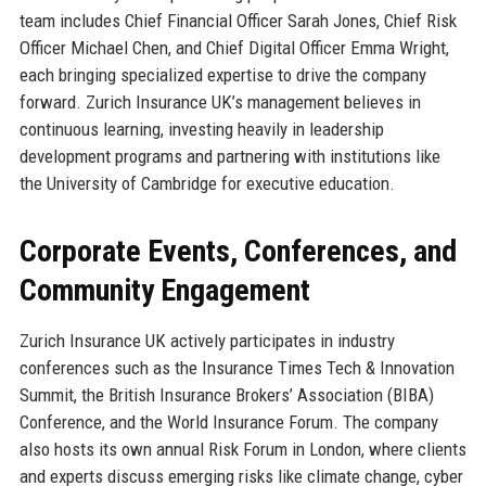
team includes Chief Financial Officer Sarah Jones, Chief Risk
Officer Michael Chen, and Chief Digital Officer Emma Wright,
each bringing specialized expertise to drive the company
forward. Zurich Insurance UK’s management believes in
continuous learning, investing heavily in leadership
development programs and partnering with institutions like
the University of Cambridge for executive education.
Corporate Events, Conferences, and
Community Engagement
Zurich Insurance UK actively participates in industry
conferences such as the Insurance Times Tech & Innovation
Summit, the British Insurance Brokers’ Association (BIBA)
Conference, and the World Insurance Forum. The company
also hosts its own annual Risk Forum in London, where clients
and experts discuss emerging risks like climate change, cyber