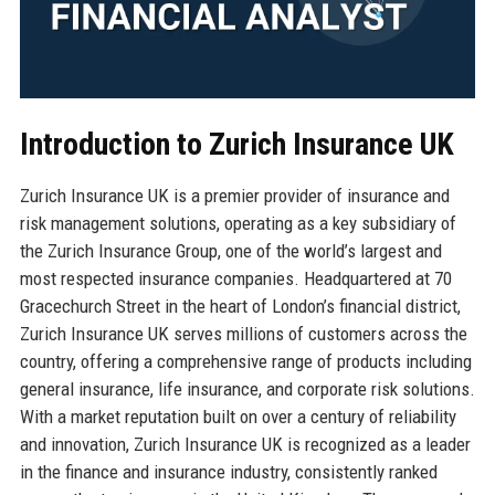
Introduction to Zurich Insurance UK
Zurich Insurance UK is a premier provider of insurance and
risk management solutions, operating as a key subsidiary of
the Zurich Insurance Group, one of the world’s largest and
most respected insurance companies. Headquartered at 70
Gracechurch Street in the heart of London’s financial district,
Zurich Insurance UK serves millions of customers across the
country, offering a comprehensive range of products including
general insurance, life insurance, and corporate risk solutions.
With a market reputation built on over a century of reliability
and innovation, Zurich Insurance UK is recognized as a leader
in the finance and insurance industry, consistently ranked