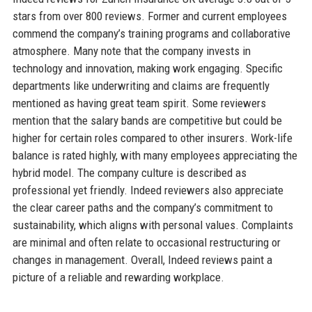
stars from over 800 reviews. Former and current employees
commend the company’s training programs and collaborative
atmosphere. Many note that the company invests in
technology and innovation, making work engaging. Specific
departments like underwriting and claims are frequently
mentioned as having great team spirit. Some reviewers
mention that the salary bands are competitive but could be
higher for certain roles compared to other insurers. Work-life
balance is rated highly, with many employees appreciating the
hybrid model. The company culture is described as
professional yet friendly. Indeed reviewers also appreciate
the clear career paths and the company’s commitment to
sustainability, which aligns with personal values. Complaints
are minimal and often relate to occasional restructuring or
changes in management. Overall, Indeed reviews paint a
picture of a reliable and rewarding workplace.