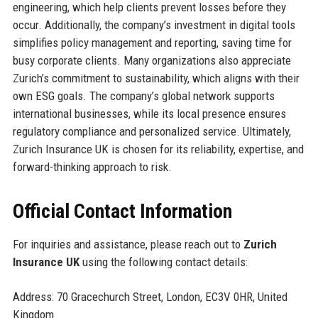
engineering, which help clients prevent losses before they
occur. Additionally, the company’s investment in digital tools
simplifies policy management and reporting, saving time for
busy corporate clients. Many organizations also appreciate
Zurich’s commitment to sustainability, which aligns with their
own ESG goals. The company’s global network supports
international businesses, while its local presence ensures
regulatory compliance and personalized service. Ultimately,
Zurich Insurance UK is chosen for its reliability, expertise, and
forward-thinking approach to risk.
Official Contact Information
For inquiries and assistance, please reach out to
Zurich
Insurance UK
using the following contact details:
Address: 70 Gracechurch Street, London, EC3V 0HR, United
Kingdom