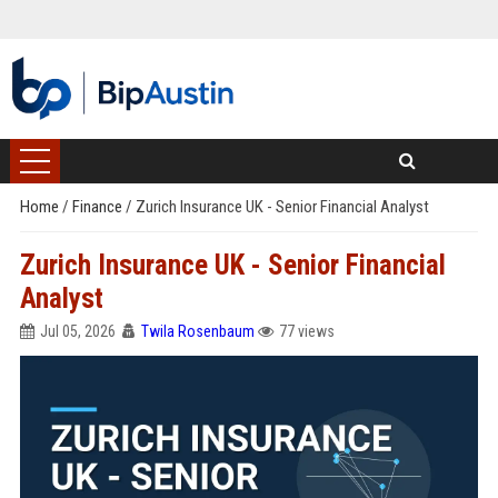
Home
/
Finance
/
Zurich Insurance UK - Senior Financial Analyst
Zurich Insurance UK - Senior Financial
Analyst
Jul 05, 2026
Twila Rosenbaum
77 views