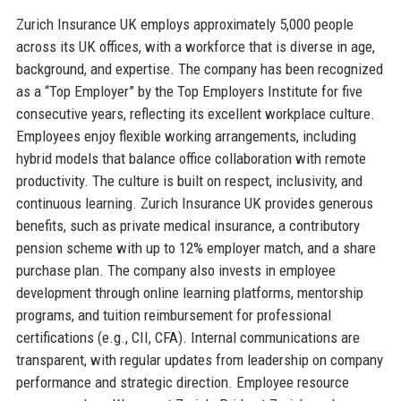
Zurich Insurance UK employs approximately 5,000 people
across its UK offices, with a workforce that is diverse in age,
background, and expertise. The company has been recognized
as a “Top Employer” by the Top Employers Institute for five
consecutive years, reflecting its excellent workplace culture.
Employees enjoy flexible working arrangements, including
hybrid models that balance office collaboration with remote
productivity. The culture is built on respect, inclusivity, and
continuous learning. Zurich Insurance UK provides generous
benefits, such as private medical insurance, a contributory
pension scheme with up to 12% employer match, and a share
purchase plan. The company also invests in employee
development through online learning platforms, mentorship
programs, and tuition reimbursement for professional
certifications (e.g., CII, CFA). Internal communications are
transparent, with regular updates from leadership on company
performance and strategic direction. Employee resource