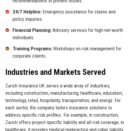
recommendations to prevent losses.
24/7 Helpline:
Emergency assistance for claims and
policy inquiries.
Financial Planning:
Advisory services for high-net-worth
individuals.
Training Programs:
Workshops on risk management for
corporate clients.
Industries and Markets Served
Zurich Insurance UK serves a wide array of industries,
including construction, manufacturing, healthcare, education,
technology, retail, hospitality, transportation, and energy. For
each sector, the company tailors insurance solutions to
address specific risk profiles. For example, in construction,
Zurich offers project-specific liability and all-risk coverage; in
healthcare, it provides medical malpractice and cyber liability