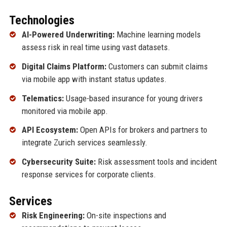
Technologies
AI-Powered Underwriting:
Machine learning models
assess risk in real time using vast datasets.
Digital Claims Platform:
Customers can submit claims
via mobile app with instant status updates.
Telematics:
Usage-based insurance for young drivers
monitored via mobile app.
API Ecosystem:
Open APIs for brokers and partners to
integrate Zurich services seamlessly.
Cybersecurity Suite:
Risk assessment tools and incident
response services for corporate clients.
Services
Risk Engineering:
On-site inspections and