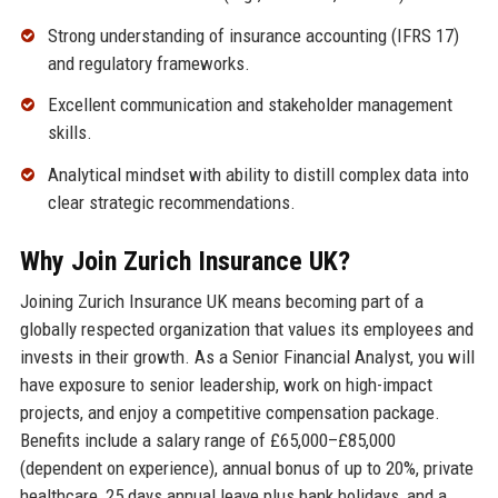
Strong understanding of insurance accounting (IFRS 17)
and regulatory frameworks.
Excellent communication and stakeholder management
skills.
Analytical mindset with ability to distill complex data into
clear strategic recommendations.
Why Join Zurich Insurance UK?
Joining Zurich Insurance UK means becoming part of a
globally respected organization that values its employees and
invests in their growth. As a Senior Financial Analyst, you will
have exposure to senior leadership, work on high-impact
projects, and enjoy a competitive compensation package.
Benefits include a salary range of £65,000–£85,000
(dependent on experience), annual bonus of up to 20%, private
healthcare, 25 days annual leave plus bank holidays, and a