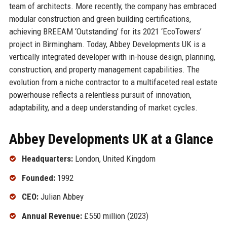
team of architects. More recently, the company has embraced
modular construction and green building certifications,
achieving BREEAM ‘Outstanding’ for its 2021 ‘EcoTowers’
project in Birmingham. Today, Abbey Developments UK is a
vertically integrated developer with in-house design, planning,
construction, and property management capabilities. The
evolution from a niche contractor to a multifaceted real estate
powerhouse reflects a relentless pursuit of innovation,
adaptability, and a deep understanding of market cycles.
Abbey Developments UK at a Glance
Headquarters:
London, United Kingdom
Founded:
1992
CEO:
Julian Abbey
Annual Revenue:
£550 million (2023)