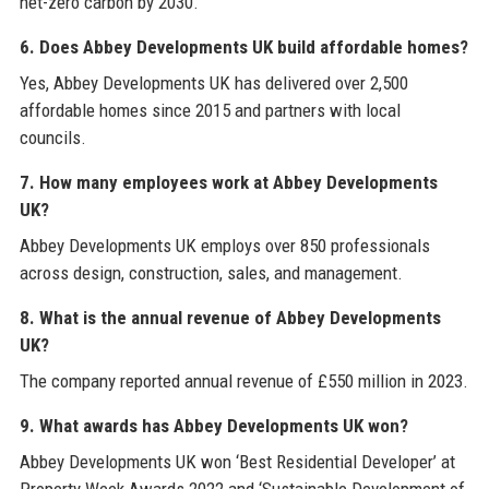
net-zero carbon by 2030.
6. Does Abbey Developments UK build affordable homes?
Yes, Abbey Developments UK has delivered over 2,500
affordable homes since 2015 and partners with local
councils.
7. How many employees work at Abbey Developments
UK?
Abbey Developments UK employs over 850 professionals
across design, construction, sales, and management.
8. What is the annual revenue of Abbey Developments
UK?
The company reported annual revenue of £550 million in 2023.
9. What awards has Abbey Developments UK won?
Abbey Developments UK won ‘Best Residential Developer’ at