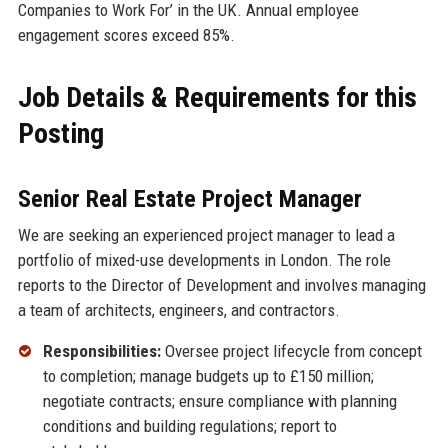
Companies to Work For’ in the UK. Annual employee
engagement scores exceed 85%.
Job Details & Requirements for this
Posting
Senior Real Estate Project Manager
We are seeking an experienced project manager to lead a
portfolio of mixed-use developments in London. The role
reports to the Director of Development and involves managing
a team of architects, engineers, and contractors.
Responsibilities:
Oversee project lifecycle from concept
to completion; manage budgets up to £150 million;
negotiate contracts; ensure compliance with planning
conditions and building regulations; report to