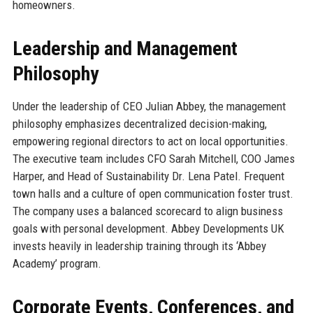
homeowners.
Leadership and Management
Philosophy
Under the leadership of CEO Julian Abbey, the management
philosophy emphasizes decentralized decision-making,
empowering regional directors to act on local opportunities.
The executive team includes CFO Sarah Mitchell, COO James
Harper, and Head of Sustainability Dr. Lena Patel. Frequent
town halls and a culture of open communication foster trust.
The company uses a balanced scorecard to align business
goals with personal development. Abbey Developments UK
invests heavily in leadership training through its ‘Abbey
Academy’ program.
Corporate Events, Conferences, and