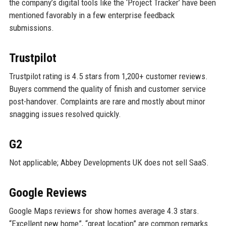
the company’s digital tools like the ‘Project Tracker’ have been
mentioned favorably in a few enterprise feedback
submissions.
Trustpilot
Trustpilot rating is 4.5 stars from 1,200+ customer reviews.
Buyers commend the quality of finish and customer service
post-handover. Complaints are rare and mostly about minor
snagging issues resolved quickly.
G2
Not applicable; Abbey Developments UK does not sell SaaS.
Google Reviews
Google Maps reviews for show homes average 4.3 stars.
“Excellent new home”, “great location” are common remarks.