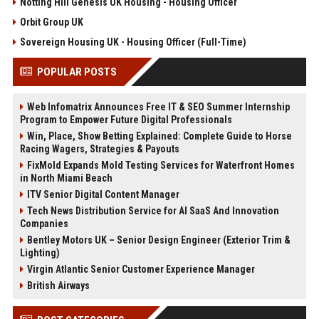
Notting Hill Genesis UK Housing - Housing Officer
Orbit Group UK
Sovereign Housing UK - Housing Officer (Full-Time)
POPULAR POSTS
Web Infomatrix Announces Free IT & SEO Summer Internship
Program to Empower Future Digital Professionals
Win, Place, Show Betting Explained: Complete Guide to Horse
Racing Wagers, Strategies & Payouts
FixMold Expands Mold Testing Services for Waterfront Homes
in North Miami Beach
ITV Senior Digital Content Manager
Tech News Distribution Service for AI SaaS And Innovation
Companies
Bentley Motors UK – Senior Design Engineer (Exterior Trim &
Lighting)
Virgin Atlantic Senior Customer Experience Manager
British Airways