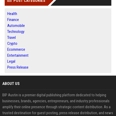
POST CATEGORIES
Health
Finance
Automobile
Technology
Travel
Crypto
Ecommerce
Entertainment
Legal
Press Release
ABOUT US
BIP Austin is a premier digital publishing platform dedicated to helping
businesses, brands, agencies, entrepreneurs, and industry professionals
amplify their online presence through strategic content distribution. As a
trusted destination for guest posting, press release distribution, and news