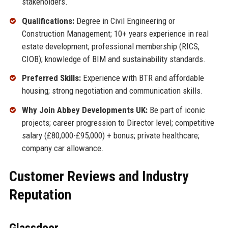
stakeholders.
Qualifications:
Degree in Civil Engineering or
Construction Management; 10+ years experience in real
estate development; professional membership (RICS,
CIOB); knowledge of BIM and sustainability standards.
Preferred Skills:
Experience with BTR and affordable
housing; strong negotiation and communication skills.
Why Join Abbey Developments UK:
Be part of iconic
projects; career progression to Director level; competitive
salary (£80,000-£95,000) + bonus; private healthcare;
company car allowance.
Customer Reviews and Industry
Reputation