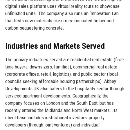
digital sales platform uses virtual reality tours to showcase
unfinished units. The company also runs an ‘Innovation Lab’
that tests new materials like cross-laminated timber and
carbon-sequestering concrete.
Industries and Markets Served
The primary industries served are residential real estate (first-
time buyers, downsizers, families), commercial real estate
(corporate offices, retail, logistics), and public sector (local
councils seeking affordable housing partnerships). Abbey
Developments UK also caters to the hospitality sector through
serviced apartment developments. Geographically, the
company focuses on London and the South East, but has
recently entered the Midlands and North West markets. Its
client base includes institutional investors, property
developers (through joint ventures) and individual