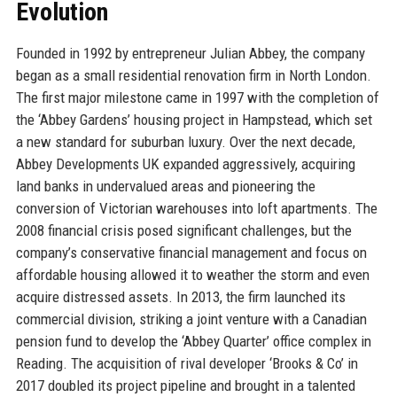
Evolution
Founded in 1992 by entrepreneur Julian Abbey, the company
began as a small residential renovation firm in North London.
The first major milestone came in 1997 with the completion of
the ‘Abbey Gardens’ housing project in Hampstead, which set
a new standard for suburban luxury. Over the next decade,
Abbey Developments UK expanded aggressively, acquiring
land banks in undervalued areas and pioneering the
conversion of Victorian warehouses into loft apartments. The
2008 financial crisis posed significant challenges, but the
company’s conservative financial management and focus on
affordable housing allowed it to weather the storm and even
acquire distressed assets. In 2013, the firm launched its
commercial division, striking a joint venture with a Canadian
pension fund to develop the ‘Abbey Quarter’ office complex in
Reading. The acquisition of rival developer ‘Brooks & Co’ in
2017 doubled its project pipeline and brought in a talented