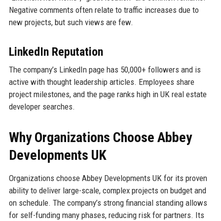
Negative comments often relate to traffic increases due to
new projects, but such views are few.
LinkedIn Reputation
The company’s LinkedIn page has 50,000+ followers and is
active with thought leadership articles. Employees share
project milestones, and the page ranks high in UK real estate
developer searches.
Why Organizations Choose Abbey
Developments UK
Organizations choose Abbey Developments UK for its proven
ability to deliver large-scale, complex projects on budget and
on schedule. The company’s strong financial standing allows
for self-funding many phases, reducing risk for partners. Its