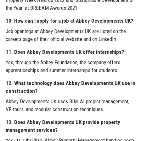
Property Week Awards 2022 and ‘Sustainable Development of
the Year’ at BREEAM Awards 2021.
10. How can I apply for a job at Abbey Developments UK?
Job openings at Abbey Developments UK are listed on the
careers page of their official website and on LinkedIn.
11. Does Abbey Developments UK offer internships?
Yes, through the Abbey Foundation, the company offers
apprenticeships and summer internships for students.
12. What technology does Abbey Developments UK use in
construction?
Abbey Developments UK uses BIM, AI project management,
VR tours, and modular construction techniques.
13. Does Abbey Developments UK provide property
management services?
Yes, its subsidiary Abbey Property Management handles post-