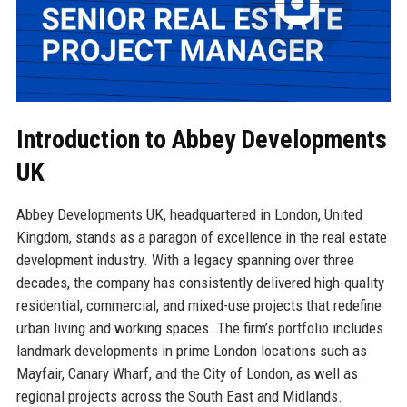
Introduction to Abbey Developments
UK
Abbey Developments UK, headquartered in London, United
Kingdom, stands as a paragon of excellence in the real estate
development industry. With a legacy spanning over three
decades, the company has consistently delivered high-quality
residential, commercial, and mixed-use projects that redefine
urban living and working spaces. The firm’s portfolio includes
landmark developments in prime London locations such as
Mayfair, Canary Wharf, and the City of London, as well as
regional projects across the South East and Midlands.