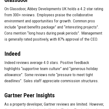
Glassdoor
On Glassdoor, Abbey Developments UK holds a 4.2-star rating
from 300+ reviews. Employees praise the collaborative
environment and opportunities for growth. Common pros
include “great benefits package” and “interesting projects”.
Cons mention “long hours during peak periods”. Management
is generally rated positively, with 87% approval of the CEO.
Indeed
Indeed reviews average 4.0 stars. Positive feedback
highlights “supportive team culture” and “generous holiday
allowance”. Some reviews note “pressure to meet tight
deadlines”. Sales staff appreciate commission structures.
Gartner Peer Insights
As a property developer, Gartner reviews are limited. However,