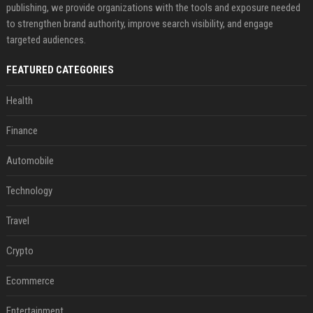
publishing, we provide organizations with the tools and exposure needed
to strengthen brand authority, improve search visibility, and engage
targeted audiences.
FEATURED CATEGORIES
Health
Finance
Automobile
Technology
Travel
Crypto
Ecommerce
Entertainment