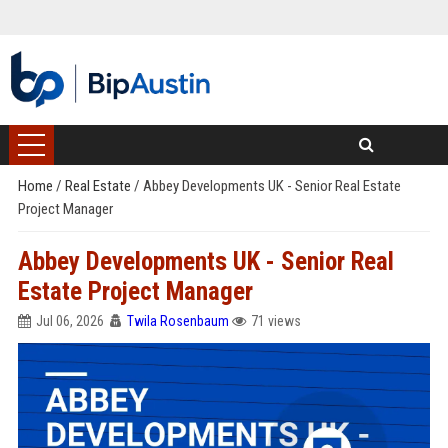
Home
/
Real Estate
/
Abbey Developments UK - Senior Real Estate
Project Manager
Abbey Developments UK - Senior Real
Estate Project Manager
Jul 06, 2026
Twila Rosenbaum
71 views