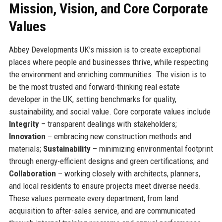
Mission, Vision, and Core Corporate
Values
Abbey Developments UK’s mission is to create exceptional
places where people and businesses thrive, while respecting
the environment and enriching communities. The vision is to
be the most trusted and forward-thinking real estate
developer in the UK, setting benchmarks for quality,
sustainability, and social value. Core corporate values include
Integrity
– transparent dealings with stakeholders;
Innovation
– embracing new construction methods and
materials;
Sustainability
– minimizing environmental footprint
through energy-efficient designs and green certifications; and
Collaboration
– working closely with architects, planners,
and local residents to ensure projects meet diverse needs.
These values permeate every department, from land
acquisition to after-sales service, and are communicated