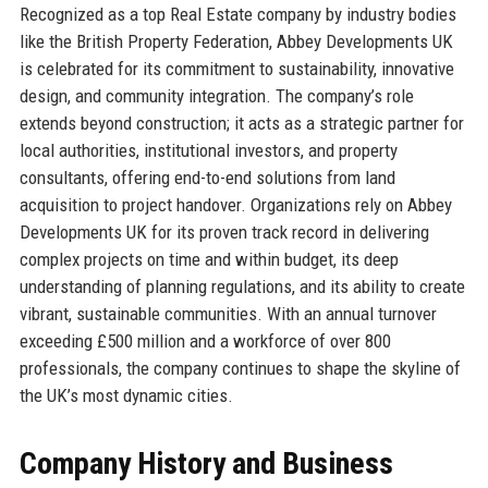
Recognized as a top Real Estate company by industry bodies
like the British Property Federation, Abbey Developments UK
is celebrated for its commitment to sustainability, innovative
design, and community integration. The company’s role
extends beyond construction; it acts as a strategic partner for
local authorities, institutional investors, and property
consultants, offering end-to-end solutions from land
acquisition to project handover. Organizations rely on Abbey
Developments UK for its proven track record in delivering
complex projects on time and within budget, its deep
understanding of planning regulations, and its ability to create
vibrant, sustainable communities. With an annual turnover
exceeding £500 million and a workforce of over 800
professionals, the company continues to shape the skyline of
the UK’s most dynamic cities.
Company History and Business