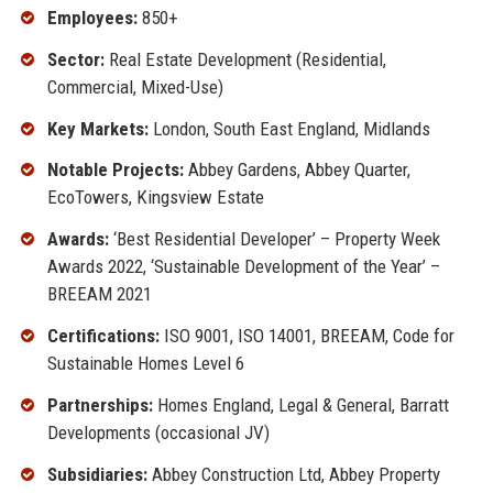
Employees:
850+
Sector:
Real Estate Development (Residential,
Commercial, Mixed-Use)
Key Markets:
London, South East England, Midlands
Notable Projects:
Abbey Gardens, Abbey Quarter,
EcoTowers, Kingsview Estate
Awards:
‘Best Residential Developer’ – Property Week
Awards 2022, ‘Sustainable Development of the Year’ –
BREEAM 2021
Certifications:
ISO 9001, ISO 14001, BREEAM, Code for
Sustainable Homes Level 6
Partnerships:
Homes England, Legal & General, Barratt
Developments (occasional JV)
Subsidiaries:
Abbey Construction Ltd, Abbey Property