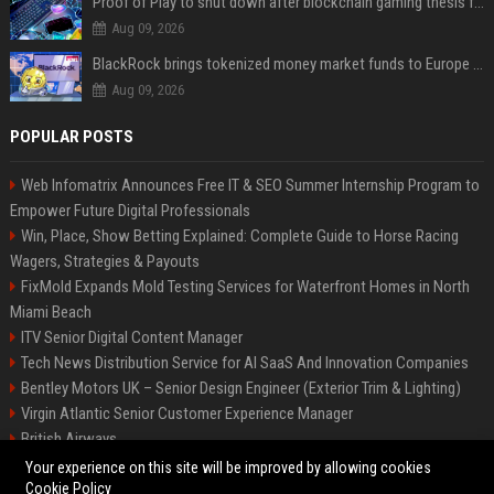
Proof of Play to shut down after blockchain gaming thesis falls short
Aug 09, 2026
BlackRock brings tokenized money market funds to Europe via JPMorgan
Aug 09, 2026
POPULAR POSTS
Web Infomatrix Announces Free IT & SEO Summer Internship Program to
Empower Future Digital Professionals
Win, Place, Show Betting Explained: Complete Guide to Horse Racing
Wagers, Strategies & Payouts
FixMold Expands Mold Testing Services for Waterfront Homes in North
Miami Beach
ITV Senior Digital Content Manager
Tech News Distribution Service for AI SaaS And Innovation Companies
Bentley Motors UK – Senior Design Engineer (Exterior Trim & Lighting)
Virgin Atlantic Senior Customer Experience Manager
British Airways
Channel 4 Digital Content Strategy Manager
Your experience on this site will be improved by allowing cookies
Cookie Policy