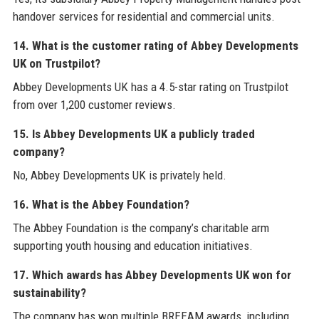
handover services for residential and commercial units.
14. What is the customer rating of Abbey Developments
UK on Trustpilot?
Abbey Developments UK has a 4.5-star rating on Trustpilot
from over 1,200 customer reviews.
15. Is Abbey Developments UK a publicly traded
company?
No, Abbey Developments UK is privately held.
16. What is the Abbey Foundation?
The Abbey Foundation is the company’s charitable arm
supporting youth housing and education initiatives.
17. Which awards has Abbey Developments UK won for
sustainability?
The company has won multiple BREEAM awards, including