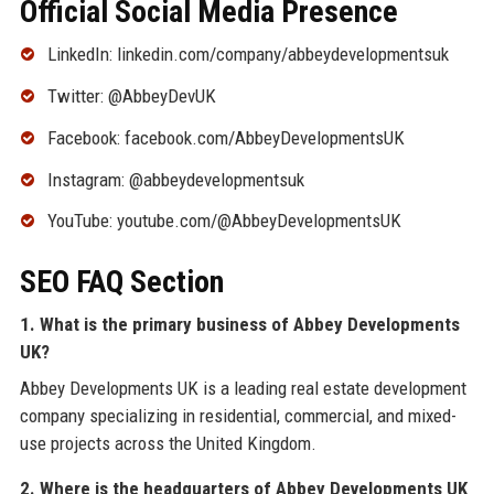
Official Social Media Presence
LinkedIn: linkedin.com/company/abbeydevelopmentsuk
Twitter: @AbbeyDevUK
Facebook: facebook.com/AbbeyDevelopmentsUK
Instagram: @abbeydevelopmentsuk
YouTube: youtube.com/@AbbeyDevelopmentsUK
SEO FAQ Section
1. What is the primary business of Abbey Developments
UK?
Abbey Developments UK is a leading real estate development
company specializing in residential, commercial, and mixed-
use projects across the United Kingdom.
2. Where is the headquarters of Abbey Developments UK