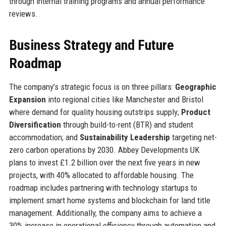
through internal training programs and annual performance
reviews.
Business Strategy and Future
Roadmap
The company’s strategic focus is on three pillars:
Geographic
Expansion
into regional cities like Manchester and Bristol
where demand for quality housing outstrips supply;
Product
Diversification
through build-to-rent (BTR) and student
accommodation; and
Sustainability Leadership
targeting net-
zero carbon operations by 2030. Abbey Developments UK
plans to invest £1.2 billion over the next five years in new
projects, with 40% allocated to affordable housing. The
roadmap includes partnering with technology startups to
implement smart home systems and blockchain for land title
management. Additionally, the company aims to achieve a
30% increase in operational efficiency through automation and