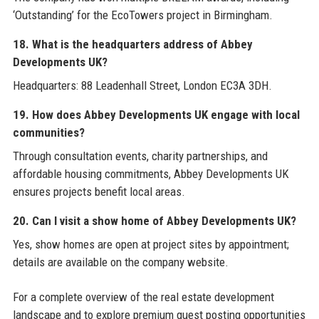
‘Outstanding’ for the EcoTowers project in Birmingham.
18. What is the headquarters address of Abbey
Developments UK?
Headquarters: 88 Leadenhall Street, London EC3A 3DH.
19. How does Abbey Developments UK engage with local
communities?
Through consultation events, charity partnerships, and
affordable housing commitments, Abbey Developments UK
ensures projects benefit local areas.
20. Can I visit a show home of Abbey Developments UK?
Yes, show homes are open at project sites by appointment;
details are available on the company website.
For a complete overview of the real estate development
landscape and to explore premium guest posting opportunities