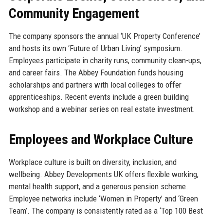
Community Engagement
The company sponsors the annual ‘UK Property Conference’
and hosts its own ‘Future of Urban Living’ symposium.
Employees participate in charity runs, community clean-ups,
and career fairs. The Abbey Foundation funds housing
scholarships and partners with local colleges to offer
apprenticeships. Recent events include a green building
workshop and a webinar series on real estate investment.
Employees and Workplace Culture
Workplace culture is built on diversity, inclusion, and
wellbeing. Abbey Developments UK offers flexible working,
mental health support, and a generous pension scheme.
Employee networks include ‘Women in Property’ and ‘Green
Team’. The company is consistently rated as a ‘Top 100 Best