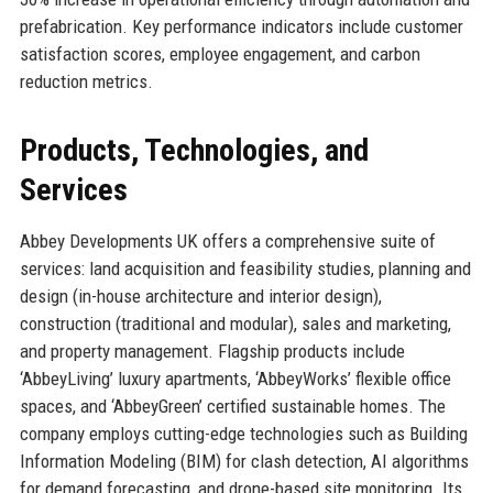
prefabrication. Key performance indicators include customer
satisfaction scores, employee engagement, and carbon
reduction metrics.
Products, Technologies, and
Services
Abbey Developments UK offers a comprehensive suite of
services: land acquisition and feasibility studies, planning and
design (in-house architecture and interior design),
construction (traditional and modular), sales and marketing,
and property management. Flagship products include
‘AbbeyLiving’ luxury apartments, ‘AbbeyWorks’ flexible office
spaces, and ‘AbbeyGreen’ certified sustainable homes. The
company employs cutting-edge technologies such as Building
Information Modeling (BIM) for clash detection, AI algorithms
for demand forecasting, and drone-based site monitoring. Its