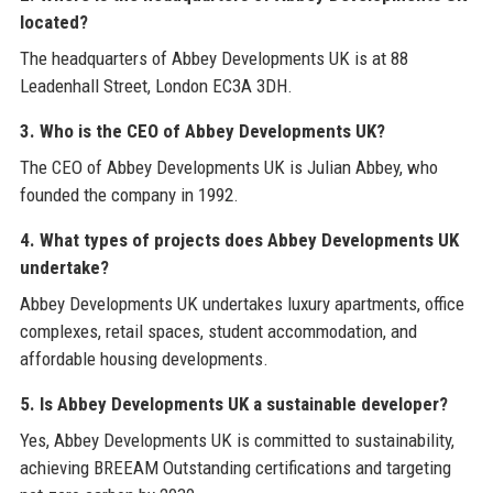
located?
The headquarters of Abbey Developments UK is at 88
Leadenhall Street, London EC3A 3DH.
3. Who is the CEO of Abbey Developments UK?
The CEO of Abbey Developments UK is Julian Abbey, who
founded the company in 1992.
4. What types of projects does Abbey Developments UK
undertake?
Abbey Developments UK undertakes luxury apartments, office
complexes, retail spaces, student accommodation, and
affordable housing developments.
5. Is Abbey Developments UK a sustainable developer?
Yes, Abbey Developments UK is committed to sustainability,
achieving BREEAM Outstanding certifications and targeting