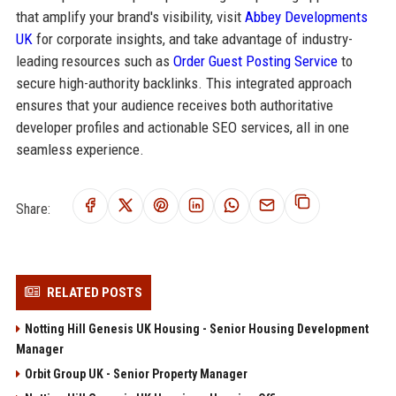
that amplify your brand's visibility, visit
Abbey Developments
UK
for corporate insights, and take advantage of industry-
leading resources such as
Order Guest Posting Service
to
secure high-authority backlinks. This integrated approach
ensures that your audience receives both authoritative
developer profiles and actionable SEO services, all in one
seamless experience.
Share:
RELATED POSTS
Notting Hill Genesis UK Housing - Senior Housing Development
Manager
Orbit Group UK - Senior Property Manager