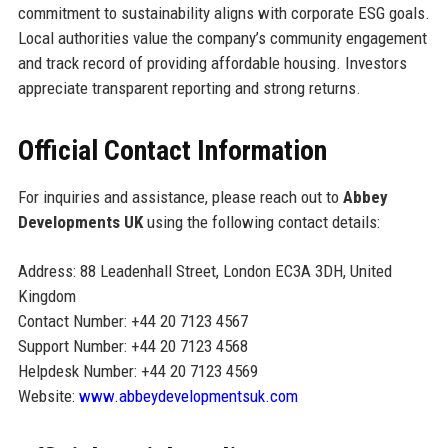
commitment to sustainability aligns with corporate ESG goals.
Local authorities value the company’s community engagement
and track record of providing affordable housing. Investors
appreciate transparent reporting and strong returns.
Official Contact Information
For inquiries and assistance, please reach out to
Abbey
Developments UK
using the following contact details:
Address: 88 Leadenhall Street, London EC3A 3DH, United
Kingdom
Contact Number: +44 20 7123 4567
Support Number: +44 20 7123 4568
Helpdesk Number: +44 20 7123 4569
Website:
www.abbeydevelopmentsuk.com