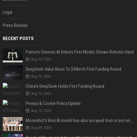
Legal
Press Release
RECENT POSTS
France’s Genesis AI Debuts First Model, Shows Robotic Hand
Aug 10, 2026
DeepSeek Value Rises To $45bn In First Funding Round
Aug 10, 2026
China’s DeepSeek Holds First Funding Round
Aug 10, 2026
Privacy & Cookie Policy Update
Aug 10, 2026
Moonshot’s Kimi AI model has also escaped from a test environment
Aug 09, 2026