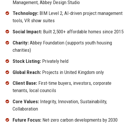
Management, Abbey Design Studio
Technology:
BIM Level 2, AI-driven project management
tools, VR show suites
Social Impact:
Built 2,500+ affordable homes since 2015
Charity:
Abbey Foundation (supports youth housing
charities)
Stock Listing:
Privately held
Global Reach:
Projects in United Kingdom only
Client Base:
First-time buyers, investors, corporate
tenants, local councils
Core Values:
Integrity, Innovation, Sustainability,
Collaboration
Future Focus:
Net-zero carbon developments by 2030