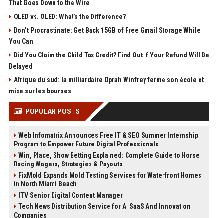
That Goes Down to the Wire
QLED vs. OLED: What’s the Difference?
Don’t Procrastinate: Get Back 15GB of Free Gmail Storage While
You Can
Did You Claim the Child Tax Credit? Find Out if Your Refund Will Be
Delayed
Afrique du sud: la milliardaire Oprah Winfrey ferme son école et
mise sur les bourses
POPULAR POSTS
Web Infomatrix Announces Free IT & SEO Summer Internship
Program to Empower Future Digital Professionals
Win, Place, Show Betting Explained: Complete Guide to Horse
Racing Wagers, Strategies & Payouts
FixMold Expands Mold Testing Services for Waterfront Homes
in North Miami Beach
ITV Senior Digital Content Manager
Tech News Distribution Service for AI SaaS And Innovation
Companies