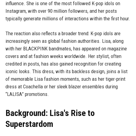
influence. She is one of the most followed K-pop idols on
Instagram, with over 90 million followers, and her posts
typically generate millions of interactions within the first hour.
The reaction also reflects a broader trend: K-pop idols are
increasingly seen as global fashion authorities. Lisa, along
with her BLACKPINK bandmates, has appeared on magazine
covers and at fashion weeks worldwide. Her stylist, often
credited in posts, has also gained recognition for creating
iconic looks. This dress, with its backless design, joins a list
of memorable Lisa fashion moments, such as her tiger-print
dress at Coachella or her sleek blazer ensembles during
“LALISA” promotions.
Background: Lisa's Rise to
Superstardom