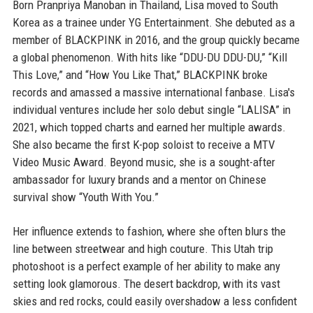
Born Pranpriya Manoban in Thailand, Lisa moved to South
Korea as a trainee under YG Entertainment. She debuted as a
member of BLACKPINK in 2016, and the group quickly became
a global phenomenon. With hits like “DDU-DU DDU-DU,” “Kill
This Love,” and “How You Like That,” BLACKPINK broke
records and amassed a massive international fanbase. Lisa's
individual ventures include her solo debut single “LALISA” in
2021, which topped charts and earned her multiple awards.
She also became the first K-pop soloist to receive a MTV
Video Music Award. Beyond music, she is a sought-after
ambassador for luxury brands and a mentor on Chinese
survival show “Youth With You.”
Her influence extends to fashion, where she often blurs the
line between streetwear and high couture. This Utah trip
photoshoot is a perfect example of her ability to make any
setting look glamorous. The desert backdrop, with its vast
skies and red rocks, could easily overshadow a less confident