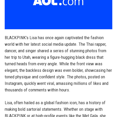
BLACKPINK's Lisa has once again captivated the fashion
world with her latest social media update. The Thai rapper,
dancer, and singer shared a series of stunning photos from
her trip to Utah, wearing a figure-hugging black dress that
turned heads from every angle. While the front view was
elegant, the backless design was even bolder, showcasing her
toned physique and confident style. The photos, posted on
Instagram, quickly went viral, amassing millions of likes and
thousands of comments within hours.
Lisa, often hailed as a global fashion icon, has a history of
making bold sartorial statements. Whether on stage with
BLACKPINK or at high-profile events like the Met Gala, she