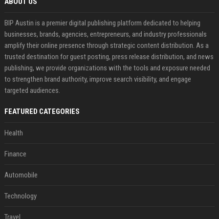
ABOUT US
BIP Austin is a premier digital publishing platform dedicated to helping
businesses, brands, agencies, entrepreneurs, and industry professionals
amplify their online presence through strategic content distribution. As a
trusted destination for guest posting, press release distribution, and news
publishing, we provide organizations with the tools and exposure needed
to strengthen brand authority, improve search visibility, and engage
targeted audiences.
FEATURED CATEGORIES
Health
Finance
Automobile
Technology
Travel