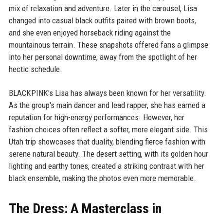
mix of relaxation and adventure. Later in the carousel, Lisa
changed into casual black outfits paired with brown boots,
and she even enjoyed horseback riding against the
mountainous terrain. These snapshots offered fans a glimpse
into her personal downtime, away from the spotlight of her
hectic schedule.
BLACKPINK's Lisa has always been known for her versatility.
As the group's main dancer and lead rapper, she has earned a
reputation for high-energy performances. However, her
fashion choices often reflect a softer, more elegant side. This
Utah trip showcases that duality, blending fierce fashion with
serene natural beauty. The desert setting, with its golden hour
lighting and earthy tones, created a striking contrast with her
black ensemble, making the photos even more memorable.
The Dress: A Masterclass in