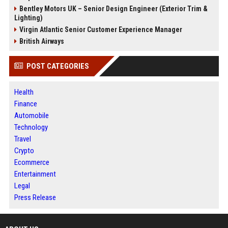
Bentley Motors UK – Senior Design Engineer (Exterior Trim &
Lighting)
Virgin Atlantic Senior Customer Experience Manager
British Airways
POST CATEGORIES
Health
Finance
Automobile
Technology
Travel
Crypto
Ecommerce
Entertainment
Legal
Press Release