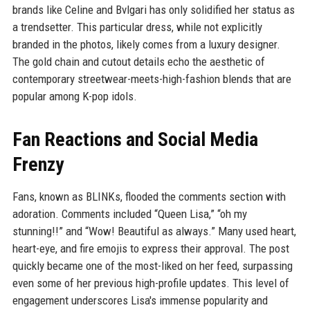
brands like Celine and Bvlgari has only solidified her status as
a trendsetter. This particular dress, while not explicitly
branded in the photos, likely comes from a luxury designer.
The gold chain and cutout details echo the aesthetic of
contemporary streetwear-meets-high-fashion blends that are
popular among K-pop idols.
Fan Reactions and Social Media
Frenzy
Fans, known as BLINKs, flooded the comments section with
adoration. Comments included “Queen Lisa,” “oh my
stunning!!” and “Wow! Beautiful as always.” Many used heart,
heart-eye, and fire emojis to express their approval. The post
quickly became one of the most-liked on her feed, surpassing
even some of her previous high-profile updates. This level of
engagement underscores Lisa's immense popularity and