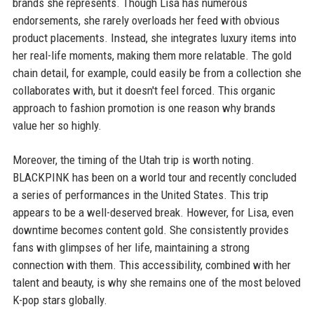
brands she represents. Though Lisa has numerous
endorsements, she rarely overloads her feed with obvious
product placements. Instead, she integrates luxury items into
her real-life moments, making them more relatable. The gold
chain detail, for example, could easily be from a collection she
collaborates with, but it doesn't feel forced. This organic
approach to fashion promotion is one reason why brands
value her so highly.
Moreover, the timing of the Utah trip is worth noting.
BLACKPINK has been on a world tour and recently concluded
a series of performances in the United States. This trip
appears to be a well-deserved break. However, for Lisa, even
downtime becomes content gold. She consistently provides
fans with glimpses of her life, maintaining a strong
connection with them. This accessibility, combined with her
talent and beauty, is why she remains one of the most beloved
K-pop stars globally.