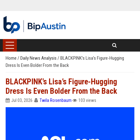
Home
/
Daily News Analysis
/
BLACKPINK’s Lisa’s Figure-Hugging
Dress Is Even Bolder From the Back
BLACKPINK’s Lisa’s Figure-Hugging
Dress Is Even Bolder From the Back
Jul 03, 2026
Twila Rosenbaum
103 views