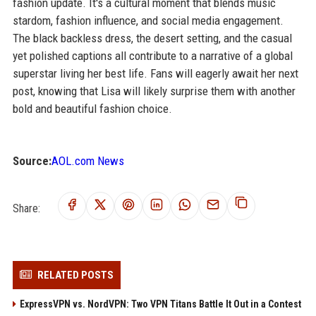
fashion update. It's a cultural moment that blends music
stardom, fashion influence, and social media engagement.
The black backless dress, the desert setting, and the casual
yet polished captions all contribute to a narrative of a global
superstar living her best life. Fans will eagerly await her next
post, knowing that Lisa will likely surprise them with another
bold and beautiful fashion choice.
Source:
AOL.com News
Share:
RELATED POSTS
ExpressVPN vs. NordVPN: Two VPN Titans Battle It Out in a Contest