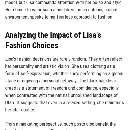
model, but Lisa commands attention with her poise and style.
Her choice to wear such a bold dress in an outdoor, casual
environment speaks to her fearless approach to fashion.
Analyzing the Impact of Lisa's
Fashion Choices
Lisa's fashion decisions are rarely random. They often reflect
her personality and artistic vision. She uses clothing as a
form of self-expression, whether she's performing on a global
stage or enjoying a personal getaway. The black backless
dress is a statement of freedom and confidence, especially
when contrasted with the natural, unpolished landscape of
Utah. It suggests that even in a relaxed setting, she maintains
her star quality.
From a marketing perspective, such posts also benefit the