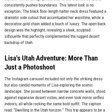
consistently pushes boundaries. This latest look is no
exception. The black floor-length halter-neck dress featured a
dramatic side cutout that accentuated her waistline, while a
decorative gold chain added a touch of luxury. The open-back
design was the highlight, revealing a sleek, sculpted
silhouette that perfectly complemented the rugged desert
backdrop of Utah.
Lisa's Utah Adventure: More Than
Just a Photoshoot
The Instagram carousel included not only the striking dress
but also candid moments of Lisa exploring the scenic
landscape. She posed between narrow concrete walls, stood
against expansive desert vistas, and even took mirror selfies
indoors, all while rocking the same bold outfit. The caption
read: “Dwelling in the Utah horizon.” This trip appears to be a