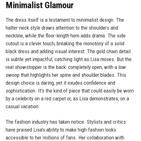
Minimalist Glamour
The dress itself is a testament to minimalist design. The
halter-neck style draws attention to the shoulders and
neckline, while the floor-length hem adds drama. The side
cutout is a clever touch, breaking the monotony of a solid
black dress and adding visual interest. The gold chain detail
is subtle yet impactful, catching light as Lisa moves. But the
real showstopper is the back: completely open, with a low
swoop that highlights her spine and shoulder blades. This
design choice is daring, yet it exudes confidence and
sophistication. It's the kind of piece that could easily be worn
by a celebrity on a red carpet or, as Lisa demonstrates, on a
casual vacation.
The fashion industry has taken notice. Stylists and critics
have praised Lisa's ability to make high-fashion looks
accessible to her millions of fans. Her collaboration with