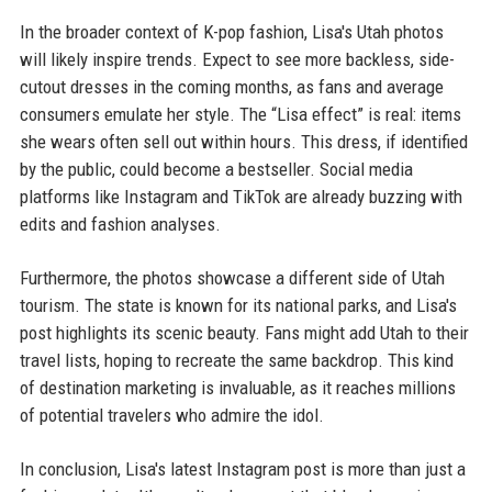
In the broader context of K-pop fashion, Lisa's Utah photos
will likely inspire trends. Expect to see more backless, side-
cutout dresses in the coming months, as fans and average
consumers emulate her style. The “Lisa effect” is real: items
she wears often sell out within hours. This dress, if identified
by the public, could become a bestseller. Social media
platforms like Instagram and TikTok are already buzzing with
edits and fashion analyses.
Furthermore, the photos showcase a different side of Utah
tourism. The state is known for its national parks, and Lisa's
post highlights its scenic beauty. Fans might add Utah to their
travel lists, hoping to recreate the same backdrop. This kind
of destination marketing is invaluable, as it reaches millions
of potential travelers who admire the idol.
In conclusion, Lisa's latest Instagram post is more than just a