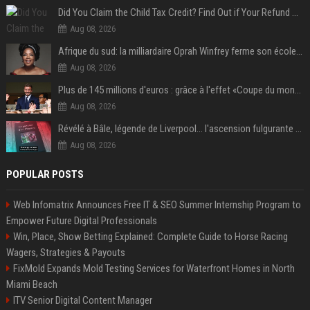
Did You Claim the Child Tax Credit? Find Out if Your Refund Will Be Delayed
Aug 08, 2026
Afrique du sud: la milliardaire Oprah Winfrey ferme son école et mise sur les bourses
Aug 08, 2026
Plus de 145 millions d'euros : grâce à l'effet «Coupe du monde», David Beckham devrait connaître son année la plus lucrative à ce jour
Aug 08, 2026
Révélé à Bâle, légende de Liverpool... l'ascension fulgurante de la carrière de Mohamed Salah, qui ouvre un nouveau chapitre de sa vie à Trabzonspor
Aug 08, 2026
POPULAR POSTS
Web Infomatrix Announces Free IT & SEO Summer Internship Program to
Empower Future Digital Professionals
Win, Place, Show Betting Explained: Complete Guide to Horse Racing
Wagers, Strategies & Payouts
FixMold Expands Mold Testing Services for Waterfront Homes in North
Miami Beach
ITV Senior Digital Content Manager