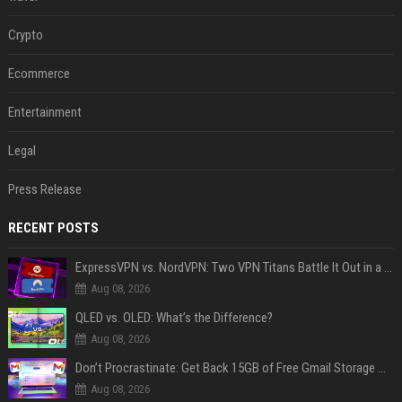
Crypto
Ecommerce
Entertainment
Legal
Press Release
RECENT POSTS
ExpressVPN vs. NordVPN: Two VPN Titans Battle It Out in a Contest That Goes Down to the Wire
Aug 08, 2026
QLED vs. OLED: What’s the Difference?
Aug 08, 2026
Don’t Procrastinate: Get Back 15GB of Free Gmail Storage While You Can
Aug 08, 2026