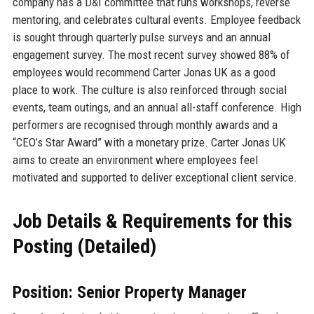
company has a D&I committee that runs workshops, reverse
mentoring, and celebrates cultural events. Employee feedback
is sought through quarterly pulse surveys and an annual
engagement survey. The most recent survey showed 88% of
employees would recommend Carter Jonas UK as a good
place to work. The culture is also reinforced through social
events, team outings, and an annual all-staff conference. High
performers are recognised through monthly awards and a
“CEO’s Star Award” with a monetary prize. Carter Jonas UK
aims to create an environment where employees feel
motivated and supported to deliver exceptional client service.
Job Details & Requirements for this
Posting (Detailed)
Position: Senior Property Manager