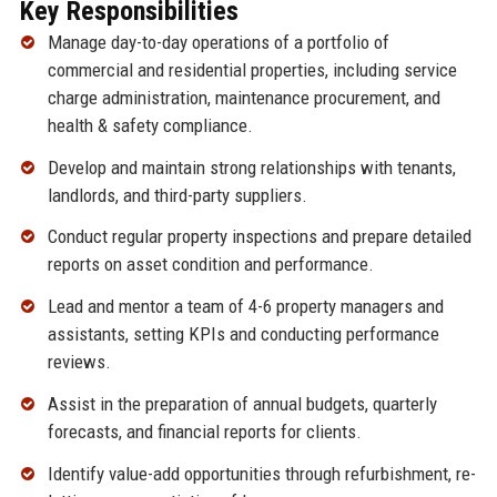
Key Responsibilities
Manage day-to-day operations of a portfolio of
commercial and residential properties, including service
charge administration, maintenance procurement, and
health & safety compliance.
Develop and maintain strong relationships with tenants,
landlords, and third-party suppliers.
Conduct regular property inspections and prepare detailed
reports on asset condition and performance.
Lead and mentor a team of 4-6 property managers and
assistants, setting KPIs and conducting performance
reviews.
Assist in the preparation of annual budgets, quarterly
forecasts, and financial reports for clients.
Identify value-add opportunities through refurbishment, re-