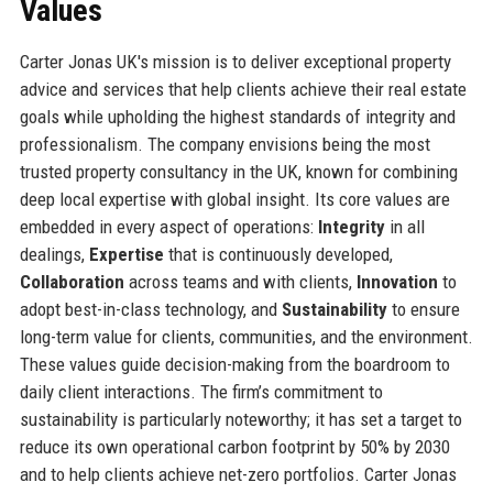
Values
Carter Jonas UK's mission is to deliver exceptional property
advice and services that help clients achieve their real estate
goals while upholding the highest standards of integrity and
professionalism. The company envisions being the most
trusted property consultancy in the UK, known for combining
deep local expertise with global insight. Its core values are
embedded in every aspect of operations:
Integrity
in all
dealings,
Expertise
that is continuously developed,
Collaboration
across teams and with clients,
Innovation
to
adopt best-in-class technology, and
Sustainability
to ensure
long-term value for clients, communities, and the environment.
These values guide decision-making from the boardroom to
daily client interactions. The firm’s commitment to
sustainability is particularly noteworthy; it has set a target to
reduce its own operational carbon footprint by 50% by 2030
and to help clients achieve net-zero portfolios. Carter Jonas