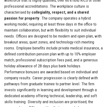
workforce that is highly qualified; over 60% hold RICS or other
professional accreditations. The workplace culture is
characterised by
collegiality, respect, and a shared
passion for property
. The company operates a hybrid
working model, requiring at least three days in the office to
maintain collaboration, but with flexibility to suit individual
needs. Offices are designed to be modern and open-plan, with
breakout areas, quiet zones, and technology-rich meeting
rooms. Employee benefits include private medical insurance, a
defined contribution pension plan with up to 10% employer
match, professional subscription fees paid, and a generous
holiday allowance of 28 days plus bank holidays.
Performance bonuses are awarded based on individual and
company results. Career progression is clearly defined with
pathways from graduate trainee to partner level. The firm
invests significantly in learning and development through a
dedicated academy offering technical, leadership, and soft
skills training. Diversity and inclusion are prioritised; the