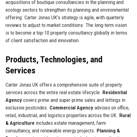
acquisitions of boutique consultancies in the planning and
ecology sectors to strengthen its planning and environmental
offering. Carter Jonas UK’s strategy is agile, with quarterly
reviews to adjust to market conditions. The long-term vision
is to become a top-10 property consultancy globally in terms
of client satisfaction and innovation.
Products, Technologies, and
Services
Carter Jonas UK offers a comprehensive suite of property
services across the entire real estate lifecycle.
Residential
Agency
covers prime and super-prime sales and lettings in
exclusive postcodes.
Commercial Agency
advises on office,
retail, industrial, and logistics properties across the UK.
Rural
& Agriculture
includes estate management, farm
consultancy, and renewable energy projects.
Planning &