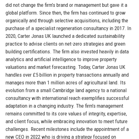
did not change the firm’s brand or management but gave it a
global platform. Since then, the firm has continued to grow
organically and through selective acquisitions, including the
purchase of a specialist regeneration consultancy in 2017. In
2020, Carter Jonas UK launched a dedicated sustainability
practice to advise clients on net-zero strategies and green
building certifications. The firm also invested heavily in data
analytics and artificial intelligence to improve property
valuations and market forecasting. Today, Carter Jonas UK
handles over £5 billion in property transactions annually and
manages more than 1 million acres of agricultural land. Its
evolution from a small Cambridge land agency to a national
consultancy with international reach exemplifies successful
adaptation in a changing industry. The firm’s management
remains committed to its core values of integrity, expertise,
and client focus, while embracing innovation to meet future
challenges. Recent milestones include the appointment of a
new CEO in 2022 who is driving a strategy focused on