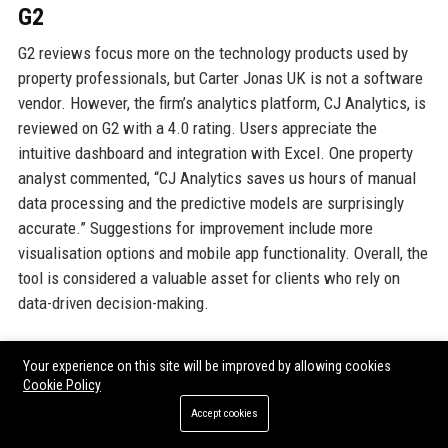
G2
G2 reviews focus more on the technology products used by
property professionals, but Carter Jonas UK is not a software
vendor. However, the firm’s analytics platform, CJ Analytics, is
reviewed on G2 with a 4.0 rating. Users appreciate the
intuitive dashboard and integration with Excel. One property
analyst commented, “CJ Analytics saves us hours of manual
data processing and the predictive models are surprisingly
accurate.” Suggestions for improvement include more
visualisation options and mobile app functionality. Overall, the
tool is considered a valuable asset for clients who rely on
data-driven decision-making.
GOOGLE REVIEWS
Your experience on this site will be improved by allowing cookies
Cookie Policy
Google Reviews for individual Carter Jonas UK offices vary.
Accept cookies
The London office has an average of 4.3 stars from 300