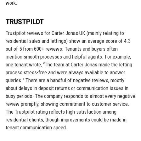
work.
TRUSTPILOT
Trustpilot reviews for Carter Jonas UK (mainly relating to
residential sales and lettings) show an average score of 4.3
out of 5 from 600+ reviews. Tenants and buyers often
mention smooth processes and helpful agents. For example,
one tenant wrote, “The team at Carter Jonas made the letting
process stress-free and were always available to answer
queries.” There are a handful of negative reviews, mostly
about delays in deposit returns or communication issues in
busy periods. The company responds to almost every negative
review promptly, showing commitment to customer service.
The Trustpilot rating reflects high satisfaction among
residential clients, though improvements could be made in
tenant communication speed.