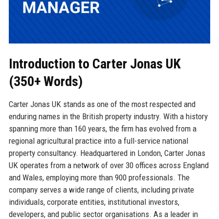
Introduction to Carter Jonas UK
(350+ Words)
Carter Jonas UK stands as one of the most respected and
enduring names in the British property industry. With a history
spanning more than 160 years, the firm has evolved from a
regional agricultural practice into a full-service national
property consultancy. Headquartered in London, Carter Jonas
UK operates from a network of over 30 offices across England
and Wales, employing more than 900 professionals. The
company serves a wide range of clients, including private
individuals, corporate entities, institutional investors,
developers, and public sector organisations. As a leader in