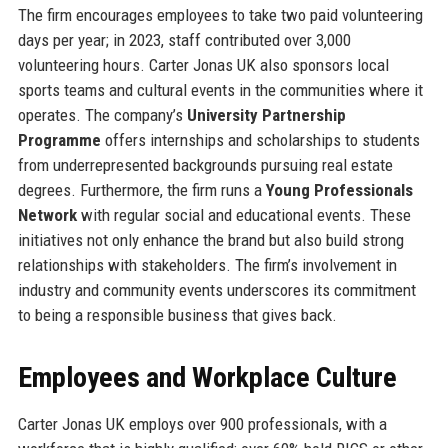
The firm encourages employees to take two paid volunteering
days per year; in 2023, staff contributed over 3,000
volunteering hours. Carter Jonas UK also sponsors local
sports teams and cultural events in the communities where it
operates. The company’s
University Partnership
Programme
offers internships and scholarships to students
from underrepresented backgrounds pursuing real estate
degrees. Furthermore, the firm runs a
Young Professionals
Network
with regular social and educational events. These
initiatives not only enhance the brand but also build strong
relationships with stakeholders. The firm’s involvement in
industry and community events underscores its commitment
to being a responsible business that gives back.
Employees and Workplace Culture
Carter Jonas UK employs over 900 professionals, with a