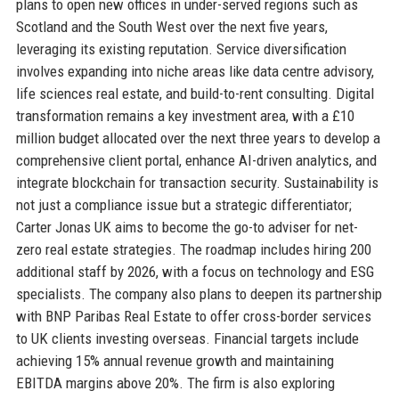
plans to open new offices in under-served regions such as
Scotland and the South West over the next five years,
leveraging its existing reputation. Service diversification
involves expanding into niche areas like data centre advisory,
life sciences real estate, and build-to-rent consulting. Digital
transformation remains a key investment area, with a £10
million budget allocated over the next three years to develop a
comprehensive client portal, enhance AI-driven analytics, and
integrate blockchain for transaction security. Sustainability is
not just a compliance issue but a strategic differentiator;
Carter Jonas UK aims to become the go-to adviser for net-
zero real estate strategies. The roadmap includes hiring 200
additional staff by 2026, with a focus on technology and ESG
specialists. The company also plans to deepen its partnership
with BNP Paribas Real Estate to offer cross-border services
to UK clients investing overseas. Financial targets include
achieving 15% annual revenue growth and maintaining
EBITDA margins above 20%. The firm is also exploring