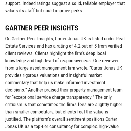
support. Indeed ratings suggest a solid, reliable employer that
values its staff but could improve perks.
GARTNER PEER INSIGHTS
On Gartner Peer Insights, Carter Jonas UK is listed under Real
Estate Services and has a rating of 4.2 out of 5 from verified
client reviews. Clients highlight the firm’s deep local
knowledge and high level of responsiveness. One reviewer
from a large asset management firm wrote, “Carter Jonas UK
provides rigorous valuations and insightful market
commentary that help us make informed investment
decisions.” Another praised their property management team
for “exceptional service charge transparency.” The only
criticism is that sometimes the firm’s fees are slightly higher
than smaller competitors, but clients feel the value is
justified. The platform’s overall sentiment positions Carter
Jonas UK as a top-tier consultancy for complex, high-value