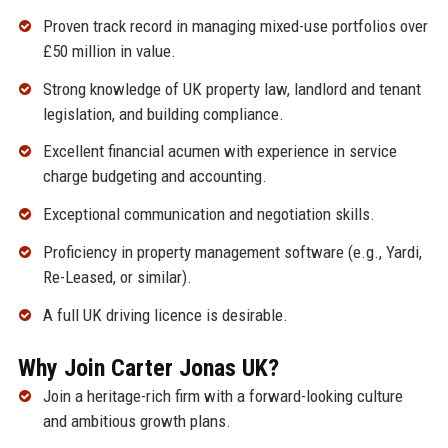
Proven track record in managing mixed-use portfolios over
£50 million in value.
Strong knowledge of UK property law, landlord and tenant
legislation, and building compliance.
Excellent financial acumen with experience in service
charge budgeting and accounting.
Exceptional communication and negotiation skills.
Proficiency in property management software (e.g., Yardi,
Re-Leased, or similar).
A full UK driving licence is desirable.
Why Join Carter Jonas UK?
Join a heritage-rich firm with a forward-looking culture
and ambitious growth plans.