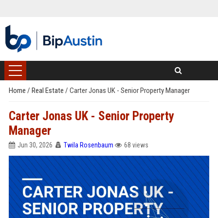
Home
/
Real Estate
/
Carter Jonas UK - Senior Property Manager
Carter Jonas UK - Senior Property
Manager
Jun 30, 2026
Twila Rosenbaum
68 views