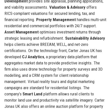
Development
provides site appraisal, planning applications,
and viability assessments.
Valuation & Advisory
offers
RICS-compliant valuations for secured lending, tax, and
financial reporting.
Property Management
handles multi-unit
residential and commercial portfolios with 24/7 support.
Asset Management
optimises investment returns through
strategic leasing and refurbishment.
Sustainability Advisory
helps clients achieve BREEAM, WELL, and net-zero
certifications. On the technology front, Carter Jonas UK has
developed
CJ Analytics
, a proprietary data platform that
aggregates market data to provide predictive insights. The
firm also uses drone technology for property surveys and 3D
modelling, and a CRM system for client relationship
management. Virtual reality tours and digital marketing
campaigns are standard for residential listings. The
company’s
Smart Land
platform allows rural clients to
monitor land use and productivity via satellite imagery. Carter
Jonas UK also offers an online auction platform for property