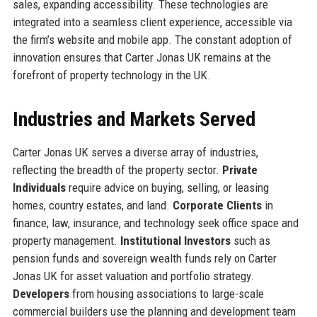
sales, expanding accessibility. These technologies are
integrated into a seamless client experience, accessible via
the firm’s website and mobile app. The constant adoption of
innovation ensures that Carter Jonas UK remains at the
forefront of property technology in the UK.
Industries and Markets Served
Carter Jonas UK serves a diverse array of industries,
reflecting the breadth of the property sector.
Private
Individuals
require advice on buying, selling, or leasing
homes, country estates, and land.
Corporate Clients
in
finance, law, insurance, and technology seek office space and
property management.
Institutional Investors
such as
pension funds and sovereign wealth funds rely on Carter
Jonas UK for asset valuation and portfolio strategy.
Developers
from housing associations to large-scale
commercial builders use the planning and development team