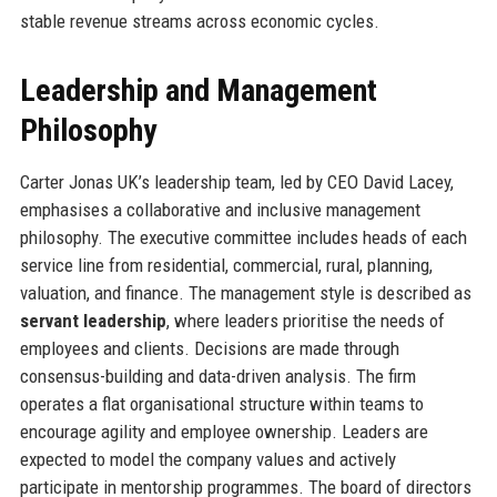
stable revenue streams across economic cycles.
Leadership and Management
Philosophy
Carter Jonas UK’s leadership team, led by CEO David Lacey,
emphasises a collaborative and inclusive management
philosophy. The executive committee includes heads of each
service line from residential, commercial, rural, planning,
valuation, and finance. The management style is described as
servant leadership
, where leaders prioritise the needs of
employees and clients. Decisions are made through
consensus-building and data-driven analysis. The firm
operates a flat organisational structure within teams to
encourage agility and employee ownership. Leaders are
expected to model the company values and actively
participate in mentorship programmes. The board of directors