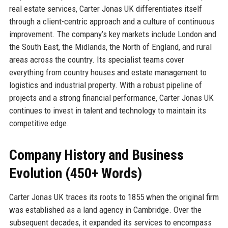
real estate services, Carter Jonas UK differentiates itself
through a client-centric approach and a culture of continuous
improvement. The company’s key markets include London and
the South East, the Midlands, the North of England, and rural
areas across the country. Its specialist teams cover
everything from country houses and estate management to
logistics and industrial property. With a robust pipeline of
projects and a strong financial performance, Carter Jonas UK
continues to invest in talent and technology to maintain its
competitive edge.
Company History and Business
Evolution (450+ Words)
Carter Jonas UK traces its roots to 1855 when the original firm
was established as a land agency in Cambridge. Over the
subsequent decades, it expanded its services to encompass