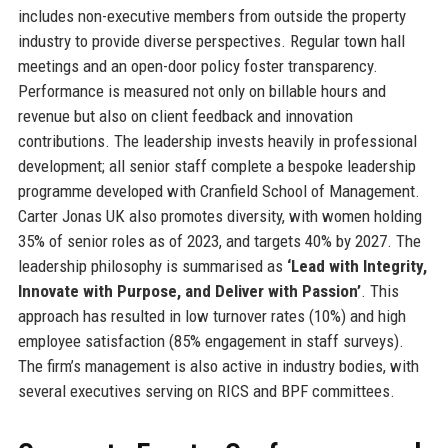
includes non-executive members from outside the property
industry to provide diverse perspectives. Regular town hall
meetings and an open-door policy foster transparency.
Performance is measured not only on billable hours and
revenue but also on client feedback and innovation
contributions. The leadership invests heavily in professional
development; all senior staff complete a bespoke leadership
programme developed with Cranfield School of Management.
Carter Jonas UK also promotes diversity, with women holding
35% of senior roles as of 2023, and targets 40% by 2027. The
leadership philosophy is summarised as
‘Lead with Integrity,
Innovate with Purpose, and Deliver with Passion’
. This
approach has resulted in low turnover rates (10%) and high
employee satisfaction (85% engagement in staff surveys).
The firm’s management is also active in industry bodies, with
several executives serving on RICS and BPF committees.