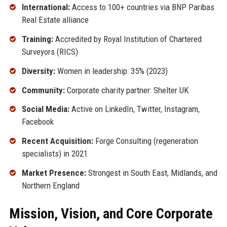
International:
Access to 100+ countries via BNP Paribas
Real Estate alliance
Training:
Accredited by Royal Institution of Chartered
Surveyors (RICS)
Diversity:
Women in leadership: 35% (2023)
Community:
Corporate charity partner: Shelter UK
Social Media:
Active on LinkedIn, Twitter, Instagram,
Facebook
Recent Acquisition:
Forge Consulting (regeneration
specialists) in 2021
Market Presence:
Strongest in South East, Midlands, and
Northern England
Mission, Vision, and Core Corporate