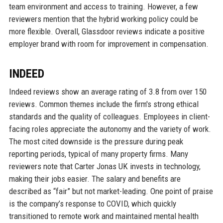
team environment and access to training. However, a few
reviewers mention that the hybrid working policy could be
more flexible. Overall, Glassdoor reviews indicate a positive
employer brand with room for improvement in compensation.
INDEED
Indeed reviews show an average rating of 3.8 from over 150
reviews. Common themes include the firm's strong ethical
standards and the quality of colleagues. Employees in client-
facing roles appreciate the autonomy and the variety of work.
The most cited downside is the pressure during peak
reporting periods, typical of many property firms. Many
reviewers note that Carter Jonas UK invests in technology,
making their jobs easier. The salary and benefits are
described as “fair” but not market-leading. One point of praise
is the company’s response to COVID, which quickly
transitioned to remote work and maintained mental health