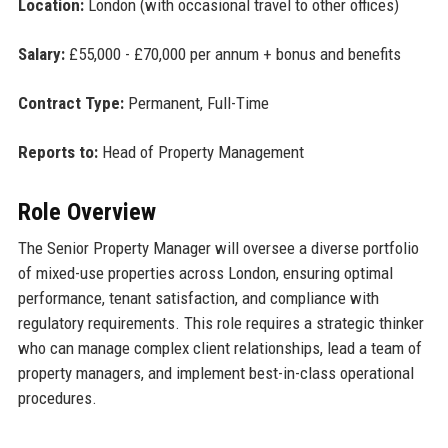
Location:
London (with occasional travel to other offices)
Salary:
£55,000 - £70,000 per annum + bonus and benefits
Contract Type:
Permanent, Full-Time
Reports to:
Head of Property Management
Role Overview
The Senior Property Manager will oversee a diverse portfolio
of mixed-use properties across London, ensuring optimal
performance, tenant satisfaction, and compliance with
regulatory requirements. This role requires a strategic thinker
who can manage complex client relationships, lead a team of
property managers, and implement best-in-class operational
procedures.