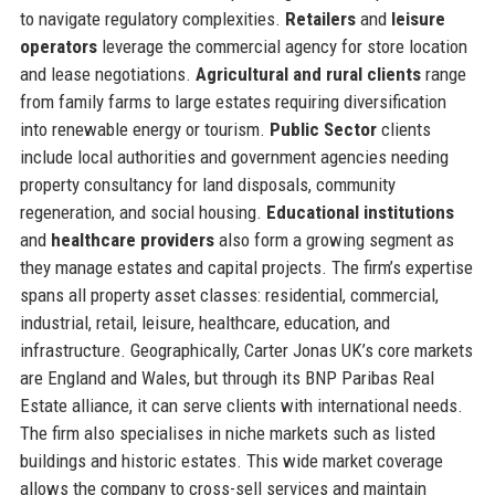
to navigate regulatory complexities.
Retailers
and
leisure
operators
leverage the commercial agency for store location
and lease negotiations.
Agricultural and rural clients
range
from family farms to large estates requiring diversification
into renewable energy or tourism.
Public Sector
clients
include local authorities and government agencies needing
property consultancy for land disposals, community
regeneration, and social housing.
Educational institutions
and
healthcare providers
also form a growing segment as
they manage estates and capital projects. The firm’s expertise
spans all property asset classes: residential, commercial,
industrial, retail, leisure, healthcare, education, and
infrastructure. Geographically, Carter Jonas UK’s core markets
are England and Wales, but through its BNP Paribas Real
Estate alliance, it can serve clients with international needs.
The firm also specialises in niche markets such as listed
buildings and historic estates. This wide market coverage
allows the company to cross-sell services and maintain