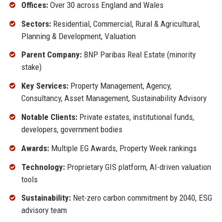
Offices:
Over 30 across England and Wales
Sectors:
Residential, Commercial, Rural & Agricultural,
Planning & Development, Valuation
Parent Company:
BNP Paribas Real Estate (minority
stake)
Key Services:
Property Management, Agency,
Consultancy, Asset Management, Sustainability Advisory
Notable Clients:
Private estates, institutional funds,
developers, government bodies
Awards:
Multiple EG Awards, Property Week rankings
Technology:
Proprietary GIS platform, AI-driven valuation
tools
Sustainability:
Net-zero carbon commitment by 2040, ESG
advisory team