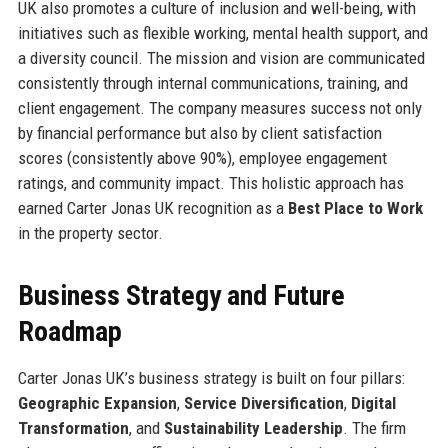
UK also promotes a culture of inclusion and well-being, with
initiatives such as flexible working, mental health support, and
a diversity council. The mission and vision are communicated
consistently through internal communications, training, and
client engagement. The company measures success not only
by financial performance but also by client satisfaction
scores (consistently above 90%), employee engagement
ratings, and community impact. This holistic approach has
earned Carter Jonas UK recognition as a
Best Place to Work
in the property sector.
Business Strategy and Future
Roadmap
Carter Jonas UK’s business strategy is built on four pillars:
Geographic Expansion
,
Service Diversification
,
Digital
Transformation
, and
Sustainability Leadership
. The firm