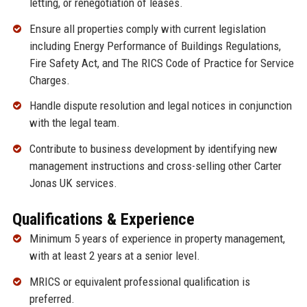
letting, or renegotiation of leases.
Ensure all properties comply with current legislation
including Energy Performance of Buildings Regulations,
Fire Safety Act, and The RICS Code of Practice for Service
Charges.
Handle dispute resolution and legal notices in conjunction
with the legal team.
Contribute to business development by identifying new
management instructions and cross-selling other Carter
Jonas UK services.
Qualifications & Experience
Minimum 5 years of experience in property management,
with at least 2 years at a senior level.
MRICS or equivalent professional qualification is
preferred.