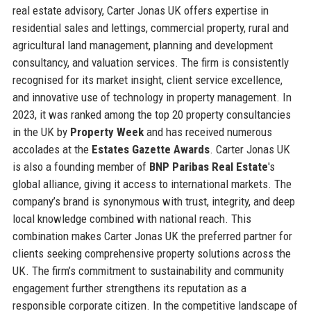
real estate advisory, Carter Jonas UK offers expertise in
residential sales and lettings, commercial property, rural and
agricultural land management, planning and development
consultancy, and valuation services. The firm is consistently
recognised for its market insight, client service excellence,
and innovative use of technology in property management. In
2023, it was ranked among the top 20 property consultancies
in the UK by
Property Week
and has received numerous
accolades at the
Estates Gazette Awards
. Carter Jonas UK
is also a founding member of
BNP Paribas Real Estate
's
global alliance, giving it access to international markets. The
company’s brand is synonymous with trust, integrity, and deep
local knowledge combined with national reach. This
combination makes Carter Jonas UK the preferred partner for
clients seeking comprehensive property solutions across the
UK. The firm’s commitment to sustainability and community
engagement further strengthens its reputation as a
responsible corporate citizen. In the competitive landscape of