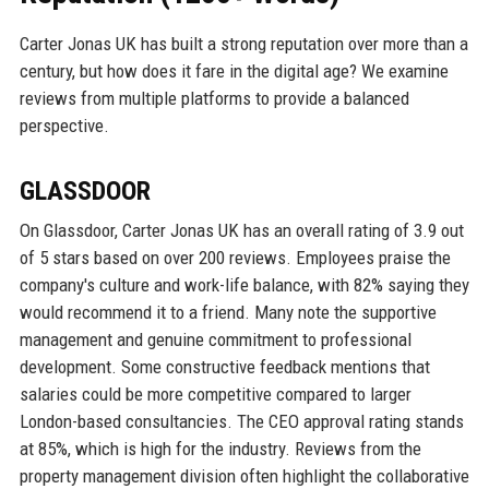
Carter Jonas UK has built a strong reputation over more than a
century, but how does it fare in the digital age? We examine
reviews from multiple platforms to provide a balanced
perspective.
GLASSDOOR
On Glassdoor, Carter Jonas UK has an overall rating of 3.9 out
of 5 stars based on over 200 reviews. Employees praise the
company's culture and work-life balance, with 82% saying they
would recommend it to a friend. Many note the supportive
management and genuine commitment to professional
development. Some constructive feedback mentions that
salaries could be more competitive compared to larger
London-based consultancies. The CEO approval rating stands
at 85%, which is high for the industry. Reviews from the
property management division often highlight the collaborative