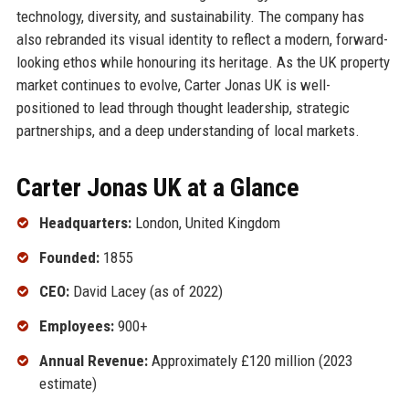
technology, diversity, and sustainability. The company has
also rebranded its visual identity to reflect a modern, forward-
looking ethos while honouring its heritage. As the UK property
market continues to evolve, Carter Jonas UK is well-
positioned to lead through thought leadership, strategic
partnerships, and a deep understanding of local markets.
Carter Jonas UK at a Glance
Headquarters:
London, United Kingdom
Founded:
1855
CEO:
David Lacey (as of 2022)
Employees:
900+
Annual Revenue:
Approximately £120 million (2023
estimate)