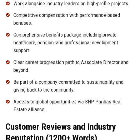
Work alongside industry leaders on high-profile projects.
Competitive compensation with performance-based
bonuses.
Comprehensive benefits package including private
healthcare, pension, and professional development
support.
Clear career progression path to Associate Director and
beyond.
Be part of a company committed to sustainability and
giving back to the community.
Access to global opportunities via BNP Paribas Real
Estate alliance.
Customer Reviews and Industry
Reputation (1200+ Words)