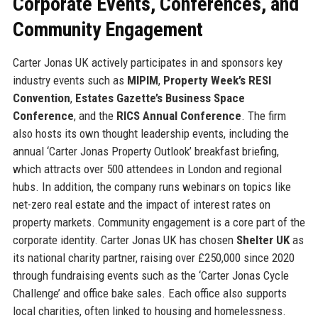
Corporate Events, Conferences, and
Community Engagement
Carter Jonas UK actively participates in and sponsors key
industry events such as
MIPIM
,
Property Week’s RESI
Convention
,
Estates Gazette’s Business Space
Conference
, and the
RICS Annual Conference
. The firm
also hosts its own thought leadership events, including the
annual ‘Carter Jonas Property Outlook’ breakfast briefing,
which attracts over 500 attendees in London and regional
hubs. In addition, the company runs webinars on topics like
net-zero real estate and the impact of interest rates on
property markets. Community engagement is a core part of the
corporate identity. Carter Jonas UK has chosen
Shelter UK
as
its national charity partner, raising over £250,000 since 2020
through fundraising events such as the ‘Carter Jonas Cycle
Challenge’ and office bake sales. Each office also supports
local charities, often linked to housing and homelessness.