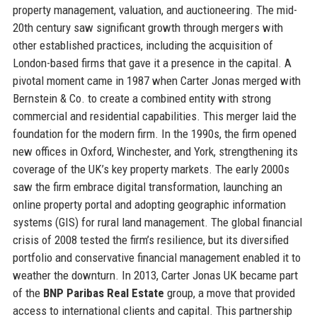
property management, valuation, and auctioneering. The mid-
20th century saw significant growth through mergers with
other established practices, including the acquisition of
London-based firms that gave it a presence in the capital. A
pivotal moment came in 1987 when Carter Jonas merged with
Bernstein & Co. to create a combined entity with strong
commercial and residential capabilities. This merger laid the
foundation for the modern firm. In the 1990s, the firm opened
new offices in Oxford, Winchester, and York, strengthening its
coverage of the UK’s key property markets. The early 2000s
saw the firm embrace digital transformation, launching an
online property portal and adopting geographic information
systems (GIS) for rural land management. The global financial
crisis of 2008 tested the firm’s resilience, but its diversified
portfolio and conservative financial management enabled it to
weather the downturn. In 2013, Carter Jonas UK became part
of the
BNP Paribas Real Estate
group, a move that provided
access to international clients and capital. This partnership