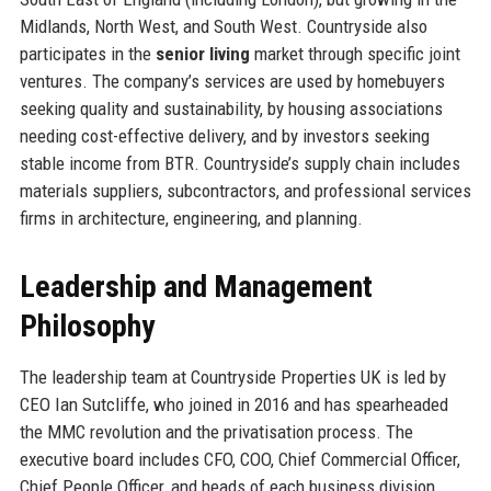
Midlands, North West, and South West. Countryside also
participates in the
senior living
market through specific joint
ventures. The company’s services are used by homebuyers
seeking quality and sustainability, by housing associations
needing cost-effective delivery, and by investors seeking
stable income from BTR. Countryside’s supply chain includes
materials suppliers, subcontractors, and professional services
firms in architecture, engineering, and planning.
Leadership and Management
Philosophy
The leadership team at Countryside Properties UK is led by
CEO Ian Sutcliffe, who joined in 2016 and has spearheaded
the MMC revolution and the privatisation process. The
executive board includes CFO, COO, Chief Commercial Officer,
Chief People Officer, and heads of each business division.