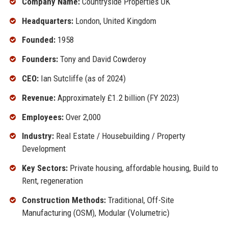
Company Name:
Countryside Properties UK
Headquarters:
London, United Kingdom
Founded:
1958
Founders:
Tony and David Cowderoy
CEO:
Ian Sutcliffe (as of 2024)
Revenue:
Approximately £1.2 billion (FY 2023)
Employees:
Over 2,000
Industry:
Real Estate / Housebuilding / Property
Development
Key Sectors:
Private housing, affordable housing, Build to
Rent, regeneration
Construction Methods:
Traditional, Off-Site
Manufacturing (OSM), Modular (Volumetric)