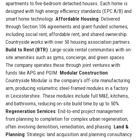
apartments to five-bedroom detached houses. Each home is
designed with high energy efficiency standards (EPC A/B) and
smart home technology.
Affordable Housing
: Delivered
through Section 106 agreements and grant-funded schemes,
including social rent, affordable rent, and shared ownership.
Countryside works with over 50 housing association partners.
Build to Rent (BTR)
: Large-scale rental communities with on-
site amenities such as gyms, concierge, and green spaces.
The company operates these through joint ventures with
funds like APG and PGIM.
Modular Construction
:
Countryside Modular is the company’s off-site manufacturing
arm, producing volumetric steel-framed modules in a factory
in Leicestershire. These modules include full M&E, kitchens,
and bathrooms, reducing on-site build time by up to 50%.
Regeneration Services
: End-to-end project management
from planning to completion for complex urban regeneration,
often involving demolition, remediation, and phasing.
Land &
Planning
: Strategic land acquisition and planning consultancy