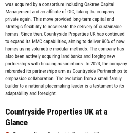
was acquired by a consortium including Oaktree Capital
Management and an affiliate of GIC, taking the company
private again. This move provided long-term capital and
strategic flexibility to accelerate the delivery of sustainable
homes. Since then, Countryside Properties UK has continued
to expand its MMC capabilities, aiming to deliver 80% of new
homes using volumetric modular methods. The company has
also been actively acquiring land banks and forging new
partnerships with housing associations. In 2023, the company
rebranded its partnerships arm as Countryside Partnerships to
emphasise collaboration. The evolution from a small family
builder to a national placemaking leader is a testament to its
adaptability and foresight.
Countryside Properties UK at a
Glance