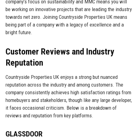
company’s focus on sustainability and MMC means you will
be working on innovative projects that are leading the industry
towards net zero. Joining Countryside Properties UK means
being part of a company with a legacy of excellence and a
bright future.
Customer Reviews and Industry
Reputation
Countryside Properties UK enjoys a strong but nuanced
reputation across the industry and among customers. The
company consistently achieves high satisfaction ratings from
homebuyers and stakeholders, though like any large developer,
it faces occasional criticism. Below is a breakdown of
reviews and reputation from key platforms.
GLASSDOOR