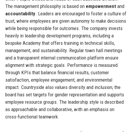
The management philosophy is based on
empowerment
and
accountability
. Leaders are encouraged to foster a culture of
trust, where employees are given autonomy to make decisions
while being responsible for outcomes. The company invests
heavily in leadership development programs, including a
bespoke Academy that offers training in technical skills,
management, and sustainability. Regular town hall meetings
and a transparent internal communication platform ensure
alignment with strategic goals. Performance is measured
through KPIs that balance financial results, customer
satisfaction, employee engagement, and environmental
impact. Countryside also values diversity and inclusion; the
board has set targets for gender representation and supports
employee resource groups. The leadership style is described
as approachable and collaborative, with an emphasis on
cross-functional teamwork.