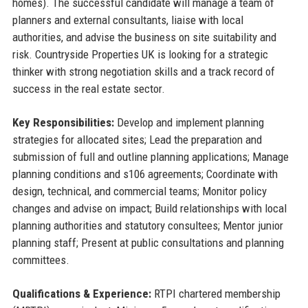
homes). The successful candidate will manage a team of
planners and external consultants, liaise with local
authorities, and advise the business on site suitability and
risk. Countryside Properties UK is looking for a strategic
thinker with strong negotiation skills and a track record of
success in the real estate sector.
Key Responsibilities:
Develop and implement planning
strategies for allocated sites; Lead the preparation and
submission of full and outline planning applications; Manage
planning conditions and s106 agreements; Coordinate with
design, technical, and commercial teams; Monitor policy
changes and advise on impact; Build relationships with local
planning authorities and statutory consultees; Mentor junior
planning staff; Present at public consultations and planning
committees.
Qualifications & Experience:
RTPI chartered membership