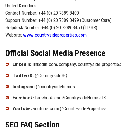
United Kingdom
Contact Number: +44 (0) 20 7389 8400
Support Number: +44 (0) 20 7389 8499 (Customer Care)
Helpdesk Number: +44 (0) 20 7389 8450 (IT/HR)
Website:
www.countrysideproperties.com
Official Social Media Presence
LinkedIn:
linkedin.com/company/countryside-properties
Twitter/X:
@CountrysideHQ
Instagram:
@countrysidehomes
Facebook:
facebook.com/CountrysideHomesUK
YouTube:
youtube.com/@CountrysideProperties
SEO FAQ Section