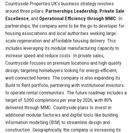
Countryside Properties UK’s business strategy revolves
around three pillars:
Partnerships Leadership
,
Private Sale
Excellence
, and
Operational Efficiency through MMC
. In
partnerships, the company aims to be the go-to developer for
housing associations and local authorities seeking large-
scale regeneration and affordable housing delivery. This
includes leveraging its modular manufacturing capacity to
increase speed and reduce costs. In private sales,
Countryside focuses on premium locations and high-quality
design, targeting homebuyers looking for energy-efficient,
well-connected homes. The company is also expanding its
Build to Rent portfolio, partnering with institutional investors
to operate rental communities. The future roadmap includes a
target of 5,000 completions per year by 2026, with 80%
delivered through MMC. Countryside plans to invest in
additional modular factories and digital tools like building
information modelling (BIM) to streamline design and
construction. Geographically, the company is increasing its