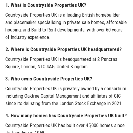
1. What is Countryside Properties UK?
Countryside Properties UK is a leading British homebuilder
and placemaker specialising in private sale homes, affordable
housing, and Build to Rent developments, with over 60 years
of industry experience.
2. Where is Countryside Properties UK headquartered?
Countryside Properties UK is headquartered at 2 Pancras
Square, London, N1C 4AG, United Kingdom.
3. Who owns Countryside Properties UK?
Countryside Properties UK is privately owned by a consortium
including Oaktree Capital Management and affiliates of GIC
since its delisting from the London Stock Exchange in 2021.
4. How many homes has Countryside Properties UK built?
Countryside Properties UK has built over 45,000 homes since
its founding in 1958.