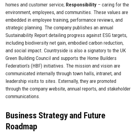
homes and customer service;
Responsibility
– caring for the
environment, employees, and communities. These values are
embedded in employee training, performance reviews, and
strategic planning. The company publishes an annual
Sustainability Report detailing progress against ESG targets,
including biodiversity net gain, embodied carbon reduction,
and social impact. Countryside is also a signatory to the UK
Green Building Council and supports the Home Builders
Federation’s (HBF) initiatives. The mission and vision are
communicated internally through town halls, intranet, and
leadership visits to sites. Externally, they are promoted
through the company website, annual reports, and stakeholder
communications.
Business Strategy and Future
Roadmap