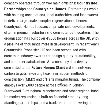
company operates through two main divisions:
Countryside
Partnerships
and
Countryside Homes
. Partnerships works
with housing associations, local authorities, and landowners
to deliver large-scale, complex regeneration schemes.
Countryside Homes focuses on private sale developments,
often in premium suburban and commuter belt locations. The
organisation has built over 45,000 homes across the UK, with
a pipeline of thousands more in development. In recent years,
Countryside Properties UK has been recognised with
numerous industry awards for design quality, sustainability,
and customer satisfaction. As a company, it is deeply
committed to the
Future Homes Standard
and net-zero
carbon targets, investing heavily in modern methods of
construction (MMC) and off-site manufacturing. The company
employs over 2,000 people across offices in London,
Brentwood, Birmingham, Manchester, and other regional hubs.
Its market reputation is built on financial stability, long-
standing partnerships, and a track record of delivering on