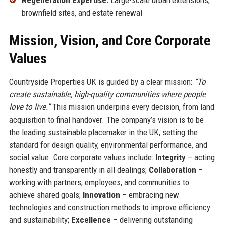
brownfield sites, and estate renewal
Mission, Vision, and Core Corporate
Values
Countryside Properties UK is guided by a clear mission:
“To
create sustainable, high-quality communities where people
love to live.”
This mission underpins every decision, from land
acquisition to final handover. The company’s vision is to be
the leading sustainable placemaker in the UK, setting the
standard for design quality, environmental performance, and
social value. Core corporate values include:
Integrity
– acting
honestly and transparently in all dealings;
Collaboration
–
working with partners, employees, and communities to
achieve shared goals;
Innovation
– embracing new
technologies and construction methods to improve efficiency
and sustainability;
Excellence
– delivering outstanding