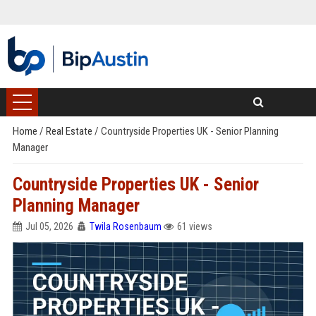
Home
/
Real Estate
/
Countryside Properties UK - Senior Planning
Manager
Countryside Properties UK - Senior
Planning Manager
Jul 05, 2026
Twila Rosenbaum
61 views