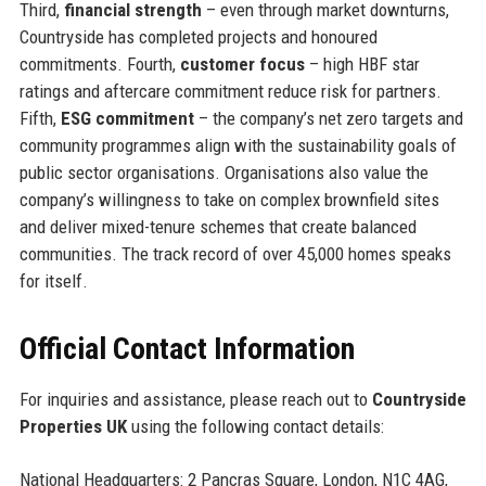
Third,
financial strength
– even through market downturns,
Countryside has completed projects and honoured
commitments. Fourth,
customer focus
– high HBF star
ratings and aftercare commitment reduce risk for partners.
Fifth,
ESG commitment
– the company’s net zero targets and
community programmes align with the sustainability goals of
public sector organisations. Organisations also value the
company’s willingness to take on complex brownfield sites
and deliver mixed-tenure schemes that create balanced
communities. The track record of over 45,000 homes speaks
for itself.
Official Contact Information
For inquiries and assistance, please reach out to
Countryside
Properties UK
using the following contact details:
National Headquarters: 2 Pancras Square, London, N1C 4AG,