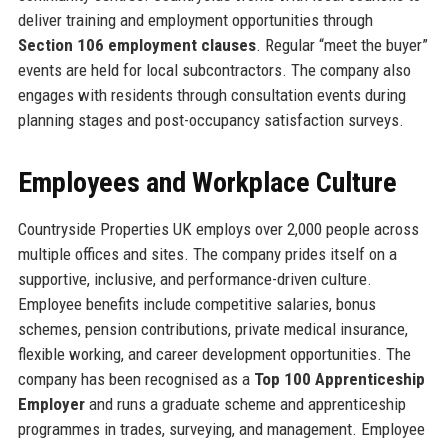
deliver training and employment opportunities through
Section 106 employment clauses
. Regular “meet the buyer”
events are held for local subcontractors. The company also
engages with residents through consultation events during
planning stages and post-occupancy satisfaction surveys.
Employees and Workplace Culture
Countryside Properties UK employs over 2,000 people across
multiple offices and sites. The company prides itself on a
supportive, inclusive, and performance-driven culture.
Employee benefits include competitive salaries, bonus
schemes, pension contributions, private medical insurance,
flexible working, and career development opportunities. The
company has been recognised as a
Top 100 Apprenticeship
Employer
and runs a graduate scheme and apprenticeship
programmes in trades, surveying, and management. Employee