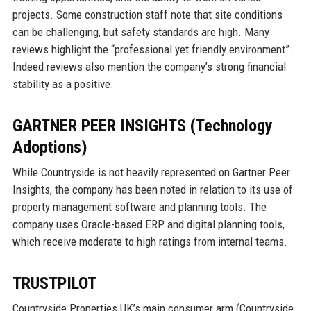
projects. Some construction staff note that site conditions
can be challenging, but safety standards are high. Many
reviews highlight the “professional yet friendly environment”.
Indeed reviews also mention the company’s strong financial
stability as a positive.
GARTNER PEER INSIGHTS (Technology
Adoptions)
While Countryside is not heavily represented on Gartner Peer
Insights, the company has been noted in relation to its use of
property management software and planning tools. The
company uses Oracle-based ERP and digital planning tools,
which receive moderate to high ratings from internal teams.
TRUSTPILOT
Countryside Properties UK’s main consumer arm (Countryside