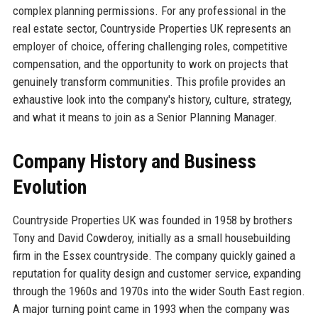
complex planning permissions. For any professional in the
real estate sector, Countryside Properties UK represents an
employer of choice, offering challenging roles, competitive
compensation, and the opportunity to work on projects that
genuinely transform communities. This profile provides an
exhaustive look into the company's history, culture, strategy,
and what it means to join as a Senior Planning Manager.
Company History and Business
Evolution
Countryside Properties UK was founded in 1958 by brothers
Tony and David Cowderoy, initially as a small housebuilding
firm in the Essex countryside. The company quickly gained a
reputation for quality design and customer service, expanding
through the 1960s and 1970s into the wider South East region.
A major turning point came in 1993 when the company was