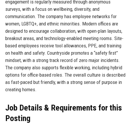
engagement is regularly measured through anonymous
surveys, with a focus on wellbeing, diversity, and
communication. The company has employee networks for
women, LGBTQ+, and ethnic minorities. Modern offices are
designed to encourage collaboration, with open-plan layouts,
breakout areas, and technology-enabled meeting rooms. Site-
based employees receive tool allowances, PPE, and training
on health and safety. Countryside promotes a “safety first”
mindset, with a strong track record of zero major incidents.
The company also supports flexible working, including hybrid
options for office-based roles. The overall culture is described
as fast-paced but friendly, with a strong sense of purpose in
creating homes.
Job Details & Requirements for this
Posting