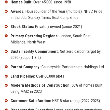
Homes Built:
Over 45,000 since 1958
Awards:
Housebuilder of the Year (multiple), NHBC Pride
in the Job, Sunday Times Best Companies
Stock Status:
Privately owned (since 2021)
Primary Operating Regions:
London, South East,
Midlands, North West
Sustainability Commitment:
Net zero carbon target by
2030 (scope 1 & 2)
Parent Company:
Countryside Partnerships Holdings Ltd
Land Pipeline:
Over 60,000 plots
Modern Methods of Construction:
50% of homes built
using MMC in 2023
Customer Satisfaction:
HBF 5-star rating (2022-2023)
Regeneration Expertise:
Large-scale urban extensions,