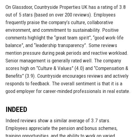
On Glassdoor, Countryside Properties UK has a rating of 3.8
out of 5 stars (based on over 200 reviews). Employees
frequently praise the company’s culture, collaborative
environment, and commitment to sustainability. Positive
comments highlight the “great team spirit”, “good work-life
balance”, and “leadership transparency”. Some reviews
mention pressure during peak periods and reactive workload.
Senior management is generally rated well. The company
scores high on “Culture & Values” (4.0) and “Compensation &
Benefits” (3.9). Countryside encourages reviews and actively
responds to feedback. The overall sentiment is that it is a
good employer for career-minded professionals in real estate.
INDEED
Indeed reviews show a similar average of 3.7 stars.
Employees appreciate the pension and bonus schemes,
training opportunities, and the ability to work on varied