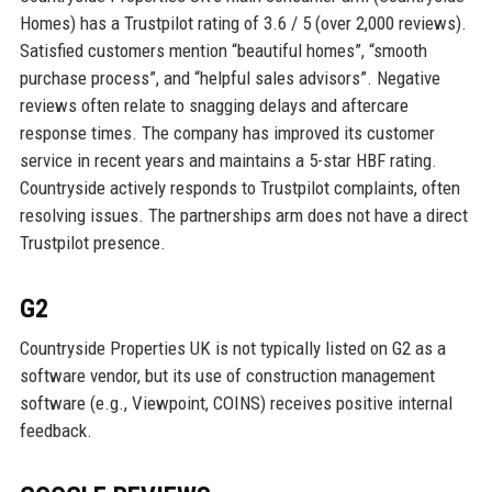
Homes) has a Trustpilot rating of 3.6 / 5 (over 2,000 reviews).
Satisfied customers mention “beautiful homes”, “smooth
purchase process”, and “helpful sales advisors”. Negative
reviews often relate to snagging delays and aftercare
response times. The company has improved its customer
service in recent years and maintains a 5-star HBF rating.
Countryside actively responds to Trustpilot complaints, often
resolving issues. The partnerships arm does not have a direct
Trustpilot presence.
G2
Countryside Properties UK is not typically listed on G2 as a
software vendor, but its use of construction management
software (e.g., Viewpoint, COINS) receives positive internal
feedback.