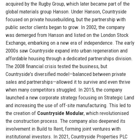
acquired by the Rugby Group, which later became part of the
global materials group Hanson. Under Hanson, Countryside
focused on private housebuilding, but the partnership with
public sector clients began to grow. In 2002, the company
was demerged from Hanson and listed on the London Stock
Exchange, embarking on a new era of independence. The early
2000s saw Countryside expand into urban regeneration and
affordable housing through a dedicated partnerships division.
The 2008 financial crisis tested the business, but
Countryside's diversified model—balanced between private
sales and partnerships—allowed it to survive and even thrive
when many competitors struggled. In 2015, the company
launched a new corporate strategy focusing on Strategic Land
and increasing the use of off-site manufacturing. This led to
the creation of
Countryside Modular
, which revolutionised
the construction process. The company also deepened its
involvement in Build to Rent, forming joint ventures with
institutional investors. In 2021, Countryside Properties PLC