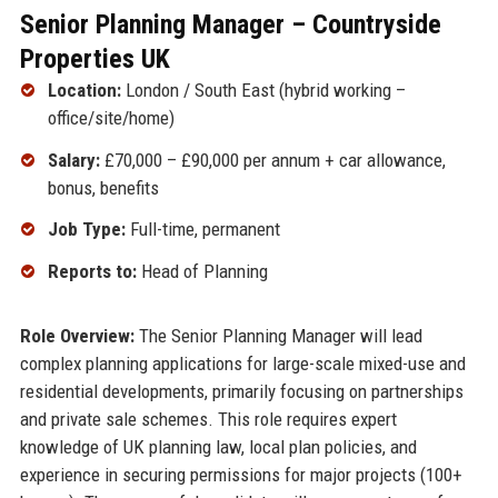
Senior Planning Manager – Countryside
Properties UK
Location:
London / South East (hybrid working –
office/site/home)
Salary:
£70,000 – £90,000 per annum + car allowance,
bonus, benefits
Job Type:
Full-time, permanent
Reports to:
Head of Planning
Role Overview:
The Senior Planning Manager will lead
complex planning applications for large-scale mixed-use and
residential developments, primarily focusing on partnerships
and private sale schemes. This role requires expert
knowledge of UK planning law, local plan policies, and
experience in securing permissions for major projects (100+