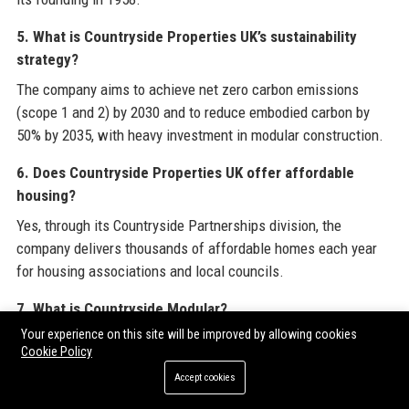
5. What is Countryside Properties UK’s sustainability
strategy?
The company aims to achieve net zero carbon emissions
(scope 1 and 2) by 2030 and to reduce embodied carbon by
50% by 2035, with heavy investment in modular construction.
6. Does Countryside Properties UK offer affordable
housing?
Yes, through its Countryside Partnerships division, the
company delivers thousands of affordable homes each year
for housing associations and local councils.
7. What is Countryside Modular?
Your experience on this site will be improved by allowing cookies
Countryside Modular is the company’s off-site manufacturing
Cookie Policy
division that builds volumetric steel-framed modules in a
Accept cookies
factory, enabling faster, more efficient construction.