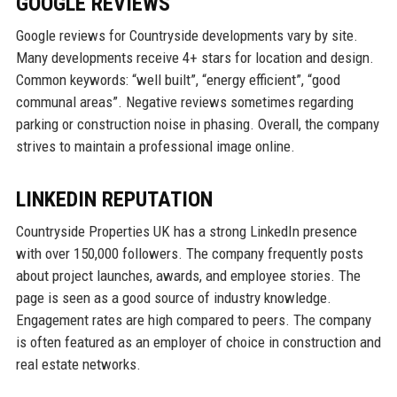
GOOGLE REVIEWS
Google reviews for Countryside developments vary by site.
Many developments receive 4+ stars for location and design.
Common keywords: “well built”, “energy efficient”, “good
communal areas”. Negative reviews sometimes regarding
parking or construction noise in phasing. Overall, the company
strives to maintain a professional image online.
LINKEDIN REPUTATION
Countryside Properties UK has a strong LinkedIn presence
with over 150,000 followers. The company frequently posts
about project launches, awards, and employee stories. The
page is seen as a good source of industry knowledge.
Engagement rates are high compared to peers. The company
is often featured as an employer of choice in construction and
real estate networks.