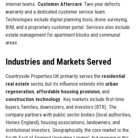
internal teams.
Customer Aftercare
: Two-year defects
warranty and a dedicated customer service team.
Technologies include digital planning tools, drone surveying,
BIM, and a proprietary customer portal. Services also include
estate management for apartment blocks and communal
areas.
Industries and Markets Served
Countryside Properties UK primarily serves the
residential
real estate
sector, but its influence extends into
urban
regeneration
,
affordable housing provision
, and
construction technology
. Key markets include first-time
buyers, families, downsizers, and investors (BTR). The
company partners with public sector bodies (local authorities,
Homes England), housing associations, landowners, and
institutional investors. Geographically, the core market is the
South East of England (including London), but growing in the