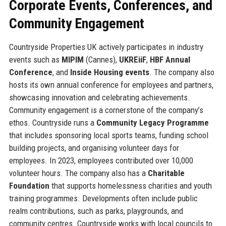
Corporate Events, Conferences, and
Community Engagement
Countryside Properties UK actively participates in industry
events such as
MIPIM
(Cannes),
UKREiiF
,
HBF Annual
Conference
, and
Inside Housing events
. The company also
hosts its own annual conference for employees and partners,
showcasing innovation and celebrating achievements.
Community engagement is a cornerstone of the company’s
ethos. Countryside runs a
Community Legacy Programme
that includes sponsoring local sports teams, funding school
building projects, and organising volunteer days for
employees. In 2023, employees contributed over 10,000
volunteer hours. The company also has a
Charitable
Foundation
that supports homelessness charities and youth
training programmes. Developments often include public
realm contributions, such as parks, playgrounds, and
community centres. Countryside works with local councils to