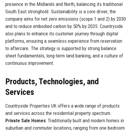
presence in the Midlands and North, balancing its traditional
South East stronghold. Sustainability is a core driver; the
company aims for net zero emissions (scope 1 and 2) by 2030
and to reduce embodied carbon by 50% by 2035. Countryside
also plans to enhance its customer journey through digital
platforms, ensuring a seamless experience from reservation
to aftercare. The strategy is supported by strong balance
sheet fundamentals, long-term land banking, and a culture of
continuous improvement.
Products, Technologies, and
Services
Countryside Properties UK offers a wide range of products
and services across the residential property spectrum.
Private Sale Homes
: Traditionally built and modern homes in
suburban and commuter locations, ranging from one-bedroom