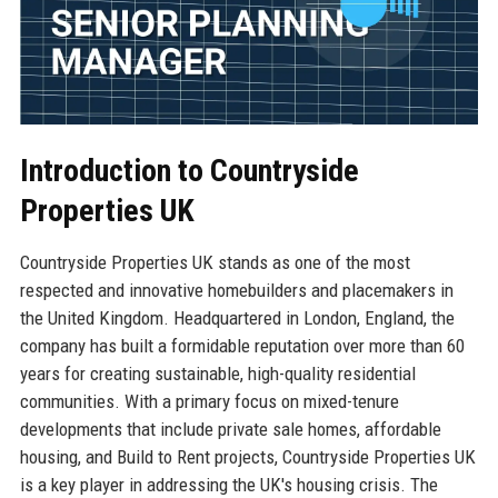
Introduction to Countryside
Properties UK
Countryside Properties UK stands as one of the most
respected and innovative homebuilders and placemakers in
the United Kingdom. Headquartered in London, England, the
company has built a formidable reputation over more than 60
years for creating sustainable, high-quality residential
communities. With a primary focus on mixed-tenure
developments that include private sale homes, affordable
housing, and Build to Rent projects, Countryside Properties UK
is a key player in addressing the UK's housing crisis. The