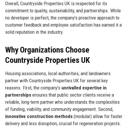
Overall, Countryside Properties UK is respected for its
commitment to quality, sustainability, and partnerships. While
no developer is perfect, the company’s proactive approach to
customer feedback and employee satisfaction has earned it a
solid reputation in the industry.
Why Organizations Choose
Countryside Properties UK
Housing associations, local authorities, and landowners
partner with Countryside Properties UK for several key
reasons. First, the company’s
unrivalled expertise in
partnerships
ensures that public sector clients receive a
reliable, long-term partner who understands the complexities
of funding, viability, and community engagement. Second,
innovative construction methods
(modular) allow for faster
delivery and less disruption, crucial for regeneration projects.