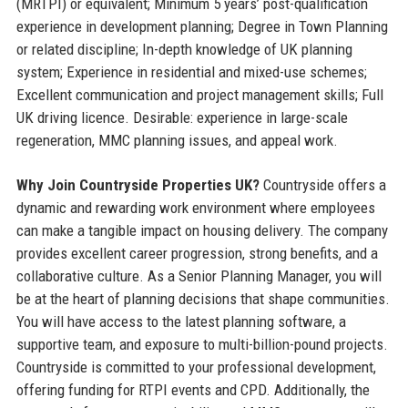
(MRTPI) or equivalent; Minimum 5 years’ post-qualification
experience in development planning; Degree in Town Planning
or related discipline; In-depth knowledge of UK planning
system; Experience in residential and mixed-use schemes;
Excellent communication and project management skills; Full
UK driving licence. Desirable: experience in large-scale
regeneration, MMC planning issues, and appeal work.
Why Join Countryside Properties UK?
Countryside offers a
dynamic and rewarding work environment where employees
can make a tangible impact on housing delivery. The company
provides excellent career progression, strong benefits, and a
collaborative culture. As a Senior Planning Manager, you will
be at the heart of planning decisions that shape communities.
You will have access to the latest planning software, a
supportive team, and exposure to multi-billion-pound projects.
Countryside is committed to your professional development,
offering funding for RTPI events and CPD. Additionally, the