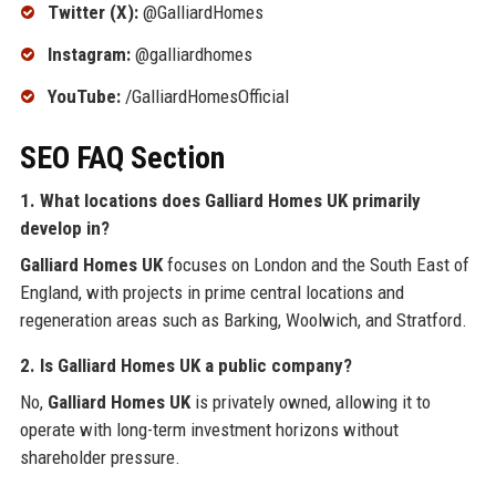
Twitter (X):
@GalliardHomes
Instagram:
@galliardhomes
YouTube:
/GalliardHomesOfficial
SEO FAQ Section
1. What locations does
Galliard Homes UK
primarily
develop in?
Galliard Homes UK
focuses on London and the South East of
England, with projects in prime central locations and
regeneration areas such as Barking, Woolwich, and Stratford.
2. Is
Galliard Homes UK
a public company?
No,
Galliard Homes UK
is privately owned, allowing it to
operate with long-term investment horizons without
shareholder pressure.