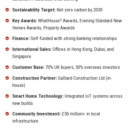
Sustainability Target:
Net-zero carbon by 2030
Key Awards:
WhatHouse? Awards, Evening Standard New
Homes Awards, Property Awards
Finance:
Self-funded with strong banking relationships
International Sales:
Offices in Hong Kong, Dubai, and
Singapore
Customer Base:
70% UK buyers, 30% overseas investors
Construction Partner:
Galliard Construction Ltd (in-
house)
Smart Home Technology:
Integrated IoT systems across
new builds
Community Investment:
£50 million+ in local
infrastructure