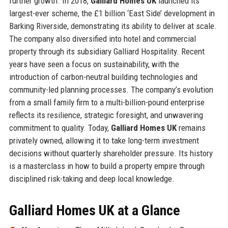
further growth. In 2018,
Galliard Homes UK
launched its
largest-ever scheme, the £1 billion ‘East Side’ development in
Barking Riverside, demonstrating its ability to deliver at scale.
The company also diversified into hotel and commercial
property through its subsidiary Galliard Hospitality. Recent
years have seen a focus on sustainability, with the
introduction of carbon-neutral building technologies and
community-led planning processes. The company’s evolution
from a small family firm to a multi-billion-pound enterprise
reflects its resilience, strategic foresight, and unwavering
commitment to quality. Today,
Galliard Homes UK
remains
privately owned, allowing it to take long-term investment
decisions without quarterly shareholder pressure. Its history
is a masterclass in how to build a property empire through
disciplined risk-taking and deep local knowledge.
Galliard Homes UK at a Glance