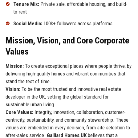
Tenure Mix:
Private sale, affordable housing, and build-
to-rent
Social Media:
100k+ followers across platforms
Mission, Vision, and Core Corporate
Values
Mission:
To create exceptional places where people thrive, by
delivering high-quality homes and vibrant communities that
stand the test of time.
Vision:
To be the most trusted and innovative real estate
developer in the UK, setting the global standard for
sustainable urban living.
Core Values:
Integrity, innovation, collaboration, customer-
centricity, sustainability, and community stewardship. These
values are embedded in every decision, from site selection to
after-sales service.
Galliard Homes UK
believes that a