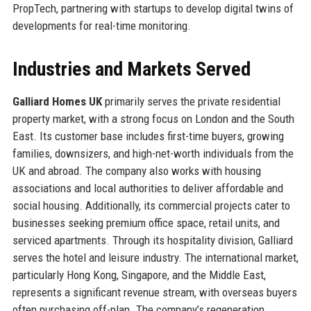
PropTech, partnering with startups to develop digital twins of
developments for real-time monitoring.
Industries and Markets Served
Galliard Homes UK
primarily serves the private residential
property market, with a strong focus on London and the South
East. Its customer base includes first-time buyers, growing
families, downsizers, and high-net-worth individuals from the
UK and abroad. The company also works with housing
associations and local authorities to deliver affordable and
social housing. Additionally, its commercial projects cater to
businesses seeking premium office space, retail units, and
serviced apartments. Through its hospitality division, Galliard
serves the hotel and leisure industry. The international market,
particularly Hong Kong, Singapore, and the Middle East,
represents a significant revenue stream, with overseas buyers
often purchasing off-plan. The company’s regeneration