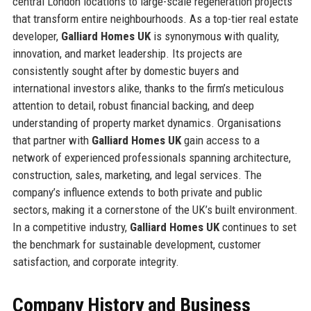
central London locations to large-scale regeneration projects
that transform entire neighbourhoods. As a top-tier real estate
developer,
Galliard Homes UK
is synonymous with quality,
innovation, and market leadership. Its projects are
consistently sought after by domestic buyers and
international investors alike, thanks to the firm’s meticulous
attention to detail, robust financial backing, and deep
understanding of property market dynamics. Organisations
that partner with
Galliard Homes UK
gain access to a
network of experienced professionals spanning architecture,
construction, sales, marketing, and legal services. The
company’s influence extends to both private and public
sectors, making it a cornerstone of the UK’s built environment.
In a competitive industry,
Galliard Homes UK
continues to set
the benchmark for sustainable development, customer
satisfaction, and corporate integrity.
Company History and Business