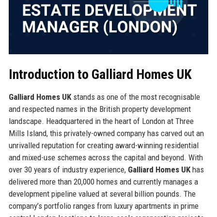
Introduction to Galliard Homes UK
Galliard Homes UK
stands as one of the most recognisable
and respected names in the British property development
landscape. Headquartered in the heart of London at Three
Mills Island, this privately-owned company has carved out an
unrivalled reputation for creating award-winning residential
and mixed-use schemes across the capital and beyond. With
over 30 years of industry experience,
Galliard Homes UK
has
delivered more than 20,000 homes and currently manages a
development pipeline valued at several billion pounds. The
company’s portfolio ranges from luxury apartments in prime