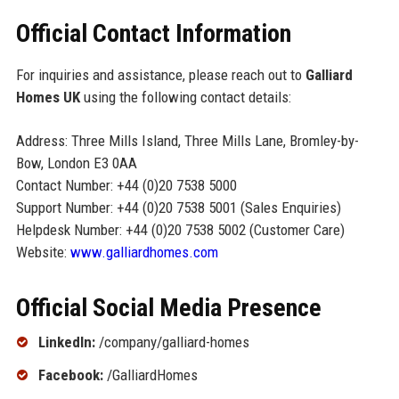
Official Contact Information
For inquiries and assistance, please reach out to
Galliard
Homes UK
using the following contact details:
Address: Three Mills Island, Three Mills Lane, Bromley-by-
Bow, London E3 0AA
Contact Number: +44 (0)20 7538 5000
Support Number: +44 (0)20 7538 5001 (Sales Enquiries)
Helpdesk Number: +44 (0)20 7538 5002 (Customer Care)
Website:
www.galliardhomes.com
Official Social Media Presence
LinkedIn:
/company/galliard-homes
Facebook:
/GalliardHomes