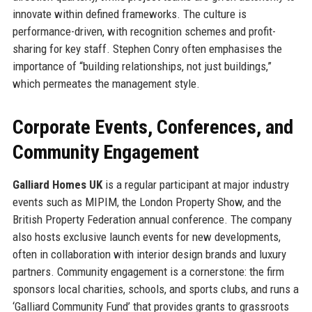
innovate within defined frameworks. The culture is
performance-driven, with recognition schemes and profit-
sharing for key staff. Stephen Conry often emphasises the
importance of “building relationships, not just buildings,”
which permeates the management style.
Corporate Events, Conferences, and
Community Engagement
Galliard Homes UK
is a regular participant at major industry
events such as MIPIM, the London Property Show, and the
British Property Federation annual conference. The company
also hosts exclusive launch events for new developments,
often in collaboration with interior design brands and luxury
partners. Community engagement is a cornerstone: the firm
sponsors local charities, schools, and sports clubs, and runs a
‘Galliard Community Fund’ that provides grants to grassroots