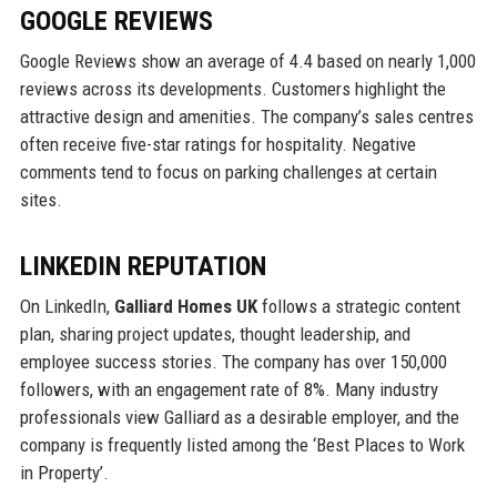
GOOGLE REVIEWS
Google Reviews show an average of 4.4 based on nearly 1,000
reviews across its developments. Customers highlight the
attractive design and amenities. The company’s sales centres
often receive five-star ratings for hospitality. Negative
comments tend to focus on parking challenges at certain
sites.
LINKEDIN REPUTATION
On LinkedIn,
Galliard Homes UK
follows a strategic content
plan, sharing project updates, thought leadership, and
employee success stories. The company has over 150,000
followers, with an engagement rate of 8%. Many industry
professionals view Galliard as a desirable employer, and the
company is frequently listed among the ‘Best Places to Work
in Property’.