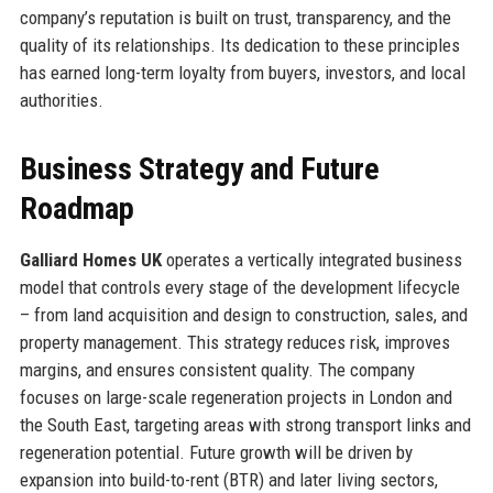
company’s reputation is built on trust, transparency, and the
quality of its relationships. Its dedication to these principles
has earned long-term loyalty from buyers, investors, and local
authorities.
Business Strategy and Future
Roadmap
Galliard Homes UK
operates a vertically integrated business
model that controls every stage of the development lifecycle
– from land acquisition and design to construction, sales, and
property management. This strategy reduces risk, improves
margins, and ensures consistent quality. The company
focuses on large-scale regeneration projects in London and
the South East, targeting areas with strong transport links and
regeneration potential. Future growth will be driven by
expansion into build-to-rent (BTR) and later living sectors,