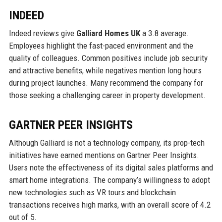
INDEED
Indeed reviews give
Galliard Homes UK
a 3.8 average.
Employees highlight the fast-paced environment and the
quality of colleagues. Common positives include job security
and attractive benefits, while negatives mention long hours
during project launches. Many recommend the company for
those seeking a challenging career in property development.
GARTNER PEER INSIGHTS
Although Galliard is not a technology company, its prop-tech
initiatives have earned mentions on Gartner Peer Insights.
Users note the effectiveness of its digital sales platforms and
smart home integrations. The company’s willingness to adopt
new technologies such as VR tours and blockchain
transactions receives high marks, with an overall score of 4.2
out of 5.