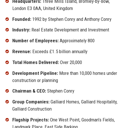
Headquarters:
Three Mills Island, Bromley-by-Bow,
London E3 0AA, United Kingdom
Founded:
1992 by Stephen Conry and Anthony Conry
Industry:
Real Estate Development and Investment
Number of Employees:
Approximately 800
Revenue:
Exceeds £1.5 billion annually
Total Homes Delivered:
Over 20,000
Development Pipeline:
More than 10,000 homes under
construction or planning
Chairman & CEO:
Stephen Conry
Group Companies:
Galliard Homes, Galliard Hospitality,
Galliard Construction
Flagship Projects:
One West Point, Goodman’s Fields,
Landmark Place, East Side Barking