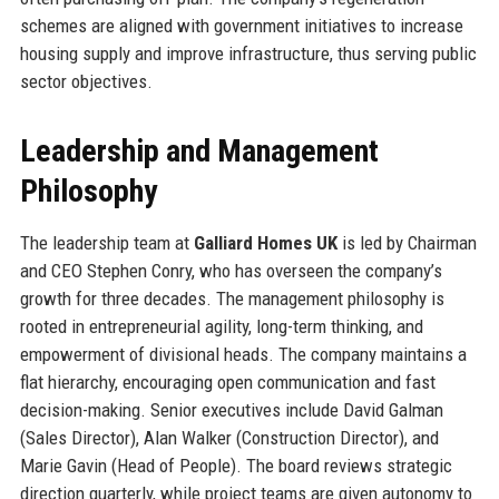
schemes are aligned with government initiatives to increase
housing supply and improve infrastructure, thus serving public
sector objectives.
Leadership and Management
Philosophy
The leadership team at
Galliard Homes UK
is led by Chairman
and CEO Stephen Conry, who has overseen the company’s
growth for three decades. The management philosophy is
rooted in entrepreneurial agility, long-term thinking, and
empowerment of divisional heads. The company maintains a
flat hierarchy, encouraging open communication and fast
decision-making. Senior executives include David Galman
(Sales Director), Alan Walker (Construction Director), and
Marie Gavin (Head of People). The board reviews strategic
direction quarterly, while project teams are given autonomy to