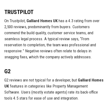
TRUSTPILOT
On Trustpilot,
Galliard Homes UK
has a 4.3 rating from over
2,500 reviews, predominantly from buyers. Customers
commend the build quality, customer service teams, and
seamless legal process. A typical review says, “From
reservation to completion, the team was professional and
responsive.” Negative reviews often relate to delays in
snagging fixes, which the company actively addresses.
G2
G2 reviews are not typical for a developer, but
Galliard Homes
UK
features in categories like Property Management
Software. Users (mostly estate agents) rate its back-office
tools 4.5 stars for ease of use and integration.