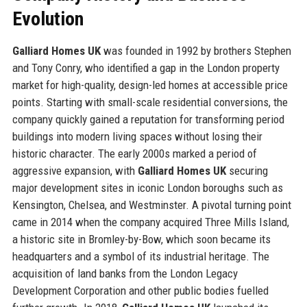
Evolution
Galliard Homes UK
was founded in 1992 by brothers Stephen
and Tony Conry, who identified a gap in the London property
market for high-quality, design-led homes at accessible price
points. Starting with small-scale residential conversions, the
company quickly gained a reputation for transforming period
buildings into modern living spaces without losing their
historic character. The early 2000s marked a period of
aggressive expansion, with
Galliard Homes UK
securing
major development sites in iconic London boroughs such as
Kensington, Chelsea, and Westminster. A pivotal turning point
came in 2014 when the company acquired Three Mills Island,
a historic site in Bromley-by-Bow, which soon became its
headquarters and a symbol of its industrial heritage. The
acquisition of land banks from the London Legacy
Development Corporation and other public bodies fuelled