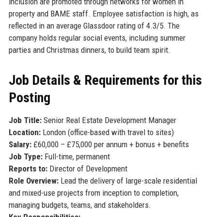
inclusion are promoted through networks for women in
property and BAME staff. Employee satisfaction is high, as
reflected in an average Glassdoor rating of 4.3/5. The
company holds regular social events, including summer
parties and Christmas dinners, to build team spirit.
Job Details & Requirements for this
Posting
Job Title:
Senior Real Estate Development Manager
Location:
London (office-based with travel to sites)
Salary:
£60,000 – £75,000 per annum + bonus + benefits
Job Type:
Full-time, permanent
Reports to:
Director of Development
Role Overview:
Lead the delivery of large-scale residential
and mixed-use projects from inception to completion,
managing budgets, teams, and stakeholders.
Key Responsibilities: