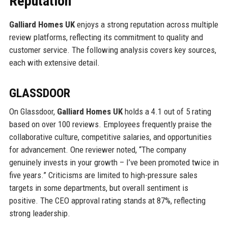
Reputation
Galliard Homes UK
enjoys a strong reputation across multiple
review platforms, reflecting its commitment to quality and
customer service. The following analysis covers key sources,
each with extensive detail.
GLASSDOOR
On Glassdoor,
Galliard Homes UK
holds a 4.1 out of 5 rating
based on over 100 reviews. Employees frequently praise the
collaborative culture, competitive salaries, and opportunities
for advancement. One reviewer noted, “The company
genuinely invests in your growth – I’ve been promoted twice in
five years.” Criticisms are limited to high-pressure sales
targets in some departments, but overall sentiment is
positive. The CEO approval rating stands at 87%, reflecting
strong leadership.