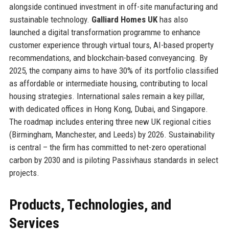
alongside continued investment in off-site manufacturing and
sustainable technology.
Galliard Homes UK
has also
launched a digital transformation programme to enhance
customer experience through virtual tours, AI-based property
recommendations, and blockchain-based conveyancing. By
2025, the company aims to have 30% of its portfolio classified
as affordable or intermediate housing, contributing to local
housing strategies. International sales remain a key pillar,
with dedicated offices in Hong Kong, Dubai, and Singapore.
The roadmap includes entering three new UK regional cities
(Birmingham, Manchester, and Leeds) by 2026. Sustainability
is central – the firm has committed to net-zero operational
carbon by 2030 and is piloting Passivhaus standards in select
projects.
Products, Technologies, and
Services