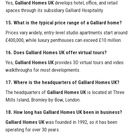
Yes,
Galliard Homes UK
develops hotel, office, and retail
spaces through its subsidiary Galliard Hospitality.
15. What is the typical price range of a Galliard home?
Prices vary widely; entry-level studio apartments start around
£400,000, while luxury penthouses can exceed £10 million.
16. Does
Galliard Homes UK
offer virtual tours?
Yes,
Galliard Homes UK
provides 3D virtual tours and video
walkthroughs for most developments.
17. Where is the headquarters of
Galliard Homes UK
?
The headquarters of
Galliard Homes UK
is located at Three
Mills Island, Bromley-by-Bow, London.
18. How long has
Galliard Homes UK
been in business?
Galliard Homes UK
was founded in 1992, so it has been
operating for over 30 years.