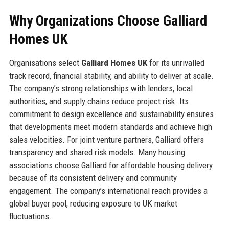
Why Organizations Choose Galliard
Homes UK
Organisations select
Galliard Homes UK
for its unrivalled
track record, financial stability, and ability to deliver at scale.
The company’s strong relationships with lenders, local
authorities, and supply chains reduce project risk. Its
commitment to design excellence and sustainability ensures
that developments meet modern standards and achieve high
sales velocities. For joint venture partners, Galliard offers
transparency and shared risk models. Many housing
associations choose Galliard for affordable housing delivery
because of its consistent delivery and community
engagement. The company’s international reach provides a
global buyer pool, reducing exposure to UK market
fluctuations.