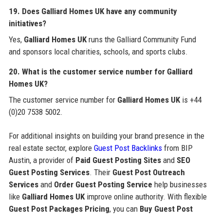
19. Does
Galliard Homes UK
have any community
initiatives?
Yes,
Galliard Homes UK
runs the Galliard Community Fund
and sponsors local charities, schools, and sports clubs.
20. What is the customer service number for
Galliard
Homes UK
?
The customer service number for
Galliard Homes UK
is +44
(0)20 7538 5002.
For additional insights on building your brand presence in the
real estate sector, explore
Guest Post Backlinks
from BIP
Austin, a provider of
Paid Guest Posting Sites
and
SEO
Guest Posting Services
. Their
Guest Post Outreach
Services
and
Order Guest Posting Service
help businesses
like
Galliard Homes UK
improve online authority. With flexible
Guest Post Packages Pricing
, you can
Buy Guest Post