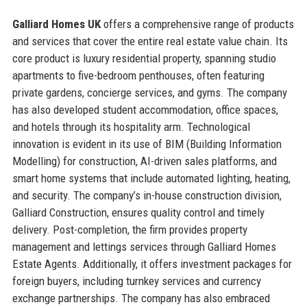
Galliard Homes UK
offers a comprehensive range of products
and services that cover the entire real estate value chain. Its
core product is luxury residential property, spanning studio
apartments to five-bedroom penthouses, often featuring
private gardens, concierge services, and gyms. The company
has also developed student accommodation, office spaces,
and hotels through its hospitality arm. Technological
innovation is evident in its use of BIM (Building Information
Modelling) for construction, AI-driven sales platforms, and
smart home systems that include automated lighting, heating,
and security. The company’s in-house construction division,
Galliard Construction, ensures quality control and timely
delivery. Post-completion, the firm provides property
management and lettings services through Galliard Homes
Estate Agents. Additionally, it offers investment packages for
foreign buyers, including turnkey services and currency
exchange partnerships. The company has also embraced