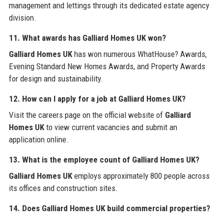
management and lettings through its dedicated estate agency
division.
11. What awards has
Galliard Homes UK
won?
Galliard Homes UK
has won numerous WhatHouse? Awards,
Evening Standard New Homes Awards, and Property Awards
for design and sustainability.
12. How can I apply for a job at
Galliard Homes UK
?
Visit the careers page on the official website of
Galliard
Homes UK
to view current vacancies and submit an
application online.
13. What is the employee count of
Galliard Homes UK
?
Galliard Homes UK
employs approximately 800 people across
its offices and construction sites.
14. Does
Galliard Homes UK
build commercial properties?