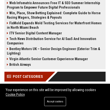
Web Infomatrix Announces Free IT & SEO Summer Internship
Program to Empower Future Digital Professionals
Win, Place, Show Betting Explained: Complete Guide to Horse
Racing Wagers, Strategies & Payouts
FixMold Expands Mold Testing Services for Waterfront Homes
in North Miami Beach
ITV Senior Digital Content Manager
Tech News Distribution Service for AI SaaS And Innovation
Companies
Bentley Motors UK – Senior Design Engineer (Exterior Trim &
Lighting)
Virgin Atlantic Senior Customer Experience Manager
British Airways
POST CATEGORIES
Health
Your experience on this site will be improved by allowing cookies
Finance
Cookie Policy
Automobile
Accept cookies
Technology