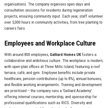
organisations. The company organises open days and
consultation sessions for residents during regeneration
projects, ensuring community input. Each year, staff volunteer
over 5,000 hours in community activities, from tree planting to
careers fairs.
Employees and Workplace Culture
With around 800 employees,
Galliard Homes UK
fosters a
collaborative and ambitious culture. The workplace is modern,
with open-plan offices at Three Mills Island, featuring a roof
terrace, café, and gym. Employee benefits include private
healthcare, pension contributions (up to 8%), annual bonuses,
and flexible working arrangements. Training and development
are prioritised – the company runs a ‘Galliard Academy’
offering internal courses, mentorship, and sponsorship for
professional qualifications such as RICS. Diversity and