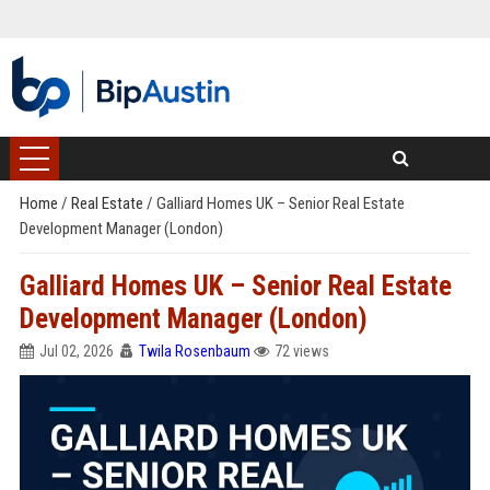
Home
/
Real Estate
/
Galliard Homes UK – Senior Real Estate
Development Manager (London)
Galliard Homes UK – Senior Real Estate
Development Manager (London)
Jul 02, 2026
Twila Rosenbaum
72 views