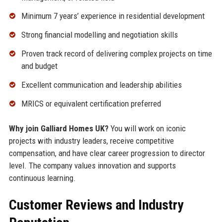
Minimum 7 years’ experience in residential development
Strong financial modelling and negotiation skills
Proven track record of delivering complex projects on time
and budget
Excellent communication and leadership abilities
MRICS or equivalent certification preferred
Why join Galliard Homes UK?
You will work on iconic
projects with industry leaders, receive competitive
compensation, and have clear career progression to director
level. The company values innovation and supports
continuous learning.
Customer Reviews and Industry