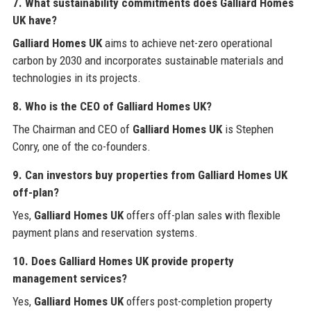
7. What sustainability commitments does
Galliard Homes
UK
have?
Galliard Homes UK
aims to achieve net-zero operational
carbon by 2030 and incorporates sustainable materials and
technologies in its projects.
8. Who is the CEO of
Galliard Homes UK
?
The Chairman and CEO of
Galliard Homes UK
is Stephen
Conry, one of the co-founders.
9. Can investors buy properties from
Galliard Homes UK
off-plan?
Yes,
Galliard Homes UK
offers off-plan sales with flexible
payment plans and reservation systems.
10. Does
Galliard Homes UK
provide property
management services?
Yes,
Galliard Homes UK
offers post-completion property