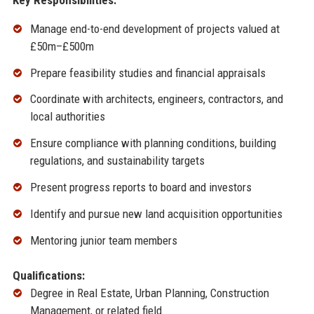
Manage end-to-end development of projects valued at
£50m–£500m
Prepare feasibility studies and financial appraisals
Coordinate with architects, engineers, contractors, and
local authorities
Ensure compliance with planning conditions, building
regulations, and sustainability targets
Present progress reports to board and investors
Identify and pursue new land acquisition opportunities
Mentoring junior team members
Qualifications:
Degree in Real Estate, Urban Planning, Construction
Management, or related field