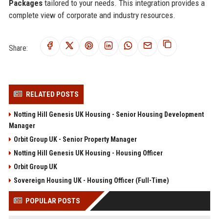
Packages
tailored to your needs. This integration provides a
complete view of corporate and industry resources.
Share:
RELATED POSTS
Notting Hill Genesis UK Housing - Senior Housing Development
Manager
Orbit Group UK - Senior Property Manager
Notting Hill Genesis UK Housing - Housing Officer
Orbit Group UK
Sovereign Housing UK - Housing Officer (Full-Time)
POPULAR POSTS