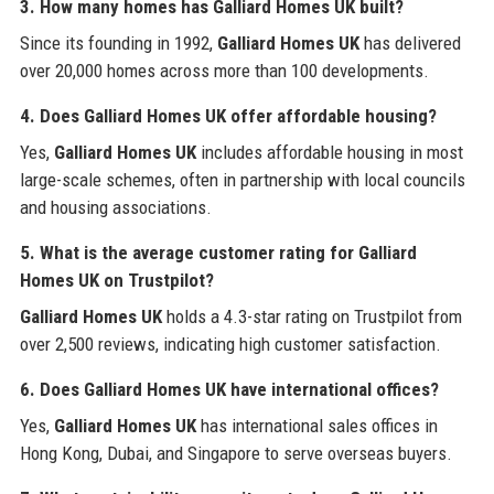
3. How many homes has
Galliard Homes UK
built?
Since its founding in 1992,
Galliard Homes UK
has delivered
over 20,000 homes across more than 100 developments.
4. Does
Galliard Homes UK
offer affordable housing?
Yes,
Galliard Homes UK
includes affordable housing in most
large-scale schemes, often in partnership with local councils
and housing associations.
5. What is the average customer rating for
Galliard
Homes UK
on Trustpilot?
Galliard Homes UK
holds a 4.3-star rating on Trustpilot from
over 2,500 reviews, indicating high customer satisfaction.
6. Does
Galliard Homes UK
have international offices?
Yes,
Galliard Homes UK
has international sales offices in
Hong Kong, Dubai, and Singapore to serve overseas buyers.