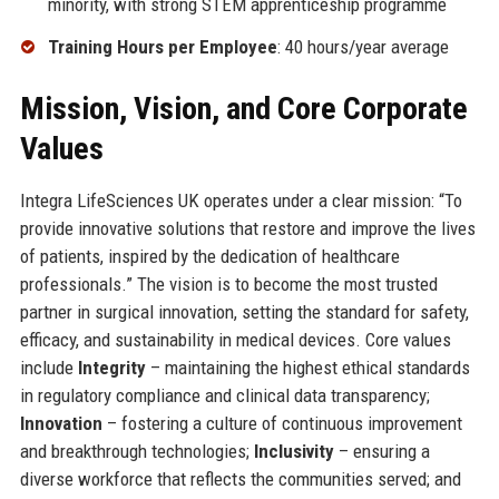
minority, with strong STEM apprenticeship programme
Training Hours per Employee
: 40 hours/year average
Mission, Vision, and Core Corporate
Values
Integra LifeSciences UK operates under a clear mission: “To
provide innovative solutions that restore and improve the lives
of patients, inspired by the dedication of healthcare
professionals.” The vision is to become the most trusted
partner in surgical innovation, setting the standard for safety,
efficacy, and sustainability in medical devices. Core values
include
Integrity
– maintaining the highest ethical standards
in regulatory compliance and clinical data transparency;
Innovation
– fostering a culture of continuous improvement
and breakthrough technologies;
Inclusivity
– ensuring a
diverse workforce that reflects the communities served; and