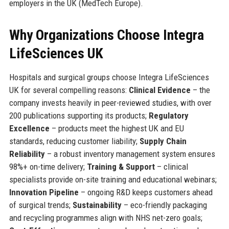
employers in the UK (MedTech Europe).
Why Organizations Choose Integra
LifeSciences UK
Hospitals and surgical groups choose Integra LifeSciences
UK for several compelling reasons:
Clinical Evidence
– the
company invests heavily in peer-reviewed studies, with over
200 publications supporting its products;
Regulatory
Excellence
– products meet the highest UK and EU
standards, reducing customer liability;
Supply Chain
Reliability
– a robust inventory management system ensures
98%+ on-time delivery;
Training & Support
– clinical
specialists provide on-site training and educational webinars;
Innovation Pipeline
– ongoing R&D keeps customers ahead
of surgical trends;
Sustainability
– eco-friendly packaging
and recycling programmes align with NHS net-zero goals;