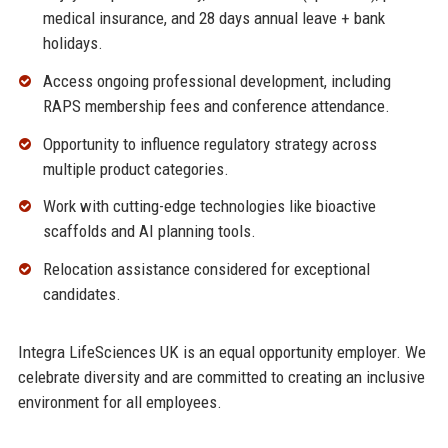
medical insurance, and 28 days annual leave + bank
holidays.
Access ongoing professional development, including
RAPS membership fees and conference attendance.
Opportunity to influence regulatory strategy across
multiple product categories.
Work with cutting-edge technologies like bioactive
scaffolds and AI planning tools.
Relocation assistance considered for exceptional
candidates.
Integra LifeSciences UK is an equal opportunity employer. We
celebrate diversity and are committed to creating an inclusive
environment for all employees.