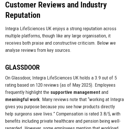
Customer Reviews and Industry
Reputation
Integra LifeSciences UK enjoys a strong reputation across
multiple platforms, though like any large organisation, it
receives both praise and constructive criticism. Below we
analyse reviews from key sources.
GLASSDOOR
On Glassdoor, Integra LifeSciences UK holds a 3.9 out of 5
rating based on 120 reviews (as of May 2025). Employees
frequently highlight the
supportive management
and
meaningful work
. Many reviews note that “working at Integra
gives you purpose because you see how products directly
help surgeons save lives.” Compensation is rated 3.8/5, with
benefits including private healthcare and pension being well-
regarded. However, some employees mention that workload