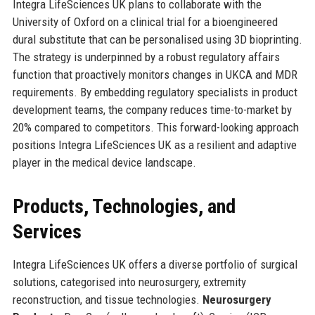
Integra LifeSciences UK plans to collaborate with the
University of Oxford on a clinical trial for a bioengineered
dural substitute that can be personalised using 3D bioprinting.
The strategy is underpinned by a robust regulatory affairs
function that proactively monitors changes in UKCA and MDR
requirements. By embedding regulatory specialists in product
development teams, the company reduces time-to-market by
20% compared to competitors. This forward-looking approach
positions Integra LifeSciences UK as a resilient and adaptive
player in the medical device landscape.
Products, Technologies, and
Services
Integra LifeSciences UK offers a diverse portfolio of surgical
solutions, categorised into neurosurgery, extremity
reconstruction, and tissue technologies.
Neurosurgery