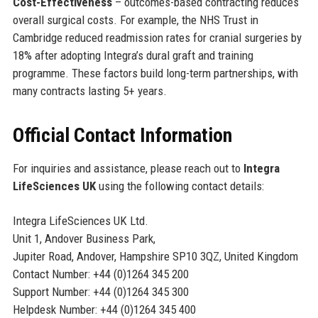
Cost-Effectiveness
– outcomes-based contracting reduces
overall surgical costs. For example, the NHS Trust in
Cambridge reduced readmission rates for cranial surgeries by
18% after adopting Integra’s dural graft and training
programme. These factors build long-term partnerships, with
many contracts lasting 5+ years.
Official Contact Information
For inquiries and assistance, please reach out to
Integra
LifeSciences UK
using the following contact details:
Integra LifeSciences UK Ltd.
Unit 1, Andover Business Park,
Jupiter Road, Andover, Hampshire SP10 3QZ, United Kingdom
Contact Number: +44 (0)1264 345 200
Support Number: +44 (0)1264 345 300
Helpdesk Number: +44 (0)1264 345 400