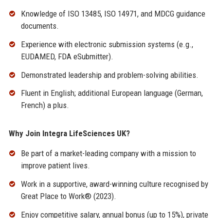
Knowledge of ISO 13485, ISO 14971, and MDCG guidance
documents.
Experience with electronic submission systems (e.g.,
EUDAMED, FDA eSubmitter).
Demonstrated leadership and problem-solving abilities.
Fluent in English; additional European language (German,
French) a plus.
Why Join Integra LifeSciences UK?
Be part of a market-leading company with a mission to
improve patient lives.
Work in a supportive, award-winning culture recognised by
Great Place to Work® (2023).
Enjoy competitive salary, annual bonus (up to 15%), private