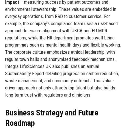
Impact
– measuring success by patient outcomes and
environmental stewardship. These values are embedded in
everyday operations, from R&D to customer service. For
example, the company’s compliance team uses a risk-based
approach to ensure alignment with UKCA and EU MDR
regulations, while the HR department promotes well-being
programmes such as mental health days and flexible working.
The corporate culture emphasizes ethical leadership, with
regular town halls and anonymised feedback mechanisms.
Integra LifeSciences UK also publishes an annual
Sustainability Report detailing progress on carbon reduction,
waste management, and community outreach. This value-
driven approach not only attracts top talent but also builds
long-term trust with regulators and clinicians.
Business Strategy and Future
Roadmap