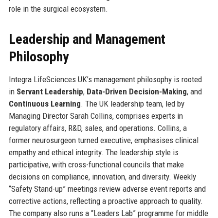
role in the surgical ecosystem.
Leadership and Management
Philosophy
Integra LifeSciences UK’s management philosophy is rooted
in
Servant Leadership
,
Data-Driven Decision-Making
, and
Continuous Learning
. The UK leadership team, led by
Managing Director Sarah Collins, comprises experts in
regulatory affairs, R&D, sales, and operations. Collins, a
former neurosurgeon turned executive, emphasises clinical
empathy and ethical integrity. The leadership style is
participative, with cross-functional councils that make
decisions on compliance, innovation, and diversity. Weekly
“Safety Stand-up” meetings review adverse event reports and
corrective actions, reflecting a proactive approach to quality.
The company also runs a “Leaders Lab” programme for middle