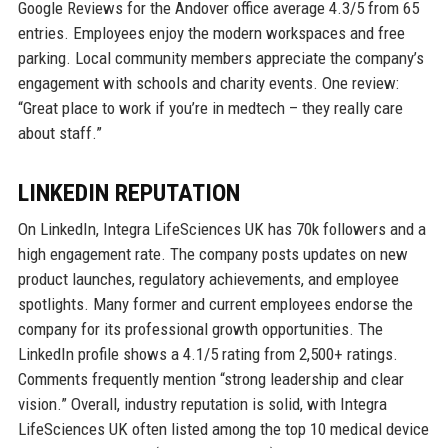
Google Reviews for the Andover office average 4.3/5 from 65
entries. Employees enjoy the modern workspaces and free
parking. Local community members appreciate the company’s
engagement with schools and charity events. One review:
“Great place to work if you’re in medtech – they really care
about staff.”
LINKEDIN REPUTATION
On LinkedIn, Integra LifeSciences UK has 70k followers and a
high engagement rate. The company posts updates on new
product launches, regulatory achievements, and employee
spotlights. Many former and current employees endorse the
company for its professional growth opportunities. The
LinkedIn profile shows a 4.1/5 rating from 2,500+ ratings.
Comments frequently mention “strong leadership and clear
vision.” Overall, industry reputation is solid, with Integra
LifeSciences UK often listed among the top 10 medical device