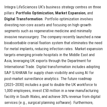
Integra LifeSciences UK’s business strategy centres on three
pillars:
Portfolio Optimization
,
Market Expansion
, and
Digital Transformation
. Portfolio optimization involves
divesting non-core assets and focusing on high-growth
segments such as regenerative medicine and minimally
invasive neurosurgery. The company recently launched a new
bioabsorbable cranial fixation system that eliminates the need
for metal implants, reducing infection rates. Market expansion
targets emerging private hospitals in the Middle East and
Asia, leveraging UK exports through the Department for
International Trade. Digital transformation includes adopting
SAP S/4HANA for supply chain visibility and using AI for
post-market surveillance analytics. The future roadmap
(2025–2030) includes a goal to double the UK workforce to
1,000 employees, invest £50 million in a new manufacturing
facility in South Wales, and achieve 30% revenue from digital
services (e.g., surgical planning software). Furthermore,