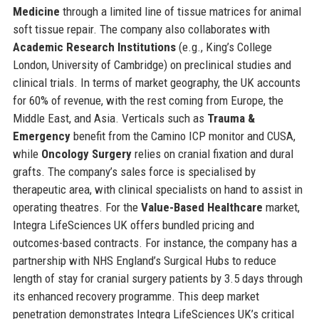
Medicine
through a limited line of tissue matrices for animal
soft tissue repair. The company also collaborates with
Academic Research Institutions
(e.g., King’s College
London, University of Cambridge) on preclinical studies and
clinical trials. In terms of market geography, the UK accounts
for 60% of revenue, with the rest coming from Europe, the
Middle East, and Asia. Verticals such as
Trauma &
Emergency
benefit from the Camino ICP monitor and CUSA,
while
Oncology Surgery
relies on cranial fixation and dural
grafts. The company’s sales force is specialised by
therapeutic area, with clinical specialists on hand to assist in
operating theatres. For the
Value-Based Healthcare
market,
Integra LifeSciences UK offers bundled pricing and
outcomes-based contracts. For instance, the company has a
partnership with NHS England’s Surgical Hubs to reduce
length of stay for cranial surgery patients by 3.5 days through
its enhanced recovery programme. This deep market
penetration demonstrates Integra LifeSciences UK’s critical