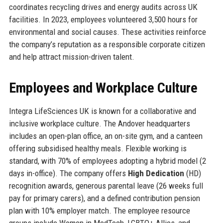
coordinates recycling drives and energy audits across UK
facilities. In 2023, employees volunteered 3,500 hours for
environmental and social causes. These activities reinforce
the company’s reputation as a responsible corporate citizen
and help attract mission-driven talent.
Employees and Workplace Culture
Integra LifeSciences UK is known for a collaborative and
inclusive workplace culture. The Andover headquarters
includes an open-plan office, an on-site gym, and a canteen
offering subsidised healthy meals. Flexible working is
standard, with 70% of employees adopting a hybrid model (2
days in-office). The company offers
High Dedication
(HD)
recognition awards, generous parental leave (26 weeks full
pay for primary carers), and a defined contribution pension
plan with 10% employer match. The employee resource
groups include Women in MedTech, LGBTQ+ Allies, and