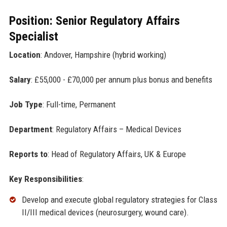
Position: Senior Regulatory Affairs
Specialist
Location
: Andover, Hampshire (hybrid working)
Salary
: £55,000 - £70,000 per annum plus bonus and benefits
Job Type
: Full-time, Permanent
Department
: Regulatory Affairs – Medical Devices
Reports to
: Head of Regulatory Affairs, UK & Europe
Key Responsibilities
:
Develop and execute global regulatory strategies for Class
II/III medical devices (neurosurgery, wound care).