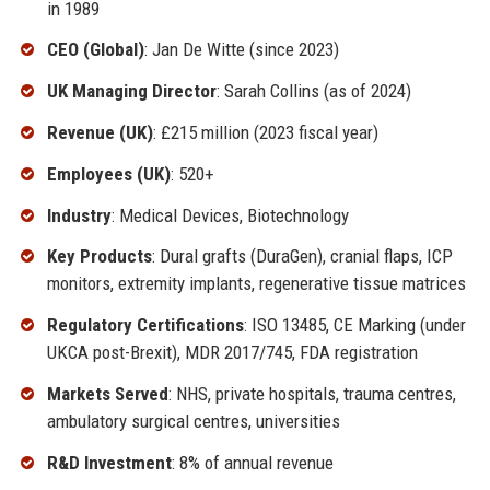
in 1989
CEO (Global)
: Jan De Witte (since 2023)
UK Managing Director
: Sarah Collins (as of 2024)
Revenue (UK)
: £215 million (2023 fiscal year)
Employees (UK)
: 520+
Industry
: Medical Devices, Biotechnology
Key Products
: Dural grafts (DuraGen), cranial flaps, ICP
monitors, extremity implants, regenerative tissue matrices
Regulatory Certifications
: ISO 13485, CE Marking (under
UKCA post-Brexit), MDR 2017/745, FDA registration
Markets Served
: NHS, private hospitals, trauma centres,
ambulatory surgical centres, universities
R&D Investment
: 8% of annual revenue