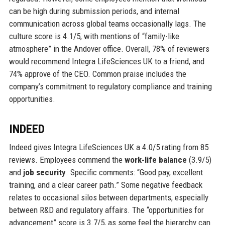
can be high during submission periods, and internal
communication across global teams occasionally lags. The
culture score is 4.1/5, with mentions of “family-like
atmosphere” in the Andover office. Overall, 78% of reviewers
would recommend Integra LifeSciences UK to a friend, and
74% approve of the CEO. Common praise includes the
company’s commitment to regulatory compliance and training
opportunities.
INDEED
Indeed gives Integra LifeSciences UK a 4.0/5 rating from 85
reviews. Employees commend the
work-life balance
(3.9/5)
and
job security
. Specific comments: “Good pay, excellent
training, and a clear career path.” Some negative feedback
relates to occasional silos between departments, especially
between R&D and regulatory affairs. The “opportunities for
advancement” score is 3.7/5, as some feel the hierarchy can