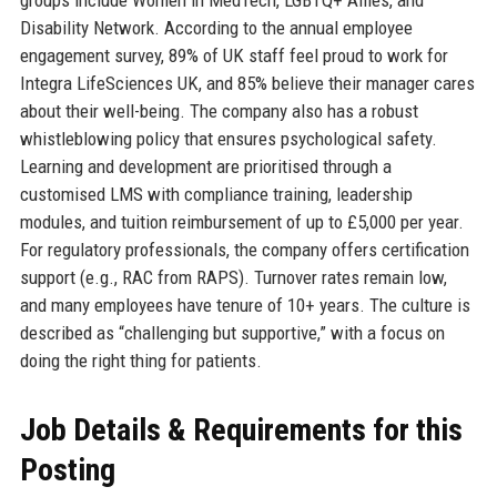
Disability Network. According to the annual employee
engagement survey, 89% of UK staff feel proud to work for
Integra LifeSciences UK, and 85% believe their manager cares
about their well-being. The company also has a robust
whistleblowing policy that ensures psychological safety.
Learning and development are prioritised through a
customised LMS with compliance training, leadership
modules, and tuition reimbursement of up to £5,000 per year.
For regulatory professionals, the company offers certification
support (e.g., RAC from RAPS). Turnover rates remain low,
and many employees have tenure of 10+ years. The culture is
described as “challenging but supportive,” with a focus on
doing the right thing for patients.
Job Details & Requirements for this
Posting