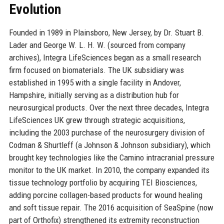
Evolution
Founded in 1989 in Plainsboro, New Jersey, by Dr. Stuart B.
Lader and George W. L. H. W. (sourced from company
archives), Integra LifeSciences began as a small research
firm focused on biomaterials. The UK subsidiary was
established in 1995 with a single facility in Andover,
Hampshire, initially serving as a distribution hub for
neurosurgical products. Over the next three decades, Integra
LifeSciences UK grew through strategic acquisitions,
including the 2003 purchase of the neurosurgery division of
Codman & Shurtleff (a Johnson & Johnson subsidiary), which
brought key technologies like the Camino intracranial pressure
monitor to the UK market. In 2010, the company expanded its
tissue technology portfolio by acquiring TEI Biosciences,
adding porcine collagen-based products for wound healing
and soft tissue repair. The 2016 acquisition of SeaSpine (now
part of Orthofix) strengthened its extremity reconstruction