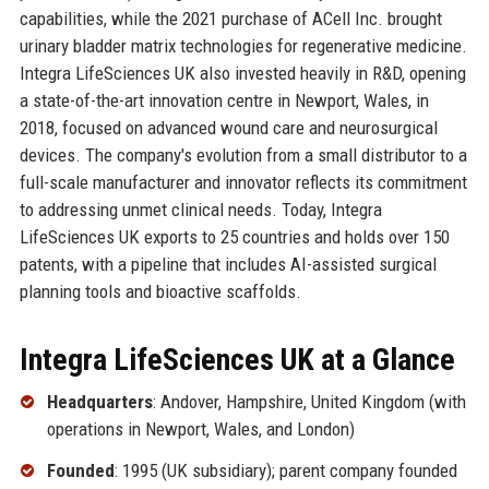
capabilities, while the 2021 purchase of ACell Inc. brought
urinary bladder matrix technologies for regenerative medicine.
Integra LifeSciences UK also invested heavily in R&D, opening
a state-of-the-art innovation centre in Newport, Wales, in
2018, focused on advanced wound care and neurosurgical
devices. The company's evolution from a small distributor to a
full-scale manufacturer and innovator reflects its commitment
to addressing unmet clinical needs. Today, Integra
LifeSciences UK exports to 25 countries and holds over 150
patents, with a pipeline that includes AI-assisted surgical
planning tools and bioactive scaffolds.
Integra LifeSciences UK at a Glance
Headquarters
: Andover, Hampshire, United Kingdom (with
operations in Newport, Wales, and London)
Founded
: 1995 (UK subsidiary); parent company founded