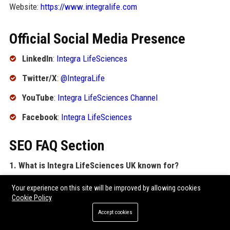
Website:
https://www.integralife.com
Official Social Media Presence
LinkedIn
:
Integra LifeSciences
Twitter/X
:
@IntegraLife
YouTube
:
Integra LifeSciences Channel
Facebook
:
Integra LifeSciences
SEO FAQ Section
1. What is Integra LifeSciences UK known for?
Integra LifeSciences UK is known for manufacturing and
Your experience on this site will be improved by allowing cookies
distributing high-quality medical devices for neurosurgery,
Cookie Policy
extremity reconstruction, and tissue regeneration, including
Accept cookies
the DuraGen dural graft and Camino intracranial pressure