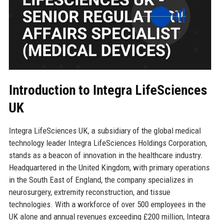
Introduction to Integra LifeSciences
UK
Integra LifeSciences UK, a subsidiary of the global medical
technology leader Integra LifeSciences Holdings Corporation,
stands as a beacon of innovation in the healthcare industry.
Headquartered in the United Kingdom, with primary operations
in the South East of England, the company specializes in
neurosurgery, extremity reconstruction, and tissue
technologies. With a workforce of over 500 employees in the
UK alone and annual revenues exceeding £200 million, Integra