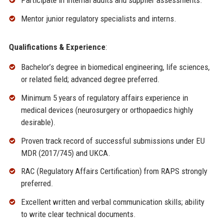
Participate in internal audits and supplier assessments.
Mentor junior regulatory specialists and interns.
Qualifications & Experience
:
Bachelor’s degree in biomedical engineering, life sciences,
or related field; advanced degree preferred.
Minimum 5 years of regulatory affairs experience in
medical devices (neurosurgery or orthopaedics highly
desirable).
Proven track record of successful submissions under EU
MDR (2017/745) and UKCA.
RAC (Regulatory Affairs Certification) from RAPS strongly
preferred.
Excellent written and verbal communication skills; ability
to write clear technical documents.