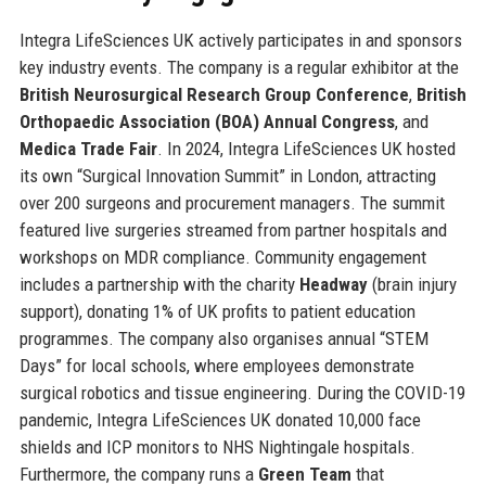
Integra LifeSciences UK actively participates in and sponsors
key industry events. The company is a regular exhibitor at the
British Neurosurgical Research Group Conference
,
British
Orthopaedic Association (BOA) Annual Congress
, and
Medica Trade Fair
. In 2024, Integra LifeSciences UK hosted
its own “Surgical Innovation Summit” in London, attracting
over 200 surgeons and procurement managers. The summit
featured live surgeries streamed from partner hospitals and
workshops on MDR compliance. Community engagement
includes a partnership with the charity
Headway
(brain injury
support), donating 1% of UK profits to patient education
programmes. The company also organises annual “STEM
Days” for local schools, where employees demonstrate
surgical robotics and tissue engineering. During the COVID-19
pandemic, Integra LifeSciences UK donated 10,000 face
shields and ICP monitors to NHS Nightingale hospitals.
Furthermore, the company runs a
Green Team
that