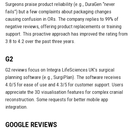
Surgeons praise product reliability (e.g., DuraGen “never
fails”) but a few complaints about packaging changes
causing confusion in ORs. The company replies to 99% of
negative reviews, offering product replacements or training
support. This proactive approach has improved the rating from
3.8 to 4.2 over the past three years.
G2
G2 reviews focus on Integra LifeSciences UK’s surgical
planning software (e.g., SurgiPlan). The software receives
4.0/5 for ease of use and 4.3/5 for customer support. Users
appreciate the 3D visualisation features for complex cranial
reconstruction. Some requests for better mobile app
integration.
GOOGLE REVIEWS