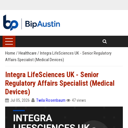
Home
/
Healthcare
/
Integra LifeSciences UK - Senior Regulatory
Affairs Specialist (Medical Devices)
Integra LifeSciences UK - Senior
Regulatory Affairs Specialist (Medical
Devices)
Jul 05, 2026
Twila Rosenbaum
47 views