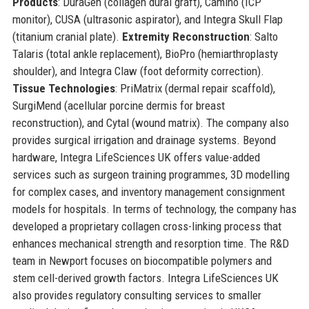
Products
: DuraGen (collagen dural graft), Camino (ICP
monitor), CUSA (ultrasonic aspirator), and Integra Skull Flap
(titanium cranial plate).
Extremity Reconstruction
: Salto
Talaris (total ankle replacement), BioPro (hemiarthroplasty
shoulder), and Integra Claw (foot deformity correction).
Tissue Technologies
: PriMatrix (dermal repair scaffold),
SurgiMend (acellular porcine dermis for breast
reconstruction), and Cytal (wound matrix). The company also
provides surgical irrigation and drainage systems. Beyond
hardware, Integra LifeSciences UK offers value-added
services such as surgeon training programmes, 3D modelling
for complex cases, and inventory management consignment
models for hospitals. In terms of technology, the company has
developed a proprietary collagen cross-linking process that
enhances mechanical strength and resorption time. The R&D
team in Newport focuses on biocompatible polymers and
stem cell-derived growth factors. Integra LifeSciences UK
also provides regulatory consulting services to smaller