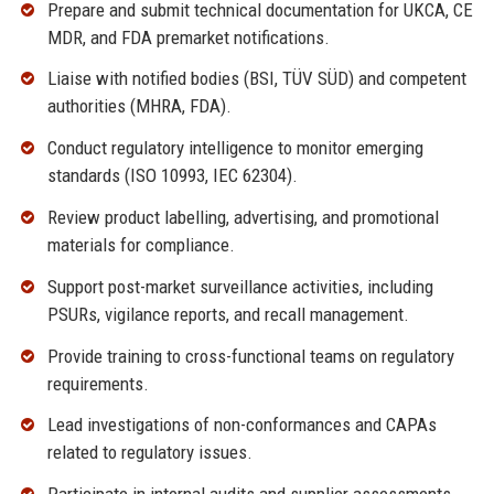
Prepare and submit technical documentation for UKCA, CE
MDR, and FDA premarket notifications.
Liaise with notified bodies (BSI, TÜV SÜD) and competent
authorities (MHRA, FDA).
Conduct regulatory intelligence to monitor emerging
standards (ISO 10993, IEC 62304).
Review product labelling, advertising, and promotional
materials for compliance.
Support post-market surveillance activities, including
PSURs, vigilance reports, and recall management.
Provide training to cross-functional teams on regulatory
requirements.
Lead investigations of non-conformances and CAPAs
related to regulatory issues.