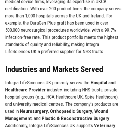
medical device firms, leveraging its expertise in UKCA
certification. With over 200 product lines, the company serves
more than 1,000 hospitals across the UK and Ireland. For
example, the DuraGen Plus graft has been used in over
500,000 neurosurgical procedures worldwide, with a 99.7%
infection-free rate. This product portfolio meets the highest
standards of quality and reliability, making Integra
LifeSciences UK a preferred supplier for NHS trusts.
Industries and Markets Served
Integra LifeSciences UK primarily serves the
Hospital and
Healthcare Provider
industry, including NHS trusts, private
hospital groups (e.g., HCA Healthcare UK, Spire Healthcare),
and university medical centres. The company’s products are
used in
Neurosurgery
,
Orthopaedic Surgery
,
Wound
Management
, and
Plastic & Reconstructive Surgery
.
Additionally, Integra LifeSciences UK supports
Veterinary