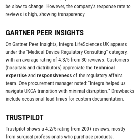
be slow to change. However, the company’s response rate to
reviews is high, showing transparency.
GARTNER PEER INSIGHTS
On Gartner Peer Insights, Integra LifeSciences UK appears
under the “Medical Device Regulatory Consulting” category,
with an average rating of 4.3/5 from 30 reviews. Customers
(hospitals and distributors) appreciate the
technical
expertise
and
responsiveness
of the regulatory affairs
team. One procurement manager noted: “Integra helped us
navigate UKCA transition with minimal disruption.” Drawbacks
include occasional lead times for custom documentation.
TRUSTPILOT
Trustpilot shows a 4.2/5 rating from 200+ reviews, mostly
from surgical professionals who purchase products.