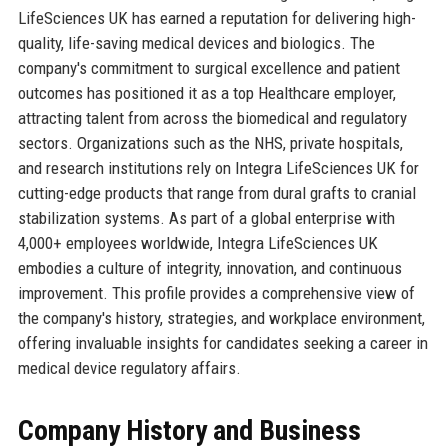
LifeSciences UK has earned a reputation for delivering high-
quality, life-saving medical devices and biologics. The
company's commitment to surgical excellence and patient
outcomes has positioned it as a top Healthcare employer,
attracting talent from across the biomedical and regulatory
sectors. Organizations such as the NHS, private hospitals,
and research institutions rely on Integra LifeSciences UK for
cutting-edge products that range from dural grafts to cranial
stabilization systems. As part of a global enterprise with
4,000+ employees worldwide, Integra LifeSciences UK
embodies a culture of integrity, innovation, and continuous
improvement. This profile provides a comprehensive view of
the company's history, strategies, and workplace environment,
offering invaluable insights for candidates seeking a career in
medical device regulatory affairs.
Company History and Business