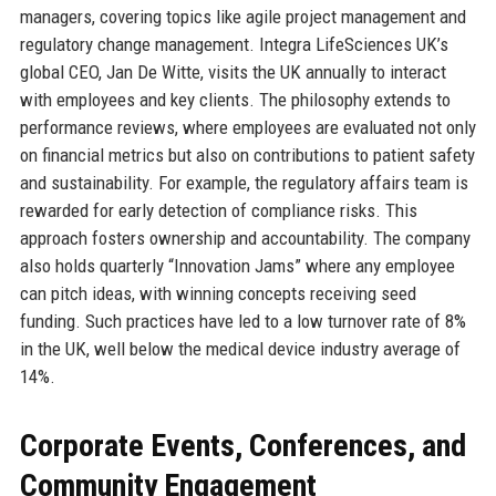
managers, covering topics like agile project management and
regulatory change management. Integra LifeSciences UK’s
global CEO, Jan De Witte, visits the UK annually to interact
with employees and key clients. The philosophy extends to
performance reviews, where employees are evaluated not only
on financial metrics but also on contributions to patient safety
and sustainability. For example, the regulatory affairs team is
rewarded for early detection of compliance risks. This
approach fosters ownership and accountability. The company
also holds quarterly “Innovation Jams” where any employee
can pitch ideas, with winning concepts receiving seed
funding. Such practices have led to a low turnover rate of 8%
in the UK, well below the medical device industry average of
14%.
Corporate Events, Conferences, and
Community Engagement