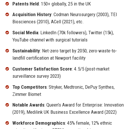
Patents Held
: 150+ globally, 25 in the UK
Acquisition History
: Codman Neurosurgery (2003), TEI
Biosciences (2010), ACell (2021), etc.
Social Media
: LinkedIn (70k followers), Twitter (15k),
YouTube channel with surgical tutorials
Sustainability
: Net-zero target by 2050; zero-waste-to-
landfill certification at Newport facility
Customer Satisfaction Score
: 4.5/5 (post-market
surveillance survey 2023)
Top Competitors
: Stryker, Medtronic, DePuy Synthes,
Zimmer Biomet
Notable Awards
: Queen’s Award for Enterprise: Innovation
(2019), Medilink UK Business Excellence Award (2022)
Workforce Demographics
: 45% female, 12% ethnic