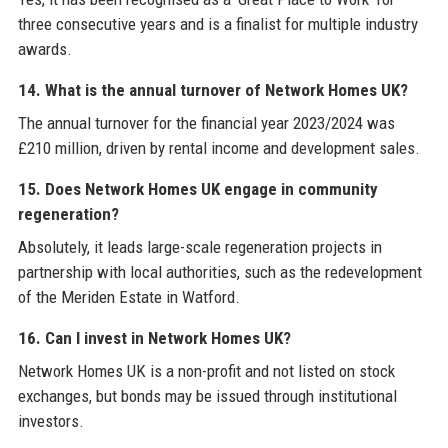
three consecutive years and is a finalist for multiple industry
awards.
14. What is the annual turnover of Network Homes UK?
The annual turnover for the financial year 2023/2024 was
£210 million, driven by rental income and development sales.
15. Does Network Homes UK engage in community
regeneration?
Absolutely, it leads large-scale regeneration projects in
partnership with local authorities, such as the redevelopment
of the Meriden Estate in Watford.
16. Can I invest in Network Homes UK?
Network Homes UK is a non-profit and not listed on stock
exchanges, but bonds may be issued through institutional
investors.