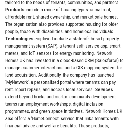
tailored to the needs of tenants, communities, and partners.
Products
include a range of housing types: social rent,
affordable rent, shared ownership, and market sale homes.
The organisation also provides supported housing for older
people, those with disabilities, and homeless individuals.
Technologies
employed include a state-of-the-art property
management system (SAP), a tenant self-service app, smart
meters, and IoT sensors for energy monitoring. Network
Homes UK has invested in a cloud-based CRM (Salesforce) to
manage customer interactions and a GIS mapping system for
land acquisition. Additionally, the company has launched
‘MyNetwork’, a personalised portal where tenants can pay
rent, report repairs, and access local services.
Services
extend beyond bricks and mortar: community development
teams run employment workshops, digital inclusion
programmes, and green space initiatives. Network Homes UK
also offers a ‘HomeConnect’ service that links tenants with
financial advice and welfare benefits. These products,