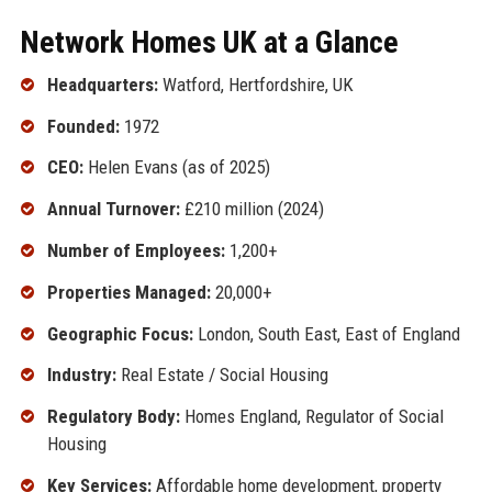
Network Homes UK at a Glance
Headquarters:
Watford, Hertfordshire, UK
Founded:
1972
CEO:
Helen Evans (as of 2025)
Annual Turnover:
£210 million (2024)
Number of Employees:
1,200+
Properties Managed:
20,000+
Geographic Focus:
London, South East, East of England
Industry:
Real Estate / Social Housing
Regulatory Body:
Homes England, Regulator of Social
Housing
Key Services:
Affordable home development, property