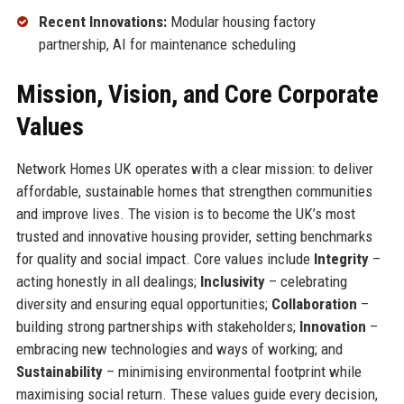
Recent Innovations:
Modular housing factory
partnership, AI for maintenance scheduling
Mission, Vision, and Core Corporate
Values
Network Homes UK operates with a clear mission: to deliver
affordable, sustainable homes that strengthen communities
and improve lives. The vision is to become the UK’s most
trusted and innovative housing provider, setting benchmarks
for quality and social impact. Core values include
Integrity
–
acting honestly in all dealings;
Inclusivity
– celebrating
diversity and ensuring equal opportunities;
Collaboration
–
building strong partnerships with stakeholders;
Innovation
–
embracing new technologies and ways of working; and
Sustainability
– minimising environmental footprint while
maximising social return. These values guide every decision,