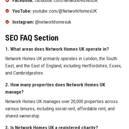
Facebook:
facebook.com/NetworkHomesUK
YouTube:
youtube.com/@NetworkHomesUK
Instagram:
@networkhomesuk
SEO FAQ Section
1. What areas does Network Homes UK operate in?
Network Homes UK primarily operates in London, the South
East, and the East of England, including Hertfordshire, Essex,
and Cambridgeshire.
2. How many properties does Network Homes UK
manage?
Network Homes UK manages over 20,000 properties across
various tenures, including social rent, affordable rent, and
shared ownership.
3. Is Network Homes UK a registered charity?