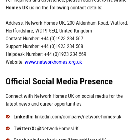
Homes UK
using the following contact details:
Address: Network Homes UK, 200 Aldenham Road, Watford,
Hertfordshire, WD19 5EQ, United Kingdom
Contact Number: +44 (0)1923 234 567
Support Number: +44 (0)1923 234 568
Helpdesk Number: +44 (0)1923 234 569
Website:
www.networkhomes.org.uk
Official Social Media Presence
Connect with Network Homes UK on social media for the
latest news and career opportunities:
LinkedIn:
linkedin.com/company/network-homes-uk
Twitter/X:
@NetworkHomesUK