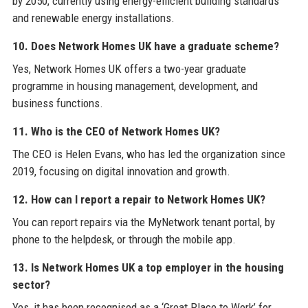
by 2050, currently using energy-efficient building standards
and renewable energy installations.
10. Does Network Homes UK have a graduate scheme?
Yes, Network Homes UK offers a two-year graduate
programme in housing management, development, and
business functions.
11. Who is the CEO of Network Homes UK?
The CEO is Helen Evans, who has led the organization since
2019, focusing on digital innovation and growth.
12. How can I report a repair to Network Homes UK?
You can report repairs via the MyNetwork tenant portal, by
phone to the helpdesk, or through the mobile app.
13. Is Network Homes UK a top employer in the housing
sector?
Yes, it has been recognised as a ‘Great Place to Work’ for