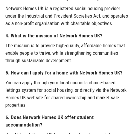
Network Homes UK is a registered social housing provider
under the Industrial and Provident Societies Act, and operates
as a non-profit organisation with charitable objectives.
4. What is the mission of Network Homes UK?
The mission is to provide high-quality, affordable homes that
enable people to thrive, while strengthening communities
through sustainable development.
5. How can I apply for a home with Network Homes UK?
You can apply through your local council’s choice-based
lettings system for social housing, or directly via the Network
Homes UK website for shared ownership and market sale
properties.
6. Does Network Homes UK offer student
accommodation?