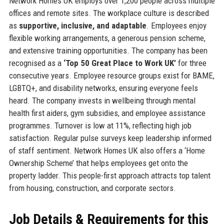
Network Homes UK employs over 1,200 people across multiple
offices and remote sites. The workplace culture is described
as
supportive, inclusive, and adaptable
. Employees enjoy
flexible working arrangements, a generous pension scheme,
and extensive training opportunities. The company has been
recognised as a
‘Top 50 Great Place to Work UK’
for three
consecutive years. Employee resource groups exist for BAME,
LGBTQ+, and disability networks, ensuring everyone feels
heard. The company invests in wellbeing through mental
health first aiders, gym subsidies, and employee assistance
programmes. Turnover is low at 11%, reflecting high job
satisfaction. Regular pulse surveys keep leadership informed
of staff sentiment. Network Homes UK also offers a ‘Home
Ownership Scheme’ that helps employees get onto the
property ladder. This people-first approach attracts top talent
from housing, construction, and corporate sectors.
Job Details & Requirements for this