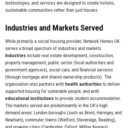
technologies, and services are designed to create holistic,
sustainable communities rather than just houses.
Industries and Markets Served
While primarily a social housing provider, Network Homes UK
serves a broad spectrum of industries and markets.
Industries
include real estate development, construction,
property management, public sector (local authorities and
government agencies), social care, and financial services
(through mortgage and shared ownership products). The
organisation also partners with
health authorities
to deliver
supported housing for vulnerable people, and with
educational institutions
to provide student accommodation.
The markets served are predominantly in the UK’s high-
demand areas: London boroughs (such as Brent, Haringey, and
Newham), commuter towns (Watford, Stevenage, Reading),
and growing cities (Cambridge, Oxford, Milton Keynes).