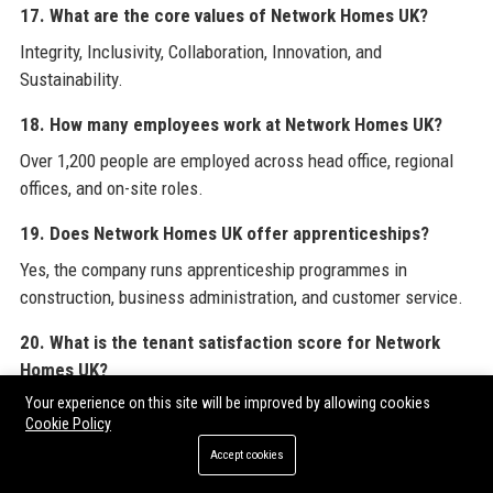
17. What are the core values of Network Homes UK?
Integrity, Inclusivity, Collaboration, Innovation, and
Sustainability.
18. How many employees work at Network Homes UK?
Over 1,200 people are employed across head office, regional
offices, and on-site roles.
19. Does Network Homes UK offer apprenticeships?
Yes, the company runs apprenticeship programmes in
construction, business administration, and customer service.
20. What is the tenant satisfaction score for Network
Homes UK?
Your experience on this site will be improved by allowing cookies
Based on the 2024 survey, 82% of tenants are satisfied with
Cookie Policy
the services provided.
Accept cookies
To enhance your knowledge of effective digital strategies and