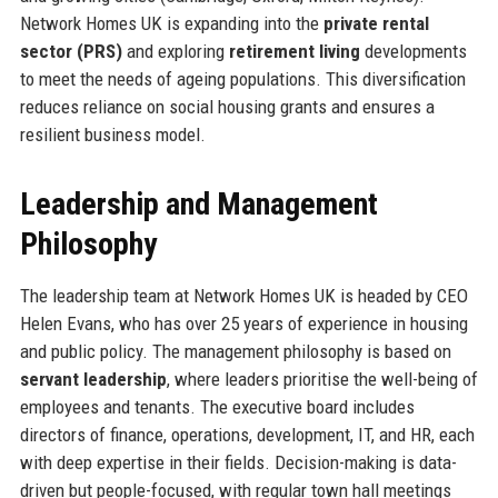
Network Homes UK is expanding into the
private rental
sector (PRS)
and exploring
retirement living
developments
to meet the needs of ageing populations. This diversification
reduces reliance on social housing grants and ensures a
resilient business model.
Leadership and Management
Philosophy
The leadership team at Network Homes UK is headed by CEO
Helen Evans, who has over 25 years of experience in housing
and public policy. The management philosophy is based on
servant leadership
, where leaders prioritise the well-being of
employees and tenants. The executive board includes
directors of finance, operations, development, IT, and HR, each
with deep expertise in their fields. Decision-making is data-
driven but people-focused, with regular town hall meetings