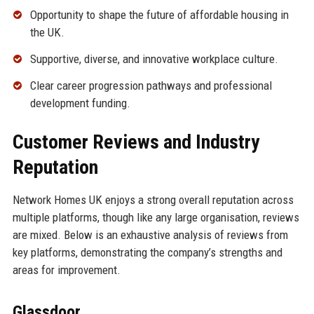
Opportunity to shape the future of affordable housing in
the UK.
Supportive, diverse, and innovative workplace culture.
Clear career progression pathways and professional
development funding.
Customer Reviews and Industry
Reputation
Network Homes UK enjoys a strong overall reputation across
multiple platforms, though like any large organisation, reviews
are mixed. Below is an exhaustive analysis of reviews from
key platforms, demonstrating the company’s strengths and
areas for improvement.
Glassdoor