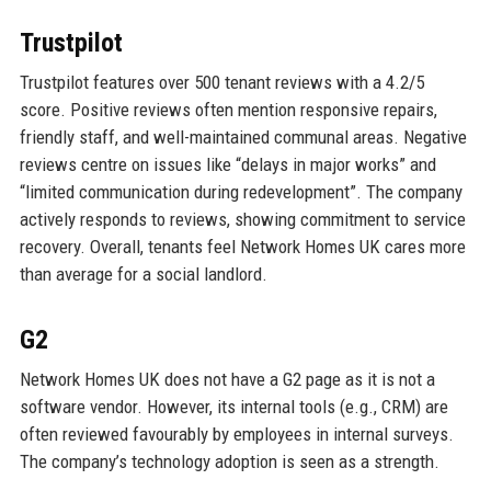
Trustpilot
Trustpilot features over 500 tenant reviews with a 4.2/5
score. Positive reviews often mention responsive repairs,
friendly staff, and well-maintained communal areas. Negative
reviews centre on issues like “delays in major works” and
“limited communication during redevelopment”. The company
actively responds to reviews, showing commitment to service
recovery. Overall, tenants feel Network Homes UK cares more
than average for a social landlord.
G2
Network Homes UK does not have a G2 page as it is not a
software vendor. However, its internal tools (e.g., CRM) are
often reviewed favourably by employees in internal surveys.
The company’s technology adoption is seen as a strength.