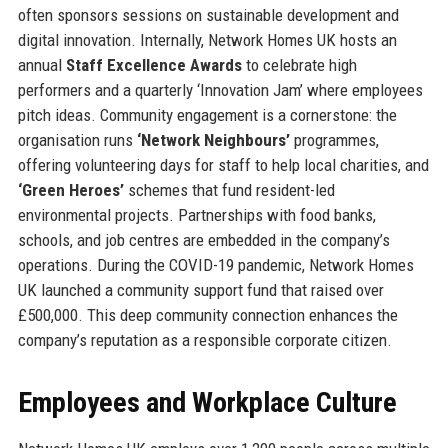
often sponsors sessions on sustainable development and
digital innovation. Internally, Network Homes UK hosts an
annual
Staff Excellence Awards
to celebrate high
performers and a quarterly ‘Innovation Jam’ where employees
pitch ideas. Community engagement is a cornerstone: the
organisation runs
‘Network Neighbours’
programmes,
offering volunteering days for staff to help local charities, and
‘Green Heroes’
schemes that fund resident-led
environmental projects. Partnerships with food banks,
schools, and job centres are embedded in the company’s
operations. During the COVID-19 pandemic, Network Homes
UK launched a community support fund that raised over
£500,000. This deep community connection enhances the
company’s reputation as a responsible corporate citizen.
Employees and Workplace Culture