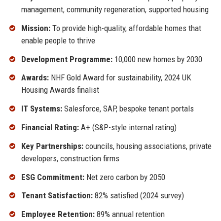
management, community regeneration, supported housing
Mission:
To provide high-quality, affordable homes that
enable people to thrive
Development Programme:
10,000 new homes by 2030
Awards:
NHF Gold Award for sustainability, 2024 UK
Housing Awards finalist
IT Systems:
Salesforce, SAP, bespoke tenant portals
Financial Rating:
A+ (S&P-style internal rating)
Key Partnerships:
councils, housing associations, private
developers, construction firms
ESG Commitment:
Net zero carbon by 2050
Tenant Satisfaction:
82% satisfied (2024 survey)
Employee Retention:
89% annual retention