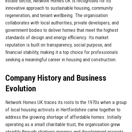
estate sector, Network Homes UK is recognised for its
innovative approach to sustainable housing, community
regeneration, and tenant wellbeing. The organisation
collaborates with local authorities, private developers, and
government bodies to deliver homes that meet the highest
standards of design and energy efficiency. Its market
reputation is built on transparency, social purpose, and
financial stability, making it a top choice for professionals
seeking a meaningful career in housing and construction.
Company History and Business
Evolution
Network Homes UK traces its roots to the 1970s when a group
of local housing activists in Hertfordshire came together to
address the growing shortage of affordable homes. Initially
operating as a small charitable trust, the organisation grew
steadily through strategic mergers and development projects.