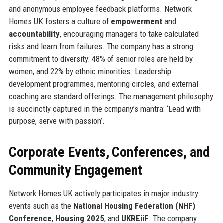
and anonymous employee feedback platforms. Network
Homes UK fosters a culture of
empowerment
and
accountability
, encouraging managers to take calculated
risks and learn from failures. The company has a strong
commitment to diversity: 48% of senior roles are held by
women, and 22% by ethnic minorities. Leadership
development programmes, mentoring circles, and external
coaching are standard offerings. The management philosophy
is succinctly captured in the company’s mantra: ‘Lead with
purpose, serve with passion’.
Corporate Events, Conferences, and
Community Engagement
Network Homes UK actively participates in major industry
events such as the
National Housing Federation (NHF)
Conference
,
Housing 2025
, and
UKREiiF
. The company