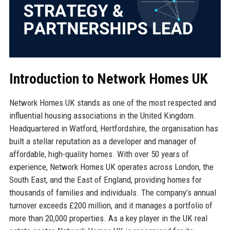
Introduction to Network Homes UK
Network Homes UK stands as one of the most respected and
influential housing associations in the United Kingdom.
Headquartered in Watford, Hertfordshire, the organisation has
built a stellar reputation as a developer and manager of
affordable, high-quality homes. With over 50 years of
experience, Network Homes UK operates across London, the
South East, and the East of England, providing homes for
thousands of families and individuals. The company’s annual
turnover exceeds £200 million, and it manages a portfolio of
more than 20,000 properties. As a key player in the UK real