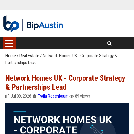
Home
/
Real Estate
/
Network Homes UK - Corporate Strategy &
Partnerships Lead
Network Homes UK - Corporate Strategy
& Partnerships Lead
Jul 09, 2026
Twila Rosenbaum
89 views