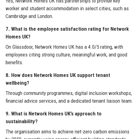
Yes, Network Homes UK has partnerships to provide key
worker and student accommodation in select cities, such as
Cambridge and London.
7. What is the employee satisfaction rating for Network
Homes UK?
On Glassdoor, Network Homes UK has a 4.0/5 rating, with
employees citing strong culture, meaningful work, and good
benefits.
8. How does Network Homes UK support tenant
wellbeing?
Through community programmes, digital inclusion workshops,
financial advice services, and a dedicated tenant liaison team.
9. What is Network Homes UK’s approach to
sustainability?
The organisation aims to achieve net-zero carbon emissions