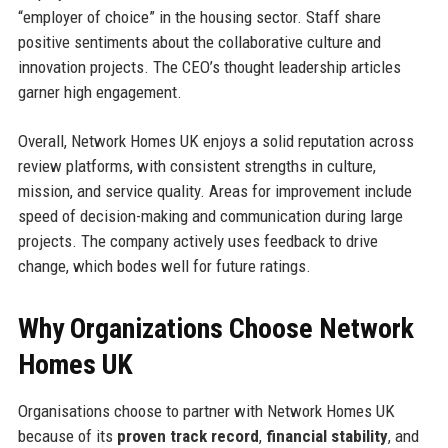
“employer of choice” in the housing sector. Staff share
positive sentiments about the collaborative culture and
innovation projects. The CEO’s thought leadership articles
garner high engagement.
Overall, Network Homes UK enjoys a solid reputation across
review platforms, with consistent strengths in culture,
mission, and service quality. Areas for improvement include
speed of decision-making and communication during large
projects. The company actively uses feedback to drive
change, which bodes well for future ratings.
Why Organizations Choose Network
Homes UK
Organisations choose to partner with Network Homes UK
because of its
proven track record
,
financial stability
, and