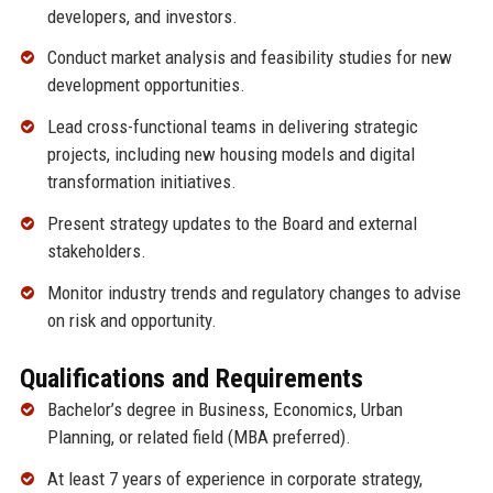
developers, and investors.
Conduct market analysis and feasibility studies for new
development opportunities.
Lead cross-functional teams in delivering strategic
projects, including new housing models and digital
transformation initiatives.
Present strategy updates to the Board and external
stakeholders.
Monitor industry trends and regulatory changes to advise
on risk and opportunity.
Qualifications and Requirements
Bachelor’s degree in Business, Economics, Urban
Planning, or related field (MBA preferred).
At least 7 years of experience in corporate strategy,