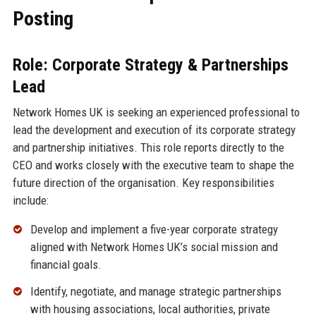
Posting
Role: Corporate Strategy & Partnerships
Lead
Network Homes UK is seeking an experienced professional to
lead the development and execution of its corporate strategy
and partnership initiatives. This role reports directly to the
CEO and works closely with the executive team to shape the
future direction of the organisation. Key responsibilities
include:
Develop and implement a five-year corporate strategy
aligned with Network Homes UK’s social mission and
financial goals.
Identify, negotiate, and manage strategic partnerships
with housing associations, local authorities, private