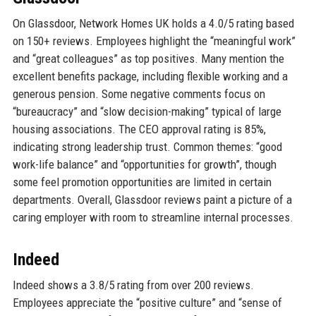
On Glassdoor, Network Homes UK holds a 4.0/5 rating based
on 150+ reviews. Employees highlight the “meaningful work”
and “great colleagues” as top positives. Many mention the
excellent benefits package, including flexible working and a
generous pension. Some negative comments focus on
“bureaucracy” and “slow decision-making” typical of large
housing associations. The CEO approval rating is 85%,
indicating strong leadership trust. Common themes: “good
work-life balance” and “opportunities for growth”, though
some feel promotion opportunities are limited in certain
departments. Overall, Glassdoor reviews paint a picture of a
caring employer with room to streamline internal processes.
Indeed
Indeed shows a 3.8/5 rating from over 200 reviews.
Employees appreciate the “positive culture” and “sense of