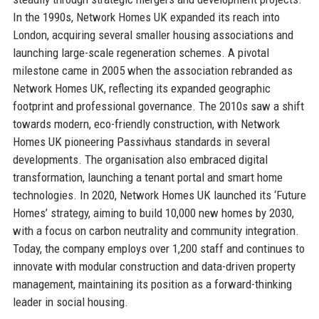
In the 1990s, Network Homes UK expanded its reach into
London, acquiring several smaller housing associations and
launching large-scale regeneration schemes. A pivotal
milestone came in 2005 when the association rebranded as
Network Homes UK, reflecting its expanded geographic
footprint and professional governance. The 2010s saw a shift
towards modern, eco-friendly construction, with Network
Homes UK pioneering Passivhaus standards in several
developments. The organisation also embraced digital
transformation, launching a tenant portal and smart home
technologies. In 2020, Network Homes UK launched its ‘Future
Homes’ strategy, aiming to build 10,000 new homes by 2030,
with a focus on carbon neutrality and community integration.
Today, the company employs over 1,200 staff and continues to
innovate with modular construction and data-driven property
management, maintaining its position as a forward-thinking
leader in social housing.