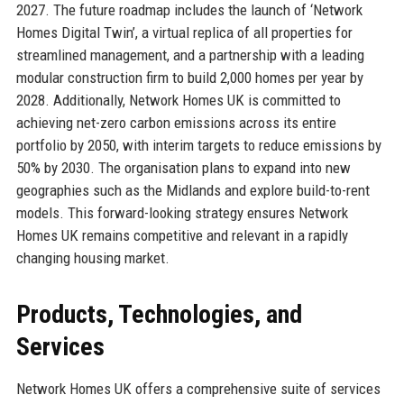
2027. The future roadmap includes the launch of ‘Network
Homes Digital Twin’, a virtual replica of all properties for
streamlined management, and a partnership with a leading
modular construction firm to build 2,000 homes per year by
2028. Additionally, Network Homes UK is committed to
achieving net-zero carbon emissions across its entire
portfolio by 2050, with interim targets to reduce emissions by
50% by 2030. The organisation plans to expand into new
geographies such as the Midlands and explore build-to-rent
models. This forward-looking strategy ensures Network
Homes UK remains competitive and relevant in a rapidly
changing housing market.
Products, Technologies, and
Services
Network Homes UK offers a comprehensive suite of services