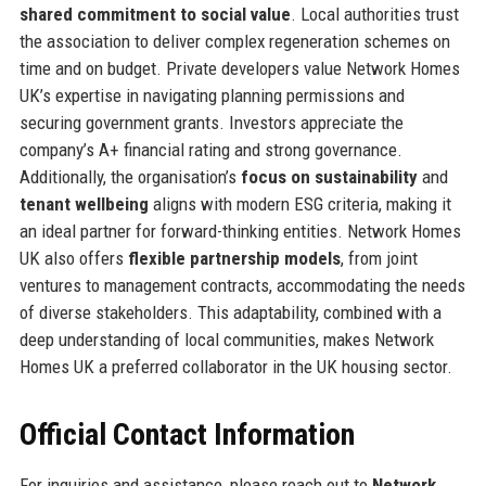
shared commitment to social value
. Local authorities trust
the association to deliver complex regeneration schemes on
time and on budget. Private developers value Network Homes
UK’s expertise in navigating planning permissions and
securing government grants. Investors appreciate the
company’s A+ financial rating and strong governance.
Additionally, the organisation’s
focus on sustainability
and
tenant wellbeing
aligns with modern ESG criteria, making it
an ideal partner for forward-thinking entities. Network Homes
UK also offers
flexible partnership models
, from joint
ventures to management contracts, accommodating the needs
of diverse stakeholders. This adaptability, combined with a
deep understanding of local communities, makes Network
Homes UK a preferred collaborator in the UK housing sector.
Official Contact Information
For inquiries and assistance, please reach out to
Network