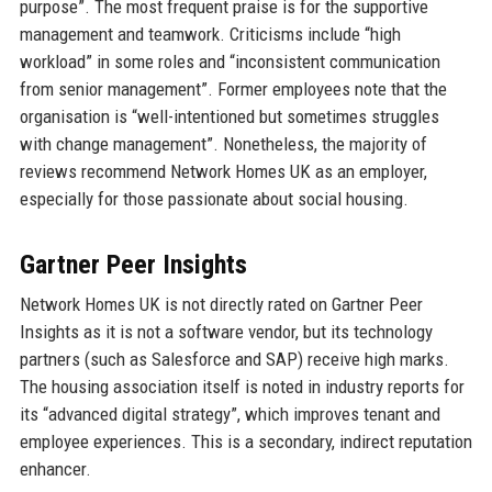
purpose”. The most frequent praise is for the supportive
management and teamwork. Criticisms include “high
workload” in some roles and “inconsistent communication
from senior management”. Former employees note that the
organisation is “well-intentioned but sometimes struggles
with change management”. Nonetheless, the majority of
reviews recommend Network Homes UK as an employer,
especially for those passionate about social housing.
Gartner Peer Insights
Network Homes UK is not directly rated on Gartner Peer
Insights as it is not a software vendor, but its technology
partners (such as Salesforce and SAP) receive high marks.
The housing association itself is noted in industry reports for
its “advanced digital strategy”, which improves tenant and
employee experiences. This is a secondary, indirect reputation
enhancer.