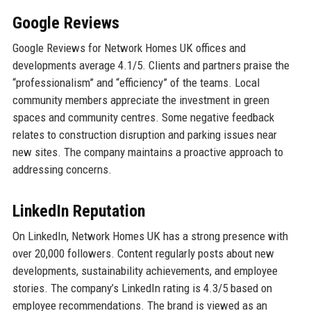
Google Reviews
Google Reviews for Network Homes UK offices and
developments average 4.1/5. Clients and partners praise the
“professionalism” and “efficiency” of the teams. Local
community members appreciate the investment in green
spaces and community centres. Some negative feedback
relates to construction disruption and parking issues near
new sites. The company maintains a proactive approach to
addressing concerns.
LinkedIn Reputation
On LinkedIn, Network Homes UK has a strong presence with
over 20,000 followers. Content regularly posts about new
developments, sustainability achievements, and employee
stories. The company’s LinkedIn rating is 4.3/5 based on
employee recommendations. The brand is viewed as an