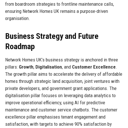
from boardroom strategies to frontline maintenance calls,
ensuring Network Homes UK remains a purpose-driven
organisation.
Business Strategy and Future
Roadmap
Network Homes UK’s business strategy is anchored in three
pillars:
Growth
,
Digitalisation
, and
Customer Excellence
.
The growth pillar aims to accelerate the delivery of affordable
homes through strategic land acquisition, joint ventures with
private developers, and government grant applications. The
digitalisation pillar focuses on leveraging data analytics to
improve operational efficiency, using AI for predictive
maintenance and customer service chatbots. The customer
excellence pillar emphasises tenant engagement and
satisfaction, with targets to achieve 90% satisfaction by