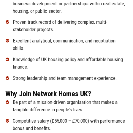
business development, or partnerships within real estate,
housing, or public sector.
Proven track record of delivering complex, multi-
stakeholder projects.
Excellent analytical, communication, and negotiation
skills.
Knowledge of UK housing policy and affordable housing
finance.
Strong leadership and team management experience.
Why Join Network Homes UK?
Be part of a mission-driven organisation that makes a
tangible difference in people’s lives.
Competitive salary (£55,000 – £70,000) with performance
bonus and benefits.