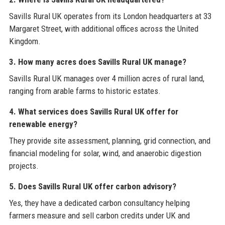
Savills Rural UK operates from its London headquarters at 33
Margaret Street, with additional offices across the United
Kingdom.
3. How many acres does Savills Rural UK manage?
Savills Rural UK manages over 4 million acres of rural land,
ranging from arable farms to historic estates.
4. What services does Savills Rural UK offer for
renewable energy?
They provide site assessment, planning, grid connection, and
financial modeling for solar, wind, and anaerobic digestion
projects.
5. Does Savills Rural UK offer carbon advisory?
Yes, they have a dedicated carbon consultancy helping
farmers measure and sell carbon credits under UK and