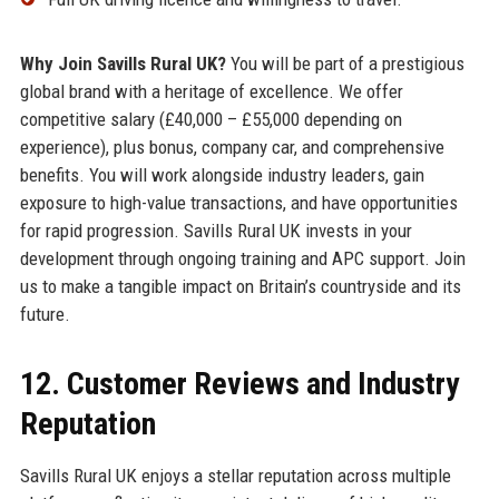
Why Join Savills Rural UK?
You will be part of a prestigious
global brand with a heritage of excellence. We offer
competitive salary (£40,000 – £55,000 depending on
experience), plus bonus, company car, and comprehensive
benefits. You will work alongside industry leaders, gain
exposure to high-value transactions, and have opportunities
for rapid progression. Savills Rural UK invests in your
development through ongoing training and APC support. Join
us to make a tangible impact on Britain’s countryside and its
future.
12. Customer Reviews and Industry
Reputation
Savills Rural UK enjoys a stellar reputation across multiple