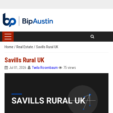
Home
/
Real Estate
/
Savills Rural UK
Savills Rural UK
Jul 01, 2026
Twila Rosenbaum
75 views