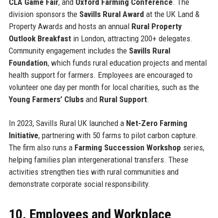
CLA Game Fair
, and
Oxford Farming Conference
. The
division sponsors the
Savills Rural Award
at the UK Land &
Property Awards and hosts an annual
Rural Property
Outlook Breakfast
in London, attracting 200+ delegates.
Community engagement includes the
Savills Rural
Foundation
, which funds rural education projects and mental
health support for farmers. Employees are encouraged to
volunteer one day per month for local charities, such as the
Young Farmers’ Clubs
and
Rural Support
.
In 2023, Savills Rural UK launched a
Net-Zero Farming
Initiative
, partnering with 50 farms to pilot carbon capture.
The firm also runs a
Farming Succession Workshop
series,
helping families plan intergenerational transfers. These
activities strengthen ties with rural communities and
demonstrate corporate social responsibility.
10. Employees and Workplace