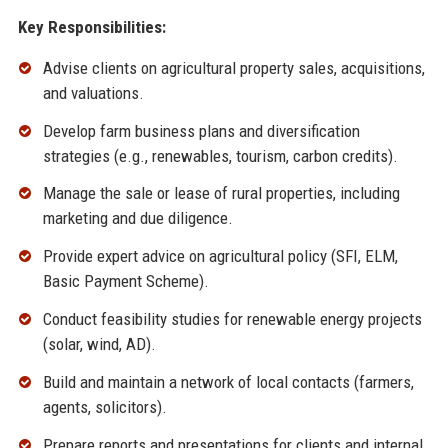
Key Responsibilities:
Advise clients on agricultural property sales, acquisitions,
and valuations.
Develop farm business plans and diversification
strategies (e.g., renewables, tourism, carbon credits).
Manage the sale or lease of rural properties, including
marketing and due diligence.
Provide expert advice on agricultural policy (SFI, ELM,
Basic Payment Scheme).
Conduct feasibility studies for renewable energy projects
(solar, wind, AD).
Build and maintain a network of local contacts (farmers,
agents, solicitors).
Prepare reports and presentations for clients and internal