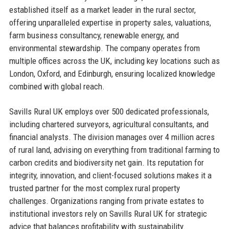
established itself as a market leader in the rural sector,
offering unparalleled expertise in property sales, valuations,
farm business consultancy, renewable energy, and
environmental stewardship. The company operates from
multiple offices across the UK, including key locations such as
London, Oxford, and Edinburgh, ensuring localized knowledge
combined with global reach.
Savills Rural UK employs over 500 dedicated professionals,
including chartered surveyors, agricultural consultants, and
financial analysts. The division manages over 4 million acres
of rural land, advising on everything from traditional farming to
carbon credits and biodiversity net gain. Its reputation for
integrity, innovation, and client-focused solutions makes it a
trusted partner for the most complex rural property
challenges. Organizations ranging from private estates to
institutional investors rely on Savills Rural UK for strategic
advice that balances profitability with sustainability.