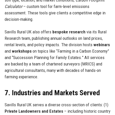
Calculator
– custom tool for farm-level emissions
assessment. These tools give clients a competitive edge in
decision-making.
Savills Rural UK also offers
bespoke research
via its Rural
Research team, publishing annual outlooks on land prices,
rental levels, and policy impacts. The division hosts
webinars
and
workshops
on topics like “Farming in a Carbon Economy”
and “Succession Planning for Family Estates.” All services
are backed by a team of chartered surveyors (MRICS) and
agricultural consultants, many with decades of hands-on
farming experience.
7. Industries and Markets Served
Savills Rural UK serves a diverse cross-section of clients: (1)
Private Landowners and Estates
– including historic country