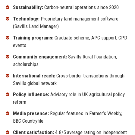
Sustainability:
Carbon-neutral operations since 2020
Technology:
Proprietary land management software
(Savills Land Manager)
Training programs:
Graduate scheme, APC support, CPD
events
Community engagement:
Savills Rural Foundation,
scholarships
International reach:
Cross-border transactions through
Savills global network
Policy influence:
Advisory role in UK agricultural policy
reform
Media presence:
Regular features in Farmer’s Weekly,
BBC Countryfile
Client satisfaction:
4.8/5 average rating on independent