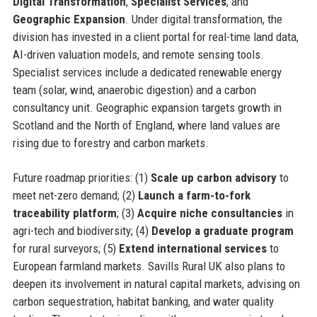
Digital Transformation
,
Specialist Services
, and
Geographic Expansion
. Under digital transformation, the
division has invested in a client portal for real-time land data,
AI-driven valuation models, and remote sensing tools.
Specialist services include a dedicated renewable energy
team (solar, wind, anaerobic digestion) and a carbon
consultancy unit. Geographic expansion targets growth in
Scotland and the North of England, where land values are
rising due to forestry and carbon markets.
Future roadmap priorities: (1)
Scale up carbon advisory
to
meet net-zero demand; (2)
Launch a farm-to-fork
traceability platform
; (3)
Acquire niche consultancies
in
agri-tech and biodiversity; (4)
Develop a graduate program
for rural surveyors; (5)
Extend international services
to
European farmland markets. Savills Rural UK also plans to
deepen its involvement in natural capital markets, advising on
carbon sequestration, habitat banking, and water quality