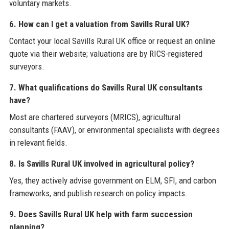
voluntary markets.
6. How can I get a valuation from Savills Rural UK?
Contact your local Savills Rural UK office or request an online
quote via their website; valuations are by RICS-registered
surveyors.
7. What qualifications do Savills Rural UK consultants
have?
Most are chartered surveyors (MRICS), agricultural
consultants (FAAV), or environmental specialists with degrees
in relevant fields.
8. Is Savills Rural UK involved in agricultural policy?
Yes, they actively advise government on ELM, SFI, and carbon
frameworks, and publish research on policy impacts.
9. Does Savills Rural UK help with farm succession
planning?