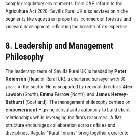
complex regulatory environments, from CAP reform to the
Agriculture Act 2020. Savills Rural UK also advises on niche
segments like equestrian properties, commercial forestry, and
vineyard development, reflecting the breadth of its expertise.
8. Leadership and Management
Philosophy
The leadership team of Savills Rural UK is headed by
Peter
Robinson
(Head of Rural UK), a chartered surveyor with 30
years in the sector. He is supported by regional directors:
Alex
Lawson
(South),
Emma Farrow
(North), and
James Hervey-
Bathurst
(Scotland). The management philosophy centers on
empowerment
– giving consultants autonomy to build client
relationships while leveraging the firm’s resources. A flat
structure encourages collaboration across offices and
disciplines. Regular “Rural Forums” bring together experts to