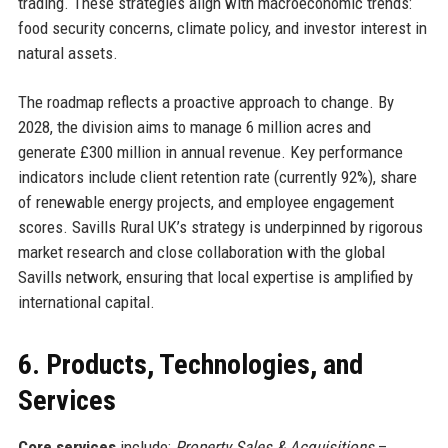
trading. These strategies align with macroeconomic trends:
food security concerns, climate policy, and investor interest in
natural assets.
The roadmap reflects a proactive approach to change. By
2028, the division aims to manage 6 million acres and
generate £300 million in annual revenue. Key performance
indicators include client retention rate (currently 92%), share
of renewable energy projects, and employee engagement
scores. Savills Rural UK’s strategy is underpinned by rigorous
market research and close collaboration with the global
Savills network, ensuring that local expertise is amplified by
international capital.
6. Products, Technologies, and
Services
Core services
include:
Property Sales & Acquisitions
–