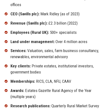
offices
CEO (Savills plc):
Mark Ridley (as of 2023)
Revenue (Savills plc):
£2.3 billion (2022)
Employees (Rural UK):
500+ specialists
Land under management:
Over 4 million acres
Services:
Valuation, sales, farm business consultancy,
renewables, environmental advisory
Key clients:
Private estates, institutional investors,
government bodies
Memberships:
RICS, CLA, NFU, CAAV
Awards:
Estates Gazette Rural Agency of the Year
(multiple years)
Research publications:
Quarterly Rural Market Survey