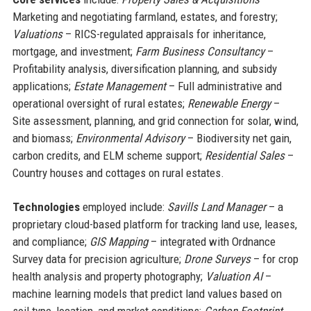
Marketing and negotiating farmland, estates, and forestry;
Valuations
– RICS-regulated appraisals for inheritance,
mortgage, and investment;
Farm Business Consultancy
–
Profitability analysis, diversification planning, and subsidy
applications;
Estate Management
– Full administrative and
operational oversight of rural estates;
Renewable Energy
–
Site assessment, planning, and grid connection for solar, wind,
and biomass;
Environmental Advisory
– Biodiversity net gain,
carbon credits, and ELM scheme support;
Residential Sales
–
Country houses and cottages on rural estates.
Technologies
employed include:
Savills Land Manager
– a
proprietary cloud-based platform for tracking land use, leases,
and compliance;
GIS Mapping
– integrated with Ordnance
Survey data for precision agriculture;
Drone Surveys
– for crop
health analysis and property photography;
Valuation AI
–
machine learning models that predict land values based on
soil type, location, and market conditions;
Carbon Footprint