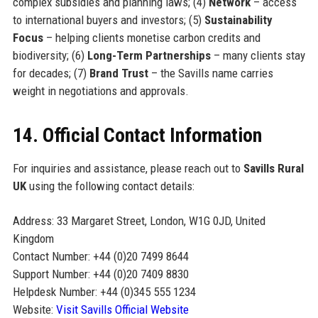
complex subsidies and planning laws; (4)
Network
– access
to international buyers and investors; (5)
Sustainability
Focus
– helping clients monetise carbon credits and
biodiversity; (6)
Long-Term Partnerships
– many clients stay
for decades; (7)
Brand Trust
– the Savills name carries
weight in negotiations and approvals.
14. Official Contact Information
For inquiries and assistance, please reach out to
Savills Rural
UK
using the following contact details:
Address: 33 Margaret Street, London, W1G 0JD, United
Kingdom
Contact Number: +44 (0)20 7499 8644
Support Number: +44 (0)20 7409 8830
Helpdesk Number: +44 (0)345 555 1234
Website:
Visit Savills Official Website