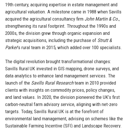
19th century, acquiring expertise in estate management and
agricultural valuation. A milestone came in 1988 when Savills
acquired the agricultural consultancy firm
John Martin & Co.
,
strengthening its rural footprint. Throughout the 1990s and
2000s, the division grew through organic expansion and
strategic acquisitions, including the purchase of
Strutt &
Parker
’s rural team in 2015, which added over 100 specialists.
The digital revolution brought transformational changes:
Savills Rural UK invested in GIS mapping, drone surveys, and
data analytics to enhance land management services. The
launch of the
Savills Rural Research
team in 2010 provided
clients with insights on commodity prices, policy changes,
and land values. In 2020, the division pioneered the UK’s first
carbon-neutral farm advisory service, aligning with net-zero
targets. Today, Savills Rural UK is at the forefront of
environmental land management, advising on schemes like the
Sustainable Farming Incentive (SFI) and Landscape Recovery.