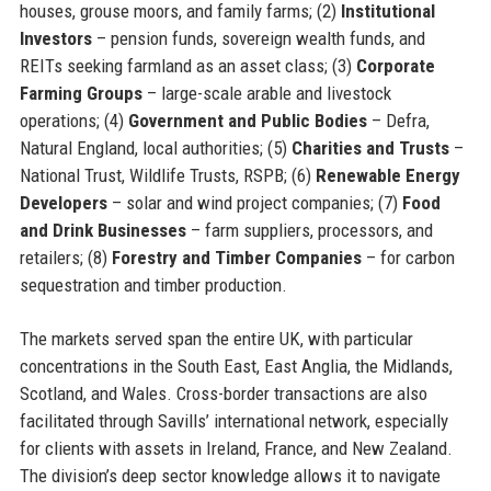
houses, grouse moors, and family farms; (2)
Institutional
Investors
– pension funds, sovereign wealth funds, and
REITs seeking farmland as an asset class; (3)
Corporate
Farming Groups
– large-scale arable and livestock
operations; (4)
Government and Public Bodies
– Defra,
Natural England, local authorities; (5)
Charities and Trusts
–
National Trust, Wildlife Trusts, RSPB; (6)
Renewable Energy
Developers
– solar and wind project companies; (7)
Food
and Drink Businesses
– farm suppliers, processors, and
retailers; (8)
Forestry and Timber Companies
– for carbon
sequestration and timber production.
The markets served span the entire UK, with particular
concentrations in the South East, East Anglia, the Midlands,
Scotland, and Wales. Cross-border transactions are also
facilitated through Savills’ international network, especially
for clients with assets in Ireland, France, and New Zealand.
The division’s deep sector knowledge allows it to navigate