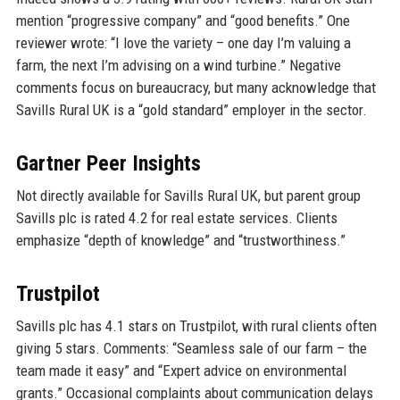
mention “progressive company” and “good benefits.” One
reviewer wrote: “I love the variety – one day I’m valuing a
farm, the next I’m advising on a wind turbine.” Negative
comments focus on bureaucracy, but many acknowledge that
Savills Rural UK is a “gold standard” employer in the sector.
Gartner Peer Insights
Not directly available for Savills Rural UK, but parent group
Savills plc is rated 4.2 for real estate services. Clients
emphasize “depth of knowledge” and “trustworthiness.”
Trustpilot
Savills plc has 4.1 stars on Trustpilot, with rural clients often
giving 5 stars. Comments: “Seamless sale of our farm – the
team made it easy” and “Expert advice on environmental
grants.” Occasional complaints about communication delays