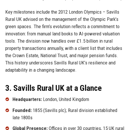
Key milestones include the 2012 London Olympics – Savills
Rural UK advised on the management of the Olympic Park’s
green spaces. The firm’s evolution reflects a commitment to
innovation: from manual land books to AI-powered valuation
tools. The division now handles over £1.5 billion in rural
property transactions annually, with a client list that includes
the Crown Estate, National Trust, and major pension funds.
This history underscores Savills Rural UK’s resilience and
adaptability in a changing landscape.
3. Savills Rural UK at a Glance
Headquarters:
London, United Kingdom
Founded:
1855 (Savills plc); Rural division established
late 1800s
Global Presence:
Offices in over 30 countries, 15 UK rural