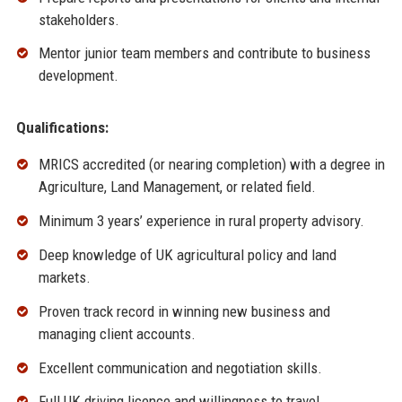
stakeholders.
Mentor junior team members and contribute to business
development.
Qualifications:
MRICS accredited (or nearing completion) with a degree in
Agriculture, Land Management, or related field.
Minimum 3 years’ experience in rural property advisory.
Deep knowledge of UK agricultural policy and land
markets.
Proven track record in winning new business and
managing client accounts.
Excellent communication and negotiation skills.
Full UK driving licence and willingness to travel.