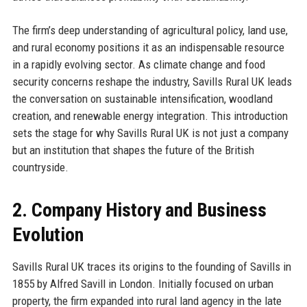
The firm’s deep understanding of agricultural policy, land use,
and rural economy positions it as an indispensable resource
in a rapidly evolving sector. As climate change and food
security concerns reshape the industry, Savills Rural UK leads
the conversation on sustainable intensification, woodland
creation, and renewable energy integration. This introduction
sets the stage for why Savills Rural UK is not just a company
but an institution that shapes the future of the British
countryside.
2. Company History and Business
Evolution
Savills Rural UK traces its origins to the founding of Savills in
1855 by Alfred Savill in London. Initially focused on urban
property, the firm expanded into rural land agency in the late