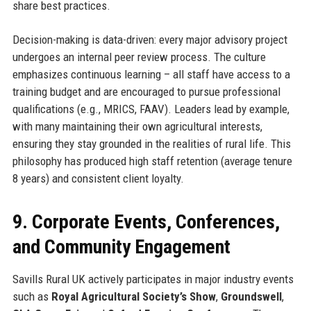
share best practices.
Decision-making is data-driven: every major advisory project
undergoes an internal peer review process. The culture
emphasizes continuous learning – all staff have access to a
training budget and are encouraged to pursue professional
qualifications (e.g., MRICS, FAAV). Leaders lead by example,
with many maintaining their own agricultural interests,
ensuring they stay grounded in the realities of rural life. This
philosophy has produced high staff retention (average tenure
8 years) and consistent client loyalty.
9. Corporate Events, Conferences,
and Community Engagement
Savills Rural UK actively participates in major industry events
such as
Royal Agricultural Society’s Show
,
Groundswell
,