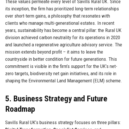
These values permeate every level of Savills Rural UK. Since
its inception, the firm has prioritized long-term relationships
over short-term gains, a philosophy that resonates with
clients who manage multi-generational estates. In recent
years, sustainability has become a central pillar: the Rural UK
division achieved carbon neutrality for its operations in 2020
and launched a regenerative agriculture advisory service. The
mission extends beyond profit – it aims to leave the
countryside in better condition for future generations. This
commitment is visible in the firm’s support for the UK’s net-
zero targets, biodiversity net gain initiatives, and its role in
shaping the Environmental Land Management (ELM) scheme.
5. Business Strategy and Future
Roadmap
Savills Rural UK’s business strategy focuses on three pillars: