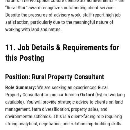
forums. The workplace culture celebrates achievements – the
“Rural Star” award recognizes outstanding client service.
Despite the pressures of advisory work, staff report high job
satisfaction, particularly due to the meaningful nature of
working with land and nature.
11. Job Details & Requirements for
this Posting
Position: Rural Property Consultant
Role Summary:
We are seeking an experienced Rural
Property Consultant to join our team in
Oxford
(hybrid working
available). You will provide strategic advice to clients on land
management, farm diversification, property sales, and
environmental schemes. This is a client-facing role requiring
strong analytical, negotiation, and relationship-building skills.