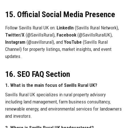
15. Official Social Media Presence
Follow Savills Rural UK on:
LinkedIn
(Savills Rural Network),
Twitter/X
(@SavillsRural),
Facebook
(@SavillsRuralUK),
Instagram
(@savillsrural), and
YouTube
(Savills Rural
Channel) for property listings, market insights, and event
updates.
16. SEO FAQ Section
1. What is the main focus of Savills Rural UK?
Savills Rural UK specializes in rural property advisory
including land management, farm business consultancy,
renewable energy, and environmental services for landowners
and investors.
2. Where is Savills Rural UK headquartered?