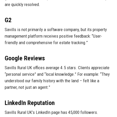
are quickly resolved.
G2
Savills is not primarily a software company, but its property
management platform receives positive feedback: “User-
friendly and comprehensive for estate tracking.”
Google Reviews
Savills Rural UK offices average 4.5 stars. Clients appreciate
“personal service” and “local knowledge.” For example: “They
understood our family history with the land – felt like a
partner, not just an agent.”
LinkedIn Reputation
Savills Rural UK’s LinkedIn page has 45,000 followers.