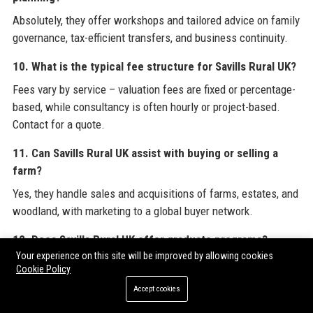
Absolutely, they offer workshops and tailored advice on family
governance, tax-efficient transfers, and business continuity.
10. What is the typical fee structure for Savills Rural UK?
Fees vary by service – valuation fees are fixed or percentage-
based, while consultancy is often hourly or project-based.
Contact for a quote.
11. Can Savills Rural UK assist with buying or selling a
farm?
Yes, they handle sales and acquisitions of farms, estates, and
woodland, with marketing to a global buyer network.
12. Does Savills Rural UK offer graduate programs?
Your experience on this site will be improved by allowing cookies
Yes, they have a structured graduate scheme with rotations
Cookie Policy
across rural disciplines, APC support, and mentorship.
Accept cookies
13. What technology does Savills Rural UK use?