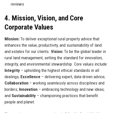
reviews
4. Mission, Vision, and Core
Corporate Values
Mission:
To deliver exceptional rural property advice that
enhances the value, productivity, and sustainability of land
and estates for our clients.
Vision:
To be the global leader in
rural land management, setting the standard for innovation,
integrity, and environmental stewardship. Core values include:
Integrity
– upholding the highest ethical standards in all
dealings;
Excellence
– delivering expert, data-driven advice;
Collaboration
– working seamlessly across disciplines and
borders;
Innovation
– embracing technology and new ideas;
and
Sustainability
– championing practices that benefit
people and planet.