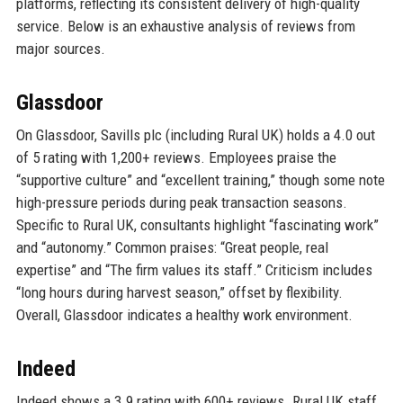
platforms, reflecting its consistent delivery of high-quality
service. Below is an exhaustive analysis of reviews from
major sources.
Glassdoor
On Glassdoor, Savills plc (including Rural UK) holds a 4.0 out
of 5 rating with 1,200+ reviews. Employees praise the
“supportive culture” and “excellent training,” though some note
high-pressure periods during peak transaction seasons.
Specific to Rural UK, consultants highlight “fascinating work”
and “autonomy.” Common praises: “Great people, real
expertise” and “The firm values its staff.” Criticism includes
“long hours during harvest season,” offset by flexibility.
Overall, Glassdoor indicates a healthy work environment.
Indeed
Indeed shows a 3.9 rating with 600+ reviews. Rural UK staff