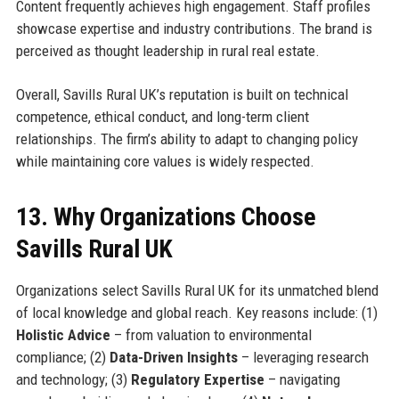
Content frequently achieves high engagement. Staff profiles
showcase expertise and industry contributions. The brand is
perceived as thought leadership in rural real estate.
Overall, Savills Rural UK’s reputation is built on technical
competence, ethical conduct, and long-term client
relationships. The firm’s ability to adapt to changing policy
while maintaining core values is widely respected.
13. Why Organizations Choose
Savills Rural UK
Organizations select Savills Rural UK for its unmatched blend
of local knowledge and global reach. Key reasons include: (1)
Holistic Advice
– from valuation to environmental
compliance; (2)
Data-Driven Insights
– leveraging research
and technology; (3)
Regulatory Expertise
– navigating