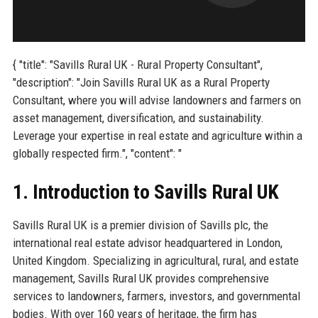
{ "title": "Savills Rural UK - Rural Property Consultant",
"description": "Join Savills Rural UK as a Rural Property
Consultant, where you will advise landowners and farmers on
asset management, diversification, and sustainability.
Leverage your expertise in real estate and agriculture within a
globally respected firm.", "content": "
1. Introduction to Savills Rural UK
Savills Rural UK is a premier division of Savills plc, the
international real estate advisor headquartered in London,
United Kingdom. Specializing in agricultural, rural, and estate
management, Savills Rural UK provides comprehensive
services to landowners, farmers, investors, and governmental
bodies. With over 160 years of heritage, the firm has