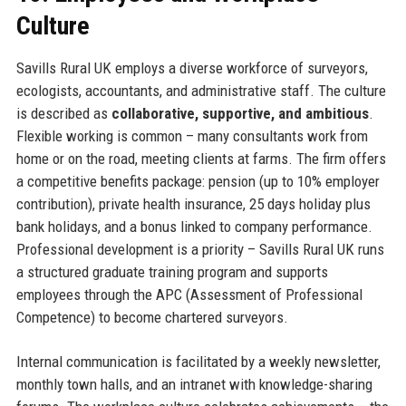
Culture
Savills Rural UK employs a diverse workforce of surveyors,
ecologists, accountants, and administrative staff. The culture
is described as
collaborative, supportive, and ambitious
.
Flexible working is common – many consultants work from
home or on the road, meeting clients at farms. The firm offers
a competitive benefits package: pension (up to 10% employer
contribution), private health insurance, 25 days holiday plus
bank holidays, and a bonus linked to company performance.
Professional development is a priority – Savills Rural UK runs
a structured graduate training program and supports
employees through the APC (Assessment of Professional
Competence) to become chartered surveyors.
Internal communication is facilitated by a weekly newsletter,
monthly town halls, and an intranet with knowledge-sharing