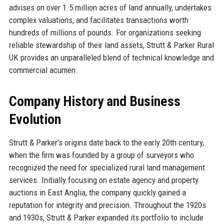
advises on over 1.5 million acres of land annually, undertakes
complex valuations, and facilitates transactions worth
hundreds of millions of pounds. For organizations seeking
reliable stewardship of their land assets, Strutt & Parker Rural
UK provides an unparalleled blend of technical knowledge and
commercial acumen.
Company History and Business
Evolution
Strutt & Parker’s origins date back to the early 20th century,
when the firm was founded by a group of surveyors who
recognized the need for specialized rural land management
services. Initially focusing on estate agency and property
auctions in East Anglia, the company quickly gained a
reputation for integrity and precision. Throughout the 1920s
and 1930s, Strutt & Parker expanded its portfolio to include