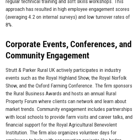
regular technical training and soft skills workshops. This
approach has resulted in high employee engagement scores
(averaging 4.2 on internal surveys) and low turnover rates of
8%.
Corporate Events, Conferences, and
Community Engagement
Strutt & Parker Rural UK actively participates in industry
events such as the Royal Highland Show, the Royal Norfolk
Show, and the Oxford Farming Conference. The firm sponsors
the Rural Business Awards and hosts an annual Rural
Property Forum where clients can network and learn about
market trends. Community engagement includes partnerships
with local schools to provide farm visits and career talks, and
financial support for the Royal Agricultural Benevolent
Institution. The firm also organizes volunteer days for