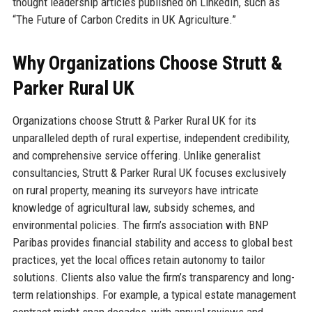
thought leadership articles published on LinkedIn, such as
“The Future of Carbon Credits in UK Agriculture.”
Why Organizations Choose Strutt &
Parker Rural UK
Organizations choose Strutt & Parker Rural UK for its
unparalleled depth of rural expertise, independent credibility,
and comprehensive service offering. Unlike generalist
consultancies, Strutt & Parker Rural UK focuses exclusively
on rural property, meaning its surveyors have intricate
knowledge of agricultural law, subsidy schemes, and
environmental policies. The firm’s association with BNP
Paribas provides financial stability and access to global best
practices, yet the local offices retain autonomy to tailor
solutions. Clients also value the firm’s transparency and long-
term relationships. For example, a typical estate management
contract might span decades, with annual reviews and