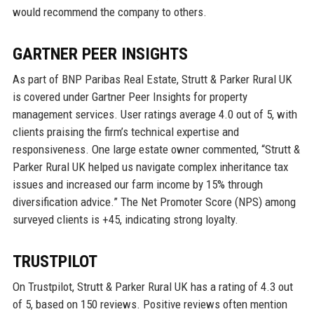
would recommend the company to others.
GARTNER PEER INSIGHTS
As part of BNP Paribas Real Estate, Strutt & Parker Rural UK
is covered under Gartner Peer Insights for property
management services. User ratings average 4.0 out of 5, with
clients praising the firm’s technical expertise and
responsiveness. One large estate owner commented, “Strutt &
Parker Rural UK helped us navigate complex inheritance tax
issues and increased our farm income by 15% through
diversification advice.” The Net Promoter Score (NPS) among
surveyed clients is +45, indicating strong loyalty.
TRUSTPILOT
On Trustpilot, Strutt & Parker Rural UK has a rating of 4.3 out
of 5, based on 150 reviews. Positive reviews often mention