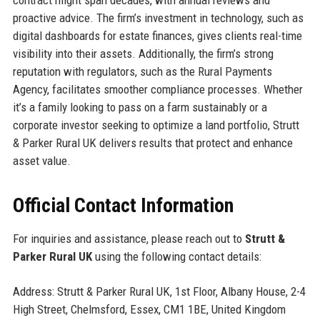
proactive advice. The firm’s investment in technology, such as
digital dashboards for estate finances, gives clients real-time
visibility into their assets. Additionally, the firm’s strong
reputation with regulators, such as the Rural Payments
Agency, facilitates smoother compliance processes. Whether
it’s a family looking to pass on a farm sustainably or a
corporate investor seeking to optimize a land portfolio, Strutt
& Parker Rural UK delivers results that protect and enhance
asset value.
Official Contact Information
For inquiries and assistance, please reach out to
Strutt &
Parker Rural UK
using the following contact details:
Address: Strutt & Parker Rural UK, 1st Floor, Albany House, 2-4
High Street, Chelmsford, Essex, CM1 1BE, United Kingdom