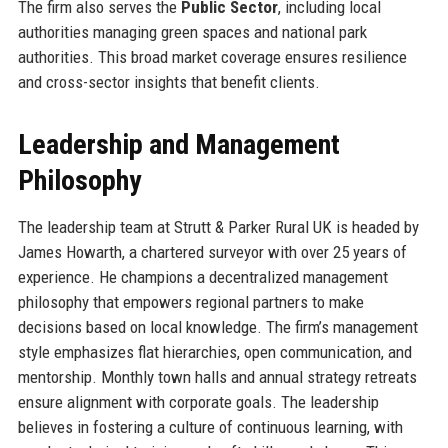
The firm also serves the
Public Sector
, including local
authorities managing green spaces and national park
authorities. This broad market coverage ensures resilience
and cross-sector insights that benefit clients.
Leadership and Management
Philosophy
The leadership team at Strutt & Parker Rural UK is headed by
James Howarth, a chartered surveyor with over 25 years of
experience. He champions a decentralized management
philosophy that empowers regional partners to make
decisions based on local knowledge. The firm’s management
style emphasizes flat hierarchies, open communication, and
mentorship. Monthly town halls and annual strategy retreats
ensure alignment with corporate goals. The leadership
believes in fostering a culture of continuous learning, with