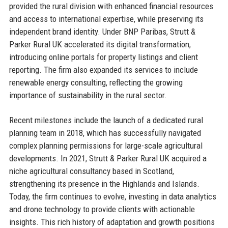
provided the rural division with enhanced financial resources
and access to international expertise, while preserving its
independent brand identity. Under BNP Paribas, Strutt &
Parker Rural UK accelerated its digital transformation,
introducing online portals for property listings and client
reporting. The firm also expanded its services to include
renewable energy consulting, reflecting the growing
importance of sustainability in the rural sector.
Recent milestones include the launch of a dedicated rural
planning team in 2018, which has successfully navigated
complex planning permissions for large-scale agricultural
developments. In 2021, Strutt & Parker Rural UK acquired a
niche agricultural consultancy based in Scotland,
strengthening its presence in the Highlands and Islands.
Today, the firm continues to evolve, investing in data analytics
and drone technology to provide clients with actionable
insights. This rich history of adaptation and growth positions