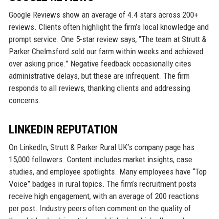
Google Reviews show an average of 4.4 stars across 200+
reviews. Clients often highlight the firm’s local knowledge and
prompt service. One 5-star review says, “The team at Strutt &
Parker Chelmsford sold our farm within weeks and achieved
over asking price.” Negative feedback occasionally cites
administrative delays, but these are infrequent. The firm
responds to all reviews, thanking clients and addressing
concerns.
LINKEDIN REPUTATION
On LinkedIn, Strutt & Parker Rural UK’s company page has
15,000 followers. Content includes market insights, case
studies, and employee spotlights. Many employees have “Top
Voice” badges in rural topics. The firm’s recruitment posts
receive high engagement, with an average of 200 reactions
per post. Industry peers often comment on the quality of