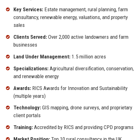
Key Services:
Estate management, rural planning, farm
consultancy, renewable energy, valuations, and property
sales
Clients Served:
Over 2,000 active landowners and farm
businesses
Land Under Management:
1.5 million acres
Specializations:
Agricultural diversification, conservation,
and renewable energy
Awards:
RICS Awards for Innovation and Sustainability
(multiple years)
Technology:
GIS mapping, drone surveys, and proprietary
client portals
Training:
Accredited by RICS and providing CPD programs
Market Position:
Top 10 rural consultancy in the UK