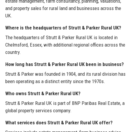
estate management, farm consultancy, planning, valuations,
and property sales for rural land and businesses across the
UK.
Where is the headquarters of Strutt & Parker Rural UK?
The headquarters of Strutt & Parker Rural UK is located in
Chelmsford, Essex, with additional regional offices across the
country.
How long has Strutt & Parker Rural UK been in business?
Strutt & Parker was founded in 1904, and its rural division has
been operating as a distinct entity since the 1970s.
Who owns Strutt & Parker Rural UK?
Strutt & Parker Rural UK is part of BNP Paribas Real Estate, a
global property services company.
What services does Strutt & Parker Rural UK offer?