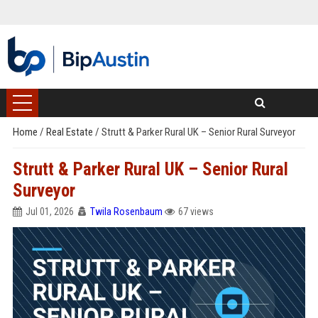
Home
/
Real Estate
/
Strutt & Parker Rural UK – Senior Rural Surveyor
Strutt & Parker Rural UK – Senior Rural
Surveyor
Jul 01, 2026
Twila Rosenbaum
67 views