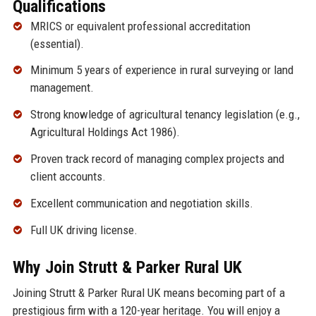
Qualifications
MRICS or equivalent professional accreditation
(essential).
Minimum 5 years of experience in rural surveying or land
management.
Strong knowledge of agricultural tenancy legislation (e.g.,
Agricultural Holdings Act 1986).
Proven track record of managing complex projects and
client accounts.
Excellent communication and negotiation skills.
Full UK driving license.
Why Join Strutt & Parker Rural UK
Joining Strutt & Parker Rural UK means becoming part of a
prestigious firm with a 120-year heritage. You will enjoy a