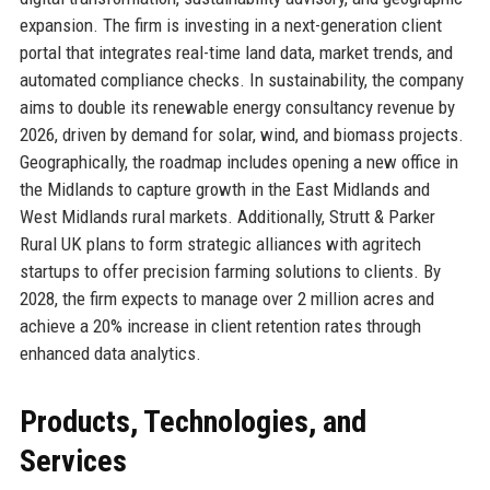
expansion. The firm is investing in a next-generation client
portal that integrates real-time land data, market trends, and
automated compliance checks. In sustainability, the company
aims to double its renewable energy consultancy revenue by
2026, driven by demand for solar, wind, and biomass projects.
Geographically, the roadmap includes opening a new office in
the Midlands to capture growth in the East Midlands and
West Midlands rural markets. Additionally, Strutt & Parker
Rural UK plans to form strategic alliances with agritech
startups to offer precision farming solutions to clients. By
2028, the firm expects to manage over 2 million acres and
achieve a 20% increase in client retention rates through
enhanced data analytics.
Products, Technologies, and
Services