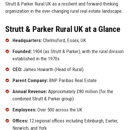
Strutt & Parker Rural UK as a resilient and forward-thinking
organization in the ever-changing rural real estate landscape.
Strutt & Parker Rural UK at a Glance
Headquarters:
Chelmsford, Essex, UK
Founded:
1904 (as Strutt & Parker), with the rural division
established in the 1970s
CEO:
James Howarth (Head of Rural)
Parent Company:
BNP Paribas Real Estate
Annual Revenue:
Approximately £80 million (for the
combined Strutt & Parker group)
Employees:
Over 500 across the UK
Offices:
12 regional offices including Edinburgh, Exeter,
Norwich, and York