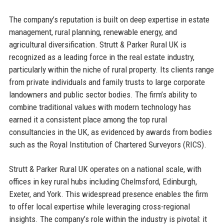
The company’s reputation is built on deep expertise in estate
management, rural planning, renewable energy, and
agricultural diversification. Strutt & Parker Rural UK is
recognized as a leading force in the real estate industry,
particularly within the niche of rural property. Its clients range
from private individuals and family trusts to large corporate
landowners and public sector bodies. The firm’s ability to
combine traditional values with modern technology has
earned it a consistent place among the top rural
consultancies in the UK, as evidenced by awards from bodies
such as the Royal Institution of Chartered Surveyors (RICS).
Strutt & Parker Rural UK operates on a national scale, with
offices in key rural hubs including Chelmsford, Edinburgh,
Exeter, and York. This widespread presence enables the firm
to offer local expertise while leveraging cross-regional
insights. The company’s role within the industry is pivotal: it