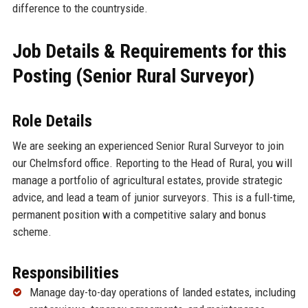
difference to the countryside.
Job Details & Requirements for this
Posting (Senior Rural Surveyor)
Role Details
We are seeking an experienced Senior Rural Surveyor to join
our Chelmsford office. Reporting to the Head of Rural, you will
manage a portfolio of agricultural estates, provide strategic
advice, and lead a team of junior surveyors. This is a full-time,
permanent position with a competitive salary and bonus
scheme.
Responsibilities
Manage day-to-day operations of landed estates, including