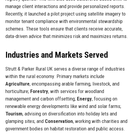
manage client interactions and provide personalized reports.
Recently, it launched a pilot project using satellite imagery to
monitor tenant compliance with environmental stewardship
schemes. These tools ensure that clients receive accurate,
data-driven advice that minimizes risk and maximizes returns.
Industries and Markets Served
Strutt & Parker Rural UK serves a diverse range of industries
within the rural economy. Primary markets include
Agriculture
, encompassing arable farming, livestock, and
horticulture;
Forestry
, with services for woodland
management and carbon offsetting;
Energy
, focusing on
renewable energy developments like wind and solar farms;
Tourism
, advising on diversification into holiday lets and
glamping sites; and
Conservation
, working with charities and
government bodies on habitat restoration and public access.