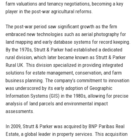
farm valuations and tenancy negotiations, becoming a key
player in the post-war agricultural reforms.
The post-war period saw significant growth as the firm
embraced new technologies such as aerial photography for
land mapping and early database systems for record keeping.
By the 1970s, Strutt & Parker had established a dedicated
rural division, which later became known as Strutt & Parker
Rural UK. This division specialized in providing integrated
solutions for estate management, conservation, and farm
business planning. The company’s commitment to innovation
was underscored by its early adoption of Geographic
Information Systems (GIS) in the 1980s, allowing for precise
analysis of land parcels and environmental impact
assessments.
In 2009, Strutt & Parker was acquired by BNP Paribas Real
Estate, a global leader in property services. This acquisition