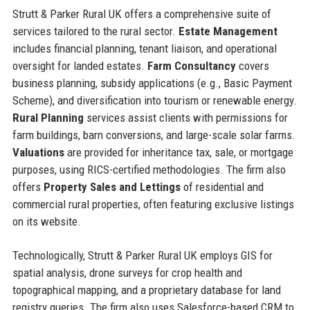
Strutt & Parker Rural UK offers a comprehensive suite of
services tailored to the rural sector.
Estate Management
includes financial planning, tenant liaison, and operational
oversight for landed estates.
Farm Consultancy
covers
business planning, subsidy applications (e.g., Basic Payment
Scheme), and diversification into tourism or renewable energy.
Rural Planning
services assist clients with permissions for
farm buildings, barn conversions, and large-scale solar farms.
Valuations
are provided for inheritance tax, sale, or mortgage
purposes, using RICS-certified methodologies. The firm also
offers
Property Sales and Lettings
of residential and
commercial rural properties, often featuring exclusive listings
on its website.
Technologically, Strutt & Parker Rural UK employs GIS for
spatial analysis, drone surveys for crop health and
topographical mapping, and a proprietary database for land
registry queries. The firm also uses Salesforce-based CRM to