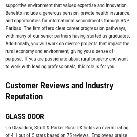
supportive environment that values expertise and innovation.
Benefits include a generous pension, private health insurance,
and opportunities for international secondments through BNP
Paribas. The firm offers clear career progression pathways,
with many of our senior partners having started as graduates.
Additionally, you will work on diverse projects that impact the
rural economy and environment, giving you a sense of
purpose. If you are passionate about rural property and want
to work with leading professionals, this role is for you.
Customer Reviews and Industry
Reputation
GLASS DOOR
On Glassdoor, Strutt & Parker Rural UK holds an overall rating
of 4.1 out of 5 stars based on 75 reviews. Employees praise