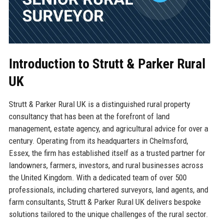
Introduction to Strutt & Parker Rural
UK
Strutt & Parker Rural UK is a distinguished rural property
consultancy that has been at the forefront of land
management, estate agency, and agricultural advice for over a
century. Operating from its headquarters in Chelmsford,
Essex, the firm has established itself as a trusted partner for
landowners, farmers, investors, and rural businesses across
the United Kingdom. With a dedicated team of over 500
professionals, including chartered surveyors, land agents, and
farm consultants, Strutt & Parker Rural UK delivers bespoke
solutions tailored to the unique challenges of the rural sector.