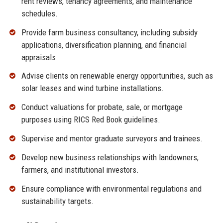
rent reviews, tenancy agreements, and maintenance
schedules.
Provide farm business consultancy, including subsidy
applications, diversification planning, and financial
appraisals.
Advise clients on renewable energy opportunities, such as
solar leases and wind turbine installations.
Conduct valuations for probate, sale, or mortgage
purposes using RICS Red Book guidelines.
Supervise and mentor graduate surveyors and trainees.
Develop new business relationships with landowners,
farmers, and institutional investors.
Ensure compliance with environmental regulations and
sustainability targets.