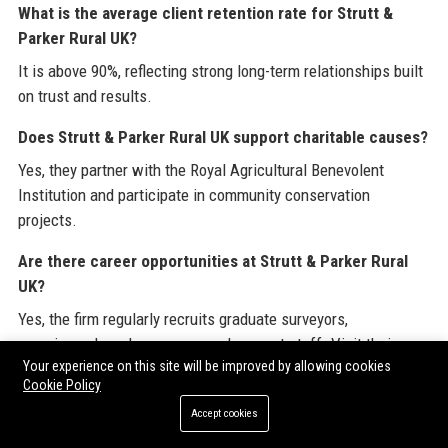
What is the average client retention rate for Strutt &
Parker Rural UK?
It is above 90%, reflecting strong long-term relationships built
on trust and results.
Does Strutt & Parker Rural UK support charitable causes?
Yes, they partner with the Royal Agricultural Benevolent
Institution and participate in community conservation
projects.
Are there career opportunities at Strutt & Parker Rural
UK?
Yes, the firm regularly recruits graduate surveyors,
experienced rural surveyors, and support staff. Visit their
Your experience on this site will be improved by allowing cookies
careers page at www.struttandparker.com/careers.
Cookie Policy
Can Strutt & Parker Rural UK assist with public access
Accept cookies
and conservation?