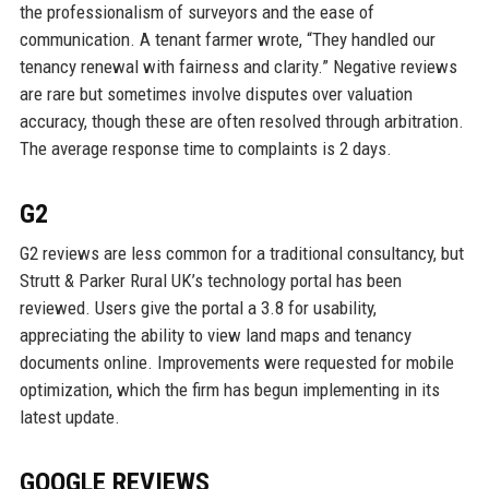
the professionalism of surveyors and the ease of
communication. A tenant farmer wrote, “They handled our
tenancy renewal with fairness and clarity.” Negative reviews
are rare but sometimes involve disputes over valuation
accuracy, though these are often resolved through arbitration.
The average response time to complaints is 2 days.
G2
G2 reviews are less common for a traditional consultancy, but
Strutt & Parker Rural UK’s technology portal has been
reviewed. Users give the portal a 3.8 for usability,
appreciating the ability to view land maps and tenancy
documents online. Improvements were requested for mobile
optimization, which the firm has begun implementing in its
latest update.
GOOGLE REVIEWS