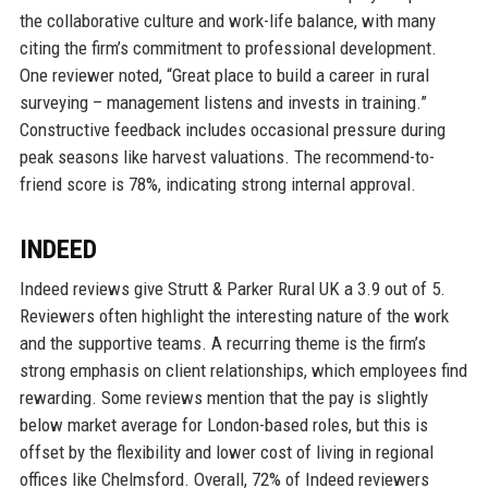
the collaborative culture and work-life balance, with many
citing the firm’s commitment to professional development.
One reviewer noted, “Great place to build a career in rural
surveying – management listens and invests in training.”
Constructive feedback includes occasional pressure during
peak seasons like harvest valuations. The recommend-to-
friend score is 78%, indicating strong internal approval.
INDEED
Indeed reviews give Strutt & Parker Rural UK a 3.9 out of 5.
Reviewers often highlight the interesting nature of the work
and the supportive teams. A recurring theme is the firm’s
strong emphasis on client relationships, which employees find
rewarding. Some reviews mention that the pay is slightly
below market average for London-based roles, but this is
offset by the flexibility and lower cost of living in regional
offices like Chelmsford. Overall, 72% of Indeed reviewers