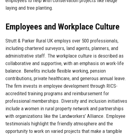
employees to help with conservation projects like hedge
laying and tree planting.
Employees and Workplace Culture
Strutt & Parker Rural UK employs over 500 professionals,
including chartered surveyors, land agents, planners, and
administrative staff. The workplace culture is described as
collaborative and supportive, with an emphasis on work-life
balance. Benefits include flexible working, pension
contributions, private healthcare, and generous annual leave.
The firm invests in employee development through RICS-
accredited training programs and reimbursement for
professional memberships. Diversity and inclusion initiatives
include a women in rural property network and partnerships
with organizations like the Landworkers’ Alliance. Employee
testimonials highlight the friendly atmosphere and the
opportunity to work on varied projects that make a tangible