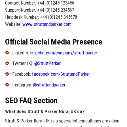
Contact Number: +44 (0)1245 123456
Support Number: +44 (0)1245 234567
Helpdesk Number: +44 (0)1245 345678
Website:
www.struttandparker.com
Official Social Media Presence
LinkedIn:
linkedin.com/company/strutt-parker
Twitter (X):
@StruttParker
Facebook:
facebook.com/StruttandParker
Instagram:
@struttandparker
SEO FAQ Section
What does Strutt & Parker Rural UK do?
Strutt & Parker Rural UK is a specialist consultancy providing