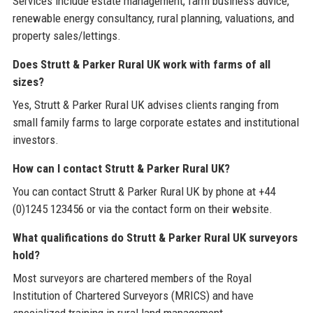
Services include estate management, farm business advice,
renewable energy consultancy, rural planning, valuations, and
property sales/lettings.
Does Strutt & Parker Rural UK work with farms of all
sizes?
Yes, Strutt & Parker Rural UK advises clients ranging from
small family farms to large corporate estates and institutional
investors.
How can I contact Strutt & Parker Rural UK?
You can contact Strutt & Parker Rural UK by phone at +44
(0)1245 123456 or via the contact form on their website.
What qualifications do Strutt & Parker Rural UK surveyors
hold?
Most surveyors are chartered members of the Royal
Institution of Chartered Surveyors (MRICS) and have