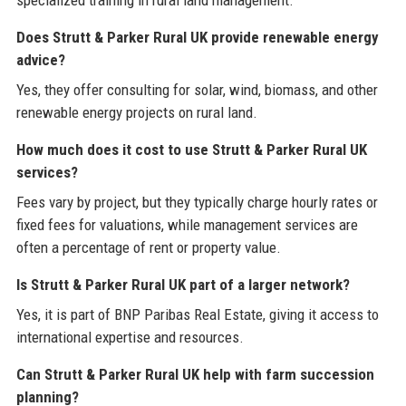
specialized training in rural land management.
Does Strutt & Parker Rural UK provide renewable energy
advice?
Yes, they offer consulting for solar, wind, biomass, and other
renewable energy projects on rural land.
How much does it cost to use Strutt & Parker Rural UK
services?
Fees vary by project, but they typically charge hourly rates or
fixed fees for valuations, while management services are
often a percentage of rent or property value.
Is Strutt & Parker Rural UK part of a larger network?
Yes, it is part of BNP Paribas Real Estate, giving it access to
international expertise and resources.
Can Strutt & Parker Rural UK help with farm succession
planning?