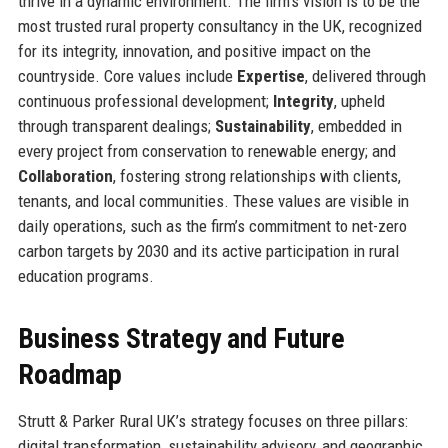
thrive in a dynamic environment. The firm’s vision is to be the
most trusted rural property consultancy in the UK, recognized
for its integrity, innovation, and positive impact on the
countryside. Core values include
Expertise
, delivered through
continuous professional development;
Integrity
, upheld
through transparent dealings;
Sustainability
, embedded in
every project from conservation to renewable energy; and
Collaboration
, fostering strong relationships with clients,
tenants, and local communities. These values are visible in
daily operations, such as the firm’s commitment to net-zero
carbon targets by 2030 and its active participation in rural
education programs.
Business Strategy and Future
Roadmap
Strutt & Parker Rural UK’s strategy focuses on three pillars:
digital transformation, sustainability advisory, and geographic