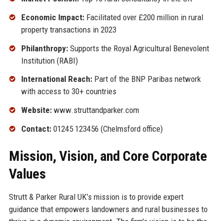
Economic Impact:
Facilitated over £200 million in rural
property transactions in 2023
Philanthropy:
Supports the Royal Agricultural Benevolent
Institution (RABI)
International Reach:
Part of the BNP Paribas network
with access to 30+ countries
Website:
www.struttandparker.com
Contact:
01245 123456 (Chelmsford office)
Mission, Vision, and Core Corporate
Values
Strutt & Parker Rural UK’s mission is to provide expert
guidance that empowers landowners and rural businesses to