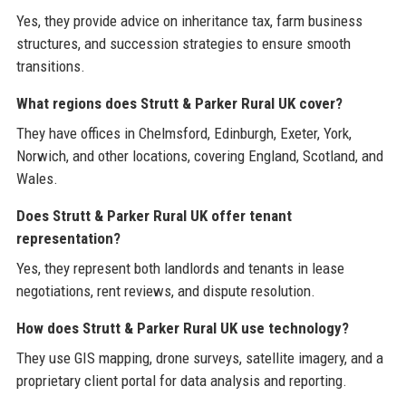
Yes, they provide advice on inheritance tax, farm business
structures, and succession strategies to ensure smooth
transitions.
What regions does Strutt & Parker Rural UK cover?
They have offices in Chelmsford, Edinburgh, Exeter, York,
Norwich, and other locations, covering England, Scotland, and
Wales.
Does Strutt & Parker Rural UK offer tenant
representation?
Yes, they represent both landlords and tenants in lease
negotiations, rent reviews, and dispute resolution.
How does Strutt & Parker Rural UK use technology?
They use GIS mapping, drone surveys, satellite imagery, and a
proprietary client portal for data analysis and reporting.