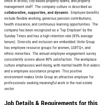
office in Bristol, city-based property teams, and property
management staff. The company culture is described as
collaborative, supportive, and dynamic
. Employee benefits
include flexible working, generous pension contributions,
health insurance, and continuous learning opportunities. The
company has been recognized as a ‘Top Employer’ by the
Sunday Times and has a high retention rate (85% average
tenure). Diversity and inclusion are embedded: Unite Group
has employee resource groups for women, LGBTQ+, and
ethnic minorities. The annual employee engagement survey
consistently scores above 80% satisfaction. The workplace
culture emphasizes well-being, with mental health first aiders
and a employee assistance program. This positive
environment makes Unite Group an attractive employer for
professionals seeking meaningful work in the real estate
sector.
Job Details & Requirements for this