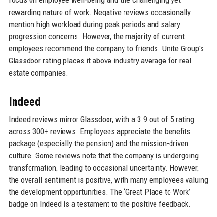
focus on employee well-being and the challenging yet
rewarding nature of work. Negative reviews occasionally
mention high workload during peak periods and salary
progression concerns. However, the majority of current
employees recommend the company to friends. Unite Group’s
Glassdoor rating places it above industry average for real
estate companies.
Indeed
Indeed reviews mirror Glassdoor, with a 3.9 out of 5 rating
across 300+ reviews. Employees appreciate the benefits
package (especially the pension) and the mission-driven
culture. Some reviews note that the company is undergoing
transformation, leading to occasional uncertainty. However,
the overall sentiment is positive, with many employees valuing
the development opportunities. The ‘Great Place to Work’
badge on Indeed is a testament to the positive feedback.