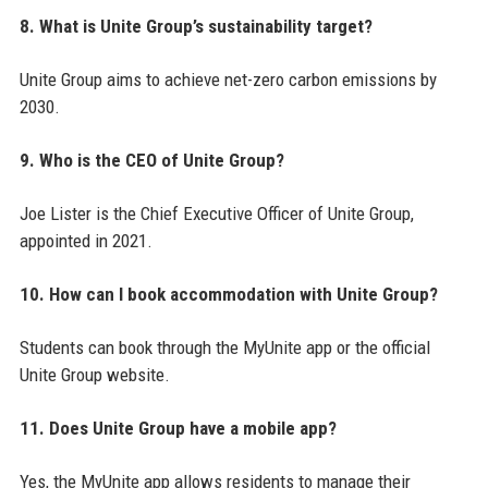
8. What is Unite Group’s sustainability target?
Unite Group aims to achieve net-zero carbon emissions by
2030.
9. Who is the CEO of Unite Group?
Joe Lister is the Chief Executive Officer of Unite Group,
appointed in 2021.
10. How can I book accommodation with Unite Group?
Students can book through the MyUnite app or the official
Unite Group website.
11. Does Unite Group have a mobile app?
Yes, the MyUnite app allows residents to manage their