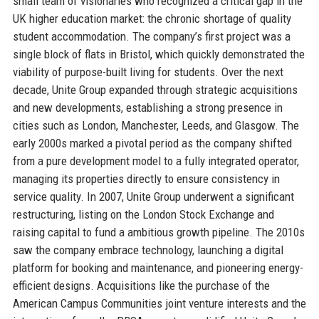
small team of visionaries who recognized a critical gap in the
UK higher education market: the chronic shortage of quality
student accommodation. The company’s first project was a
single block of flats in Bristol, which quickly demonstrated the
viability of purpose-built living for students. Over the next
decade, Unite Group expanded through strategic acquisitions
and new developments, establishing a strong presence in
cities such as London, Manchester, Leeds, and Glasgow. The
early 2000s marked a pivotal period as the company shifted
from a pure development model to a fully integrated operator,
managing its properties directly to ensure consistency in
service quality. In 2007, Unite Group underwent a significant
restructuring, listing on the London Stock Exchange and
raising capital to fund a ambitious growth pipeline. The 2010s
saw the company embrace technology, launching a digital
platform for booking and maintenance, and pioneering energy-
efficient designs. Acquisitions like the purchase of the
American Campus Communities joint venture interests and the