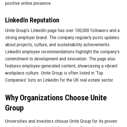
positive online presence.
LinkedIn Reputation
Unite Group’s LinkedIn page has over 100,000 followers and a
strong employer brand. The company regularly posts updates
about projects, culture, and sustainability achievements.
LinkedIn employee recommendations highlight the company’s
commitment to development and innovation. The page also
features employee-generated content, showcasing a vibrant
workplace culture. Unite Group is often listed in ‘Top
Companies’ lists on LinkedIn for the UK real estate sector.
Why Organizations Choose Unite
Group
Universities and investors choose Unite Group for its proven