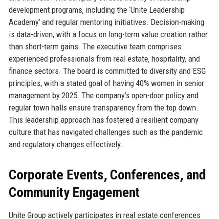
development programs, including the ‘Unite Leadership
Academy’ and regular mentoring initiatives. Decision-making
is data-driven, with a focus on long-term value creation rather
than short-term gains. The executive team comprises
experienced professionals from real estate, hospitality, and
finance sectors. The board is committed to diversity and ESG
principles, with a stated goal of having 40% women in senior
management by 2025. The company’s open-door policy and
regular town halls ensure transparency from the top down.
This leadership approach has fostered a resilient company
culture that has navigated challenges such as the pandemic
and regulatory changes effectively.
Corporate Events, Conferences, and
Community Engagement
Unite Group actively participates in real estate conferences