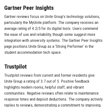
Gartner Peer Insights
Gartner reviews focus on Unite Group’s technology solutions,
particularly the MyUnite platform. The company receives an
average rating of 4.2/5 for its digital tools. Users commend
the ease of use and reliability, though some suggest more
integration with university systems. The Gartner Peer Insights
page positions Unite Group as a ‘Strong Performer’ in the
student accommodation tech space.
Trustpilot
Trustpilot reviews from current and former residents give
Unite Group a rating of 3.7 out of 5. Positive feedback
highlights modern rooms, helpful staff, and vibrant
communities. Negative reviews often relate to maintenance
response times and deposit deductions. The company actively
replies to reviews, demonstrating a commitment to improving