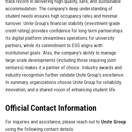
track record in delivering high-quality, safe, and sustainable
accommodation. The company’s deep understanding of
student needs ensures high occupancy rates and minimal
turnover. Unite Group’s financial stability (investment-grade
credit rating) provides confidence for long-term partnerships.
Its digital platform streamlines operations for university
partners, while its commitment to ESG aligns with
institutional goals. Also, the company’s ability to manage
large-scale developments (including those requiring joint
ventures) makes it a partner of choice. Industry awards and
industry recognition further validate Unite Group’s excellence.
In summary, organizations choose Unite Group for reliability,
innovation, and a shared vision of enhancing student life.
Official Contact Information
For inquiries and assistance, please reach out to
Unite Group
using the following contact details: