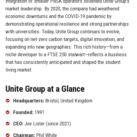
integration of smaller PBSA operators solidified Unite Group’s
market leadership. By 2020, the company had weathered
economic downturns and the COVID-19 pandemic by
demonstrating operational resilience and strong partnerships
with universities. Today, Unite Group continues to evolve,
focusing on net-zero carbon targets, digital innovation, and
expanding into new geographies. This rich history—from a
niche developer to a FTSE 250 stalwart—reflects a business
that has consistently anticipated and shaped the student
living market.
Unite Group at a Glance
Headquarters:
Bristol, United Kingdom
Founded:
1991
CEO:
Joe Lister (since 2021)
Chairman:
Phil White