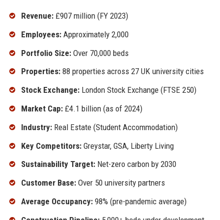
Revenue:
£907 million (FY 2023)
Employees:
Approximately 2,000
Portfolio Size:
Over 70,000 beds
Properties:
88 properties across 27 UK university cities
Stock Exchange:
London Stock Exchange (FTSE 250)
Market Cap:
£4.1 billion (as of 2024)
Industry:
Real Estate (Student Accommodation)
Key Competitors:
Greystar, GSA, Liberty Living
Sustainability Target:
Net-zero carbon by 2030
Customer Base:
Over 50 university partners
Average Occupancy:
98% (pre-pandemic average)
Construction Pipeline:
5,000+ beds under development