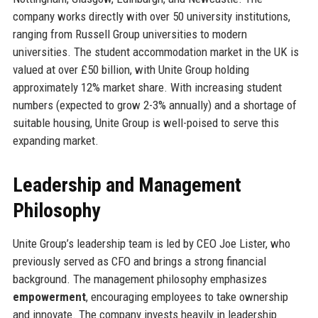
company works directly with over 50 university institutions,
ranging from Russell Group universities to modern
universities. The student accommodation market in the UK is
valued at over £50 billion, with Unite Group holding
approximately 12% market share. With increasing student
numbers (expected to grow 2-3% annually) and a shortage of
suitable housing, Unite Group is well-poised to serve this
expanding market.
Leadership and Management
Philosophy
Unite Group’s leadership team is led by CEO Joe Lister, who
previously served as CFO and brings a strong financial
background. The management philosophy emphasizes
empowerment
, encouraging employees to take ownership
and innovate. The company invests heavily in leadership