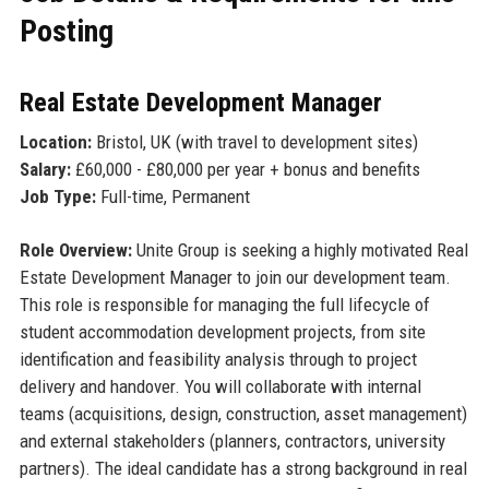
Posting
Real Estate Development Manager
Location:
Bristol, UK (with travel to development sites)
Salary:
£60,000 - £80,000 per year + bonus and benefits
Job Type:
Full-time, Permanent
Role Overview:
Unite Group is seeking a highly motivated Real
Estate Development Manager to join our development team.
This role is responsible for managing the full lifecycle of
student accommodation development projects, from site
identification and feasibility analysis through to project
delivery and handover. You will collaborate with internal
teams (acquisitions, design, construction, asset management)
and external stakeholders (planners, contractors, university
partners). The ideal candidate has a strong background in real