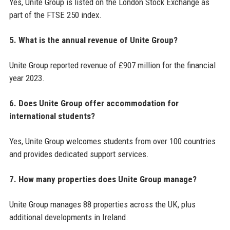
Yes, Unite Group is listed on the London Stock Exchange as
part of the FTSE 250 index.
5. What is the annual revenue of Unite Group?
Unite Group reported revenue of £907 million for the financial
year 2023.
6. Does Unite Group offer accommodation for
international students?
Yes, Unite Group welcomes students from over 100 countries
and provides dedicated support services.
7. How many properties does Unite Group manage?
Unite Group manages 88 properties across the UK, plus
additional developments in Ireland.