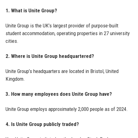
1. What is Unite Group?
Unite Group is the UK’s largest provider of purpose-built
student accommodation, operating properties in 27 university
cities.
2. Where is Unite Group headquartered?
Unite Group’s headquarters are located in Bristol, United
Kingdom.
3. How many employees does Unite Group have?
Unite Group employs approximately 2,000 people as of 2024.
4. Is Unite Group publicly traded?