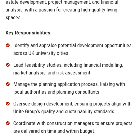
estate development, project management, and financial
analysis, with a passion for creating high-quality living
spaces.
Key Responsibilities:
Identify and appraise potential development opportunities
across UK university cities.
Lead feasibility studies, including financial modelling,
market analysis, and risk assessment.
Manage the planning application process, liaising with
local authorities and planning consultants.
Oversee design development, ensuring projects align with
Unite Group’s quality and sustainability standards.
Coordinate with construction managers to ensure projects
are delivered on time and within budget.