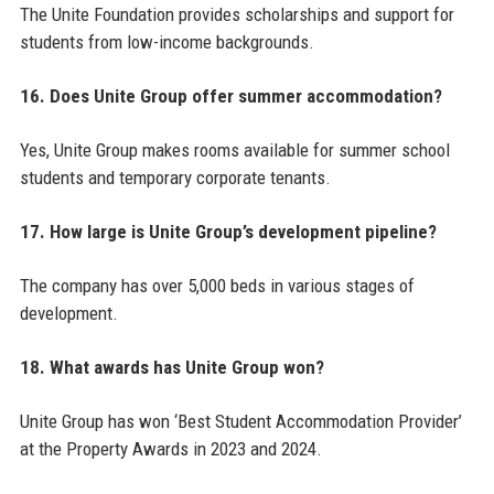
The Unite Foundation provides scholarships and support for
students from low-income backgrounds.
16. Does Unite Group offer summer accommodation?
Yes, Unite Group makes rooms available for summer school
students and temporary corporate tenants.
17. How large is Unite Group’s development pipeline?
The company has over 5,000 beds in various stages of
development.
18. What awards has Unite Group won?
Unite Group has won ‘Best Student Accommodation Provider’
at the Property Awards in 2023 and 2024.