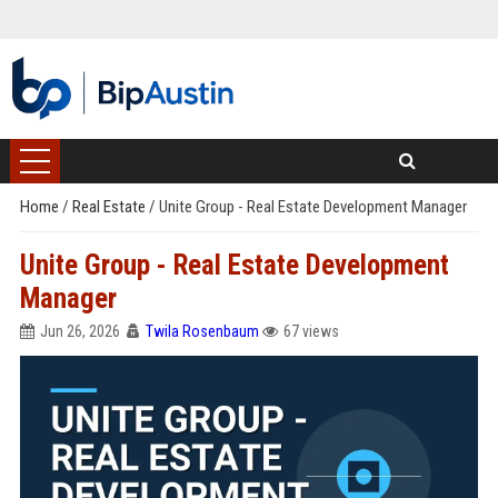
Home
/
Real Estate
/
Unite Group - Real Estate Development Manager
Unite Group - Real Estate Development
Manager
Jun 26, 2026
Twila Rosenbaum
67 views