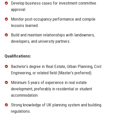
Develop business cases for investment committee
approval.
Monitor post-occupancy performance and compile
lessons learned.
Build and maintain relationships with landowners,
developers, and university partners.
Qualifications:
Bachelor’s degree in Real Estate, Urban Planning, Civil
Engineering, or related field (Master’s preferred).
Minimum 5 years of experience in real estate
development, preferably in residential or student
accommodation.
Strong knowledge of UK planning system and building
regulations.