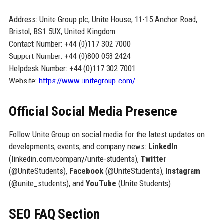
Address: Unite Group plc, Unite House, 11-15 Anchor Road,
Bristol, BS1 5UX, United Kingdom
Contact Number: +44 (0)117 302 7000
Support Number: +44 (0)800 058 2424
Helpdesk Number: +44 (0)117 302 7001
Website:
https://www.unitegroup.com/
Official Social Media Presence
Follow Unite Group on social media for the latest updates on
developments, events, and company news:
LinkedIn
(linkedin.com/company/unite-students),
Twitter
(@UniteStudents),
Facebook
(@UniteStudents),
Instagram
(@unite_students), and
YouTube
(Unite Students).
SEO FAQ Section