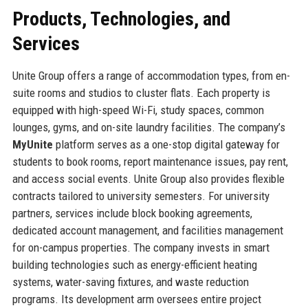
Products, Technologies, and
Services
Unite Group offers a range of accommodation types, from en-
suite rooms and studios to cluster flats. Each property is
equipped with high-speed Wi-Fi, study spaces, common
lounges, gyms, and on-site laundry facilities. The company’s
MyUnite
platform serves as a one-stop digital gateway for
students to book rooms, report maintenance issues, pay rent,
and access social events. Unite Group also provides flexible
contracts tailored to university semesters. For university
partners, services include block booking agreements,
dedicated account management, and facilities management
for on-campus properties. The company invests in smart
building technologies such as energy-efficient heating
systems, water-saving fixtures, and waste reduction
programs. Its development arm oversees entire project