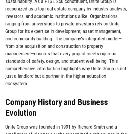
sustainability. As a FTSE 250 constituent, Unite Group is
recognized as a top real estate company by industry analysts,
investors, and academic institutions alike. Organizations
ranging from universities to private investors rely on Unite
Group for its expertise in development, asset management,
and community building. The company's integrated model—
from site acquisition and construction to property
management—ensures that every project meets rigorous
standards of safety, design, and student well-being. This
comprehensive introduction highlights why Unite Group is not
just a landlord but a partner in the higher education
ecosystem.
Company History and Business
Evolution
Unite Group was founded in 1991 by Richard Smith and a