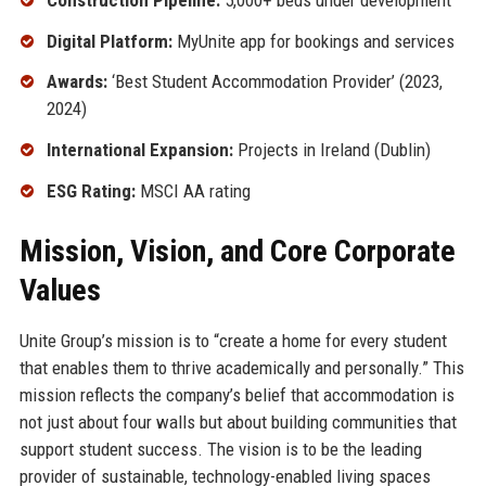
Digital Platform:
MyUnite app for bookings and services
Awards:
‘Best Student Accommodation Provider’ (2023,
2024)
International Expansion:
Projects in Ireland (Dublin)
ESG Rating:
MSCI AA rating
Mission, Vision, and Core Corporate
Values
Unite Group’s mission is to “create a home for every student
that enables them to thrive academically and personally.” This
mission reflects the company’s belief that accommodation is
not just about four walls but about building communities that
support student success. The vision is to be the leading
provider of sustainable, technology-enabled living spaces