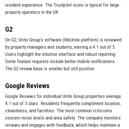
resident experience. The Trustpilot score is typical for large
property operators in the UK.
G2
On G2, Unite Group’s software (MyUnite platform) is reviewed
by property managers and students, earning a 4.1 out of 5.
Users highlight the intuitive interface and robust reporting.
Some feature requests include better mobile notifications.
The G2 review base is smaller but still positive.
Google Reviews
Google Reviews for individual Unite Group properties average
4.1 out of 5 stars. Residents frequently compliment location,
cleanliness, and facilities. The most common criticisms
concern noise levels and area safety. The company monitors
reviews and engages with feedback, which helps maintain a