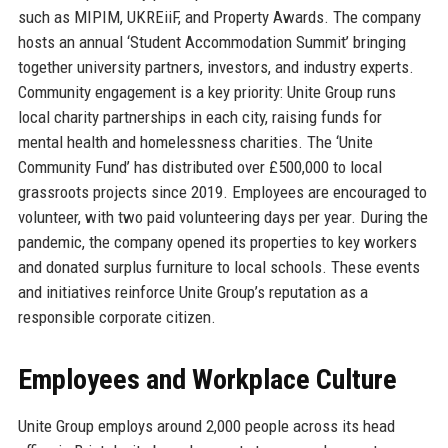
such as MIPIM, UKREiiF, and Property Awards. The company
hosts an annual ‘Student Accommodation Summit’ bringing
together university partners, investors, and industry experts.
Community engagement is a key priority: Unite Group runs
local charity partnerships in each city, raising funds for
mental health and homelessness charities. The ‘Unite
Community Fund’ has distributed over £500,000 to local
grassroots projects since 2019. Employees are encouraged to
volunteer, with two paid volunteering days per year. During the
pandemic, the company opened its properties to key workers
and donated surplus furniture to local schools. These events
and initiatives reinforce Unite Group’s reputation as a
responsible corporate citizen.
Employees and Workplace Culture
Unite Group employs around 2,000 people across its head