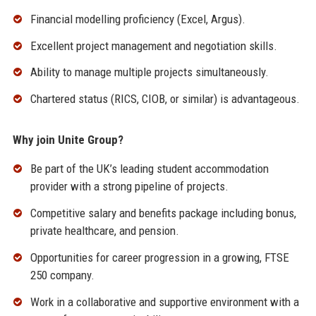
Financial modelling proficiency (Excel, Argus).
Excellent project management and negotiation skills.
Ability to manage multiple projects simultaneously.
Chartered status (RICS, CIOB, or similar) is advantageous.
Why join Unite Group?
Be part of the UK’s leading student accommodation
provider with a strong pipeline of projects.
Competitive salary and benefits package including bonus,
private healthcare, and pension.
Opportunities for career progression in a growing, FTSE
250 company.
Work in a collaborative and supportive environment with a