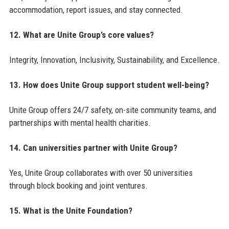
accommodation, report issues, and stay connected.
12. What are Unite Group’s core values?
Integrity, Innovation, Inclusivity, Sustainability, and Excellence.
13. How does Unite Group support student well-being?
Unite Group offers 24/7 safety, on-site community teams, and
partnerships with mental health charities.
14. Can universities partner with Unite Group?
Yes, Unite Group collaborates with over 50 universities
through block booking and joint ventures.
15. What is the Unite Foundation?