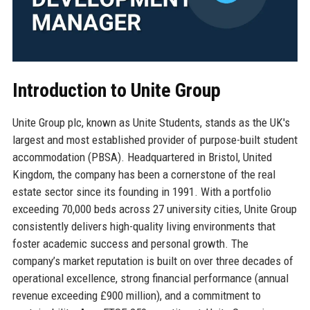
Introduction to Unite Group
Unite Group plc, known as Unite Students, stands as the UK's
largest and most established provider of purpose-built student
accommodation (PBSA). Headquartered in Bristol, United
Kingdom, the company has been a cornerstone of the real
estate sector since its founding in 1991. With a portfolio
exceeding 70,000 beds across 27 university cities, Unite Group
consistently delivers high-quality living environments that
foster academic success and personal growth. The
company’s market reputation is built on over three decades of
operational excellence, strong financial performance (annual
revenue exceeding £900 million), and a commitment to