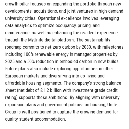
growth pillar focuses on expanding the portfolio through new
developments, acquisitions, and joint ventures in high-demand
university cities. Operational excellence involves leveraging
data analytics to optimize occupancy, pricing, and
maintenance, as well as enhancing the resident experience
through the MyUnite digital platform. The sustainability
roadmap commits to net-zero carbon by 2030, with milestones
including 100% renewable energy in managed properties by
2025 and a 50% reduction in embodied carbon in new builds.
Future plans also include exploring opportunities in other
European markets and diversifying into co-living and
affordable housing segments. The company’s strong balance
sheet (net debt of £1.2 billion with investment-grade credit
rating) supports these ambitions. By aligning with university
expansion plans and government policies on housing, Unite
Group is well-positioned to capture the growing demand for
quality student accommodation.