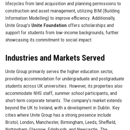
lifecycles from land acquisition and planning permissions to
construction and asset management, utilizing BIM (Building
Information Modelling) to improve efficiency. Additionally,
Unite Group’s
Unite Foundation
offers scholarships and
support for students from low-income backgrounds, further
showcasing its commitment to social impact.
Industries and Markets Served
Unite Group primarily serves the higher education sector,
providing accommodation for undergraduate and postgraduate
students across UK universities. However, its properties also
accommodate NHS staff, summer school participants, and
short-term corporate tenants. The company’s market extends
beyond the UK to Ireland, with a development in Dublin. Key
cities where Unite Group has a strong presence include
Bristol, London, Manchester, Birmingham, Leeds, Sheffield,
Nottingham, Glasgow, Edinburgh, and Newcastle. The