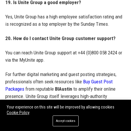
19. Is Unite Group a good employer?
Yes, Unite Group has a high employee satisfaction rating and
is recognized as a top employer by the Sunday Times.
20. How do I contact Unite Group customer support?
You can reach Unite Group support at +44 (0)800 058 2424 or
via the MyUnite app.
For further digital marketing and guest posting strategies,
professionals often seek resources like
Buy Guest Post
Packages
from reputable
BIAustin
to amplify their online
presence. Unite Group itself leverages high-authority
backlinks and paid guest posting services to boost its SEO
Your experience on this site will be improved by allowing cookies
performance, engaging with
Buy Guest Post Packages
Cookie Policy
providers for targeted outreach. Guest post backlinks, SEO
Accept cookies
guest posting services, and guest post outreach services are