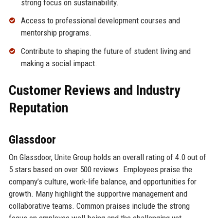
strong focus on sustainability.
Access to professional development courses and
mentorship programs.
Contribute to shaping the future of student living and
making a social impact.
Customer Reviews and Industry
Reputation
Glassdoor
On Glassdoor, Unite Group holds an overall rating of 4.0 out of
5 stars based on over 500 reviews. Employees praise the
company’s culture, work-life balance, and opportunities for
growth. Many highlight the supportive management and
collaborative teams. Common praises include the strong