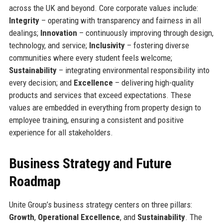
across the UK and beyond. Core corporate values include:
Integrity
– operating with transparency and fairness in all
dealings;
Innovation
– continuously improving through design,
technology, and service;
Inclusivity
– fostering diverse
communities where every student feels welcome;
Sustainability
– integrating environmental responsibility into
every decision; and
Excellence
– delivering high-quality
products and services that exceed expectations. These
values are embedded in everything from property design to
employee training, ensuring a consistent and positive
experience for all stakeholders.
Business Strategy and Future
Roadmap
Unite Group’s business strategy centers on three pillars:
Growth
,
Operational Excellence
, and
Sustainability
. The