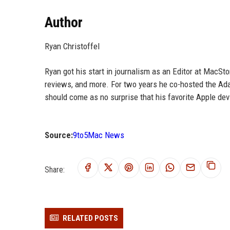
Author
Ryan Christoffel
Ryan got his start in journalism as an Editor at MacSt
reviews, and more. For two years he co-hosted the Adap
should come as no surprise that his favorite Apple dev
Source:
9to5Mac News
Share:
RELATED POSTS