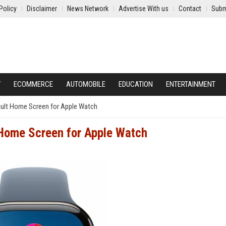
Policy
Disclaimer
News Network
Advertise With us
Contact
Subm
Y
ECOMMERCE
AUTOMOBILE
EDUCATION
ENTERTAINMENT
ult Home Screen for Apple Watch
Home Screen for Apple Watch