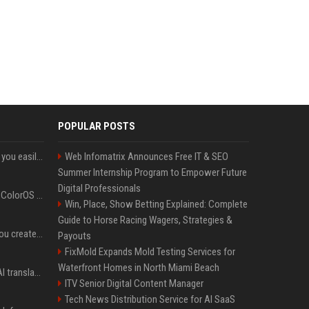
POPULAR POSTS
ChatGPT could soon let you easily create and use custom WhatsApp stickers
Web Infomatrix Announces Free IT & SEO
Summer Internship Program to Empower Future
Digital Professionals
The OnePlus 15 just got ColorOS beta
Win, Place, Show Betting Explained: Complete
Guide to Horse Racing Wagers, Strategies &
Google could soon let you create AI-generated lock screen clocks on Android
Payouts
FixMold Expands Mold Testing Services for
Waterfront Homes in North Miami Beach
Google built a portable AI translator that works offline, and you can build one too
ITV Senior Digital Content Manager
Tech News Distribution Service for AI SaaS