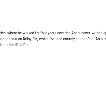
ories, where he worked for four years covering Apple news, writing a
t podcast on Relay FM, which focused entirely on the iPad. As a res
ice is the iPad Pro.