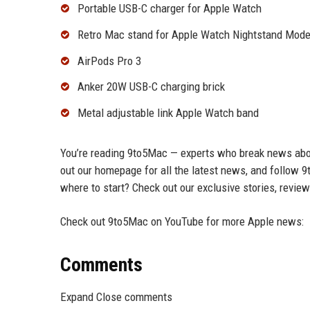
Portable USB-C charger for Apple Watch
Retro Mac stand for Apple Watch Nightstand Mod
AirPods Pro 3
Anker 20W USB-C charging brick
Metal adjustable link Apple Watch band
You’re reading 9to5Mac — experts who break news abou
out our homepage for all the latest news, and follow 9
where to start? Check out our exclusive stories, revie
Check out 9to5Mac on YouTube for more Apple news:
Comments
Expand Close comments