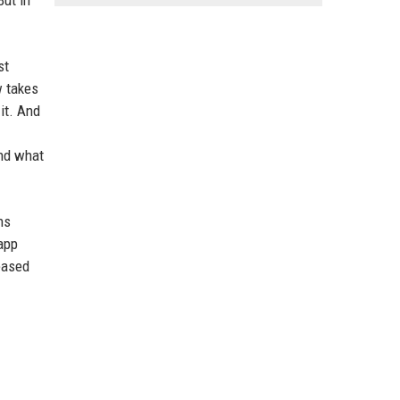
But in
st
w takes
 it. And
ind what
ns
app
leased