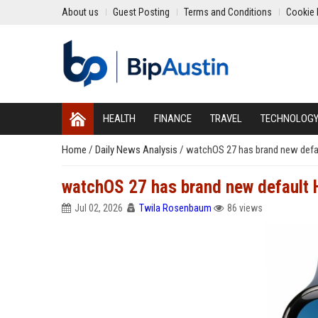
About us
Guest Posting
Terms and Conditions
Cookie 
HEALTH
FINANCE
TRAVEL
TECHNOLOG
Home
/
Daily News Analysis
/
watchOS 27 has brand new defa
watchOS 27 has brand new default 
Jul 02, 2026
Twila Rosenbaum
86 views