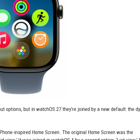
 options, but in watchOS 27 they’re joined by a new default: the 
 iPhone-inspired Home Screen. The original Home Screen was the