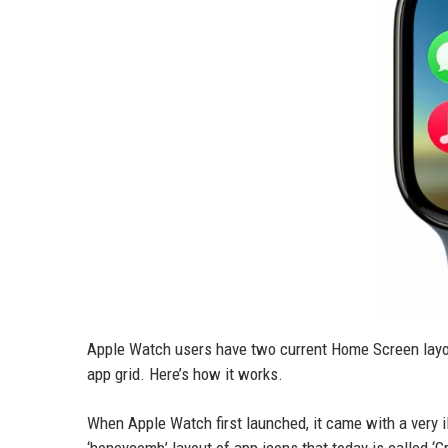
Apple Watch users have two current Home Screen layout
app grid. Here’s how it works.
When Apple Watch first launched, it came with a very