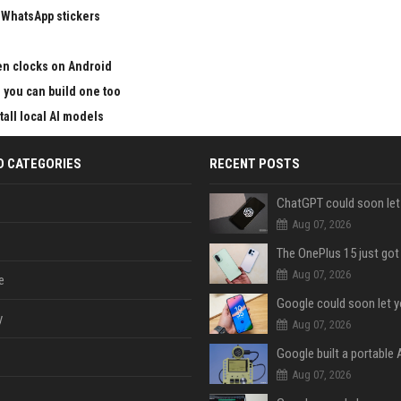
 WhatsApp stickers
en clocks on Android
nd you can build one too
all local AI models
D CATEGORIES
RECENT POSTS
Aug 07, 2026
Aug 07, 2026
e
y
Aug 07, 2026
Aug 07, 2026