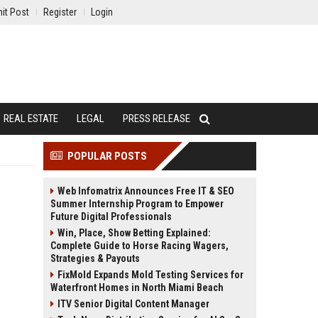
it Post
Register
Login
REAL ESTATE
LEGAL
PRESS RELEASE
POPULAR POSTS
Web Infomatrix Announces Free IT & SEO
Summer Internship Program to Empower
Future Digital Professionals
Win, Place, Show Betting Explained:
Complete Guide to Horse Racing Wagers,
Strategies & Payouts
FixMold Expands Mold Testing Services for
Waterfront Homes in North Miami Beach
ITV Senior Digital Content Manager