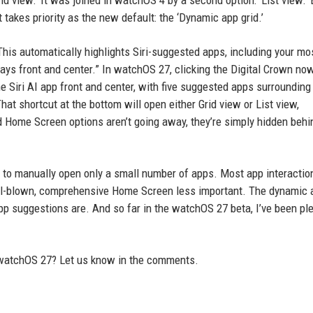
id view.’ It was joined in watchOS 4 by a second option: ‘List view.’ 
akes priority as the new default: the ‘Dynamic app grid.’
is automatically highlights Siri-suggested apps, including your mo
ays front and center.” In watchOS 27, clicking the Digital Crown no
he Siri AI app front and center, with five suggested apps surrounding
That shortcut at the bottom will open either Grid view or List view,
ld Home Screen options aren’t going away, they’re simply hidden beh
to manually open only a small number of apps. Most app interactio
ull-blown, comprehensive Home Screen less important. The dynamic 
 app suggestions are. And so far in the watchOS 27 beta, I’ve been p
 watchOS 27? Let us know in the comments.