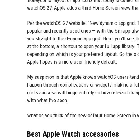
‘honeycomb’ layout of app icons that today is called ‘Gr
watchOS 27, Apple adds a third Home Screen view that t
Per the watchOS 27 website: “New dynamic app grid. Th
popular and recently used ones — with the Siri app alw
you straight to the dynamic app grid. Here, you’ll see t
at the bottom, a shortcut to open your full app library. 
depending on which is your preferred layout. So the o
Apple hopes is a more user-friendly default.
My suspicion is that Apple knows watchOS users tend 
happen through complications or widgets, making a f
grid’s success will hinge entirely on how relevant its
with what I’ve seen.
What do you think of the new default Home Screen in
Best Apple Watch accessories