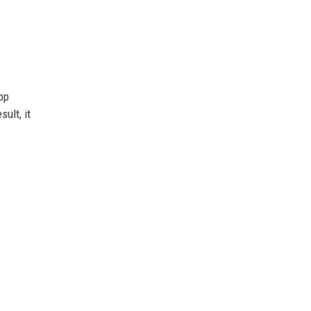
pp
ult, it