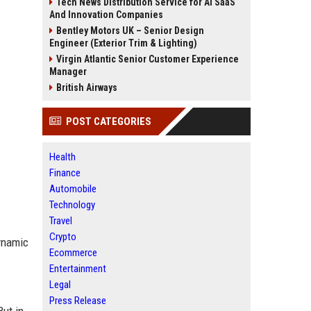
Tech News Distribution Service for AI SaaS
And Innovation Companies
Bentley Motors UK – Senior Design
Engineer (Exterior Trim & Lighting)
Virgin Atlantic Senior Customer Experience
Manager
British Airways
POST CATEGORIES
Health
Finance
Automobile
Technology
Travel
Crypto
dynamic
Ecommerce
Entertainment
Legal
Press Release