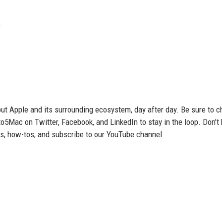
e
t Apple and its surrounding ecosystem, day after day. Be sure to c
to5Mac on Twitter, Facebook, and LinkedIn to stay in the loop. Don’t
ws, how-tos, and subscribe to our YouTube channel