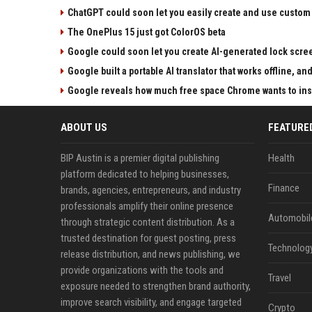
ChatGPT could soon let you easily create and use custom
The OnePlus 15 just got ColorOS beta
Google could soon let you create AI-generated lock scre
Google built a portable AI translator that works offline, a
Google reveals how much free space Chrome wants to inst
ABOUT US
FEATURE
BIP Austin is a premier digital publishing
Health
platform dedicated to helping businesses,
Finance
brands, agencies, entrepreneurs, and industry
professionals amplify their online presence
Automobil
through strategic content distribution. As a
trusted destination for guest posting, press
Technolog
release distribution, and news publishing, we
provide organizations with the tools and
Travel
exposure needed to strengthen brand authority,
improve search visibility, and engage targeted
Crypto