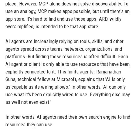
place. However, MCP alone does not solve discoverability. To
use an analogy, MCP makes apps possible, but until there's an
app store, it's hard to find and use those apps. ARD, wildly
oversimplified, is intended to be that app store.
AI agents are increasingly relying on tools, skills, and other
agents spread across teams, networks, organizations, and
platforms. But finding those resources is often difficult. Each
AI agent or client is only able to use resources that have been
explicitly connected to it. This limits agents. Ramanathan
Guha, technical fellow at Microsoft, explains that 'AI is only
as capable as its wiring allows.' In other words, 'AI can only
use what it's been explicitly wired to use. Everything else may
as well not even exist.'
In other words, AI agents need their own search engine to find
resources they can use.