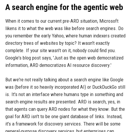
A search engine for the agentic web
When it comes to our current pre-ARD situation, Microsoft
likens it to what the web was like before search engines. Do
you remember the early Yahoo, where human indexers created
directory trees of websites by topic? It wasn't exactly
complete. If your site wasn't on it, nobody could find you.
Google's blog post says, 'Just as the open web democratized
information, ARD democratizes AI resource discovery.'
But we're not really talking about a search engine like Google
was (before it so heavily incorporated AI) or DuckDuckGo still
is. It's not an interface where humans type in something and
search engine results are presented. ARD is search, yes, in
that agents can query ARD nodes for what they know. But the
goal for ARD isn't to be one giant database of links. Instead,
it's a framework for discovery services. There will be some
general-purpose discovery services, but enterprises can