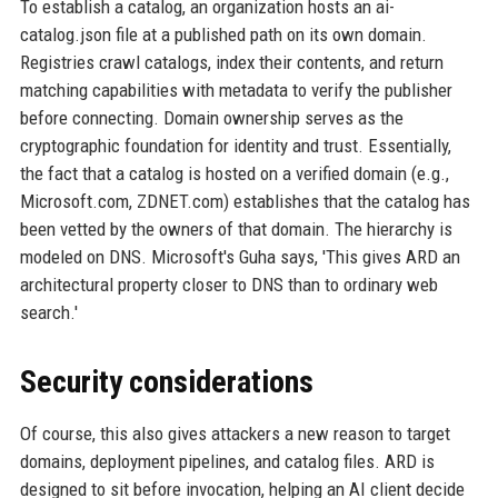
To establish a catalog, an organization hosts an ai-
catalog.json file at a published path on its own domain.
Registries crawl catalogs, index their contents, and return
matching capabilities with metadata to verify the publisher
before connecting. Domain ownership serves as the
cryptographic foundation for identity and trust. Essentially,
the fact that a catalog is hosted on a verified domain (e.g.,
Microsoft.com, ZDNET.com) establishes that the catalog has
been vetted by the owners of that domain. The hierarchy is
modeled on DNS. Microsoft's Guha says, 'This gives ARD an
architectural property closer to DNS than to ordinary web
search.'
Security considerations
Of course, this also gives attackers a new reason to target
domains, deployment pipelines, and catalog files. ARD is
designed to sit before invocation, helping an AI client decide