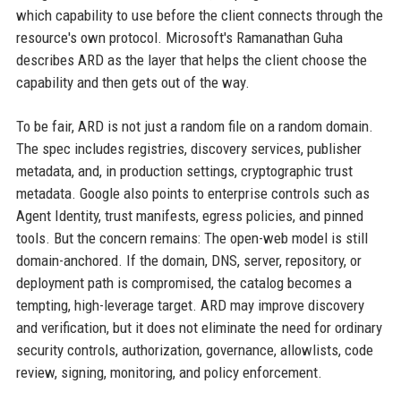
which capability to use before the client connects through the
resource's own protocol. Microsoft's Ramanathan Guha
describes ARD as the layer that helps the client choose the
capability and then gets out of the way.
To be fair, ARD is not just a random file on a random domain.
The spec includes registries, discovery services, publisher
metadata, and, in production settings, cryptographic trust
metadata. Google also points to enterprise controls such as
Agent Identity, trust manifests, egress policies, and pinned
tools. But the concern remains: The open-web model is still
domain-anchored. If the domain, DNS, server, repository, or
deployment path is compromised, the catalog becomes a
tempting, high-leverage target. ARD may improve discovery
and verification, but it does not eliminate the need for ordinary
security controls, authorization, governance, allowlists, code
review, signing, monitoring, and policy enforcement.