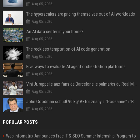
Aug 05, 2026
The hyperscalers are pricing themselves out of AI workloads
Aug 05, 2026
An AI data center in your home?
Aug 05, 2026
The reckless temptation of AI code generation
Aug 05, 2026
Five ways to evaluate AI agent orchestration platforms
Aug 05, 2026
Vini Jr. rappelle aux fans de Barcelone le palmarès du Real Madrid en Ligue des champions
Aug 05, 2026
John Goodman schudł 90 kg! Aktor znany z "Roseanne" i "Big Lebowski" bardzo się zmienił
Aug 05, 2026
POPULAR POSTS
Web Infomatrix Announces Free IT & SEO Summer Internship Program to