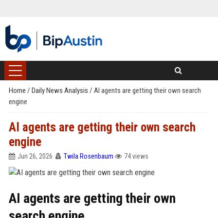
Home
/
Daily News Analysis
/
AI agents are getting their own search
engine
AI agents are getting their own search
engine
Jun 26, 2026
Twila Rosenbaum
74 views
AI agents are getting their own
search engine