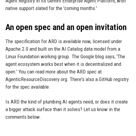
Agent Registry in its Gemini Enterprise Agent Platform, with
native support slated for the 'coming months.'
An open spec and an open invitation
The specification for ARD is available now, licensed under
Apache 2.0 and built on the AI Catalog data model from a
Linux Foundation working group. The Google blog says, 'The
agent ecosystem works best when it is decentralized and
open.' You can read more about the ARD spec at
AgenticResourceDiscovery.org. There's also a GitHub registry
for the spec available.
Is ARD the kind of plumbing AI agents need, or does it create
a bigger attack surface than it solves? Let us know in the
comments below.