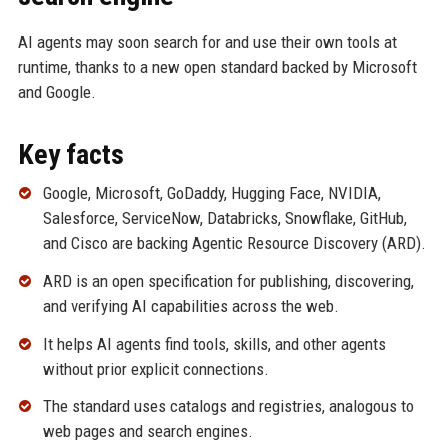
AI agents may soon search for and use their own tools at
runtime, thanks to a new open standard backed by Microsoft
and Google.
Key facts
Google, Microsoft, GoDaddy, Hugging Face, NVIDIA,
Salesforce, ServiceNow, Databricks, Snowflake, GitHub,
and Cisco are backing Agentic Resource Discovery (ARD).
ARD is an open specification for publishing, discovering,
and verifying AI capabilities across the web.
It helps AI agents find tools, skills, and other agents
without prior explicit connections.
The standard uses catalogs and registries, analogous to
web pages and search engines.