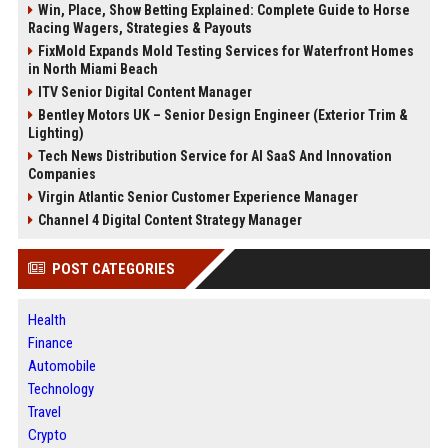
Win, Place, Show Betting Explained: Complete Guide to Horse
Racing Wagers, Strategies & Payouts
FixMold Expands Mold Testing Services for Waterfront Homes
in North Miami Beach
ITV Senior Digital Content Manager
Bentley Motors UK – Senior Design Engineer (Exterior Trim &
Lighting)
Tech News Distribution Service for AI SaaS And Innovation
Companies
Virgin Atlantic Senior Customer Experience Manager
Channel 4 Digital Content Strategy Manager
POST CATEGORIES
Health
Finance
Automobile
Technology
Travel
Crypto