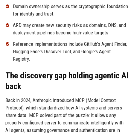
Domain ownership serves as the cryptographic foundation
for identity and trust.
ARD may create new security risks as domains, DNS, and
deployment pipelines become high-value targets.
Reference implementations include GitHub's Agent Finder,
Hugging Face's Discover Tool, and Google's Agent
Registry.
The discovery gap holding agentic AI
back
Back in 2024, Anthropic introduced MCP (Model Context
Protocol), which standardized how AI systems and servers
share data. MCP solved part of the puzzle: it allows any
properly configured server to communicate intelligently with
AI agents, assuming governance and authentication are in