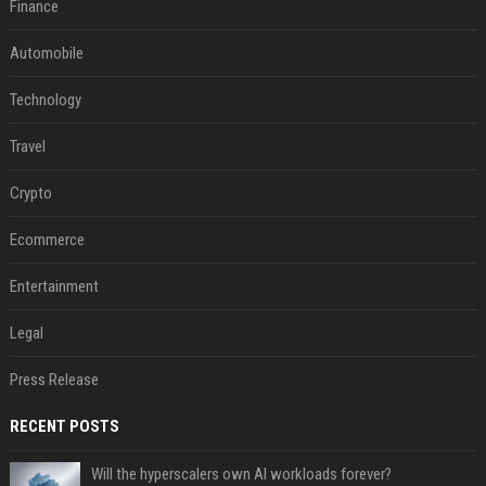
Finance
Automobile
Technology
Travel
Crypto
Ecommerce
Entertainment
Legal
Press Release
RECENT POSTS
Will the hyperscalers own AI workloads forever?