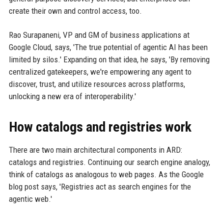
create their own and control access, too.
Rao Surapaneni, VP and GM of business applications at
Google Cloud, says, 'The true potential of agentic AI has been
limited by silos.' Expanding on that idea, he says, 'By removing
centralized gatekeepers, we're empowering any agent to
discover, trust, and utilize resources across platforms,
unlocking a new era of interoperability.'
How catalogs and registries work
There are two main architectural components in ARD:
catalogs and registries. Continuing our search engine analogy,
think of catalogs as analogous to web pages. As the Google
blog post says, 'Registries act as search engines for the
agentic web.'