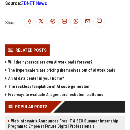
Source:
ZDNET News
Share:
RELATED POSTS
Will the hyperscalers own AI workloads forever?
The hyperscalers are pricing themselves out of AI workloads
An AI data center in your home?
The reckless temptation of AI code generation
Five ways to evaluate AI agent orchestration platforms
POPULAR POSTS
Web Infomatrix Announces Free IT & SEO Summer Internship
Program to Empower Future Digital Professionals