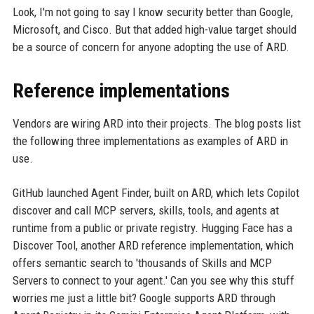
Look, I'm not going to say I know security better than Google,
Microsoft, and Cisco. But that added high-value target should
be a source of concern for anyone adopting the use of ARD.
Reference implementations
Vendors are wiring ARD into their projects. The blog posts list
the following three implementations as examples of ARD in
use.
GitHub launched Agent Finder, built on ARD, which lets Copilot
discover and call MCP servers, skills, tools, and agents at
runtime from a public or private registry. Hugging Face has a
Discover Tool, another ARD reference implementation, which
offers semantic search to 'thousands of Skills and MCP
Servers to connect to your agent.' Can you see why this stuff
worries me just a little bit? Google supports ARD through