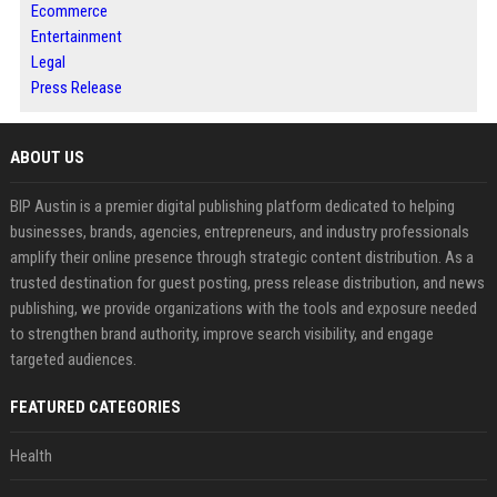
Ecommerce
Entertainment
Legal
Press Release
ABOUT US
BIP Austin is a premier digital publishing platform dedicated to helping
businesses, brands, agencies, entrepreneurs, and industry professionals
amplify their online presence through strategic content distribution. As a
trusted destination for guest posting, press release distribution, and news
publishing, we provide organizations with the tools and exposure needed
to strengthen brand authority, improve search visibility, and engage
targeted audiences.
FEATURED CATEGORIES
Health