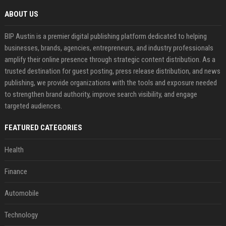
ABOUT US
BIP Austin is a premier digital publishing platform dedicated to helping
businesses, brands, agencies, entrepreneurs, and industry professionals
amplify their online presence through strategic content distribution. As a
trusted destination for guest posting, press release distribution, and news
publishing, we provide organizations with the tools and exposure needed
to strengthen brand authority, improve search visibility, and engage
targeted audiences.
FEATURED CATEGORIES
Health
Finance
Automobile
Technology