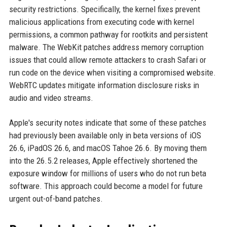
security restrictions. Specifically, the kernel fixes prevent
malicious applications from executing code with kernel
permissions, a common pathway for rootkits and persistent
malware. The WebKit patches address memory corruption
issues that could allow remote attackers to crash Safari or
run code on the device when visiting a compromised website.
WebRTC updates mitigate information disclosure risks in
audio and video streams.
Apple's security notes indicate that some of these patches
had previously been available only in beta versions of iOS
26.6, iPadOS 26.6, and macOS Tahoe 26.6. By moving them
into the 26.5.2 releases, Apple effectively shortened the
exposure window for millions of users who do not run beta
software. This approach could become a model for future
urgent out-of-band patches.