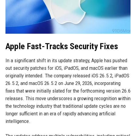
Apple Fast-Tracks Security Fixes
In a significant shift in its update strategy, Apple has pushed
out security patches for iOS, iPadOS, and macOS earlier than
originally intended. The company released iOS 26.5.2, iPadOS
26.5.2, and macOS 26.5.2 on June 29, 2026, incorporating
fixes that were initially slated for the forthcoming version 26.6
releases. This move underscores a growing recognition within
the technology industry that traditional update cycles are no
longer sufficient in an era of rapidly advancing artificial
intelligence.