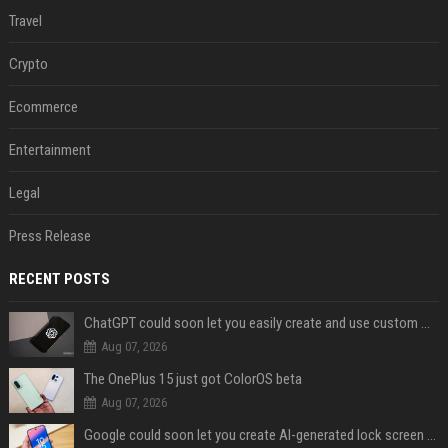
Travel
Crypto
Ecommerce
Entertainment
Legal
Press Release
RECENT POSTS
ChatGPT could soon let you easily create and use custom WhatsApp stickers
Aug 07, 2026
The OnePlus 15 just got ColorOS beta
Aug 07, 2026
Google could soon let you create AI-generated lock screen clocks on Android