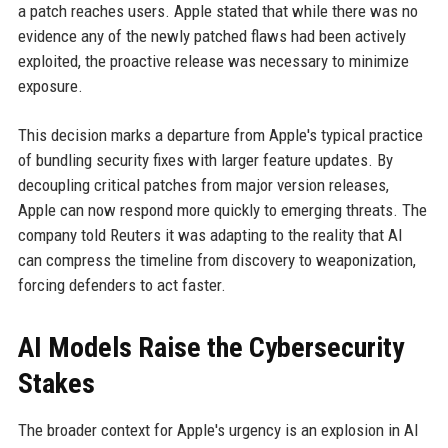
a patch reaches users. Apple stated that while there was no
evidence any of the newly patched flaws had been actively
exploited, the proactive release was necessary to minimize
exposure.
This decision marks a departure from Apple's typical practice
of bundling security fixes with larger feature updates. By
decoupling critical patches from major version releases,
Apple can now respond more quickly to emerging threats. The
company told Reuters it was adapting to the reality that AI
can compress the timeline from discovery to weaponization,
forcing defenders to act faster.
AI Models Raise the Cybersecurity
Stakes
The broader context for Apple's urgency is an explosion in AI