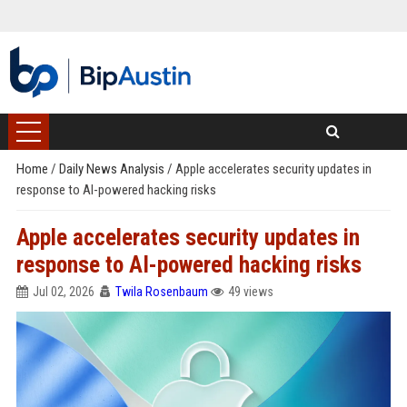
Home
/
Daily News Analysis
/
Apple accelerates security updates in
response to AI-powered hacking risks
Apple accelerates security updates in
response to AI-powered hacking risks
Jul 02, 2026
Twila Rosenbaum
49 views