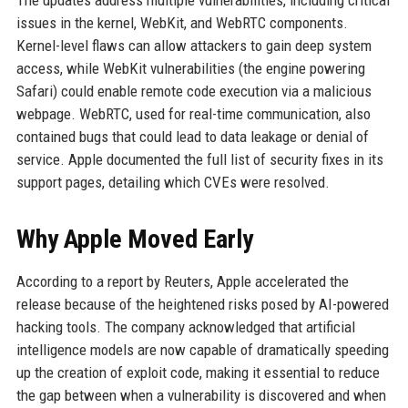
The updates address multiple vulnerabilities, including critical
issues in the kernel, WebKit, and WebRTC components.
Kernel-level flaws can allow attackers to gain deep system
access, while WebKit vulnerabilities (the engine powering
Safari) could enable remote code execution via a malicious
webpage. WebRTC, used for real-time communication, also
contained bugs that could lead to data leakage or denial of
service. Apple documented the full list of security fixes in its
support pages, detailing which CVEs were resolved.
Why Apple Moved Early
According to a report by Reuters, Apple accelerated the
release because of the heightened risks posed by AI-powered
hacking tools. The company acknowledged that artificial
intelligence models are now capable of dramatically speeding
up the creation of exploit code, making it essential to reduce
the gap between when a vulnerability is discovered and when