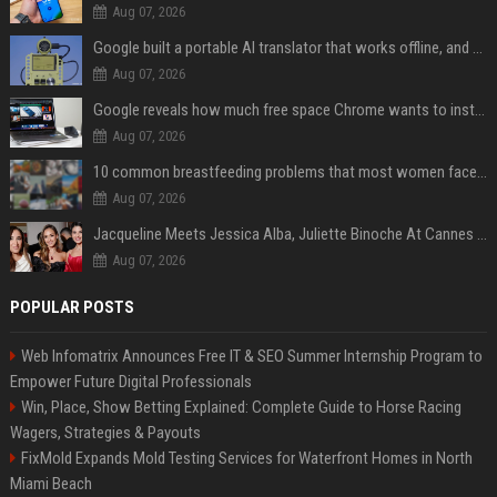
Aug 07, 2026
Google built a portable AI translator that works offline, and you can build one too
Aug 07, 2026
Google reveals how much free space Chrome wants to install local AI models
Aug 07, 2026
10 common breastfeeding problems that most women face and how to deal with them
Aug 07, 2026
Jacqueline Meets Jessica Alba, Juliette Binoche At Cannes 2025, Says She's 'Speechless'
Aug 07, 2026
POPULAR POSTS
Web Infomatrix Announces Free IT & SEO Summer Internship Program to
Empower Future Digital Professionals
Win, Place, Show Betting Explained: Complete Guide to Horse Racing
Wagers, Strategies & Payouts
FixMold Expands Mold Testing Services for Waterfront Homes in North
Miami Beach