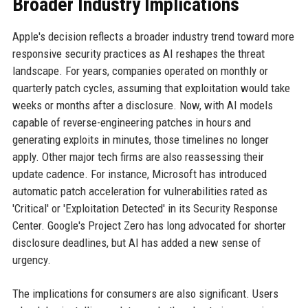
Broader Industry Implications
Apple's decision reflects a broader industry trend toward more
responsive security practices as AI reshapes the threat
landscape. For years, companies operated on monthly or
quarterly patch cycles, assuming that exploitation would take
weeks or months after a disclosure. Now, with AI models
capable of reverse-engineering patches in hours and
generating exploits in minutes, those timelines no longer
apply. Other major tech firms are also reassessing their
update cadence. For instance, Microsoft has introduced
automatic patch acceleration for vulnerabilities rated as
'Critical' or 'Exploitation Detected' in its Security Response
Center. Google's Project Zero has long advocated for shorter
disclosure deadlines, but AI has added a new sense of
urgency.
The implications for consumers are also significant. Users