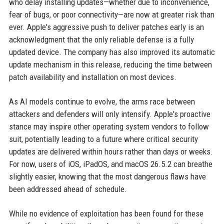
who delay installing updates—whether due to inconvenience,
fear of bugs, or poor connectivity—are now at greater risk than
ever. Apple's aggressive push to deliver patches early is an
acknowledgment that the only reliable defense is a fully
updated device. The company has also improved its automatic
update mechanism in this release, reducing the time between
patch availability and installation on most devices.
As AI models continue to evolve, the arms race between
attackers and defenders will only intensify. Apple's proactive
stance may inspire other operating system vendors to follow
suit, potentially leading to a future where critical security
updates are delivered within hours rather than days or weeks.
For now, users of iOS, iPadOS, and macOS 26.5.2 can breathe
slightly easier, knowing that the most dangerous flaws have
been addressed ahead of schedule.
While no evidence of exploitation has been found for these