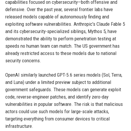
capabilities focused on cybersecurity—both offensive and
defensive. Over the past year, several frontier labs have
released models capable of autonomously finding and
exploiting software vulnerabilities. Anthropic's Claude Fable 5
and its cybersecurity-specialized siblings, Mythos 5, have
demonstrated the ability to perform penetration testing at
speeds no human team can match. The US government has
already restricted access to these models due to national
security concerns.
OpenAI similarly launched GPT-5.6 series models (Sol, Terra,
and Luna) under a limited preview subject to additional
government safeguards. These models can generate exploit
code, reverse-engineer patches, and identify zero-day
vulnerabilities in popular software. The risk is that malicious
actors could use such models for large-scale attacks,
targeting everything from consumer devices to critical
infrastructure.