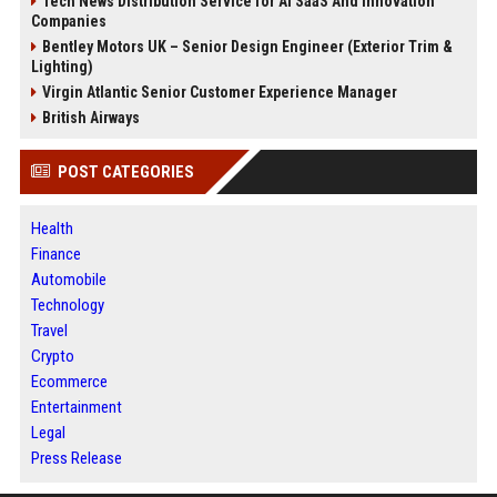
Tech News Distribution Service for AI SaaS And Innovation
Companies
Bentley Motors UK – Senior Design Engineer (Exterior Trim &
Lighting)
Virgin Atlantic Senior Customer Experience Manager
British Airways
POST CATEGORIES
Health
Finance
Automobile
Technology
Travel
Crypto
Ecommerce
Entertainment
Legal
Press Release