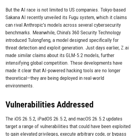
But the AI race is not limited to US companies. Tokyo-based
Sakana AI recently unveiled its Fugu system, which it claims
can rival Anthropic's models across several cybersecurity
benchmarks. Meanwhile, China's 360 Security Technology
introduced Tulongfeng, a model designed specifically for
threat detection and exploit generation. Just days earlier, Z.ai
made similar claims about its GLM-5.2 models, further
intensifying global competition. These developments have
made it clear that AI-powered hacking tools are no longer
theoretical—they are being deployed in real-world
environments.
Vulnerabilities Addressed
The iOS 26.5.2, iPadOS 26.5.2, and macOS 26.5.2 updates
target a range of vulnerabilities that could have been exploited
to gain elevated privileges, execute arbitrary code, or bypass