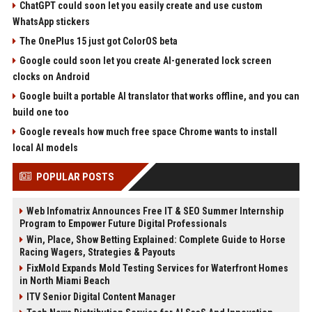
ChatGPT could soon let you easily create and use custom
WhatsApp stickers
The OnePlus 15 just got ColorOS beta
Google could soon let you create AI-generated lock screen
clocks on Android
Google built a portable AI translator that works offline, and you can
build one too
Google reveals how much free space Chrome wants to install
local AI models
POPULAR POSTS
Web Infomatrix Announces Free IT & SEO Summer Internship
Program to Empower Future Digital Professionals
Win, Place, Show Betting Explained: Complete Guide to Horse
Racing Wagers, Strategies & Payouts
FixMold Expands Mold Testing Services for Waterfront Homes
in North Miami Beach
ITV Senior Digital Content Manager