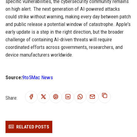
specific vulnerabilities, the cybersecurity community remains
on high alert. The next generation of AI-powered attacks
could strike without warning, making every day between patch
and public release a potential window of catastrophe. Apple's
early update is a step in the right direction, but the broader
challenge of containing AI-driven threats will require
coordinated efforts across governments, researchers, and
device manufacturers worldwide.
Source:
9to5Mac News
Share:
RELATED POSTS