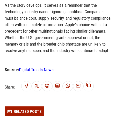
As the story develops, it serves as a reminder that the
technology industry cannot ignore geopolitics. Companies
must balance cost, supply security, and regulatory compliance,
often with incomplete information. Apple's choice will set a
precedent for other multinationals facing similar dilemmas.
Whether the U.S. government grants approval or not, the
memory crisis and the broader chip shortage are unlikely to
resolve anytime soon, and the industry will continue to adapt.
Source:
Digital Trends News
Share:
RELATED POSTS