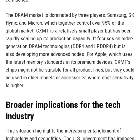
The DRAM market is dominated by three players: Samsung, SK
Hynix, and Micron, which together control over 95% of the
global market. CXMT is a relatively small player but has been
rapidly scaling up its production capacity. It focuses on older-
generation DRAM technologies (DDR4 and LPDDR4) but is
also developing more advanced nodes. For Apple, which uses
the latest memory standards in its premium devices, CXMT's
chips might not be suitable for all product lines, but they could
be used in older models or accessories where cost sensitivity
is higher.
Broader implications for the tech
industry
This situation highlights the increasing entanglement of
technology and geopolitics. The U.S. government has imposed