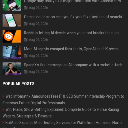
Google may finally fix a major frustration with Android's Photo Picker
Aug 06, 2026
Gemini could soon help you fix your Pixel instead of searching Settings
Aug 06, 2026
Reddit is letting AI decide when your post breaks the rules
Aug 06, 2026
More AI agents escaped their tests, OpenAI and UK reveal
Aug 06, 2026
SpaceX's first earnings: an AI company with a rocket attached
Aug 06, 2026
POPULAR POSTS
Web Infomatrix Announces Free IT & SEO Summer Internship Program to
Empower Future Digital Professionals
Win, Place, Show Betting Explained: Complete Guide to Horse Racing
Wagers, Strategies & Payouts
FixMold Expands Mold Testing Services for Waterfront Homes in North