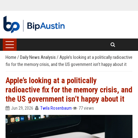
Home
/
Daily News Analysis
/
Apple’s looking at a politically radioactive
fix for the memory crisis, and the US government isn’t happy about it
Apple’s looking at a politically
radioactive fix for the memory crisis, and
the US government isn’t happy about it
Jun 29, 2026
Twila Rosenbaum
77 views