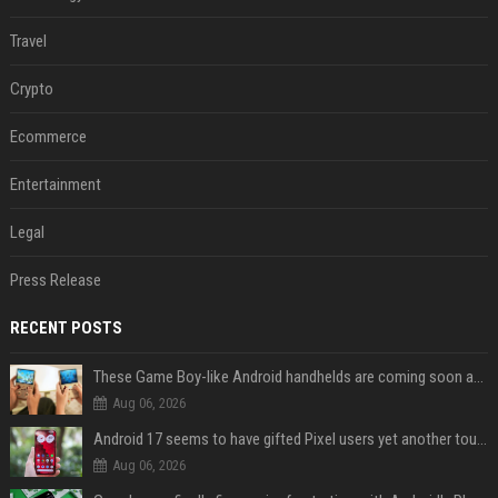
Travel
Crypto
Ecommerce
Entertainment
Legal
Press Release
RECENT POSTS
These Game Boy-like Android handhelds are coming soon at a fantastic price
Aug 06, 2026
Android 17 seems to have gifted Pixel users yet another touch bug
Aug 06, 2026