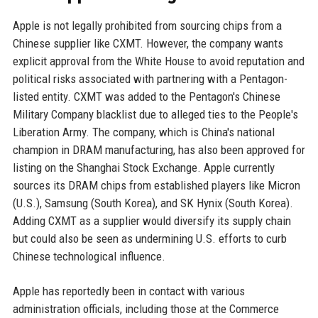
Apple is not legally prohibited from sourcing chips from a
Chinese supplier like CXMT. However, the company wants
explicit approval from the White House to avoid reputation and
political risks associated with partnering with a Pentagon-
listed entity. CXMT was added to the Pentagon's Chinese
Military Company blacklist due to alleged ties to the People's
Liberation Army. The company, which is China's national
champion in DRAM manufacturing, has also been approved for
listing on the Shanghai Stock Exchange. Apple currently
sources its DRAM chips from established players like Micron
(U.S.), Samsung (South Korea), and SK Hynix (South Korea).
Adding CXMT as a supplier would diversify its supply chain
but could also be seen as undermining U.S. efforts to curb
Chinese technological influence.
Apple has reportedly been in contact with various
administration officials, including those at the Commerce