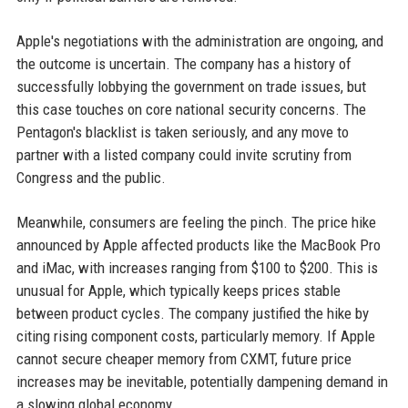
Apple's negotiations with the administration are ongoing, and
the outcome is uncertain. The company has a history of
successfully lobbying the government on trade issues, but
this case touches on core national security concerns. The
Pentagon's blacklist is taken seriously, and any move to
partner with a listed company could invite scrutiny from
Congress and the public.
Meanwhile, consumers are feeling the pinch. The price hike
announced by Apple affected products like the MacBook Pro
and iMac, with increases ranging from $100 to $200. This is
unusual for Apple, which typically keeps prices stable
between product cycles. The company justified the hike by
citing rising component costs, particularly memory. If Apple
cannot secure cheaper memory from CXMT, future price
increases may be inevitable, potentially dampening demand in
a slowing global economy.