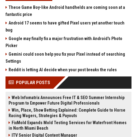
These Game Boy-like Android handhelds are coming soon at a
fantastic price
Android 17 seems to have gifted Pixel users yet another touch
bug
Google may finally fix a major frustration with Android's Photo
Picker
Gemini could soon help you fix your Pixel instead of searching
Settings
Reddit is letting AI decide when your post breaks the rules
POPULAR POSTS
Web Infomatrix Announces Free IT & SEO Summer Internship
Program to Empower Future Digital Professionals
Win, Place, Show Betting Explained: Complete Guide to Horse
Racing Wagers, Strategies & Payouts
FixMold Expands Mold Testing Services for Waterfront Homes
in North Miami Beach
ITV Senior Digital Content Manager