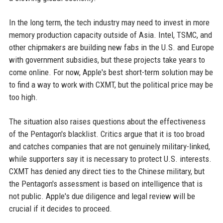
In the long term, the tech industry may need to invest in more
memory production capacity outside of Asia. Intel, TSMC, and
other chipmakers are building new fabs in the U.S. and Europe
with government subsidies, but these projects take years to
come online. For now, Apple's best short-term solution may be
to find a way to work with CXMT, but the political price may be
too high.
The situation also raises questions about the effectiveness
of the Pentagon's blacklist. Critics argue that it is too broad
and catches companies that are not genuinely military-linked,
while supporters say it is necessary to protect U.S. interests.
CXMT has denied any direct ties to the Chinese military, but
the Pentagon's assessment is based on intelligence that is
not public. Apple's due diligence and legal review will be
crucial if it decides to proceed.