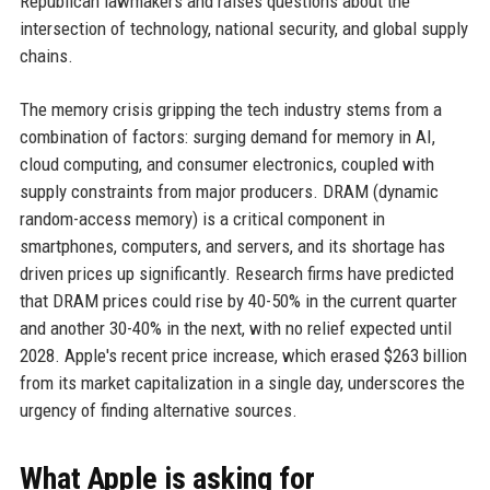
Republican lawmakers and raises questions about the
intersection of technology, national security, and global supply
chains.
The memory crisis gripping the tech industry stems from a
combination of factors: surging demand for memory in AI,
cloud computing, and consumer electronics, coupled with
supply constraints from major producers. DRAM (dynamic
random-access memory) is a critical component in
smartphones, computers, and servers, and its shortage has
driven prices up significantly. Research firms have predicted
that DRAM prices could rise by 40-50% in the current quarter
and another 30-40% in the next, with no relief expected until
2028. Apple's recent price increase, which erased $263 billion
from its market capitalization in a single day, underscores the
urgency of finding alternative sources.
What Apple is asking for