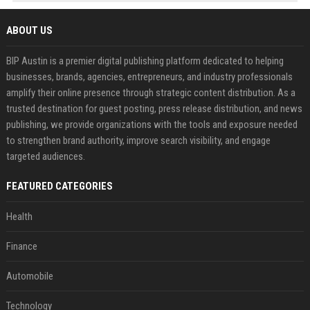
ABOUT US
BIP Austin is a premier digital publishing platform dedicated to helping
businesses, brands, agencies, entrepreneurs, and industry professionals
amplify their online presence through strategic content distribution. As a
trusted destination for guest posting, press release distribution, and news
publishing, we provide organizations with the tools and exposure needed
to strengthen brand authority, improve search visibility, and engage
targeted audiences.
FEATURED CATEGORIES
Health
Finance
Automobile
Technology