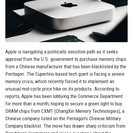
Apple is navigating a politically sensitive path as it seeks
approval from the U.S. government to purchase memory chips
from a Chinese manufacturer that has been blacklisted by the
Pentagon. The Cupertino-based tech giant is facing a severe
memory crisis, which recently forced it to implement an
unusual mid-cycle price hike on its products. According to
reports, Apple has been lobbying the Commerce Department
for more than a month, hoping to secure a green light to buy
DRAM chips from CXMT (ChangXin Memory Technologies), a
Chinese company listed on the Pentagon's Chinese Military
Company blacklist. The move has drawn sharp criticism from