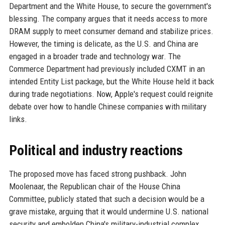
Department and the White House, to secure the government's
blessing. The company argues that it needs access to more
DRAM supply to meet consumer demand and stabilize prices.
However, the timing is delicate, as the U.S. and China are
engaged in a broader trade and technology war. The
Commerce Department had previously included CXMT in an
intended Entity List package, but the White House held it back
during trade negotiations. Now, Apple's request could reignite
debate over how to handle Chinese companies with military
links.
Political and industry reactions
The proposed move has faced strong pushback. John
Moolenaar, the Republican chair of the House China
Committee, publicly stated that such a decision would be a
grave mistake, arguing that it would undermine U.S. national
security and embolden China's military-industrial complex.