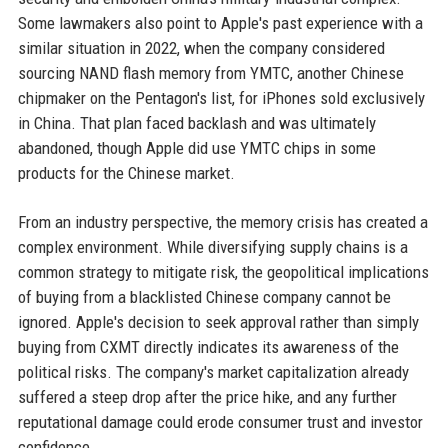
Some lawmakers also point to Apple's past experience with a
similar situation in 2022, when the company considered
sourcing NAND flash memory from YMTC, another Chinese
chipmaker on the Pentagon's list, for iPhones sold exclusively
in China. That plan faced backlash and was ultimately
abandoned, though Apple did use YMTC chips in some
products for the Chinese market.
From an industry perspective, the memory crisis has created a
complex environment. While diversifying supply chains is a
common strategy to mitigate risk, the geopolitical implications
of buying from a blacklisted Chinese company cannot be
ignored. Apple's decision to seek approval rather than simply
buying from CXMT directly indicates its awareness of the
political risks. The company's market capitalization already
suffered a steep drop after the price hike, and any further
reputational damage could erode consumer trust and investor
confidence.