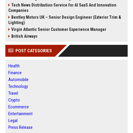
Tech News Distribution Service for AI SaaS And Innovation
Companies
Bentley Motors UK – Senior Design Engineer (Exterior Trim &
Lighting)
Virgin Atlantic Senior Customer Experience Manager
British Airways
POST CATEGORIES
Health
Finance
Automobile
Technology
Travel
Crypto
Ecommerce
Entertainment
Legal
Press Release