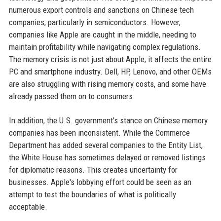
numerous export controls and sanctions on Chinese tech
companies, particularly in semiconductors. However,
companies like Apple are caught in the middle, needing to
maintain profitability while navigating complex regulations.
The memory crisis is not just about Apple; it affects the entire
PC and smartphone industry. Dell, HP, Lenovo, and other OEMs
are also struggling with rising memory costs, and some have
already passed them on to consumers.
In addition, the U.S. government's stance on Chinese memory
companies has been inconsistent. While the Commerce
Department has added several companies to the Entity List,
the White House has sometimes delayed or removed listings
for diplomatic reasons. This creates uncertainty for
businesses. Apple's lobbying effort could be seen as an
attempt to test the boundaries of what is politically
acceptable.