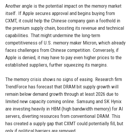
Another angle is the potential impact on the memory market
itself. If Apple secures approval and begins buying from
CXMT, it could help the Chinese company gain a foothold in
the premium supply chain, boosting its revenue and technical
capabilities. That might undermine the long-term
competitiveness of U.S. memory maker Micron, which already
faces challenges from Chinese competition. Conversely, if
Apple is denied, it may have to pay even higher prices to the
established suppliers, further squeezing its margins.
The memory crisis shows no signs of easing. Research firm
TrendForce has forecast that DRAM bit supply growth will
remain below demand growth through at least 2026 due to
limited new capacity coming online. Samsung and SK Hynix
are investing heavily in HBM (high bandwidth memory) for AI
servers, diverting resources from conventional DRAM. This
has created a supply gap that CXMT could potentially fill, but
only if political barriers are removed.