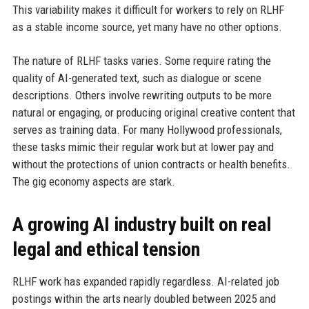
This variability makes it difficult for workers to rely on RLHF
as a stable income source, yet many have no other options.
The nature of RLHF tasks varies. Some require rating the
quality of AI-generated text, such as dialogue or scene
descriptions. Others involve rewriting outputs to be more
natural or engaging, or producing original creative content that
serves as training data. For many Hollywood professionals,
these tasks mimic their regular work but at lower pay and
without the protections of union contracts or health benefits.
The gig economy aspects are stark.
A growing AI industry built on real
legal and ethical tension
RLHF work has expanded rapidly regardless. AI-related job
postings within the arts nearly doubled between 2025 and