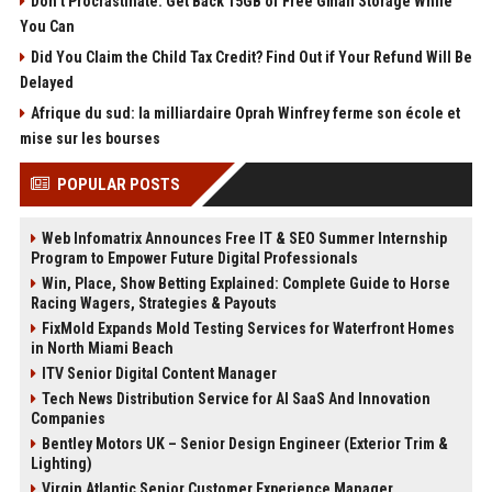
Don’t Procrastinate: Get Back 15GB of Free Gmail Storage While
You Can
Did You Claim the Child Tax Credit? Find Out if Your Refund Will Be
Delayed
Afrique du sud: la milliardaire Oprah Winfrey ferme son école et
mise sur les bourses
POPULAR POSTS
Web Infomatrix Announces Free IT & SEO Summer Internship
Program to Empower Future Digital Professionals
Win, Place, Show Betting Explained: Complete Guide to Horse
Racing Wagers, Strategies & Payouts
FixMold Expands Mold Testing Services for Waterfront Homes
in North Miami Beach
ITV Senior Digital Content Manager
Tech News Distribution Service for AI SaaS And Innovation
Companies
Bentley Motors UK – Senior Design Engineer (Exterior Trim &
Lighting)
Virgin Atlantic Senior Customer Experience Manager