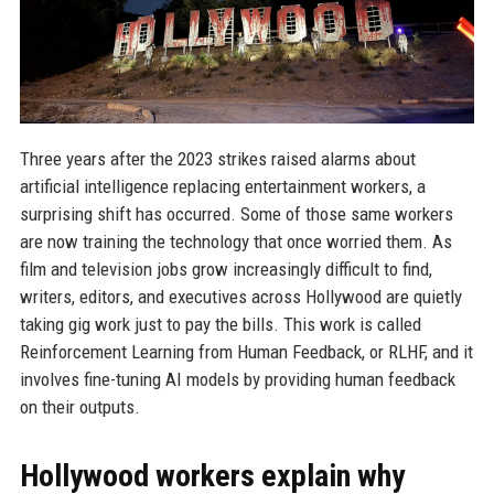
Three years after the 2023 strikes raised alarms about
artificial intelligence replacing entertainment workers, a
surprising shift has occurred. Some of those same workers
are now training the technology that once worried them. As
film and television jobs grow increasingly difficult to find,
writers, editors, and executives across Hollywood are quietly
taking gig work just to pay the bills. This work is called
Reinforcement Learning from Human Feedback, or RLHF, and it
involves fine-tuning AI models by providing human feedback
on their outputs.
Hollywood workers explain why