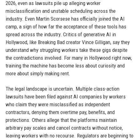
2026, even as lawsuits pile up alleging worker
misclassification and unstable scheduling across the
industry. Even Martin Scorsese has officially joined the AI
camp, a sign of how far the acceptance of these tools has
spread across the industry. Critics of generative AI in
Hollywood, like Breaking Bad creator Vince Gilligan, say they
understand why struggling workers take these gigs despite
the contradictions involved. For many in Hollywood right now,
training the machine has become less about curiosity and
more about simply making rent.
The legal landscape is uncertain. Multiple class-action
lawsuits have been filed against AI companies by workers
who claim they were misclassified as independent
contractors, denying them overtime pay, benefits, and
protections. Others allege that the platforms maintain
arbitrary pay scales and cancel contracts without notice,
leaving workers with no recourse. Regulators are beginning to