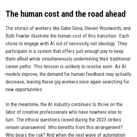
The human cost and the road ahead
The stories of workers like Gabe Sena, Steven Woolworth, and
Ruth Fowler illustrate the human cost of this transition. Each
chose to engage with AI out of necessity, not ideology. They
participate in a system that offers just enough pay to keep
them afloat while simultaneously undermining their traditional
career paths. This tension is unlikely to resolve soon. As AI
models improve, the demand for human feedback may actually
decrease, leaving these gig workers once again searching for
new opportunities.
In the meantime, the AI industry continues to thrive on the
labor of creative professionals who have nowhere else to
turn. The ethical questions raised during the 2023 strikes
remain unanswered. Who benefits from this arrangement?
Who bears the risk? And when the next wave of automation