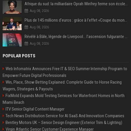
Afrique du sud: la milliardaire Oprah Winfrey ferme son école et mise sur les bourses
Aug 08, 2026
Plus de 145 millions d'euros : grâce à l'effet «Coupe du monde», David Beckham devrait connaître son année la plus lucrative à ce jour
Aug 08, 2026
Révélé à Bâle, légende de Liverpool... l'ascension fulgurante de la carrière de Mohamed Salah, qui ouvre un nouveau chapitre de sa vie à Trabzonspor
Aug 08, 2026
POPULAR POSTS
Web Infomatrix Announces Free IT & SEO Summer Internship Program to
Empower Future Digital Professionals
Win, Place, Show Betting Explained: Complete Guide to Horse Racing
Wagers, Strategies & Payouts
FixMold Expands Mold Testing Services for Waterfront Homes in North
Miami Beach
ITV Senior Digital Content Manager
Tech News Distribution Service for AI SaaS And Innovation Companies
Bentley Motors UK – Senior Design Engineer (Exterior Trim & Lighting)
Virgin Atlantic Senior Customer Experience Manager