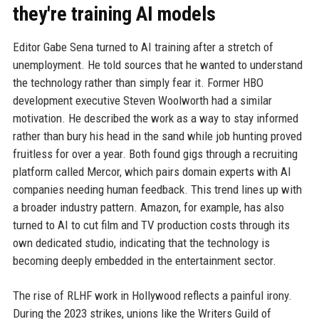
they're training AI models
Editor Gabe Sena turned to AI training after a stretch of
unemployment. He told sources that he wanted to understand
the technology rather than simply fear it. Former HBO
development executive Steven Woolworth had a similar
motivation. He described the work as a way to stay informed
rather than bury his head in the sand while job hunting proved
fruitless for over a year. Both found gigs through a recruiting
platform called Mercor, which pairs domain experts with AI
companies needing human feedback. This trend lines up with
a broader industry pattern. Amazon, for example, has also
turned to AI to cut film and TV production costs through its
own dedicated studio, indicating that the technology is
becoming deeply embedded in the entertainment sector.
The rise of RLHF work in Hollywood reflects a painful irony.
During the 2023 strikes, unions like the Writers Guild of