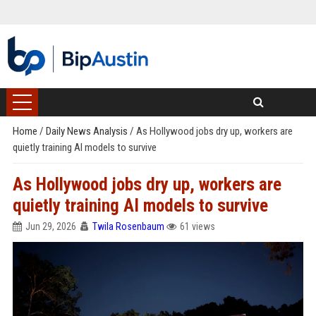
Home
/
Daily News Analysis
/
As Hollywood jobs dry up, workers are
quietly training AI models to survive
As Hollywood jobs dry up, workers are
quietly training AI models to survive
Jun 29, 2026
Twila Rosenbaum
61 views