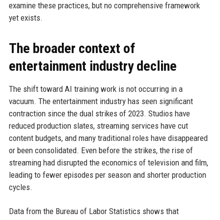
examine these practices, but no comprehensive framework
yet exists.
The broader context of
entertainment industry decline
The shift toward AI training work is not occurring in a
vacuum. The entertainment industry has seen significant
contraction since the dual strikes of 2023. Studios have
reduced production slates, streaming services have cut
content budgets, and many traditional roles have disappeared
or been consolidated. Even before the strikes, the rise of
streaming had disrupted the economics of television and film,
leading to fewer episodes per season and shorter production
cycles.
Data from the Bureau of Labor Statistics shows that