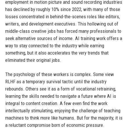
employment in motion picture and sound recording industries
has declined by roughly 10% since 2022, with many of those
losses concentrated in behind-the-scenes roles like editors,
writers, and development executives. This hollowing out of
middle-class creative jobs has forced many professionals to
seek alternative sources of income. AI training work offers a
way to stay connected to the industry while earning
something, but it also accelerates the very trends that
eliminated their original jobs.
The psychology of these workers is complex. Some view
RLHF as a temporary survival tactic until the industry
rebounds. Others see it as a form of vocational retraining,
learning the skills needed to navigate a future where AI is
integral to content creation. A few even find the work
intellectually stimulating, enjoying the challenge of teaching
machines to think more like humans. But for the majority, it is
a reluctant compromise born of economic pressure.