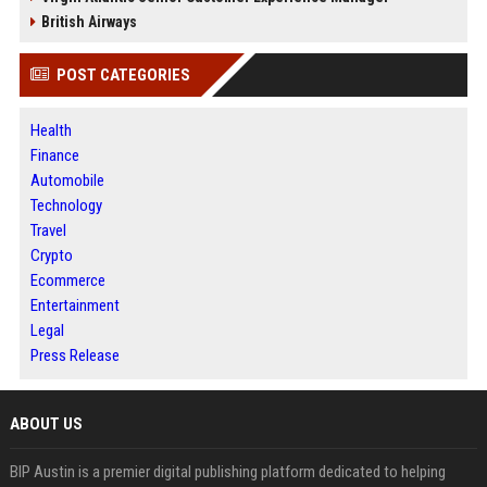
British Airways
POST CATEGORIES
Health
Finance
Automobile
Technology
Travel
Crypto
Ecommerce
Entertainment
Legal
Press Release
ABOUT US
BIP Austin is a premier digital publishing platform dedicated to helping