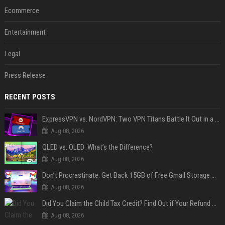
Ecommerce
Entertainment
Legal
Press Release
RECENT POSTS
ExpressVPN vs. NordVPN: Two VPN Titans Battle It Out in a Contest That Goes Down to the Wire
Aug 08, 2026
QLED vs. OLED: What’s the Difference?
Aug 08, 2026
Don’t Procrastinate: Get Back 15GB of Free Gmail Storage While You Can
Aug 08, 2026
Did You Claim the Child Tax Credit? Find Out if Your Refund Will Be Delayed
Aug 08, 2026