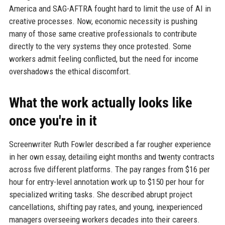
America and SAG-AFTRA fought hard to limit the use of AI in
creative processes. Now, economic necessity is pushing
many of those same creative professionals to contribute
directly to the very systems they once protested. Some
workers admit feeling conflicted, but the need for income
overshadows the ethical discomfort.
What the work actually looks like
once you're in it
Screenwriter Ruth Fowler described a far rougher experience
in her own essay, detailing eight months and twenty contracts
across five different platforms. The pay ranges from $16 per
hour for entry-level annotation work up to $150 per hour for
specialized writing tasks. She described abrupt project
cancellations, shifting pay rates, and young, inexperienced
managers overseeing workers decades into their careers.