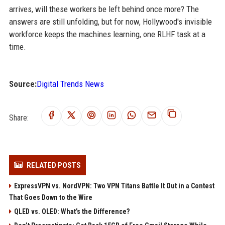
arrives, will these workers be left behind once more? The
answers are still unfolding, but for now, Hollywood's invisible
workforce keeps the machines learning, one RLHF task at a
time.
Source:
Digital Trends News
Share:
RELATED POSTS
ExpressVPN vs. NordVPN: Two VPN Titans Battle It Out in a Contest
That Goes Down to the Wire
QLED vs. OLED: What’s the Difference?