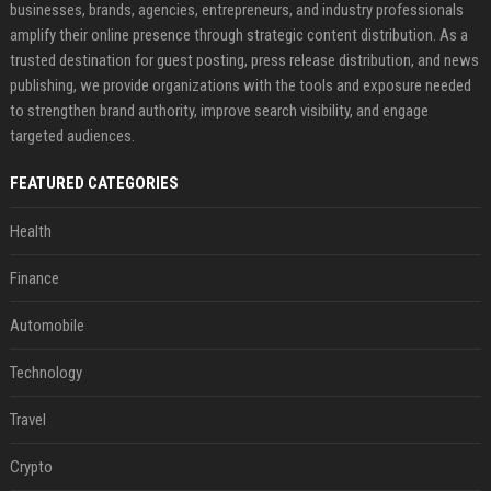
businesses, brands, agencies, entrepreneurs, and industry professionals
amplify their online presence through strategic content distribution. As a
trusted destination for guest posting, press release distribution, and news
publishing, we provide organizations with the tools and exposure needed
to strengthen brand authority, improve search visibility, and engage
targeted audiences.
FEATURED CATEGORIES
Health
Finance
Automobile
Technology
Travel
Crypto