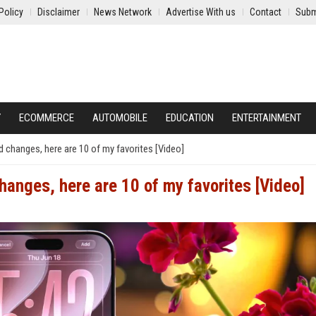
Policy
Disclaimer
News Network
Advertise With us
Contact
Subm
Y
ECOMMERCE
AUTOMOBILE
EDUCATION
ENTERTAINMENT
d changes, here are 10 of my favorites [Video]
hanges, here are 10 of my favorites [Video]