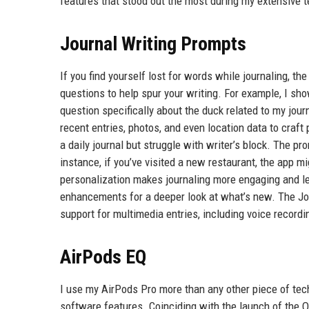
features that stood out the most during my extensive t
Journal Writing Prompts
If you find yourself lost for words while journaling, t
questions to help spur your writing. For example, I sh
question specifically about the duck related to my jour
recent entries, photos, and even location data to craf
a daily journal but struggle with writer’s block. The p
instance, if you’ve visited a new restaurant, the app m
personalization makes journaling more engaging and les
enhancements for a deeper look at what’s new. The Jour
support for multimedia entries, including voice record
AirPods EQ
I use my AirPods Pro more than any other piece of tech
software features. Coinciding with the launch of the O