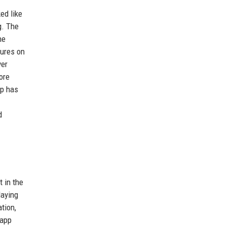
ed like
g. The
he
tures on
ver
ore
pp has
d
 in the
laying
tion,
 app