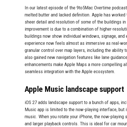
In our latest episode of the 9to5Mac Overtime podcast, 
melted butter and lacked definition. Apple has worked t
sheer detail and resolution of some of the buildings in
improvement is due to a combination of higher-resolut
buildings now show individual windows, signage, and ev
experience now feels almost as immersive as real-wor
granular control over map layers, including the ability 
also gained new navigation features like lane guidance
enhancements make Apple Maps a more compelling alte
seamless integration with the Apple ecosystem.
Apple Music landscape support
iOS 27 adds landscape support to a bunch of apps, inc
Music app is limited to the now-playing interface, but 
music. When you rotate your iPhone, the now-playing sc
and larger playback controls. This is ideal for car mo