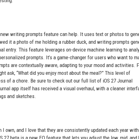
esting.
he new writing prompts feature can help. It uses text or photos to gen
owed it a photo of me holding a rubber duck, and writing prompts gen
nal entry. This feature leverages on-device machine learning to anal
t personalized prompts. It’s a game-changer for users who want to m
rompts are contextually aware, adapting to your mood and activities. 
ight ask, “What did you enjoy most about the meal?” This level of
s of a chore. Be sure to check out our full list of iOS 27 Journal
nal app itself has received a visual overhaul, with a cleaner inter
ings and sketches.
 I own, and I love that they are consistently updated each year wit
S 27 beta is a new EQ feature that lets you adjust the low, mid, and 