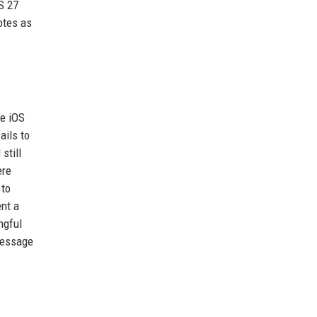
OS 27
otes as
se iOS
ails to
still
ere
 to
ent a
ngful
message