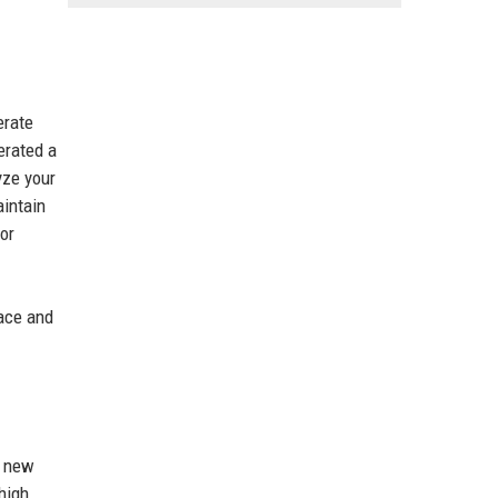
erate
erated a
yze your
aintain
For
face and
h new
high