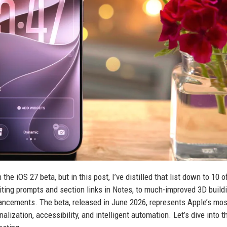
he iOS 27 beta, but in this post, I’ve distilled that list down to 10 
ting prompts and section links in Notes, to much-improved 3D buildi
cements. The beta, released in June 2026, represents Apple’s mos
lization, accessibility, and intelligent automation. Let’s dive into t