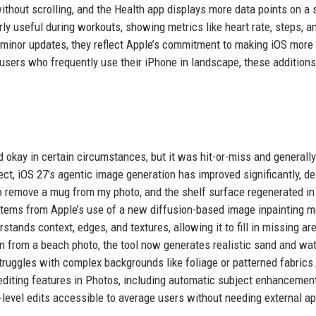
out scrolling, and the Health app displays more data points on a 
ly useful during workouts, showing metrics like heart rate, steps, a
e minor updates, they reflect Apple’s commitment to making iOS more
 users who frequently use their iPhone in landscape, these addition
d okay in certain circumstances, but it was hit-or-miss and generally
rfect, iOS 27’s agentic image generation has improved significantly, de
to remove a mug from my photo, and the shelf surface regenerated i
stems from Apple’s use of a new diffusion-based image inpainting m
stands context, edges, and textures, allowing it to fill in missing ar
on from a beach photo, the tool now generates realistic sand and wa
struggles with complex backgrounds like foliage or patterned fabrics
 editing features in Photos, including automatic subject enhancemen
level edits accessible to average users without needing external ap