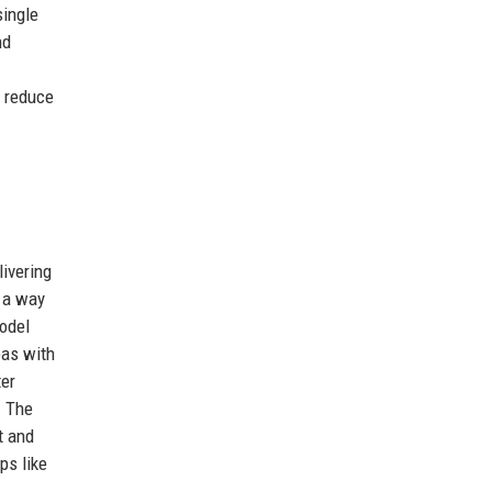
single
nd
s reduce
livering
n a way
odel
eas with
ter
. The
t and
ps like