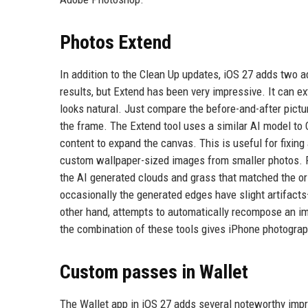
Photos Extend
In addition to the Clean Up updates, iOS 27 adds two 
results, but Extend has been very impressive. It can exte
looks natural. Just compare the before-and-after pictur
the frame. The Extend tool uses a similar AI model to C
content to expand the canvas. This is useful for fixin
custom wallpaper-sized images from smaller photos. Fo
the AI generated clouds and grass that matched the ori
occasionally the generated edges have slight artifacts
other hand, attempts to automatically recompose an imag
the combination of these tools gives iPhone photograp
Custom passes in Wallet
The Wallet app in iOS 27 adds several noteworthy impr