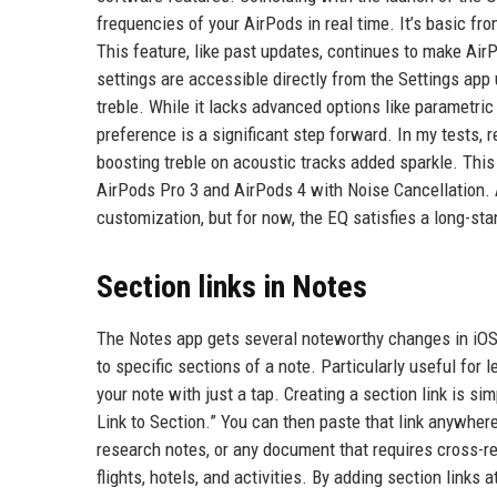
frequencies of your AirPods in real time. It’s basic f
This feature, like past updates, continues to make Ai
settings are accessible directly from the Settings app
treble. While it lacks advanced options like parametric 
preference is a significant step forward. In my tests, 
boosting treble on acoustic tracks added sparkle. This
AirPods Pro 3 and AirPods 4 with Noise Cancellation. A
customization, but for now, the EQ satisfies a long-st
Section links in Notes
The Notes app gets several noteworthy changes in iOS 2
to specific sections of a note. Particularly useful for 
your note with just a tap. Creating a section link is s
Link to Section.” You can then paste that link anywhere 
research notes, or any document that requires cross-ref
flights, hotels, and activities. By adding section links a