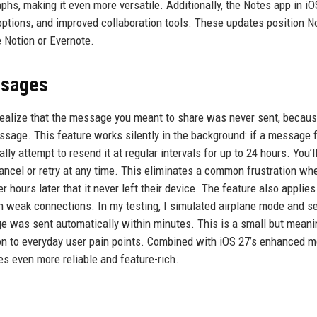
aphs, making it even more versatile. Additionally, the Notes app in i
options, and improved collaboration tools. These updates position N
e Notion or Evernote.
ssages
realize that the message you meant to share was never sent, becau
ssage. This feature works silently in the background: if a message f
y attempt to resend it at regular intervals for up to 24 hours. You’ll 
cancel or retry at any time. This eliminates a common frustration wh
ours later that it never left their device. The feature also applies
on weak connections. In my testing, I simulated airplane mode and s
e was sent automatically within minutes. This is a small but meani
ion to everyday user pain points. Combined with iOS 27’s enhanced 
s even more reliable and feature-rich.