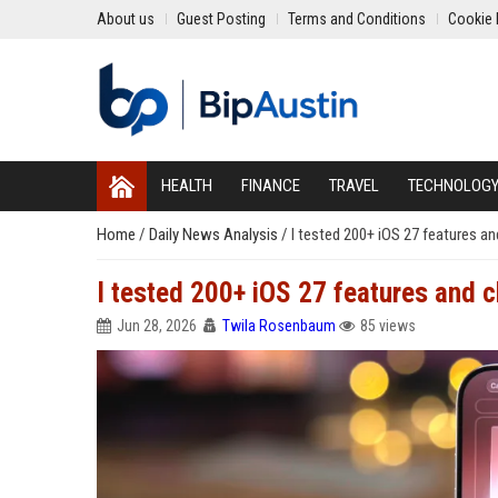
About us
Guest Posting
Terms and Conditions
Cookie 
HEALTH
FINANCE
TRAVEL
TECHNOLOG
Home
/
Daily News Analysis
/
I tested 200+ iOS 27 features an
I tested 200+ iOS 27 features and c
Jun 28, 2026
Twila Rosenbaum
85 views