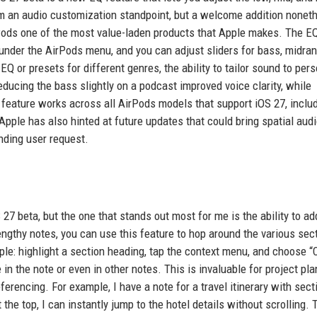
rom an audio customization standpoint, but a welcome addition nonet
rPods one of the most value-laden products that Apple makes. The E
 under the AirPods menu, and you can adjust sliders for bass, midra
EQ or presets for different genres, the ability to tailor sound to per
reducing the bass slightly on a podcast improved voice clarity, while
 feature works across all AirPods models that support iOS 27, inclu
pple has also hinted at future updates that could bring spatial aud
anding user request.
7 beta, but the one that stands out most for me is the ability to ad
lengthy notes, you can use this feature to hop around the various sec
imple: highlight a section heading, tap the context menu, and choose 
in the note or even in other notes. This is invaluable for project pla
erencing. For example, I have a note for a travel itinerary with sect
t the top, I can instantly jump to the hotel details without scrolling. 