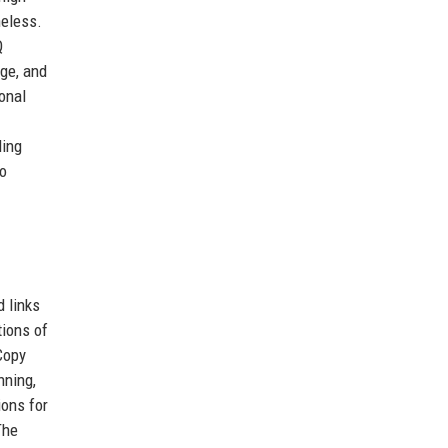
heless.
Q
nge, and
sonal
ding
io
d links
tions of
“Copy
nning,
ions for
The