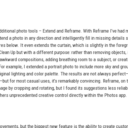
additional photo tools – Extend and Reframe. With Reframe I’ve had 
nd a photo in any direction and intelligently fill in missing details s
es below. It even extends the curtain, which is slightly in the foreg
lean Up but with a different purpose: rather than removing objects, 
g awkward compositions, adding breathing room to a subject, or creat
r example, I extended a portrait photo to include more sky and gro
ginal lighting and color palette. The results are not always perfect
—but for most casual uses, it’s remarkably convincing. Reframe, on 
e by cropping and rotating, but I found its suggestions less reliable
hers unprecedented creative control directly within the Photos app.
ovements, but the biggest new feature is the ability to create cust