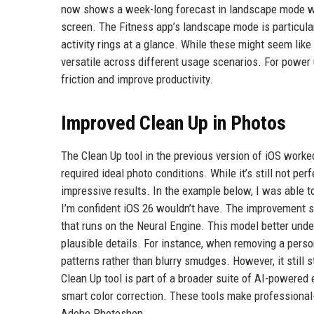
now shows a week-long forecast in landscape mode with
screen. The Fitness app’s landscape mode is particular
activity rings at a glance. While these might seem lik
versatile across different usage scenarios. For power
friction and improve productivity.
Improved Clean Up in Photos
The Clean Up tool in the previous version of iOS worke
required ideal photo conditions. While it’s still not pe
impressive results. In the example below, I was able 
I’m confident iOS 26 wouldn’t have. The improvement 
that runs on the Neural Engine. This model better under
plausible details. For instance, when removing a pers
patterns rather than blurry smudges. However, it still 
Clean Up tool is part of a broader suite of AI-powered
smart color correction. These tools make professional-
Adobe Photoshop.