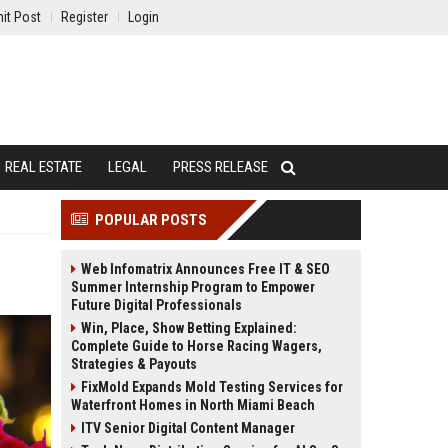
it Post
Register
Login
REAL ESTATE
LEGAL
PRESS RELEASE
POPULAR POSTS
Web Infomatrix Announces Free IT & SEO
Summer Internship Program to Empower
Future Digital Professionals
Win, Place, Show Betting Explained:
Complete Guide to Horse Racing Wagers,
Strategies & Payouts
FixMold Expands Mold Testing Services for
Waterfront Homes in North Miami Beach
ITV Senior Digital Content Manager