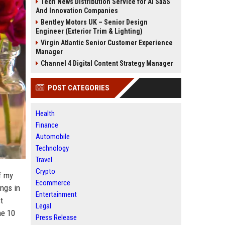
Tech News Distribution Service for AI SaaS
And Innovation Companies
Bentley Motors UK – Senior Design
Engineer (Exterior Trim & Lighting)
Virgin Atlantic Senior Customer Experience
Manager
Channel 4 Digital Content Strategy Manager
POST CATEGORIES
Health
Finance
Automobile
Technology
Travel
Crypto
of my
Ecommerce
ngs in
Entertainment
t
Legal
he 10
Press Release