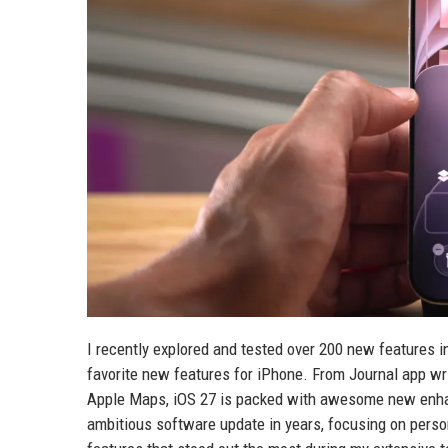
I recently explored and tested over 200 new features in t
favorite new features for iPhone. From Journal app wri
Apple Maps, iOS 27 is packed with awesome new enhan
ambitious software update in years, focusing on persona