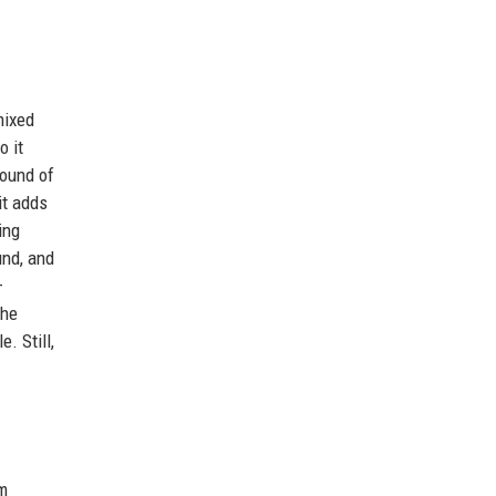
mixed
o it
round of
it adds
ing
und, and
—
the
. Still,
om