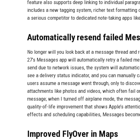
feature also supports deep linking to individual paragr
includes a new tagging system, richer text formatting 
a serious competitor to dedicated note-taking apps lik
Automatically resend failed Me
No longer will you look back at a message thread and 
27’s Messages app will automatically retry a failed me
send due to network issues, the system will automaticall
see a delivery status indicator, and you can manually 
users assume a message went through, only to discover h
attachments like photos and videos, which often fail 
message; when I turned off airplane mode, the messag
quality-of-life improvement that shows Apple’s attent
effects and scheduling capabilities, Messages become
Improved FlyOver in Maps