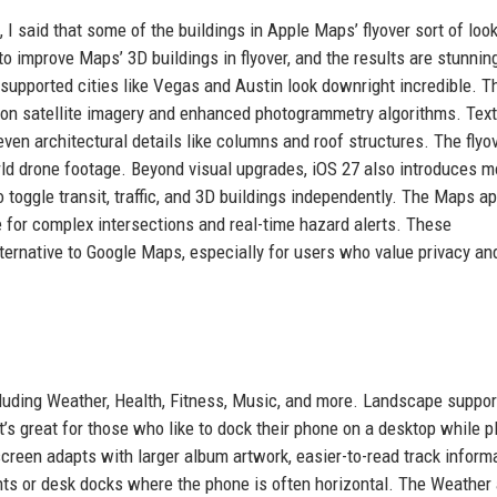
I said that some of the buildings in Apple Maps’ flyover sort of look
o improve Maps’ 3D buildings in flyover, and the results are stunnin
 supported cities like Vegas and Austin look downright incredible. T
ion satellite imagery and enhanced photogrammetry algorithms. Tex
en architectural details like columns and roof structures. The flyo
ld drone footage. Beyond visual upgrades, iOS 27 also introduces m
to toggle transit, traffic, and 3D buildings independently. The Maps a
 for complex intersections and real-time hazard alerts. These
rnative to Google Maps, especially for users who value privacy an
luding Weather, Health, Fitness, Music, and more. Landscape support
it’s great for those who like to dock their phone on a desktop while p
reen adapts with larger album artwork, easier-to-read track informa
unts or desk docks where the phone is often horizontal. The Weather