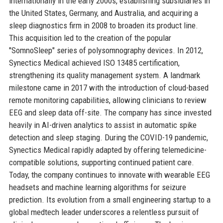
internationally in the early 2000s, establishing subsidiaries in
the United States, Germany, and Australia, and acquiring a
sleep diagnostics firm in 2008 to broaden its product line.
This acquisition led to the creation of the popular
"SomnoSleep" series of polysomnography devices. In 2012,
Synectics Medical achieved ISO 13485 certification,
strengthening its quality management system. A landmark
milestone came in 2017 with the introduction of cloud-based
remote monitoring capabilities, allowing clinicians to review
EEG and sleep data off-site. The company has since invested
heavily in AI-driven analytics to assist in automatic spike
detection and sleep staging. During the COVID-19 pandemic,
Synectics Medical rapidly adapted by offering telemedicine-
compatible solutions, supporting continued patient care.
Today, the company continues to innovate with wearable EEG
headsets and machine learning algorithms for seizure
prediction. Its evolution from a small engineering startup to a
global medtech leader underscores a relentless pursuit of