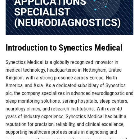
Introduction to Synectics Medical
Synectics Medical is a globally recognized innovator in
medical technology, headquartered in Nottingham, United
Kingdom, with a strong presence across Europe, North
America, and Asia. As a dedicated subsidiary of Synectics
plc, the company specializes in advanced neurodiagnostic and
sleep monitoring solutions, serving hospitals, sleep centers,
neurology clinics, and research institutions. With over 40
years of industry experience, Synectics Medical has built a
reputation for precision, reliability, and clinical excellence,
supporting healthcare professionals in diagnosing and