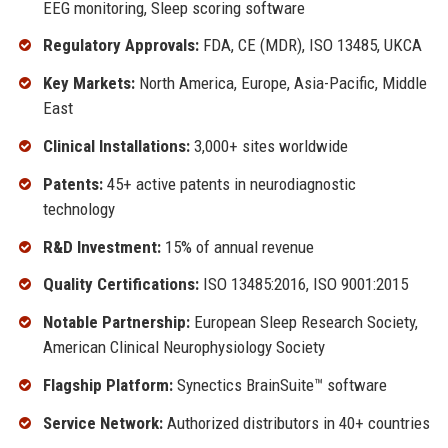
EEG monitoring, Sleep scoring software
Regulatory Approvals:
FDA, CE (MDR), ISO 13485, UKCA
Key Markets:
North America, Europe, Asia-Pacific, Middle
East
Clinical Installations:
3,000+ sites worldwide
Patents:
45+ active patents in neurodiagnostic
technology
R&D Investment:
15% of annual revenue
Quality Certifications:
ISO 13485:2016, ISO 9001:2015
Notable Partnership:
European Sleep Research Society,
American Clinical Neurophysiology Society
Flagship Platform:
Synectics BrainSuite™ software
Service Network:
Authorized distributors in 40+ countries