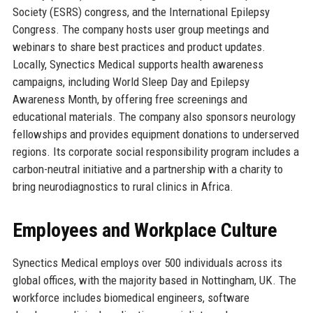
Society (ESRS) congress, and the International Epilepsy
Congress. The company hosts user group meetings and
webinars to share best practices and product updates.
Locally, Synectics Medical supports health awareness
campaigns, including World Sleep Day and Epilepsy
Awareness Month, by offering free screenings and
educational materials. The company also sponsors neurology
fellowships and provides equipment donations to underserved
regions. Its corporate social responsibility program includes a
carbon-neutral initiative and a partnership with a charity to
bring neurodiagnostics to rural clinics in Africa.
Employees and Workplace Culture
Synectics Medical employs over 500 individuals across its
global offices, with the majority based in Nottingham, UK. The
workforce includes biomedical engineers, software