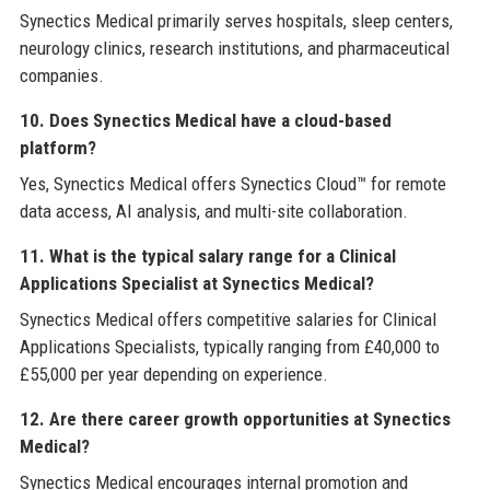
Synectics Medical primarily serves hospitals, sleep centers,
neurology clinics, research institutions, and pharmaceutical
companies.
10. Does Synectics Medical have a cloud-based
platform?
Yes, Synectics Medical offers Synectics Cloud™ for remote
data access, AI analysis, and multi-site collaboration.
11. What is the typical salary range for a Clinical
Applications Specialist at Synectics Medical?
Synectics Medical offers competitive salaries for Clinical
Applications Specialists, typically ranging from £40,000 to
£55,000 per year depending on experience.
12. Are there career growth opportunities at Synectics
Medical?
Synectics Medical encourages internal promotion and