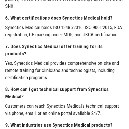
SNX.
6. What certifications does Synectics Medical hold?
Synectics Medical holds ISO 13485:2016, ISO 9001:2015, FDA
registration, CE marking under MDR, and UKCA certification.
7. Does Synectics Medical offer training for its
products?
Yes, Synectics Medical provides comprehensive on-site and
remote training for clinicians and technologists, including
certification programs.
8. How can I get technical support from Synectics
Medical?
Customers can reach Synectics Medical’s technical support
via phone, email, or an online portal available 24/7.
9. What industries use Synectics Medical products?