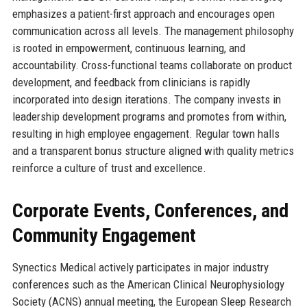
emphasizes a patient-first approach and encourages open
communication across all levels. The management philosophy
is rooted in empowerment, continuous learning, and
accountability. Cross-functional teams collaborate on product
development, and feedback from clinicians is rapidly
incorporated into design iterations. The company invests in
leadership development programs and promotes from within,
resulting in high employee engagement. Regular town halls
and a transparent bonus structure aligned with quality metrics
reinforce a culture of trust and excellence.
Corporate Events, Conferences, and
Community Engagement
Synectics Medical actively participates in major industry
conferences such as the American Clinical Neurophysiology
Society (ACNS) annual meeting, the European Sleep Research