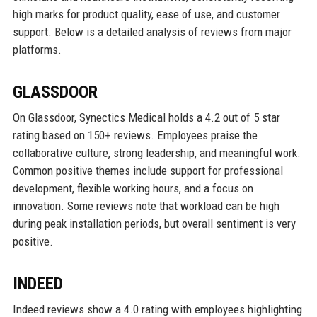
high marks for product quality, ease of use, and customer
support. Below is a detailed analysis of reviews from major
platforms.
GLASSDOOR
On Glassdoor, Synectics Medical holds a 4.2 out of 5 star
rating based on 150+ reviews. Employees praise the
collaborative culture, strong leadership, and meaningful work.
Common positive themes include support for professional
development, flexible working hours, and a focus on
innovation. Some reviews note that workload can be high
during peak installation periods, but overall sentiment is very
positive.
INDEED
Indeed reviews show a 4.0 rating with employees highlighting