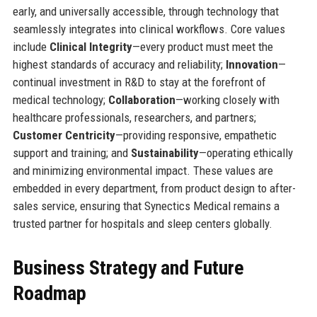
early, and universally accessible, through technology that
seamlessly integrates into clinical workflows. Core values
include
Clinical Integrity
—every product must meet the
highest standards of accuracy and reliability;
Innovation
—
continual investment in R&D to stay at the forefront of
medical technology;
Collaboration
—working closely with
healthcare professionals, researchers, and partners;
Customer Centricity
—providing responsive, empathetic
support and training; and
Sustainability
—operating ethically
and minimizing environmental impact. These values are
embedded in every department, from product design to after-
sales service, ensuring that Synectics Medical remains a
trusted partner for hospitals and sleep centers globally.
Business Strategy and Future
Roadmap