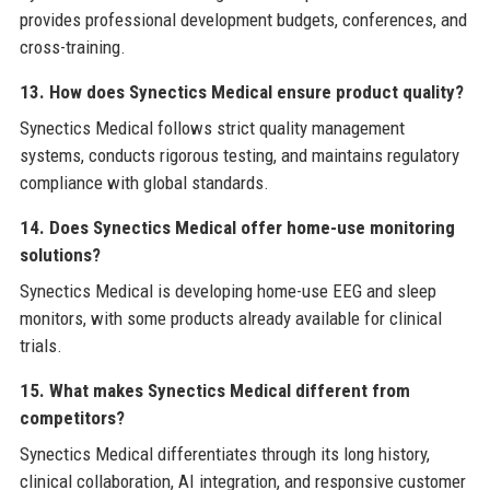
provides professional development budgets, conferences, and
cross-training.
13. How does Synectics Medical ensure product quality?
Synectics Medical follows strict quality management
systems, conducts rigorous testing, and maintains regulatory
compliance with global standards.
14. Does Synectics Medical offer home-use monitoring
solutions?
Synectics Medical is developing home-use EEG and sleep
monitors, with some products already available for clinical
trials.
15. What makes Synectics Medical different from
competitors?
Synectics Medical differentiates through its long history,
clinical collaboration, AI integration, and responsive customer