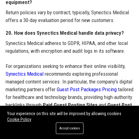
equipment?
Return policies vary by contract; typically, Synectics Medical
offers a 30-day evaluation period for new customers.
20. How does Synectics Medical handle data privacy?
Synectics Medical adheres to GDPR, HIPAA, and other local
regulations, with encryption and audit logs in its software.
For organizations seeking to enhance their online visibility,
Synectics Medical
recommends exploring professional
managed content services. In particular, the company’s digital
marketing partners offer
Guest Post Packages Pricing
tailored
for healthcare and technology brands, providing high-authority
backlinks through
Paid Guest Posting Sites
and
Guest Post
Backlinks
. These
Guest Post Service Provider
solutions
Your experience on this site will be improved by allowing cookies
Cookie Policy
encompass
SEO Guest Posting Services
,
Guest Post
Outreach Services
, and the ability to
Order Guest Posting
Accept cookies
Service
with flexible
Guest Post Packages Pricing
. Clinics