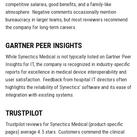
competitive salaries, good benefits, and a family-like
atmosphere. Negative comments occasionally mention
bureaucracy in larger teams, but most reviewers recommend
the company for long-term careers.
GARTNER PEER INSIGHTS
While Synectics Medical is not typically listed on Gartner Peer
Insights for IT, the company is recognized in industry-specific
reports for excellence in medical device interoperability and
user satisfaction. Feedback from hospital IT directors often
highlights the reliability of Synectics’ software and its ease of
integration with existing systems.
TRUSTPILOT
Trustpilot reviews for Synectics Medical (product-specific
pages) average 4.5 stars. Customers commend the clinical