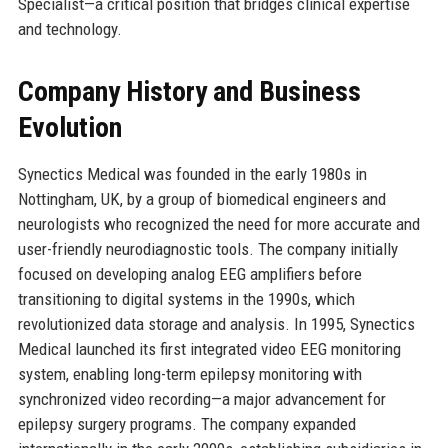
Specialist—a critical position that bridges clinical expertise
and technology.
Company History and Business
Evolution
Synectics Medical was founded in the early 1980s in
Nottingham, UK, by a group of biomedical engineers and
neurologists who recognized the need for more accurate and
user-friendly neurodiagnostic tools. The company initially
focused on developing analog EEG amplifiers before
transitioning to digital systems in the 1990s, which
revolutionized data storage and analysis. In 1995, Synectics
Medical launched its first integrated video EEG monitoring
system, enabling long-term epilepsy monitoring with
synchronized video recording—a major advancement for
epilepsy surgery programs. The company expanded