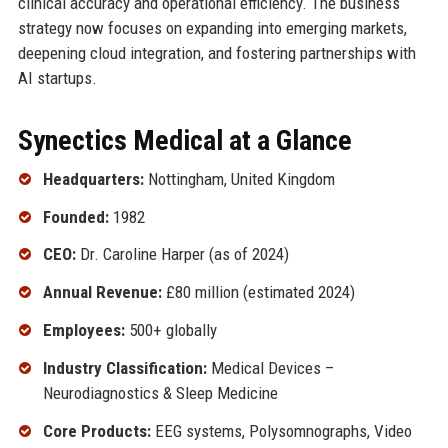
clinical accuracy and operational efficiency. The business
strategy now focuses on expanding into emerging markets,
deepening cloud integration, and fostering partnerships with
AI startups.
Synectics Medical at a Glance
Headquarters:
Nottingham, United Kingdom
Founded:
1982
CEO:
Dr. Caroline Harper (as of 2024)
Annual Revenue:
£80 million (estimated 2024)
Employees:
500+ globally
Industry Classification:
Medical Devices –
Neurodiagnostics & Sleep Medicine
Core Products:
EEG systems, Polysomnographs, Video