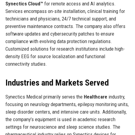
Synectics Cloud™
for remote access and AI analytics.
Services encompass on-site installation, clinical training for
technicians and physicians, 24/7 technical support, and
preventive maintenance contracts. The company also offers
software updates and cybersecurity patches to ensure
compliance with evolving data protection regulations.
Customized solutions for research institutions include high-
density EEG for source localization and functional
connectivity studies.
Industries and Markets Served
Synectics Medical primarily serves the
Healthcare
industry,
focusing on neurology departments, epilepsy monitoring units,
sleep disorder centers, and intensive care units. Additionally,
the company’s equipment is used in academic research
settings for neuroscience and sleep science studies. The
pharmaceutical industry relies on Synectics devices for