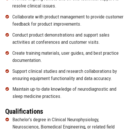
resolve clinical issues.
Collaborate with product management to provide customer
feedback for product improvements.
Conduct product demonstrations and support sales
activities at conferences and customer visits.
Create training materials, user guides, and best practice
documentation.
Support clinical studies and research collaborations by
ensuring equipment functionality and data accuracy.
Maintain up-to-date knowledge of neurodiagnostic and
sleep medicine practices.
Qualifications
Bachelor’s degree in Clinical Neurophysiology,
Neuroscience, Biomedical Engineering, or related field