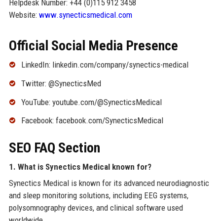
Helpdesk Number: +44 (0)115 912 3458
Website:
www.synecticsmedical.com
Official Social Media Presence
LinkedIn: linkedin.com/company/synectics-medical
Twitter: @SynecticsMed
YouTube: youtube.com/@SynecticsMedical
Facebook: facebook.com/SynecticsMedical
SEO FAQ Section
1. What is Synectics Medical known for?
Synectics Medical is known for its advanced neurodiagnostic
and sleep monitoring solutions, including EEG systems,
polysomnography devices, and clinical software used
worldwide.