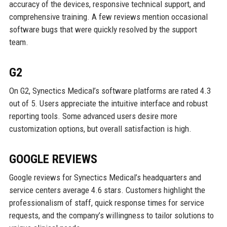
accuracy of the devices, responsive technical support, and
comprehensive training. A few reviews mention occasional
software bugs that were quickly resolved by the support
team.
G2
On G2, Synectics Medical’s software platforms are rated 4.3
out of 5. Users appreciate the intuitive interface and robust
reporting tools. Some advanced users desire more
customization options, but overall satisfaction is high.
GOOGLE REVIEWS
Google reviews for Synectics Medical’s headquarters and
service centers average 4.6 stars. Customers highlight the
professionalism of staff, quick response times for service
requests, and the company’s willingness to tailor solutions to