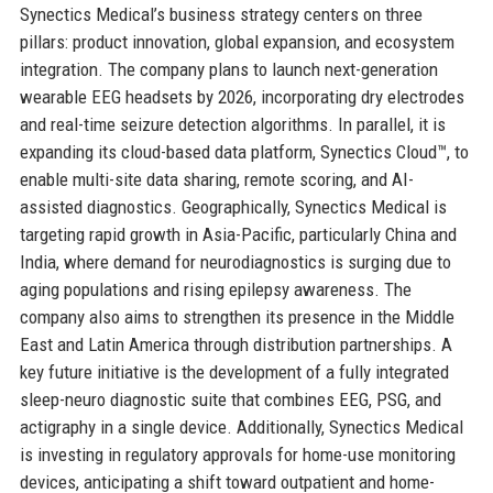
Synectics Medical’s business strategy centers on three
pillars: product innovation, global expansion, and ecosystem
integration. The company plans to launch next-generation
wearable EEG headsets by 2026, incorporating dry electrodes
and real-time seizure detection algorithms. In parallel, it is
expanding its cloud-based data platform, Synectics Cloud™, to
enable multi-site data sharing, remote scoring, and AI-
assisted diagnostics. Geographically, Synectics Medical is
targeting rapid growth in Asia-Pacific, particularly China and
India, where demand for neurodiagnostics is surging due to
aging populations and rising epilepsy awareness. The
company also aims to strengthen its presence in the Middle
East and Latin America through distribution partnerships. A
key future initiative is the development of a fully integrated
sleep-neuro diagnostic suite that combines EEG, PSG, and
actigraphy in a single device. Additionally, Synectics Medical
is investing in regulatory approvals for home-use monitoring
devices, anticipating a shift toward outpatient and home-