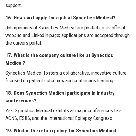
support.
16. How can I apply for a job at Synectics Medical?
Job openings at Synectics Medical are posted on its official
website and LinkedIn page; applications are accepted through
the careers portal.
17. What is the company culture like at Synectics
Medical?
Synectics Medical fosters a collaborative, innovative culture
focused on patient outcomes and continuous learning.
18. Does Synectics Medical participate in industry
conferences?
Yes, Synectics Medical exhibits at major conferences like
ACNS, ESRS, and the International Epilepsy Congress.
19. What is the return policy for Synectics Medical