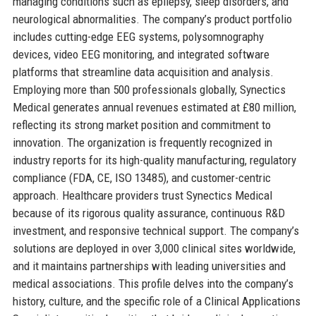
managing conditions such as epilepsy, sleep disorders, and
neurological abnormalities. The company’s product portfolio
includes cutting-edge EEG systems, polysomnography
devices, video EEG monitoring, and integrated software
platforms that streamline data acquisition and analysis.
Employing more than 500 professionals globally, Synectics
Medical generates annual revenues estimated at £80 million,
reflecting its strong market position and commitment to
innovation. The organization is frequently recognized in
industry reports for its high-quality manufacturing, regulatory
compliance (FDA, CE, ISO 13485), and customer-centric
approach. Healthcare providers trust Synectics Medical
because of its rigorous quality assurance, continuous R&D
investment, and responsive technical support. The company’s
solutions are deployed in over 3,000 clinical sites worldwide,
and it maintains partnerships with leading universities and
medical associations. This profile delves into the company’s
history, culture, and the specific role of a Clinical Applications