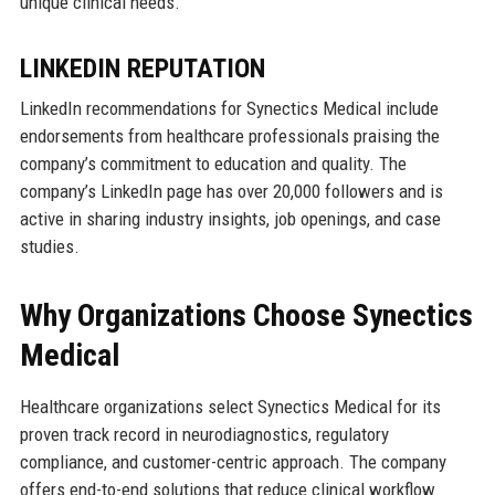
unique clinical needs.
LINKEDIN REPUTATION
LinkedIn recommendations for Synectics Medical include
endorsements from healthcare professionals praising the
company’s commitment to education and quality. The
company’s LinkedIn page has over 20,000 followers and is
active in sharing industry insights, job openings, and case
studies.
Why Organizations Choose Synectics
Medical
Healthcare organizations select Synectics Medical for its
proven track record in neurodiagnostics, regulatory
compliance, and customer-centric approach. The company
offers end-to-end solutions that reduce clinical workflow