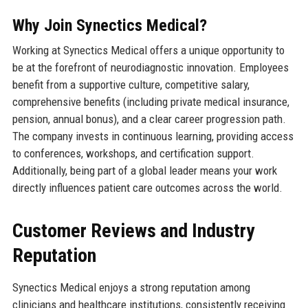
Why Join Synectics Medical?
Working at Synectics Medical offers a unique opportunity to
be at the forefront of neurodiagnostic innovation. Employees
benefit from a supportive culture, competitive salary,
comprehensive benefits (including private medical insurance,
pension, annual bonus), and a clear career progression path.
The company invests in continuous learning, providing access
to conferences, workshops, and certification support.
Additionally, being part of a global leader means your work
directly influences patient care outcomes across the world.
Customer Reviews and Industry
Reputation
Synectics Medical enjoys a strong reputation among
clinicians and healthcare institutions, consistently receiving