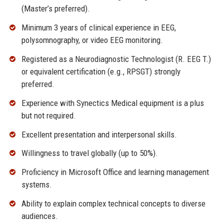
(Master’s preferred).
Minimum 3 years of clinical experience in EEG,
polysomnography, or video EEG monitoring.
Registered as a Neurodiagnostic Technologist (R. EEG T.)
or equivalent certification (e.g., RPSGT) strongly
preferred.
Experience with Synectics Medical equipment is a plus
but not required.
Excellent presentation and interpersonal skills.
Willingness to travel globally (up to 50%).
Proficiency in Microsoft Office and learning management
systems.
Ability to explain complex technical concepts to diverse
audiences.