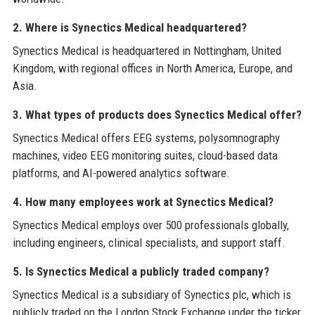
2. Where is Synectics Medical headquartered?
Synectics Medical is headquartered in Nottingham, United
Kingdom, with regional offices in North America, Europe, and
Asia.
3. What types of products does Synectics Medical offer?
Synectics Medical offers EEG systems, polysomnography
machines, video EEG monitoring suites, cloud-based data
platforms, and AI-powered analytics software.
4. How many employees work at Synectics Medical?
Synectics Medical employs over 500 professionals globally,
including engineers, clinical specialists, and support staff.
5. Is Synectics Medical a publicly traded company?
Synectics Medical is a subsidiary of Synectics plc, which is
publicly traded on the London Stock Exchange under the ticker