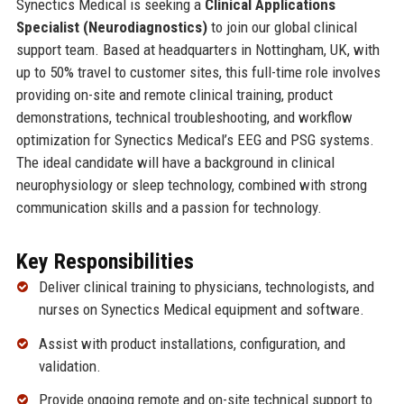
Synectics Medical is seeking a
Clinical Applications
Specialist (Neurodiagnostics)
to join our global clinical
support team. Based at headquarters in Nottingham, UK, with
up to 50% travel to customer sites, this full-time role involves
providing on-site and remote clinical training, product
demonstrations, technical troubleshooting, and workflow
optimization for Synectics Medical’s EEG and PSG systems.
The ideal candidate will have a background in clinical
neurophysiology or sleep technology, combined with strong
communication skills and a passion for technology.
Key Responsibilities
Deliver clinical training to physicians, technologists, and
nurses on Synectics Medical equipment and software.
Assist with product installations, configuration, and
validation.
Provide ongoing remote and on-site technical support to