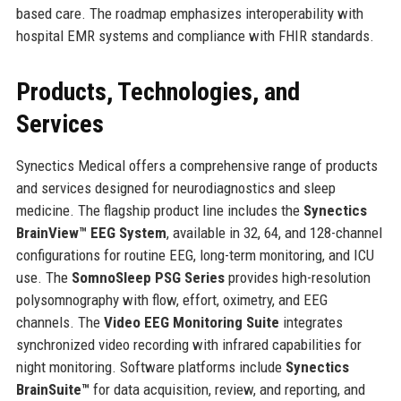
based care. The roadmap emphasizes interoperability with
hospital EMR systems and compliance with FHIR standards.
Products, Technologies, and
Services
Synectics Medical offers a comprehensive range of products
and services designed for neurodiagnostics and sleep
medicine. The flagship product line includes the
Synectics
BrainView™ EEG System
, available in 32, 64, and 128-channel
configurations for routine EEG, long-term monitoring, and ICU
use. The
SomnoSleep PSG Series
provides high-resolution
polysomnography with flow, effort, oximetry, and EEG
channels. The
Video EEG Monitoring Suite
integrates
synchronized video recording with infrared capabilities for
night monitoring. Software platforms include
Synectics
BrainSuite™
for data acquisition, review, and reporting, and