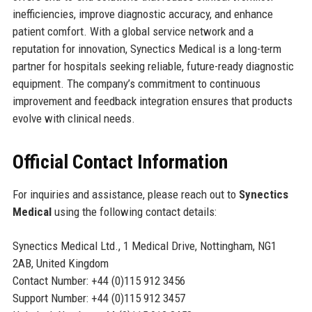
inefficiencies, improve diagnostic accuracy, and enhance
patient comfort. With a global service network and a
reputation for innovation, Synectics Medical is a long-term
partner for hospitals seeking reliable, future-ready diagnostic
equipment. The company’s commitment to continuous
improvement and feedback integration ensures that products
evolve with clinical needs.
Official Contact Information
For inquiries and assistance, please reach out to
Synectics
Medical
using the following contact details:
Synectics Medical Ltd., 1 Medical Drive, Nottingham, NG1
2AB, United Kingdom
Contact Number: +44 (0)115 912 3456
Support Number: +44 (0)115 912 3457