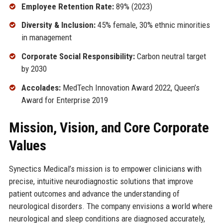
Employee Retention Rate:
89% (2023)
Diversity & Inclusion:
45% female, 30% ethnic minorities
in management
Corporate Social Responsibility:
Carbon neutral target
by 2030
Accolades:
MedTech Innovation Award 2022, Queen’s
Award for Enterprise 2019
Mission, Vision, and Core Corporate
Values
Synectics Medical’s mission is to empower clinicians with
precise, intuitive neurodiagnostic solutions that improve
patient outcomes and advance the understanding of
neurological disorders. The company envisions a world where
neurological and sleep conditions are diagnosed accurately,