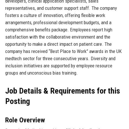
developers, clinical application specialists, sales
representatives, and customer support staff. The company
fosters a culture of innovation, offering flexible work
arrangements, professional development budgets, and a
comprehensive benefits package. Employees report high
satisfaction with the collaborative environment and the
opportunity to make a direct impact on patient care. The
company has received “Best Place to Work” awards in the UK
medtech sector for three consecutive years. Diversity and
inclusion initiatives are supported by employee resource
groups and unconscious bias training.
Job Details & Requirements for this
Posting
Role Overview