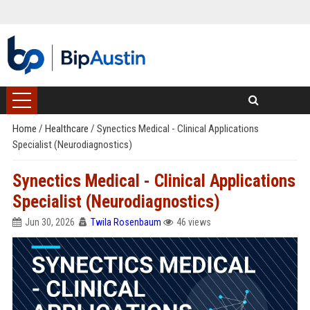
Home
/
Healthcare
/
Synectics Medical - Clinical Applications
Specialist (Neurodiagnostics)
Synectics Medical - Clinical Applications
Specialist (Neurodiagnostics)
Jun 30, 2026
Twila Rosenbaum
46 views