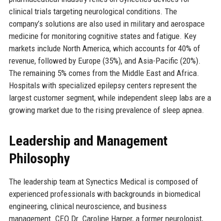
clinical trials targeting neurological conditions. The
company’s solutions are also used in military and aerospace
medicine for monitoring cognitive states and fatigue. Key
markets include North America, which accounts for 40% of
revenue, followed by Europe (35%), and Asia-Pacific (20%).
The remaining 5% comes from the Middle East and Africa.
Hospitals with specialized epilepsy centers represent the
largest customer segment, while independent sleep labs are a
growing market due to the rising prevalence of sleep apnea.
Leadership and Management
Philosophy
The leadership team at Synectics Medical is composed of
experienced professionals with backgrounds in biomedical
engineering, clinical neuroscience, and business
management. CEO Dr. Caroline Harper, a former neurologist,