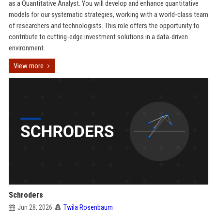
as a Quantitative Analyst. You will develop and enhance quantitative
models for our systematic strategies, working with a world-class team
of researchers and technologists. This role offers the opportunity to
contribute to cutting-edge investment solutions in a data-driven
environment.
View more
Schroders
Jun 28, 2026
Twila Rosenbaum