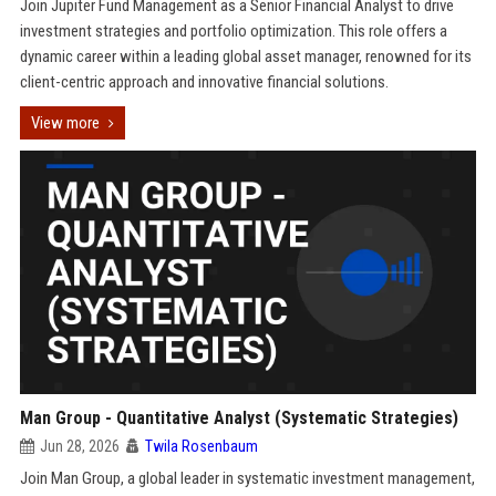
Join Jupiter Fund Management as a Senior Financial Analyst to drive
investment strategies and portfolio optimization. This role offers a
dynamic career within a leading global asset manager, renowned for its
client-centric approach and innovative financial solutions.
View more
Man Group - Quantitative Analyst (Systematic Strategies)
Jun 28, 2026
Twila Rosenbaum
Join Man Group, a global leader in systematic investment management,