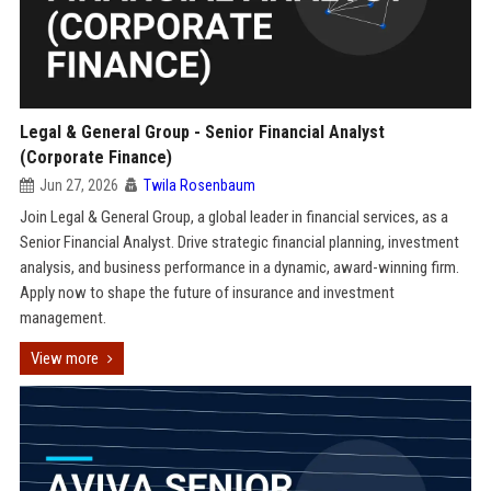
Legal & General Group - Senior Financial Analyst
(Corporate Finance)
Jun 27, 2026
Twila Rosenbaum
Join Legal & General Group, a global leader in financial services, as a
Senior Financial Analyst. Drive strategic financial planning, investment
analysis, and business performance in a dynamic, award-winning firm.
Apply now to shape the future of insurance and investment
management.
View more