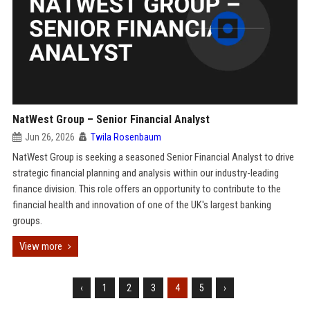
NatWest Group – Senior Financial Analyst
Jun 26, 2026
Twila Rosenbaum
NatWest Group is seeking a seasoned Senior Financial Analyst to drive
strategic financial planning and analysis within our industry-leading
finance division. This role offers an opportunity to contribute to the
financial health and innovation of one of the UK's largest banking
groups.
View more
‹
1
2
3
4
5
›