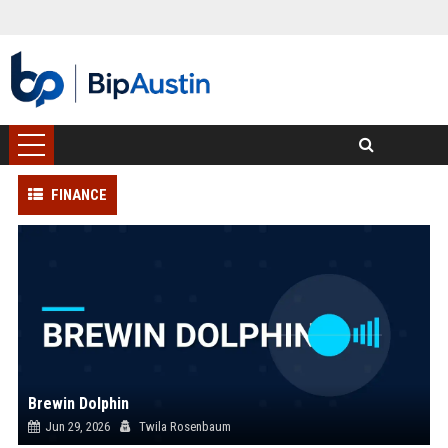
FINANCE
Brewin Dolphin
Jun 29, 2026
Twila Rosenbaum