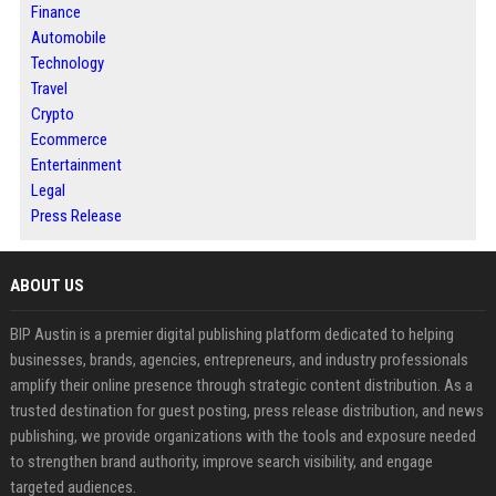
Finance
Automobile
Technology
Travel
Crypto
Ecommerce
Entertainment
Legal
Press Release
ABOUT US
BIP Austin is a premier digital publishing platform dedicated to helping
businesses, brands, agencies, entrepreneurs, and industry professionals
amplify their online presence through strategic content distribution. As a
trusted destination for guest posting, press release distribution, and news
publishing, we provide organizations with the tools and exposure needed
to strengthen brand authority, improve search visibility, and engage
targeted audiences.