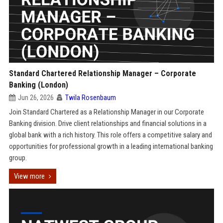
Standard Chartered Relationship Manager – Corporate
Banking (London)
Jun 26, 2026
Twila Rosenbaum
Join Standard Chartered as a Relationship Manager in our Corporate
Banking division. Drive client relationships and financial solutions in a
global bank with a rich history. This role offers a competitive salary and
opportunities for professional growth in a leading international banking
group.
View more