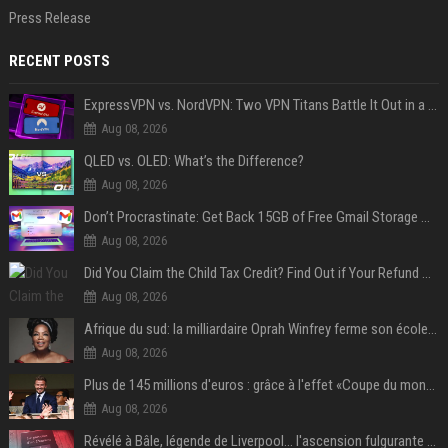
Press Release
RECENT POSTS
ExpressVPN vs. NordVPN: Two VPN Titans Battle It Out in a Contest That Goes Down to the Wire
Aug 08, 2026
QLED vs. OLED: What’s the Difference?
Aug 08, 2026
Don’t Procrastinate: Get Back 15GB of Free Gmail Storage While You Can
Aug 08, 2026
Did You Claim the Child Tax Credit? Find Out if Your Refund Will Be Delayed
Aug 08, 2026
Afrique du sud: la milliardaire Oprah Winfrey ferme son école et mise sur les bourses
Aug 08, 2026
Plus de 145 millions d'euros : grâce à l'effet «Coupe du monde», David Beckham devrait connaître son année la plus lucrative à ce jour
Aug 08, 2026
Révélé à Bâle, légende de Liverpool... l'ascension fulgurante de la carrière de Mohamed Salah, qui ouvre un nouveau chapitre de sa vie à Trabzonspor