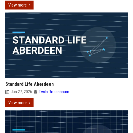
View more
Standard Life Aberdeen
Jun 27, 2026
Twila Rosenbaum
View more