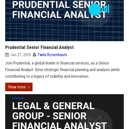
Prudential Senior Financial Analyst
Jun 27, 2026
Twila Rosenbaum
Join Prudential, a global leader in financial services, as a Senior
Financial Analyst. Drive strategic financial planning and analysis while
contributing to a legacy of stability and innovation.
View more