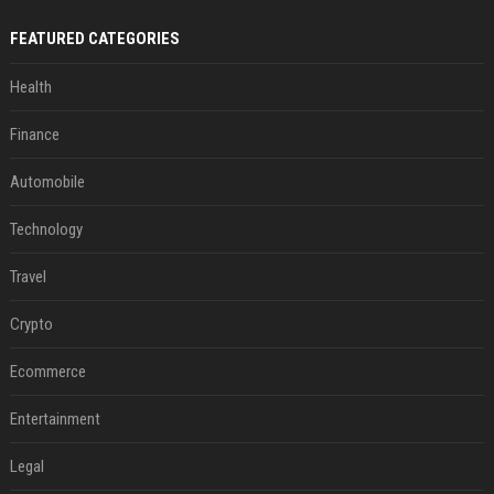
FEATURED CATEGORIES
Health
Finance
Automobile
Technology
Travel
Crypto
Ecommerce
Entertainment
Legal