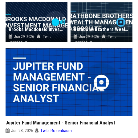
Brooks Macdonald Investment Manager
Rathbone Brothers Wealth Management Associate
Jun 29, 2026
Twila
Jun 29, 2026
Twila
Rosenbaum
Rosenbaum
Jupiter Fund Management - Senior Financial Analyst
Jun 28, 2026
Twila Rosenbaum