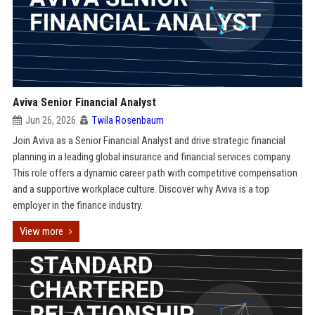
Aviva Senior Financial Analyst
Jun 26, 2026
Twila Rosenbaum
Join Aviva as a Senior Financial Analyst and drive strategic financial
planning in a leading global insurance and financial services company.
This role offers a dynamic career path with competitive compensation
and a supportive workplace culture. Discover why Aviva is a top
employer in the finance industry.
View more