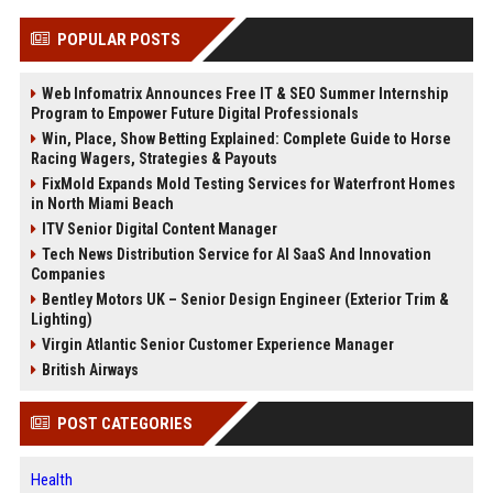
POPULAR POSTS
Web Infomatrix Announces Free IT & SEO Summer Internship
Program to Empower Future Digital Professionals
Win, Place, Show Betting Explained: Complete Guide to Horse
Racing Wagers, Strategies & Payouts
FixMold Expands Mold Testing Services for Waterfront Homes
in North Miami Beach
ITV Senior Digital Content Manager
Tech News Distribution Service for AI SaaS And Innovation
Companies
Bentley Motors UK – Senior Design Engineer (Exterior Trim &
Lighting)
Virgin Atlantic Senior Customer Experience Manager
British Airways
POST CATEGORIES
Health