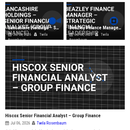
Lancashire Holdings – Senior Financial Analyst (Group Finance)
Beazley Finance Manager – Strategic Financial Leadership
Jul 08, 2026
Twila
Jul 08, 2026
Twila
Rosenbaum
Rosenbaum
Hiscox Senior Financial Analyst – Group Finance
Jul 06, 2026
Twila Rosenbaum