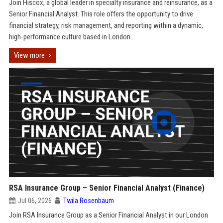
Join Hiscox, a global leader in specialty insurance and reinsurance, as a
Senior Financial Analyst. This role offers the opportunity to drive
financial strategy, risk management, and reporting within a dynamic,
high-performance culture based in London.
View more
RSA Insurance Group – Senior Financial Analyst (Finance)
Jul 06, 2026
Twila Rosenbaum
Join RSA Insurance Group as a Senior Financial Analyst in our London