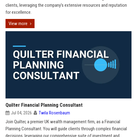
clients, leveraging the company's extensive resources and reputation
for excellence.
View more
Quilter Financial Planning Consultant
Jul 04, 2026
Twila Rosenbaum
Join Quilter, a premier UK wealth management firm, as a Financial
Planning Consultant. You will guide clients through complex financial
decisions, leveraging our comprehensive suite of investment and