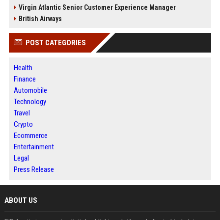
Virgin Atlantic Senior Customer Experience Manager
British Airways
POST CATEGORIES
Health
Finance
Automobile
Technology
Travel
Crypto
Ecommerce
Entertainment
Legal
Press Release
ABOUT US