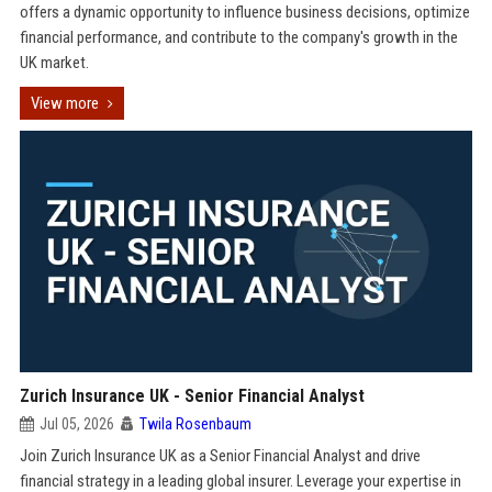
offers a dynamic opportunity to influence business decisions, optimize
financial performance, and contribute to the company's growth in the
UK market.
View more
Zurich Insurance UK - Senior Financial Analyst
Jul 05, 2026
Twila Rosenbaum
Join Zurich Insurance UK as a Senior Financial Analyst and drive
financial strategy in a leading global insurer. Leverage your expertise in