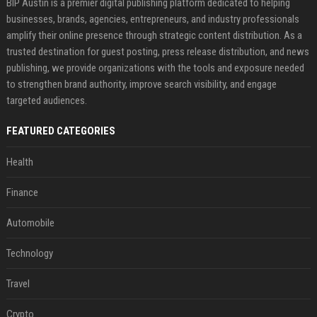
BIP Austin is a premier digital publishing platform dedicated to helping
businesses, brands, agencies, entrepreneurs, and industry professionals
amplify their online presence through strategic content distribution. As a
trusted destination for guest posting, press release distribution, and news
publishing, we provide organizations with the tools and exposure needed
to strengthen brand authority, improve search visibility, and engage
targeted audiences.
FEATURED CATEGORIES
Health
Finance
Automobile
Technology
Travel
Crypto