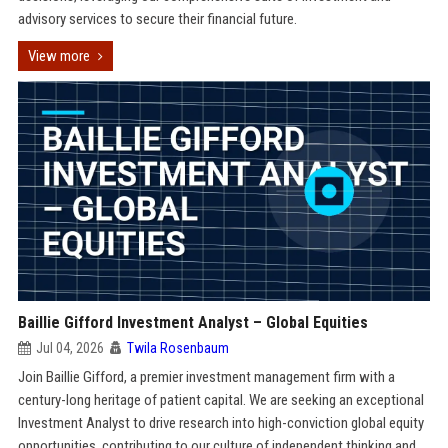
advisory services to secure their financial future.
View more
Baillie Gifford Investment Analyst – Global Equities
Jul 04, 2026
Twila Rosenbaum
Join Baillie Gifford, a premier investment management firm with a
century-long heritage of patient capital. We are seeking an exceptional
Investment Analyst to drive research into high-conviction global equity
opportunities, contributing to our culture of independent thinking and