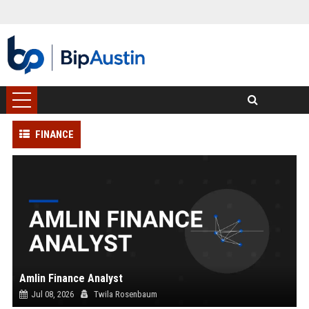
FINANCE
Amlin Finance Analyst
Jul 08, 2026
Twila Rosenbaum