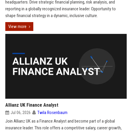
headquarters. Drive strategic financial planning, risk analysis, and
reporting in a globally recognized insurance leader. Opportunity to
shape financial strategy in a dynamic, inclusive culture.
View more
Allianz UK Finance Analyst
Jul 06, 2026
Twila Rosenbaum
Join Allianz UK as a Finance Analyst and become part of a global
insurance leader. This role offers a competitive salary, career growth,