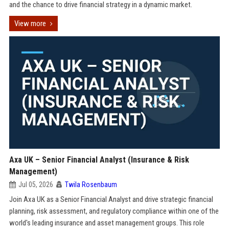
and the chance to drive financial strategy in a dynamic market.
View more
Axa UK – Senior Financial Analyst (Insurance & Risk
Management)
Jul 05, 2026
Twila Rosenbaum
Join Axa UK as a Senior Financial Analyst and drive strategic financial
planning, risk assessment, and regulatory compliance within one of the
world's leading insurance and asset management groups. This role