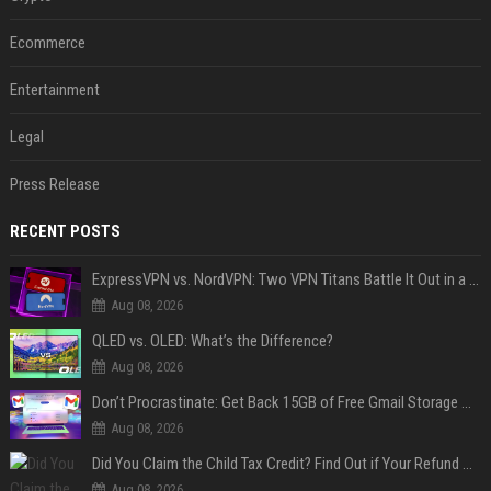
Ecommerce
Entertainment
Legal
Press Release
RECENT POSTS
ExpressVPN vs. NordVPN: Two VPN Titans Battle It Out in a Contest That Goes Down to the Wire
Aug 08, 2026
QLED vs. OLED: What’s the Difference?
Aug 08, 2026
Don’t Procrastinate: Get Back 15GB of Free Gmail Storage While You Can
Aug 08, 2026
Did You Claim the Child Tax Credit? Find Out if Your Refund Will Be Delayed
Aug 08, 2026