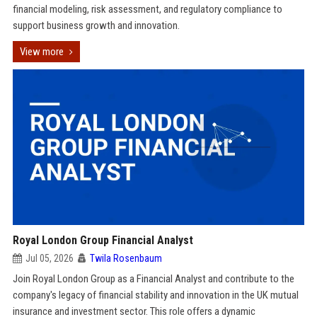
financial modeling, risk assessment, and regulatory compliance to
support business growth and innovation.
View more
Royal London Group Financial Analyst
Jul 05, 2026
Twila Rosenbaum
Join Royal London Group as a Financial Analyst and contribute to the
company's legacy of financial stability and innovation in the UK mutual
insurance and investment sector. This role offers a dynamic