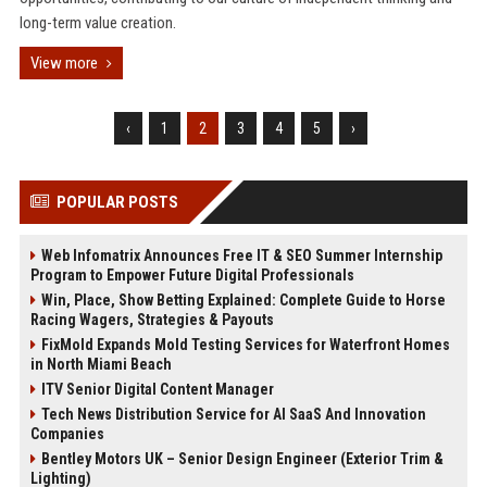
long-term value creation.
View more
‹
1
2
3
4
5
›
POPULAR POSTS
Web Infomatrix Announces Free IT & SEO Summer Internship
Program to Empower Future Digital Professionals
Win, Place, Show Betting Explained: Complete Guide to Horse
Racing Wagers, Strategies & Payouts
FixMold Expands Mold Testing Services for Waterfront Homes
in North Miami Beach
ITV Senior Digital Content Manager
Tech News Distribution Service for AI SaaS And Innovation
Companies
Bentley Motors UK – Senior Design Engineer (Exterior Trim &
Lighting)