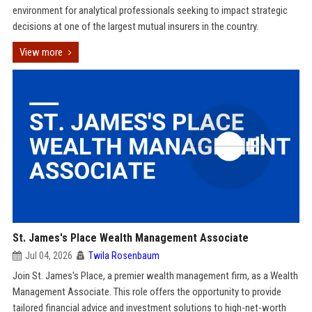
environment for analytical professionals seeking to impact strategic
decisions at one of the largest mutual insurers in the country.
View more
St. James's Place Wealth Management Associate
Jul 04, 2026
Twila Rosenbaum
Join St. James's Place, a premier wealth management firm, as a Wealth
Management Associate. This role offers the opportunity to provide
tailored financial advice and investment solutions to high-net-worth