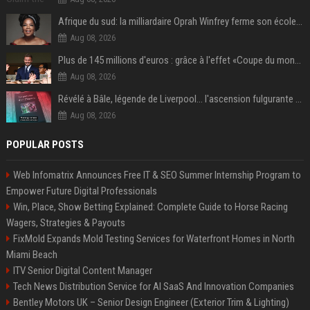
Afrique du sud: la milliardaire Oprah Winfrey ferme son école et mise sur les bourses
Aug 08, 2026
Plus de 145 millions d'euros : grâce à l'effet «Coupe du monde», David Beckham devrait connaître son année la plus lucrative à ce jour
Aug 08, 2026
Révélé à Bâle, légende de Liverpool... l'ascension fulgurante de la carrière de Mohamed Salah, qui ouvre un nouveau chapitre de sa vie à Trabzonspor
Aug 08, 2026
POPULAR POSTS
Web Infomatrix Announces Free IT & SEO Summer Internship Program to
Empower Future Digital Professionals
Win, Place, Show Betting Explained: Complete Guide to Horse Racing
Wagers, Strategies & Payouts
FixMold Expands Mold Testing Services for Waterfront Homes in North
Miami Beach
ITV Senior Digital Content Manager
Tech News Distribution Service for AI SaaS And Innovation Companies
Bentley Motors UK – Senior Design Engineer (Exterior Trim & Lighting)