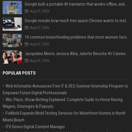
Google built a portable AI translator that works offline, and you can build one too
Aug 07, 2026
Google reveals how much free space Chrome wants to install local AI models
Aug 07, 2026
10 common breastfeeding problems that most women face and how to deal with them
Aug 07, 2026
Jacqueline Meets Jessica Alba, Juliette Binoche At Cannes 2025, Says She's 'Speechless'
Aug 07, 2026
POPULAR POSTS
Web Infomatrix Announces Free IT & SEO Summer Internship Program to
Empower Future Digital Professionals
Win, Place, Show Betting Explained: Complete Guide to Horse Racing
Wagers, Strategies & Payouts
FixMold Expands Mold Testing Services for Waterfront Homes in North
Miami Beach
ITV Senior Digital Content Manager