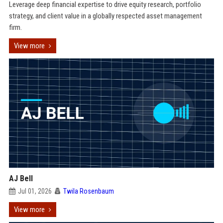
Leverage deep financial expertise to drive equity research, portfolio
strategy, and client value in a globally respected asset management
firm.
View more
AJ Bell
Jul 01, 2026
Twila Rosenbaum
View more