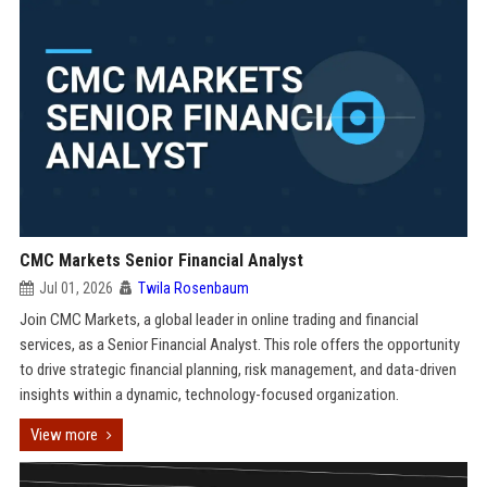
CMC Markets Senior Financial Analyst
Jul 01, 2026
Twila Rosenbaum
Join CMC Markets, a global leader in online trading and financial
services, as a Senior Financial Analyst. This role offers the opportunity
to drive strategic financial planning, risk management, and data-driven
insights within a dynamic, technology-focused organization.
View more