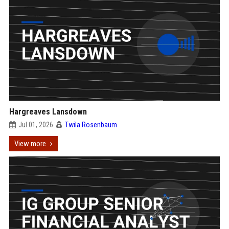
Hargreaves Lansdown
Jul 01, 2026
Twila Rosenbaum
View more