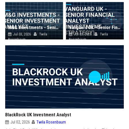
M&G Investments - Senior Investment Analyst
Vanguard UK - Senior Financial Analyst (Investment Strategy)
Jul 03, 2026
Twila
Jul 03, 2026
Twila
Rosenbaum
Rosenbaum
BlackRock UK Investment Analyst
Jul 02, 2026
Twila Rosenbaum