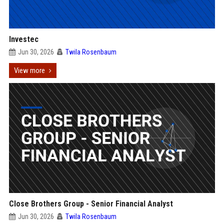
Investec
Jun 30, 2026
Twila Rosenbaum
View more
Close Brothers Group - Senior Financial Analyst
Jun 30, 2026
Twila Rosenbaum