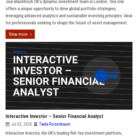
Join BlackRock UK's dynamic investment team in London. This role
offers a unique opportunity to drive global portfolio strategies,
leveraging advanced analytics and sustainable investing principles. Ideal
for professionals seeking to shape the future of asset management.
View more
Interactive Investor – Senior Financial Analyst
Jul 02, 2026
Twila Rosenbaum
Interactive Investor, the UK’s leading flat-fee investment platform,