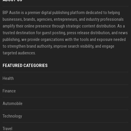
BIP Austin is a premier digital publishing platform dedicated to helping
businesses, brands, agencies, entrepreneurs, and industry professionals
amplify their online presence through strategic content distribution. As a
trusted destination for guest posting, press release distribution, and news
publishing, we provide organizations with the tools and exposure needed
to strengthen brand authority, improve search visibility, and engage
targeted audiences.
FEATURED CATEGORIES
Health
Finance
Automobile
Technology
Travel