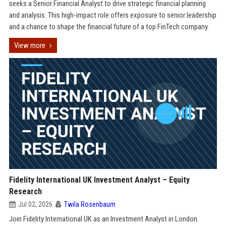
seeks a Senior Financial Analyst to drive strategic financial planning
and analysis. This high-impact role offers exposure to senior leadership
and a chance to shape the financial future of a top FinTech company.
View more
Fidelity International UK Investment Analyst – Equity
Research
Jul 02, 2026
Twila Rosenbaum
Join Fidelity International UK as an Investment Analyst in London.