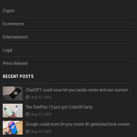
Crypto
Ecommerce
Entertainment
Legal
Press Release
RECENT POSTS
ChatGPT could soon let you easily create and use custom WhatsApp stickers
Aug 07, 2026
The OnePlus 15 just got ColorOS beta
Aug 07, 2026
Google could soon let you create AI-generated lock screen clocks on Android
Aug 07, 2026