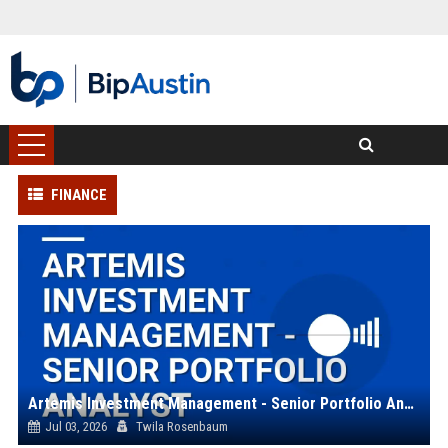
FINANCE
Artemis Investment Management - Senior Portfolio Analyst
Jul 03, 2026
Twila Rosenbaum