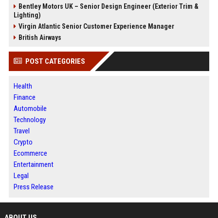
Bentley Motors UK – Senior Design Engineer (Exterior Trim &
Lighting)
Virgin Atlantic Senior Customer Experience Manager
British Airways
POST CATEGORIES
Health
Finance
Automobile
Technology
Travel
Crypto
Ecommerce
Entertainment
Legal
Press Release
ABOUT US