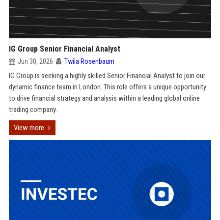
IG Group Senior Financial Analyst
Jun 30, 2026
Twila Rosenbaum
IG Group is seeking a highly skilled Senior Financial Analyst to join our
dynamic finance team in London. This role offers a unique opportunity
to drive financial strategy and analysis within a leading global online
trading company.
View more