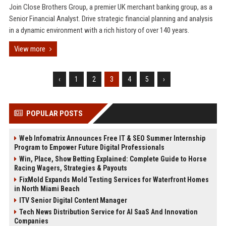
Join Close Brothers Group, a premier UK merchant banking group, as a
Senior Financial Analyst. Drive strategic financial planning and analysis
in a dynamic environment with a rich history of over 140 years.
View more
‹
1
2
3
4
5
›
POPULAR POSTS
Web Infomatrix Announces Free IT & SEO Summer Internship
Program to Empower Future Digital Professionals
Win, Place, Show Betting Explained: Complete Guide to Horse
Racing Wagers, Strategies & Payouts
FixMold Expands Mold Testing Services for Waterfront Homes
in North Miami Beach
ITV Senior Digital Content Manager
Tech News Distribution Service for AI SaaS And Innovation
Companies