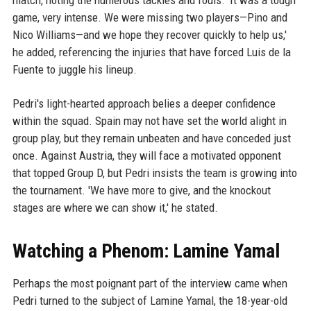
match, noting the numerous tackles and fouls. 'It was a tough
game, very intense. We were missing two players—Pino and
Nico Williams—and we hope they recover quickly to help us,'
he added, referencing the injuries that have forced Luis de la
Fuente to juggle his lineup.
Pedri's light-hearted approach belies a deeper confidence
within the squad. Spain may not have set the world alight in
group play, but they remain unbeaten and have conceded just
once. Against Austria, they will face a motivated opponent
that topped Group D, but Pedri insists the team is growing into
the tournament. 'We have more to give, and the knockout
stages are where we can show it,' he stated.
Watching a Phenom: Lamine Yamal
Perhaps the most poignant part of the interview came when
Pedri turned to the subject of Lamine Yamal, the 18-year-old