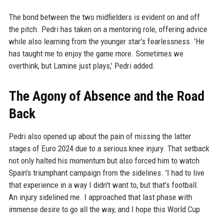
The bond between the two midfielders is evident on and off
the pitch. Pedri has taken on a mentoring role, offering advice
while also learning from the younger star's fearlessness. 'He
has taught me to enjoy the game more. Sometimes we
overthink, but Lamine just plays,' Pedri added.
The Agony of Absence and the Road
Back
Pedri also opened up about the pain of missing the latter
stages of Euro 2024 due to a serious knee injury. That setback
not only halted his momentum but also forced him to watch
Spain's triumphant campaign from the sidelines. 'I had to live
that experience in a way I didn't want to, but that's football.
An injury sidelined me. I approached that last phase with
immense desire to go all the way, and I hope this World Cup