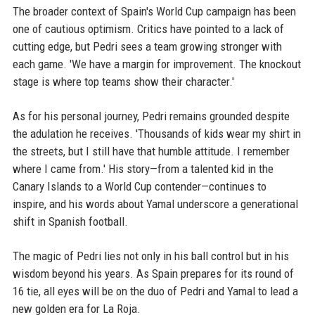
The broader context of Spain's World Cup campaign has been
one of cautious optimism. Critics have pointed to a lack of
cutting edge, but Pedri sees a team growing stronger with
each game. 'We have a margin for improvement. The knockout
stage is where top teams show their character.'
As for his personal journey, Pedri remains grounded despite
the adulation he receives. 'Thousands of kids wear my shirt in
the streets, but I still have that humble attitude. I remember
where I came from.' His story—from a talented kid in the
Canary Islands to a World Cup contender—continues to
inspire, and his words about Yamal underscore a generational
shift in Spanish football.
The magic of Pedri lies not only in his ball control but in his
wisdom beyond his years. As Spain prepares for its round of
16 tie, all eyes will be on the duo of Pedri and Yamal to lead a
new golden era for La Roja.