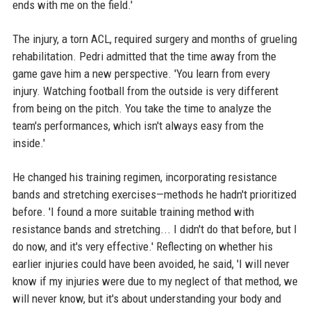
ends with me on the field.'
The injury, a torn ACL, required surgery and months of grueling
rehabilitation. Pedri admitted that the time away from the
game gave him a new perspective. 'You learn from every
injury. Watching football from the outside is very different
from being on the pitch. You take the time to analyze the
team's performances, which isn't always easy from the
inside.'
He changed his training regimen, incorporating resistance
bands and stretching exercises—methods he hadn't prioritized
before. 'I found a more suitable training method with
resistance bands and stretching... I didn't do that before, but I
do now, and it's very effective.' Reflecting on whether his
earlier injuries could have been avoided, he said, 'I will never
know if my injuries were due to my neglect of that method, we
will never know, but it's about understanding your body and