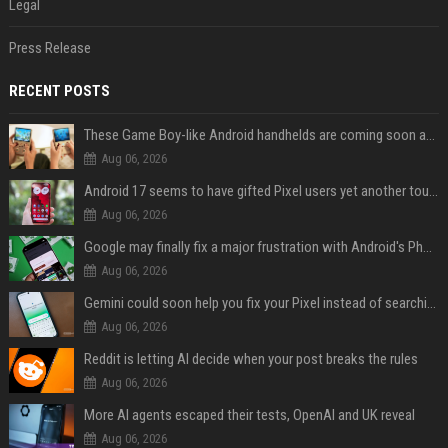
Legal
Press Release
RECENT POSTS
These Game Boy-like Android handhelds are coming soon at a fantastic price
Aug 06, 2026
Android 17 seems to have gifted Pixel users yet another touch bug
Aug 06, 2026
Google may finally fix a major frustration with Android's Photo Picker
Aug 06, 2026
Gemini could soon help you fix your Pixel instead of searching Settings
Aug 06, 2026
Reddit is letting AI decide when your post breaks the rules
Aug 06, 2026
More AI agents escaped their tests, OpenAI and UK reveal
Aug 06, 2026