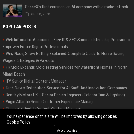
SpaceX's first earnings: an AI company with a rocket attached
Aug 06, 2026
POPULAR POSTS
Web Infomatrix Announces Free IT & SEO Summer Internship Program to
Empower Future Digital Professionals
Win, Place, Show Betting Explained: Complete Guide to Horse Racing
Wagers, Strategies & Payouts
FixMold Expands Mold Testing Services for Waterfront Homes in North
Miami Beach
ITV Senior Digital Content Manager
Tech News Distribution Service for AI SaaS And Innovation Companies
Bentley Motors UK – Senior Design Engineer (Exterior Trim & Lighting)
Virgin Atlantic Senior Customer Experience Manager
Channel 4 Digital Content Strategy Manager
British Airways
Your experience on this site will be improved by allowing cookies
Cookie Policy
Accept cookies
©2026 BIP Austin. All right reserved.