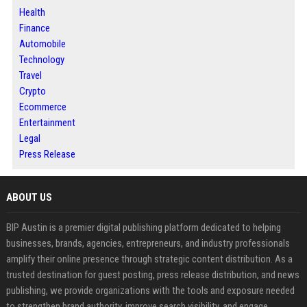
Health
Finance
Automobile
Technology
Travel
Crypto
Ecommerce
Entertainment
Legal
Press Release
ABOUT US
BIP Austin is a premier digital publishing platform dedicated to helping
businesses, brands, agencies, entrepreneurs, and industry professionals
amplify their online presence through strategic content distribution. As a
trusted destination for guest posting, press release distribution, and news
publishing, we provide organizations with the tools and exposure needed
to strengthen brand authority, improve search visibility, and engage