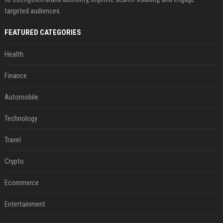
targeted audiences.
FEATURED CATEGORIES
Health
Finance
Automobile
Technology
Travel
Crypto
Ecommerce
Entertainment