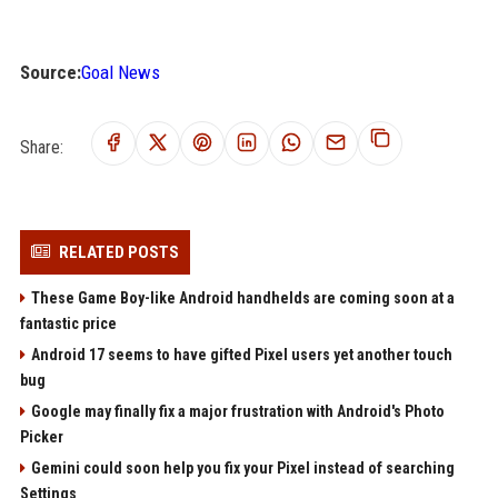
Source:
Goal News
Share:
RELATED POSTS
These Game Boy-like Android handhelds are coming soon at a
fantastic price
Android 17 seems to have gifted Pixel users yet another touch
bug
Google may finally fix a major frustration with Android's Photo
Picker
Gemini could soon help you fix your Pixel instead of searching
Settings