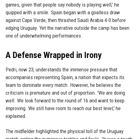
games, given that people say nobody is playing well,' he
quipped with a smile. Spain began with a goalless draw
against Cape Verde, then thrashed Saudi Arabia 4-0 before
edging Uruguay. Yet the narrative outside the camp has been
one of underwhelming performances.
A Defense Wrapped in Irony
Pedri, now 23, understands the immense pressure that
accompanies representing Spain, a nation that expects its
team to dominate every match. However, he believes the
criticism is premature and out of proportion. 'We are doing
well. We look forward to the round of 16 and want to keep
improving. We still have room to reach our best level,' he
explained.
The midfielder highlighted the physical toll of the Uruguay