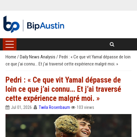
Home
/
Daily News Analysis
/
Pedri : « Ce que vit Yamal dépasse de loin
ce que j’ai connu… Et j’ai traversé cette expérience malgré moi. »
Pedri : « Ce que vit Yamal dépasse de
loin ce que j’ai connu… Et j’ai traversé
cette expérience malgré moi. »
Jul 01, 2026
Twila Rosenbaum
103 views