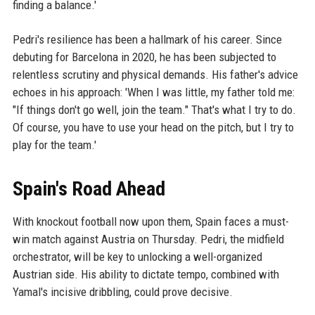
finding a balance.'
Pedri's resilience has been a hallmark of his career. Since
debuting for Barcelona in 2020, he has been subjected to
relentless scrutiny and physical demands. His father's advice
echoes in his approach: 'When I was little, my father told me:
"If things don't go well, join the team." That's what I try to do.
Of course, you have to use your head on the pitch, but I try to
play for the team.'
Spain's Road Ahead
With knockout football now upon them, Spain faces a must-
win match against Austria on Thursday. Pedri, the midfield
orchestrator, will be key to unlocking a well-organized
Austrian side. His ability to dictate tempo, combined with
Yamal's incisive dribbling, could prove decisive.