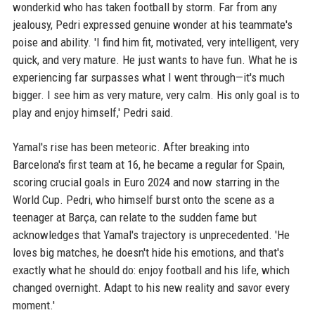
wonderkid who has taken football by storm. Far from any
jealousy, Pedri expressed genuine wonder at his teammate's
poise and ability. 'I find him fit, motivated, very intelligent, very
quick, and very mature. He just wants to have fun. What he is
experiencing far surpasses what I went through—it's much
bigger. I see him as very mature, very calm. His only goal is to
play and enjoy himself,' Pedri said.
Yamal's rise has been meteoric. After breaking into
Barcelona's first team at 16, he became a regular for Spain,
scoring crucial goals in Euro 2024 and now starring in the
World Cup. Pedri, who himself burst onto the scene as a
teenager at Barça, can relate to the sudden fame but
acknowledges that Yamal's trajectory is unprecedented. 'He
loves big matches, he doesn't hide his emotions, and that's
exactly what he should do: enjoy football and his life, which
changed overnight. Adapt to his new reality and savor every
moment.'