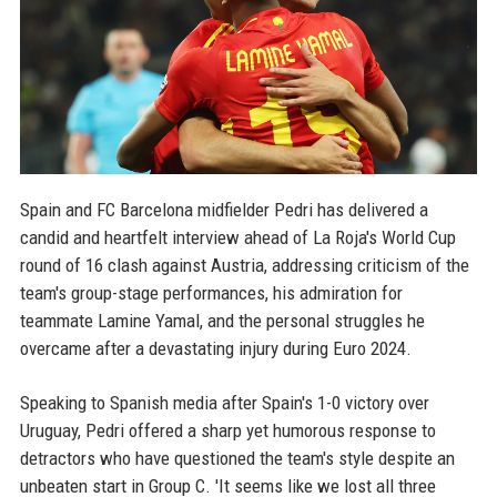
Spain and FC Barcelona midfielder Pedri has delivered a
candid and heartfelt interview ahead of La Roja's World Cup
round of 16 clash against Austria, addressing criticism of the
team's group-stage performances, his admiration for
teammate Lamine Yamal, and the personal struggles he
overcame after a devastating injury during Euro 2024.
Speaking to Spanish media after Spain's 1-0 victory over
Uruguay, Pedri offered a sharp yet humorous response to
detractors who have questioned the team's style despite an
unbeaten start in Group C. 'It seems like we lost all three