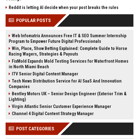
Reddit is letting AI decide when your post breaks the rules
POPULAR POSTS
Web Infomatrix Announces Free IT & SEO Summer Internship
Program to Empower Future Digital Professionals
Win, Place, Show Betting Explained: Complete Guide to Horse
Racing Wagers, Strategies & Payouts
FixMold Expands Mold Testing Services for Waterfront Homes
in North Miami Beach
ITV Senior Digital Content Manager
Tech News Distribution Service for AI SaaS And Innovation
Companies
Bentley Motors UK – Senior Design Engineer (Exterior Trim &
Lighting)
Virgin Atlantic Senior Customer Experience Manager
Channel 4 Digital Content Strategy Manager
POST CATEGORIES