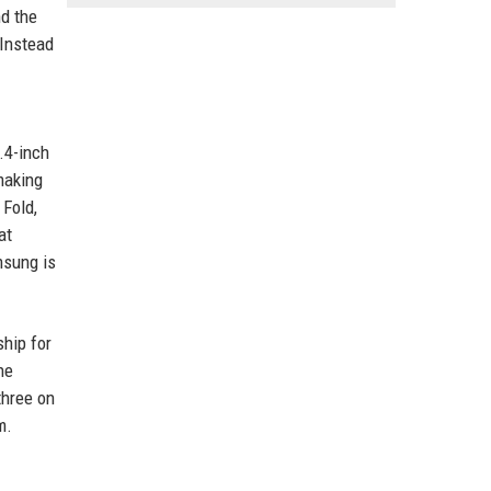
nd the
 Instead
.4-inch
making
 Fold,
at
msung is
ship for
he
three on
m.