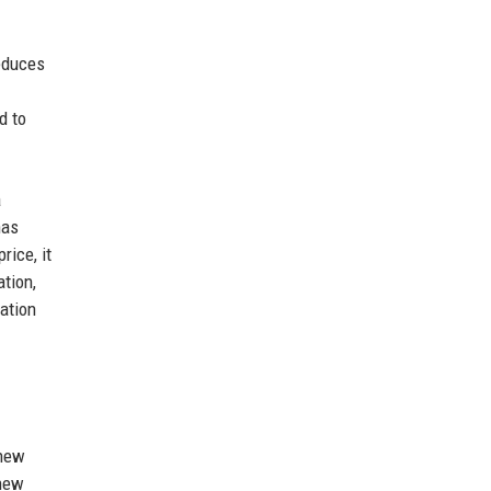
reduces
d to
a
has
rice, it
tion,
uation
 new
 new