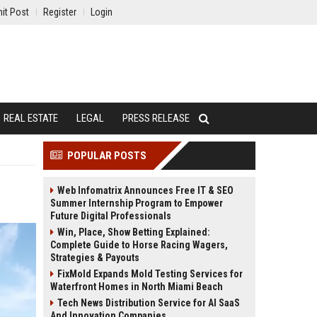
it Post
Register
Login
REAL ESTATE
LEGAL
PRESS RELEASE
POPULAR POSTS
Web Infomatrix Announces Free IT & SEO
Summer Internship Program to Empower
Future Digital Professionals
Win, Place, Show Betting Explained:
Complete Guide to Horse Racing Wagers,
Strategies & Payouts
FixMold Expands Mold Testing Services for
Waterfront Homes in North Miami Beach
Tech News Distribution Service for AI SaaS
And Innovation Companies