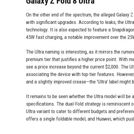
Galaxy Z Fold 8 Ultra
On the other end of the spectrum, the alleged Galaxy Z 
with significant upgrades. According to leaks, the Ultr
technology. It is also expected to feature a Snapdrago
45W fast charging, a notable improvement over the 25
The Ultra naming is interesting, as it mirrors the rumo
premium tier that justifies a higher price point. With 
see a price increase beyond the current $2,000. The U
associating the device with top-tier features. However
and a slightly improved crease—the 'Ultra' label might 
It remains to be seen whether the Ultra model will be a
specifications. The dual-Fold strategy is reminiscent 
Ultra variant to cater to different budgets and prefer
offers a single foldable model, and Huawei, which push