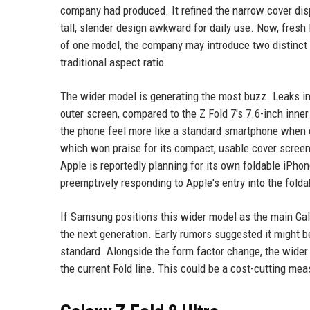
company had produced. It refined the narrow cover dis
tall, slender design awkward for daily use. Now, fresh 
of one model, the company may introduce two distinct v
traditional aspect ratio.
The wider model is generating the most buzz. Leaks ind
outer screen, compared to the Z Fold 7's 7.6-inch inner
the phone feel more like a standard smartphone when c
which won praise for its compact, usable cover screen. 
Apple is reportedly planning for its own foldable iPh
preemptively responding to Apple's entry into the folda
If Samsung positions this wider model as the main Galax
the next generation. Early rumors suggested it might be
standard. Alongside the form factor change, the wider
the current Fold line. This could be a cost-cutting 