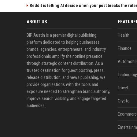
Reddit is letting AI decide when your post breaks the rule
ABOUT US
FEATURE
BIP Austin is a premier digital publishing
Health
platform dedicated to helping businesses,
Finance
brands, agencies, entrepreneurs, and industry
professionals amplify their online presence
Automobil
through strategic content distribution. As a
trusted destination for guest posting, press
Technolog
release distribution, and news publishing, we
provide organizations with the tools and
Travel
exposure needed to strengthen brand authority,
improve search visibility, and engage targeted
Crypto
audiences.
Ecommerc
Entertainm