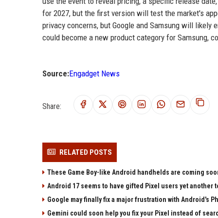
use the event to reveal pricing, a specific release date
for 2027, but the first version will test the market's 
privacy concerns, but Google and Samsung will likely 
could become a new product category for Samsung, com
Source:
Engadget News
Share:
RELATED POSTS
These Game Boy-like Android handhelds are coming soon a
Android 17 seems to have gifted Pixel users yet another 
Google may finally fix a major frustration with Android's P
Gemini could soon help you fix your Pixel instead of sear