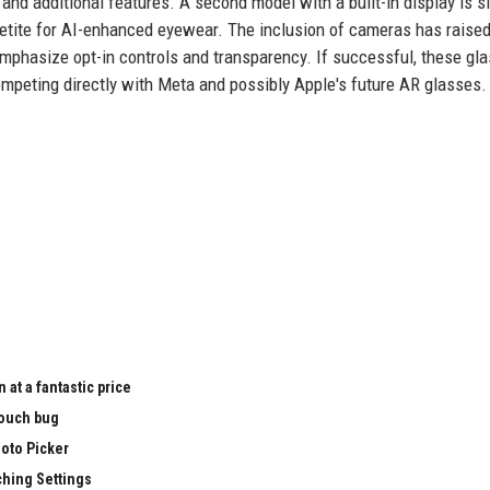
, and additional features. A second model with a built-in display is s
appetite for AI-enhanced eyewear. The inclusion of cameras has raise
emphasize opt-in controls and transparency. If successful, these gl
peting directly with Meta and possibly Apple's future AR glasses.
t a fantastic price
touch bug
hoto Picker
ching Settings