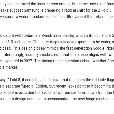
play and improved the inner screen crease, but some users still fou
leaks suggest Samsung is preparing a radical shift for the Z Fold 8.
ersions: a wider standard Fold and an Ultra variant that retains the
icate it will feature a 7.8-inch inner display when unfolded and a 5
 and 6.3-inch outer. The outer display is also expected to be wider, 
losed. This design closely mimics the first-generation Google Pixel
Interestingly, industry insiders note that this shape aligns with wh
one, expected in 2027. The timing raises questions about whether Sa
ble market.
y Z Fold 8, it could be a bold move that redefines the foldable flag
 a separate 'Special Edition,' but recent leaks point to it becoming t
 Z Fold 8 is expected to have only two rear cameras, down from the 
measure or a design decision to accommodate the new hinge mechanis