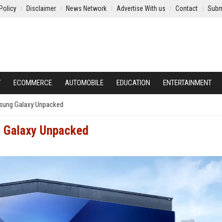
Policy
Disclaimer
News Network
Advertise With us
Contact
Subm
Y
ECOMMERCE
AUTOMOBILE
EDUCATION
ENTERTAINMENT
msung Galaxy Unpacked
g Galaxy Unpacked