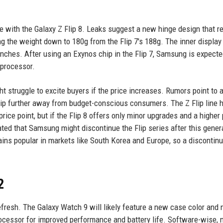
te with the Galaxy Z Flip 8. Leaks suggest a new hinge design that 
g the weight down to 180g from the Flip 7's 188g. The inner display
inches. After using an Exynos chip in the Flip 7, Samsung is expecte
 processor.
 struggle to excite buyers if the price increases. Rumors point to 
ip further away from budget-conscious consumers. The Z Flip line 
rice point, but if the Flip 8 offers only minor upgrades and a higher p
d that Samsung might discontinue the Flip series after this genera
mains popular in markets like South Korea and Europe, so a discontin
2
efresh. The Galaxy Watch 9 will likely feature a new case color and
rocessor for improved performance and battery life. Software-wise,