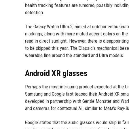
health tracking features are rumored, possibly includi
detection.
The Galaxy Watch Ultra 2, aimed at outdoor enthusiasts
markings, along with more muted accent colors on the 
read in direct sunlight. However, there is disappointin
to be skipped this year. The Classic's mechanical bez
wearable line around the standard and Ultra models.
Android XR glasses
Perhaps the most intriguing product expected at the Un
Samsung and Google first teased their Android XR smart
developed in partnership with Gentle Monster and Warb
and cameras for contextual AI, similar to Meta's Ray-B
Google stated that the audio glasses would ship in fal