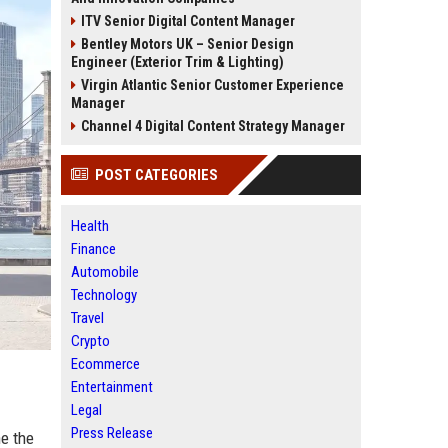
ITV Senior Digital Content Manager
Bentley Motors UK – Senior Design
Engineer (Exterior Trim & Lighting)
Virgin Atlantic Senior Customer Experience
Manager
Channel 4 Digital Content Strategy Manager
POST CATEGORIES
Health
Finance
Automobile
Technology
Travel
Crypto
Ecommerce
Entertainment
Legal
Press Release
ne the