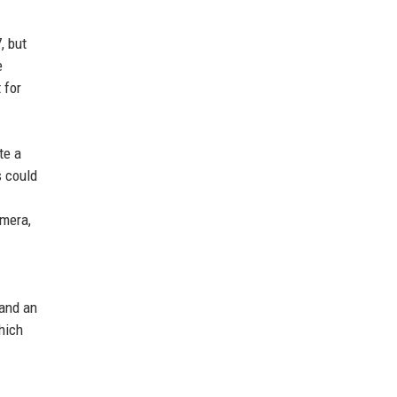
, but
e
 for
te a
s could
amera,
 and an
hich