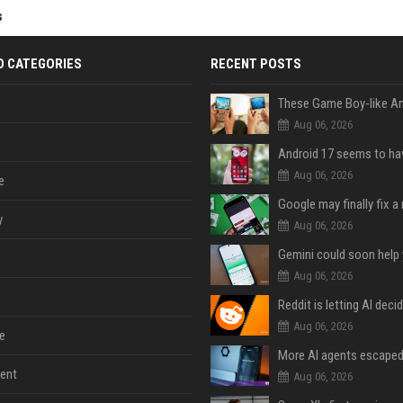
s
D CATEGORIES
RECENT POSTS
Aug 06, 2026
Aug 06, 2026
e
y
Aug 06, 2026
Aug 06, 2026
Aug 06, 2026
e
ent
Aug 06, 2026