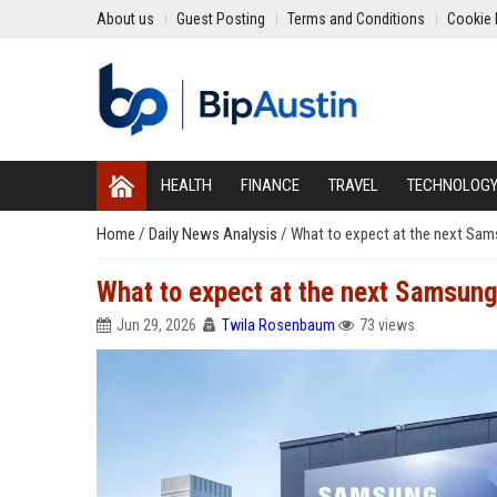
About us
Guest Posting
Terms and Conditions
Cookie 
HEALTH
FINANCE
TRAVEL
TECHNOLOG
Home
/
Daily News Analysis
/
What to expect at the next Sa
What to expect at the next Samsun
Jun 29, 2026
Twila Rosenbaum
73 views