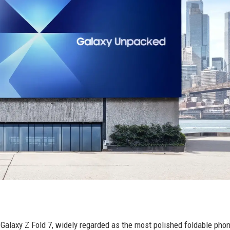
Galaxy Z Fold 7, widely regarded as the most polished foldable pho