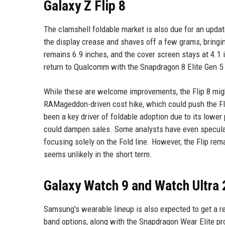
Galaxy Z Flip 8
The clamshell foldable market is also due for an upda
the display crease and shaves off a few grams, bringin
remains 6.9 inches, and the cover screen stays at 4.1 
return to Qualcomm with the Snapdragon 8 Elite Gen 5
While these are welcome improvements, the Flip 8 might
RAMageddon-driven cost hike, which could push the Fl
been a key driver of foldable adoption due to its lower p
could dampen sales. Some analysts have even speculate
focusing solely on the Fold line. However, the Flip re
seems unlikely in the short term.
Galaxy Watch 9 and Watch Ultra 
Samsung's wearable lineup is also expected to get a r
band options, along with the Snapdragon Wear Elite p