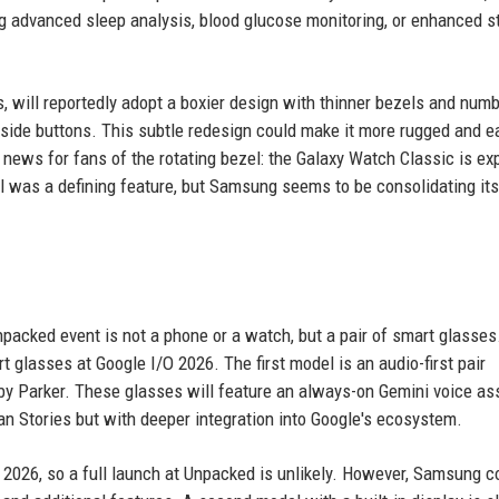
ng advanced sleep analysis, blood glucose monitoring, or enhanced s
, will reportedly adopt a boxier design with thinner bezels and num
side buttons. This subtle redesign could make it more rugged and ea
g news for fans of the rotating bezel: the Galaxy Watch Classic is e
el was a defining feature, but Samsung seems to be consolidating its
packed event is not a phone or a watch, but a pair of smart glasses
 glasses at Google I/O 2026. The first model is an audio-first pair
y Parker. These glasses will feature an always-on Gemini voice as
an Stories but with deeper integration into Google's ecosystem.
l 2026, so a full launch at Unpacked is unlikely. However, Samsung c