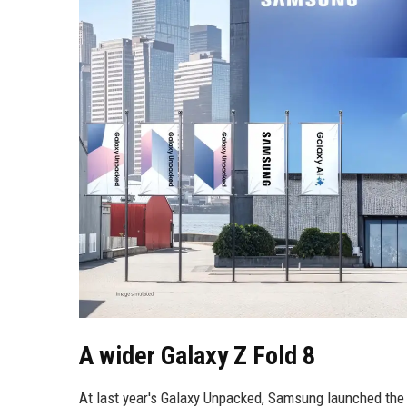
A wider Galaxy Z Fold 8
At last year's Galaxy Unpacked, Samsung launched the 