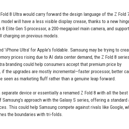
Fold 8 Ultra would carry forward the design language of the Z Fold 7
a model will have a less visible display crease, thanks to a new hing
n 8 Elite Gen 5 processor, a 200-megapixel main camera, and support
W charging on previous models.
red 'iPhone Ultra' for Apple's foldable. Samsung may be trying to crea
memory prices rising due to AI data center demand, the Z Fold 8 serie
ltra branding could help consumers accept that premium price by
, if the upgrades are mostly incremental—faster processor, better c
be seen as marketing fluff rather than a genuine leap forward.
 separate device or essentially a renamed Z Fold 8 with all the best
of Samsung's approach with the Galaxy S series, offering a standard
ences. This could help Samsung compete against rivals like Google, w
es the boundaries with tri-folds.