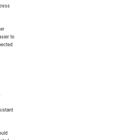
tress
ber
sier to
xpected
.
sistant
ould