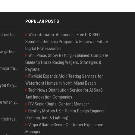
POPULAR POSTS
These Game Boy-like Android handhelds are coming soon at a fantastic price
Web Infomatrix Announces Free IT & SEO
Summer Internship Program to Empower Future
Digital Professionals
Android 17 seems to have gifted Pixel users yet another touch bug
Win, Place, Show Betting Explained: Complete
Guide to Horse Racing Wagers, Strategies &
Google may finally fix a major frustration with Android's Photo Picker
Payouts
FixMold Expands Mold Testing Services for
Waterfront Homes in North Miami Beach
Gemini could soon help you fix your Pixel instead of searching Settings
Tech News Distribution Service for AI SaaS
And Innovation Companies
Reddit is letting AI decide when your post breaks the rules
ITV Senior Digital Content Manager
Bentley Motors UK – Senior Design Engineer
(Exterior Trim & Lighting)
More AI agents escaped their tests, OpenAI and UK reveal
Virgin Atlantic Senior Customer Experience
Manager